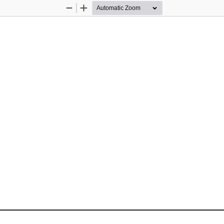
Zoom
Zoom
Out
In