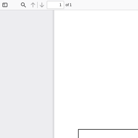
of 1
Toggle
Find
Previous
Next
Sidebar