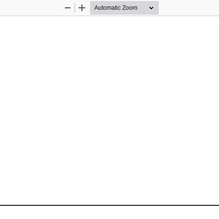
Zoom
Zoom
Out
In