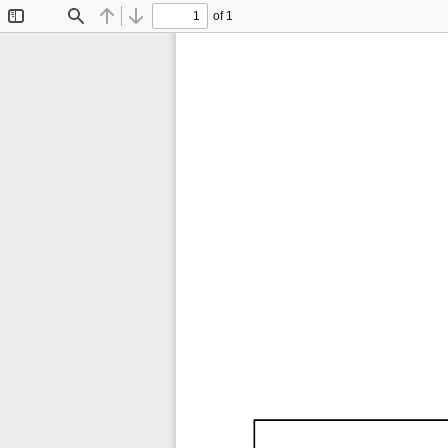
of 1
Toggle
Find
Previous
Next
Sidebar