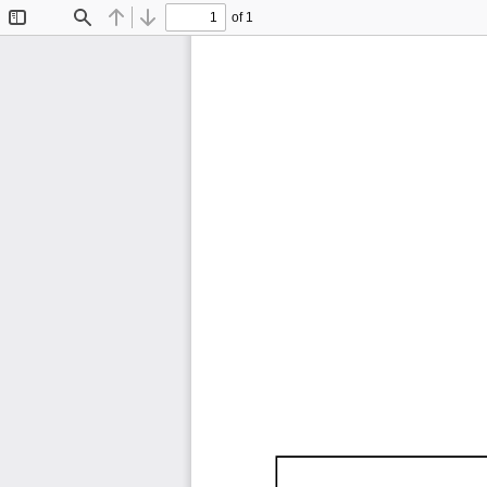
of 1
Toggle
Find
Previous
Next
Sidebar