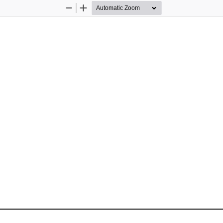
Zoom
Zoom
Out
In