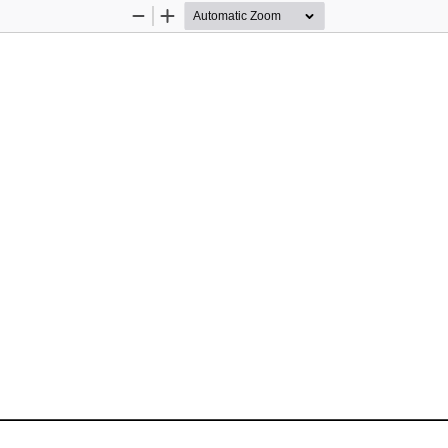
Zoom
Zoom
Out
In