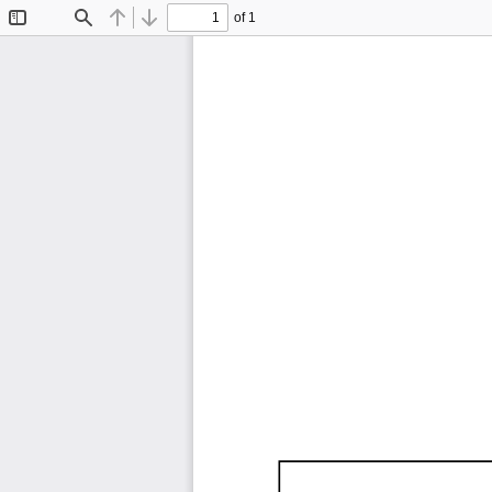
of 1
Toggle
Find
Previous
Next
Sidebar