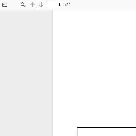
of 1
Toggle
Find
Previous
Next
Sidebar