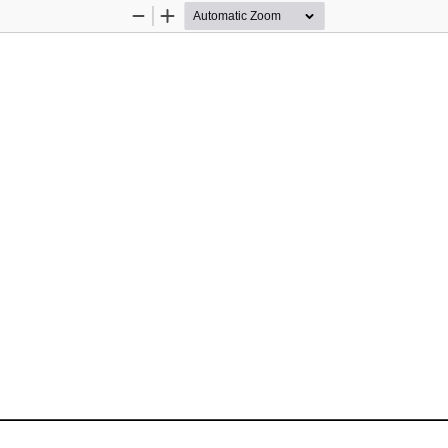
Zoom
Zoom
Out
In