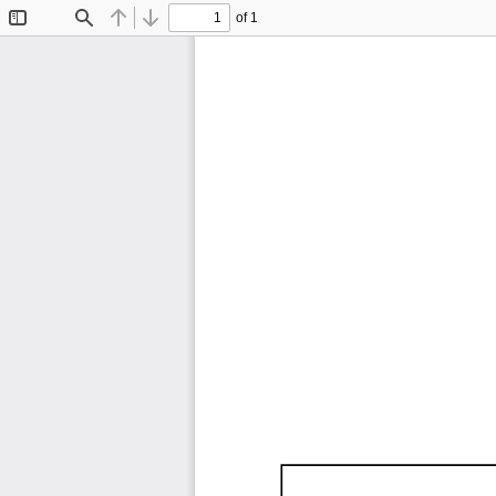
of 1
Toggle
Find
Previous
Next
Sidebar