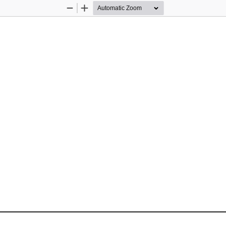
Zoom
Zoom
Out
In