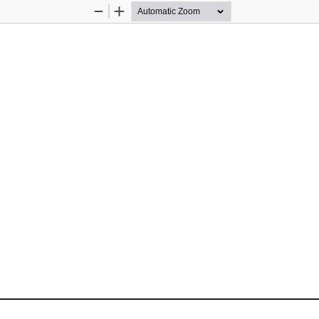
Zoom
Zoom
Out
In