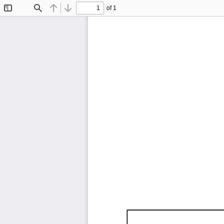
of 1
Toggle
Find
Previous
Next
Sidebar