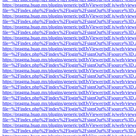
https://pragma.buap.mx/plugins/generic/pdfJsViewer/pdf.js/web/view
file=%2Findex.php%2Findex%2Flogin%2FsignOut%3Fsource%3D.ame
https://pragma.buap.mx/plugins/generic/pdfJsViewer/pdf.js/web/view
file=%2Findex.php%2Findex%2Flogin%2FsignOut%3Fsource%3D.ame
https://pragma.buap.mx/plugins/generic/pdfJsViewer/pdf.js/web/view
file=%2Findex.php%2Findex%2Flogin%2FsignOut%3Fsource%3D.ame
https://pragma.buap.mx/plugins/generic/pdfJsViewer/pdf.js/web/view
file=%2Findex.php%2Findex%2Flogin%2FsignOut%3Fsource%3D.ame
https://pragma.buap.mx/plugins/generic/pdfJsViewer/pdf.js/web/view
file=%2Findex.php%2Findex%2Flogin%2FsignOut%3Fsource%3D.ame
https://pragma.buap.mx/plugins/generic/pdfJsViewer/pdf.js/web/view
file=%2Findex.php%2Findex%2Flogin%2FsignOut%3Fsource%3D.ame
https://pragma.buap.mx/plugins/generic/pdfJsViewer/pdf.js/web/view
file=%2Findex.php%2Findex%2Flogin%2FsignOut%3Fsource%3D.ame
https://pragma.buap.mx/plugins/generic/pdfJsViewer/pdf.js/web/view
file=%2Findex.php%2Findex%2Flogin%2FsignOut%3Fsource%3D.ame
https://pragma.buap.mx/plugins/generic/pdfJsViewer/pdf.js/web/view
file=%2Findex.php%2Findex%2Flogin%2FsignOut%3Fsource%3D.ame
https://pragma.buap.mx/plugins/generic/pdfJsViewer/pdf.js/web/view
file=%2Findex.php%2Findex%2Flogin%2FsignOut%3Fsource%3D.ame
https://pragma.buap.mx/plugins/generic/pdfJsViewer/pdf.js/web/view
file=%2Findex.php%2Findex%2Flogin%2FsignOut%3Fsource%3D.ame
https://pragma.buap.mx/plugins/generic/pdfJsViewer/pdf.js/web/view
file=%2Findex.php%2Findex%2Flogin%2FsignOut%3Fsource%3D.ame