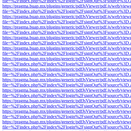
file=%2Findex.php%2Findex%2Flogin%2FsignOut%3Fsource%3D.ame
https://pragma.buap.mx/plugins/generic/pdfJsViewer/pdf.js/web/view
file=%2Findex.php%2Findex%2Flogin%2FsignOut%3Fsource%3D.ame
https://pragma.buap.mx/plugins/generic/pdfJsViewer/pdf.js/web/view
file=%2Findex.php%2Findex%2Flogin%2FsignOut%3Fsource%3D.ame
https://pragma.buap.mx/plugins/generic/pdfJsViewer/pdf.js/web/view
file=%2Findex.php%2Findex%2Flogin%2FsignOut%3Fsource%3D.ame
https://pragma.buap.mx/plugins/generic/pdfJsViewer/pdf.js/web/view
file=%2Findex.php%2Findex%2Flogin%2FsignOut%3Fsource%3D.ame
https://pragma.buap.mx/plugins/generic/pdfJsViewer/pdf.js/web/view
file=%2Findex.php%2Findex%2Flogin%2FsignOut%3Fsource%3D.ame
https://pragma.buap.mx/plugins/generic/pdfJsViewer/pdf.js/web/view
file=%2Findex.php%2Findex%2Flogin%2FsignOut%3Fsource%3D.ame
https://pragma.buap.mx/plugins/generic/pdfJsViewer/pdf.js/web/view
file=%2Findex.php%2Findex%2Flogin%2FsignOut%3Fsource%3D.ame
https://pragma.buap.mx/plugins/generic/pdfJsViewer/pdf.js/web/view
file=%2Findex.php%2Findex%2Flogin%2FsignOut%3Fsource%3D.ame
https://pragma.buap.mx/plugins/generic/pdfJsViewer/pdf.js/web/view
file=%2Findex.php%2Findex%2Flogin%2FsignOut%3Fsource%3D.ame
https://pragma.buap.mx/plugins/generic/pdfJsViewer/pdf.js/web/view
file=%2Findex.php%2Findex%2Flogin%2FsignOut%3Fsource%3D.ame
https://pragma.buap.mx/plugins/generic/pdfJsViewer/pdf.js/web/view
file=%2Findex.php%2Findex%2Flogin%2FsignOut%3Fsource%3D.ame
https://pragma.buap.mx/plugins/generic/pdfJsViewer/pdf.js/web/view
file=%2Findex.php%2Findex%2Flogin%2FsignOut%3Fsource%3D.ame