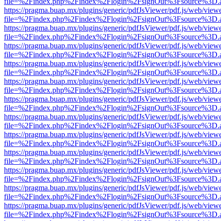
file=%2Findex.php%2Findex%2Flogin%2FsignOut%3Fsource%3D.ame
https://pragma.buap.mx/plugins/generic/pdfJsViewer/pdf.js/web/view
file=%2Findex.php%2Findex%2Flogin%2FsignOut%3Fsource%3D.ame
https://pragma.buap.mx/plugins/generic/pdfJsViewer/pdf.js/web/view
file=%2Findex.php%2Findex%2Flogin%2FsignOut%3Fsource%3D.ame
https://pragma.buap.mx/plugins/generic/pdfJsViewer/pdf.js/web/view
file=%2Findex.php%2Findex%2Flogin%2FsignOut%3Fsource%3D.ame
https://pragma.buap.mx/plugins/generic/pdfJsViewer/pdf.js/web/view
file=%2Findex.php%2Findex%2Flogin%2FsignOut%3Fsource%3D.ame
https://pragma.buap.mx/plugins/generic/pdfJsViewer/pdf.js/web/view
file=%2Findex.php%2Findex%2Flogin%2FsignOut%3Fsource%3D.ame
https://pragma.buap.mx/plugins/generic/pdfJsViewer/pdf.js/web/view
file=%2Findex.php%2Findex%2Flogin%2FsignOut%3Fsource%3D.ame
https://pragma.buap.mx/plugins/generic/pdfJsViewer/pdf.js/web/view
file=%2Findex.php%2Findex%2Flogin%2FsignOut%3Fsource%3D.ame
https://pragma.buap.mx/plugins/generic/pdfJsViewer/pdf.js/web/view
file=%2Findex.php%2Findex%2Flogin%2FsignOut%3Fsource%3D.ame
https://pragma.buap.mx/plugins/generic/pdfJsViewer/pdf.js/web/view
file=%2Findex.php%2Findex%2Flogin%2FsignOut%3Fsource%3D.ame
https://pragma.buap.mx/plugins/generic/pdfJsViewer/pdf.js/web/view
file=%2Findex.php%2Findex%2Flogin%2FsignOut%3Fsource%3D.ame
https://pragma.buap.mx/plugins/generic/pdfJsViewer/pdf.js/web/view
file=%2Findex.php%2Findex%2Flogin%2FsignOut%3Fsource%3D.ame
https://pragma.buap.mx/plugins/generic/pdfJsViewer/pdf.js/web/view
file=%2Findex.php%2Findex%2Flogin%2FsignOut%3Fsource%3D.ame