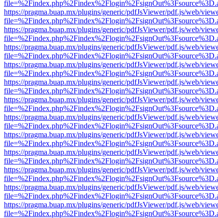
file=%2Findex.php%2Findex%2Flogin%2FsignOut%3Fsource%3D.ame
https://pragma.buap.mx/plugins/generic/pdfJsViewer/pdf.js/web/view
file=%2Findex.php%2Findex%2Flogin%2FsignOut%3Fsource%3D.ame
https://pragma.buap.mx/plugins/generic/pdfJsViewer/pdf.js/web/view
file=%2Findex.php%2Findex%2Flogin%2FsignOut%3Fsource%3D.ame
https://pragma.buap.mx/plugins/generic/pdfJsViewer/pdf.js/web/view
file=%2Findex.php%2Findex%2Flogin%2FsignOut%3Fsource%3D.ame
https://pragma.buap.mx/plugins/generic/pdfJsViewer/pdf.js/web/view
file=%2Findex.php%2Findex%2Flogin%2FsignOut%3Fsource%3D.ame
https://pragma.buap.mx/plugins/generic/pdfJsViewer/pdf.js/web/view
file=%2Findex.php%2Findex%2Flogin%2FsignOut%3Fsource%3D.ame
https://pragma.buap.mx/plugins/generic/pdfJsViewer/pdf.js/web/view
file=%2Findex.php%2Findex%2Flogin%2FsignOut%3Fsource%3D.ame
https://pragma.buap.mx/plugins/generic/pdfJsViewer/pdf.js/web/view
file=%2Findex.php%2Findex%2Flogin%2FsignOut%3Fsource%3D.ame
https://pragma.buap.mx/plugins/generic/pdfJsViewer/pdf.js/web/view
file=%2Findex.php%2Findex%2Flogin%2FsignOut%3Fsource%3D.ame
https://pragma.buap.mx/plugins/generic/pdfJsViewer/pdf.js/web/view
file=%2Findex.php%2Findex%2Flogin%2FsignOut%3Fsource%3D.ame
https://pragma.buap.mx/plugins/generic/pdfJsViewer/pdf.js/web/view
file=%2Findex.php%2Findex%2Flogin%2FsignOut%3Fsource%3D.ame
https://pragma.buap.mx/plugins/generic/pdfJsViewer/pdf.js/web/view
file=%2Findex.php%2Findex%2Flogin%2FsignOut%3Fsource%3D.ame
https://pragma.buap.mx/plugins/generic/pdfJsViewer/pdf.js/web/view
file=%2Findex.php%2Findex%2Flogin%2FsignOut%3Fsource%3D.ame