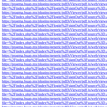
https://pragma.buap.mx/plugins/generic/pdfJsViewer/pdf.js/web/view
file=%2Findex.php%2Findex%2Flogin%2FsignOut%3Fsource%3D.ame
https://pragma.buap.mx/plugins/generic/pdfJsViewer/pdf.js/web/view
file=%2Findex.php%2Findex%2Flogin%2FsignOut%3Fsource%3D.ame
https://pragma.buap.mx/plugins/generic/pdfJsViewer/pdf.js/web/view
file=%2Findex.php%2Findex%2Flogin%2FsignOut%3Fsource%3D.ame
https://pragma.buap.mx/plugins/generic/pdfJsViewer/pdf.js/web/view
file=%2Findex.php%2Findex%2Flogin%2FsignOut%3Fsource%3D.ame
https://pragma.buap.mx/plugins/generic/pdfJsViewer/pdf.js/web/view
file=%2Findex.php%2Findex%2Flogin%2FsignOut%3Fsource%3D.ame
https://pragma.buap.mx/plugins/generic/pdfJsViewer/pdf.js/web/view
file=%2Findex.php%2Findex%2Flogin%2FsignOut%3Fsource%3D.ame
https://pragma.buap.mx/plugins/generic/pdfJsViewer/pdf.js/web/view
file=%2Findex.php%2Findex%2Flogin%2FsignOut%3Fsource%3D.ame
https://pragma.buap.mx/plugins/generic/pdfJsViewer/pdf.js/web/view
file=%2Findex.php%2Findex%2Flogin%2FsignOut%3Fsource%3D.ame
https://pragma.buap.mx/plugins/generic/pdfJsViewer/pdf.js/web/view
file=%2Findex.php%2Findex%2Flogin%2FsignOut%3Fsource%3D.ame
https://pragma.buap.mx/plugins/generic/pdfJsViewer/pdf.js/web/view
file=%2Findex.php%2Findex%2Flogin%2FsignOut%3Fsource%3D.ame
https://pragma.buap.mx/plugins/generic/pdfJsViewer/pdf.js/web/view
file=%2Findex.php%2Findex%2Flogin%2FsignOut%3Fsource%3D.ame
https://pragma.buap.mx/plugins/generic/pdfJsViewer/pdf.js/web/view
file=%2Findex.php%2Findex%2Flogin%2FsignOut%3Fsource%3D.ame