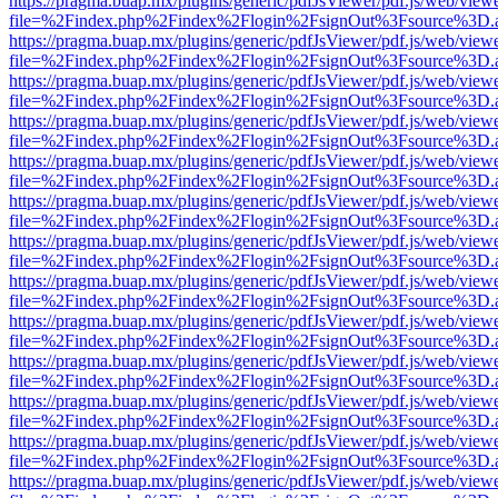
https://pragma.buap.mx/plugins/generic/pdfJsViewer/pdf.js/web/view
file=%2Findex.php%2Findex%2Flogin%2FsignOut%3Fsource%3D.ame
https://pragma.buap.mx/plugins/generic/pdfJsViewer/pdf.js/web/view
file=%2Findex.php%2Findex%2Flogin%2FsignOut%3Fsource%3D.ame
https://pragma.buap.mx/plugins/generic/pdfJsViewer/pdf.js/web/view
file=%2Findex.php%2Findex%2Flogin%2FsignOut%3Fsource%3D.ame
https://pragma.buap.mx/plugins/generic/pdfJsViewer/pdf.js/web/view
file=%2Findex.php%2Findex%2Flogin%2FsignOut%3Fsource%3D.ame
https://pragma.buap.mx/plugins/generic/pdfJsViewer/pdf.js/web/view
file=%2Findex.php%2Findex%2Flogin%2FsignOut%3Fsource%3D.ame
https://pragma.buap.mx/plugins/generic/pdfJsViewer/pdf.js/web/view
file=%2Findex.php%2Findex%2Flogin%2FsignOut%3Fsource%3D.ame
https://pragma.buap.mx/plugins/generic/pdfJsViewer/pdf.js/web/view
file=%2Findex.php%2Findex%2Flogin%2FsignOut%3Fsource%3D.ame
https://pragma.buap.mx/plugins/generic/pdfJsViewer/pdf.js/web/view
file=%2Findex.php%2Findex%2Flogin%2FsignOut%3Fsource%3D.ame
https://pragma.buap.mx/plugins/generic/pdfJsViewer/pdf.js/web/view
file=%2Findex.php%2Findex%2Flogin%2FsignOut%3Fsource%3D.ame
https://pragma.buap.mx/plugins/generic/pdfJsViewer/pdf.js/web/view
file=%2Findex.php%2Findex%2Flogin%2FsignOut%3Fsource%3D.ame
https://pragma.buap.mx/plugins/generic/pdfJsViewer/pdf.js/web/view
file=%2Findex.php%2Findex%2Flogin%2FsignOut%3Fsource%3D.ame
https://pragma.buap.mx/plugins/generic/pdfJsViewer/pdf.js/web/view
file=%2Findex.php%2Findex%2Flogin%2FsignOut%3Fsource%3D.ame
https://pragma.buap.mx/plugins/generic/pdfJsViewer/pdf.js/web/view