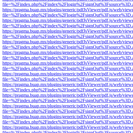
file=%2Findex.php%2Findex%2Flogin%2FsignOut%3Fsource%3D.ame
https://pragma.buap.mx/plugins/generic/pdfJsViewer/pdf.js/web/view
file=%2Findex.php%2Findex%2Flogin%2FsignOut%3Fsource%3D.ame
https://pragma.buap.mx/plugins/generic/pdfJsViewer/pdf.js/web/view
file=%2Findex.php%2Findex%2Flogin%2FsignOut%3Fsource%3D.ame
https://pragma.buap.mx/plugins/generic/pdfJsViewer/pdf.js/web/view
file=%2Findex.php%2Findex%2Flogin%2FsignOut%3Fsource%3D.ame
https://pragma.buap.mx/plugins/generic/pdfJsViewer/pdf.js/web/view
file=%2Findex.php%2Findex%2Flogin%2FsignOut%3Fsource%3D.ame
https://pragma.buap.mx/plugins/generic/pdfJsViewer/pdf.js/web/view
file=%2Findex.php%2Findex%2Flogin%2FsignOut%3Fsource%3D.ame
https://pragma.buap.mx/plugins/generic/pdfJsViewer/pdf.js/web/view
file=%2Findex.php%2Findex%2Flogin%2FsignOut%3Fsource%3D.ame
https://pragma.buap.mx/plugins/generic/pdfJsViewer/pdf.js/web/view
file=%2Findex.php%2Findex%2Flogin%2FsignOut%3Fsource%3D.ame
https://pragma.buap.mx/plugins/generic/pdfJsViewer/pdf.js/web/view
file=%2Findex.php%2Findex%2Flogin%2FsignOut%3Fsource%3D.ame
https://pragma.buap.mx/plugins/generic/pdfJsViewer/pdf.js/web/view
file=%2Findex.php%2Findex%2Flogin%2FsignOut%3Fsource%3D.ame
https://pragma.buap.mx/plugins/generic/pdfJsViewer/pdf.js/web/view
file=%2Findex.php%2Findex%2Flogin%2FsignOut%3Fsource%3D.ame
https://pragma.buap.mx/plugins/generic/pdfJsViewer/pdf.js/web/view
file=%2Findex.php%2Findex%2Flogin%2FsignOut%3Fsource%3D.ame
https://pragma.buap.mx/plugins/generic/pdfJsViewer/pdf.js/web/view
file=%2Findex.php%2Findex%2Flogin%2FsignOut%3Fsource%3D.ame