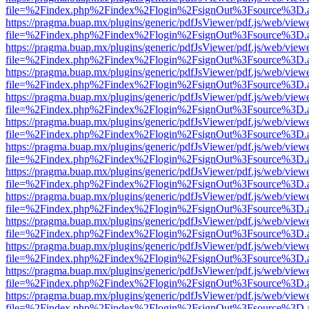
file=%2Findex.php%2Findex%2Flogin%2FsignOut%3Fsource%3D.ame
https://pragma.buap.mx/plugins/generic/pdfJsViewer/pdf.js/web/view
file=%2Findex.php%2Findex%2Flogin%2FsignOut%3Fsource%3D.ame
https://pragma.buap.mx/plugins/generic/pdfJsViewer/pdf.js/web/view
file=%2Findex.php%2Findex%2Flogin%2FsignOut%3Fsource%3D.ame
https://pragma.buap.mx/plugins/generic/pdfJsViewer/pdf.js/web/view
file=%2Findex.php%2Findex%2Flogin%2FsignOut%3Fsource%3D.ame
https://pragma.buap.mx/plugins/generic/pdfJsViewer/pdf.js/web/view
file=%2Findex.php%2Findex%2Flogin%2FsignOut%3Fsource%3D.ame
https://pragma.buap.mx/plugins/generic/pdfJsViewer/pdf.js/web/view
file=%2Findex.php%2Findex%2Flogin%2FsignOut%3Fsource%3D.ame
https://pragma.buap.mx/plugins/generic/pdfJsViewer/pdf.js/web/view
file=%2Findex.php%2Findex%2Flogin%2FsignOut%3Fsource%3D.ame
https://pragma.buap.mx/plugins/generic/pdfJsViewer/pdf.js/web/view
file=%2Findex.php%2Findex%2Flogin%2FsignOut%3Fsource%3D.ame
https://pragma.buap.mx/plugins/generic/pdfJsViewer/pdf.js/web/view
file=%2Findex.php%2Findex%2Flogin%2FsignOut%3Fsource%3D.ame
https://pragma.buap.mx/plugins/generic/pdfJsViewer/pdf.js/web/view
file=%2Findex.php%2Findex%2Flogin%2FsignOut%3Fsource%3D.ame
https://pragma.buap.mx/plugins/generic/pdfJsViewer/pdf.js/web/view
file=%2Findex.php%2Findex%2Flogin%2FsignOut%3Fsource%3D.ame
https://pragma.buap.mx/plugins/generic/pdfJsViewer/pdf.js/web/view
file=%2Findex.php%2Findex%2Flogin%2FsignOut%3Fsource%3D.ame
https://pragma.buap.mx/plugins/generic/pdfJsViewer/pdf.js/web/view
file=%2Findex.php%2Findex%2Flogin%2FsignOut%3Fsource%3D.ame