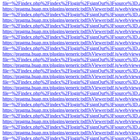
file=%2Findex.php%2Findex%2Flogin%2FsignOut%3Fsource%3D.ame
https://pragma.buap.mx/plugins/generic/pdfJsViewer/pdf.js/web/view
file=%2Findex.php%2Findex%2Flogin%2FsignOut%3Fsource%3D.ame
https://pragma.buap.mx/plugins/generic/pdfJsViewer/pdf.js/web/view
file=%2Findex.php%2Findex%2Flogin%2FsignOut%3Fsource%3D.ame
https://pragma.buap.mx/plugins/generic/pdfJsViewer/pdf.js/web/view
file=%2Findex.php%2Findex%2Flogin%2FsignOut%3Fsource%3D.ame
https://pragma.buap.mx/plugins/generic/pdfJsViewer/pdf.js/web/view
file=%2Findex.php%2Findex%2Flogin%2FsignOut%3Fsource%3D.ame
https://pragma.buap.mx/plugins/generic/pdfJsViewer/pdf.js/web/view
file=%2Findex.php%2Findex%2Flogin%2FsignOut%3Fsource%3D.ame
https://pragma.buap.mx/plugins/generic/pdfJsViewer/pdf.js/web/view
file=%2Findex.php%2Findex%2Flogin%2FsignOut%3Fsource%3D.ame
https://pragma.buap.mx/plugins/generic/pdfJsViewer/pdf.js/web/view
file=%2Findex.php%2Findex%2Flogin%2FsignOut%3Fsource%3D.ame
https://pragma.buap.mx/plugins/generic/pdfJsViewer/pdf.js/web/view
file=%2Findex.php%2Findex%2Flogin%2FsignOut%3Fsource%3D.ame
https://pragma.buap.mx/plugins/generic/pdfJsViewer/pdf.js/web/view
file=%2Findex.php%2Findex%2Flogin%2FsignOut%3Fsource%3D.ame
https://pragma.buap.mx/plugins/generic/pdfJsViewer/pdf.js/web/view
file=%2Findex.php%2Findex%2Flogin%2FsignOut%3Fsource%3D.ame
https://pragma.buap.mx/plugins/generic/pdfJsViewer/pdf.js/web/view
file=%2Findex.php%2Findex%2Flogin%2FsignOut%3Fsource%3D.ame
https://pragma.buap.mx/plugins/generic/pdfJsViewer/pdf.js/web/view
file=%2Findex.php%2Findex%2Flogin%2FsignOut%3Fsource%3D.ame