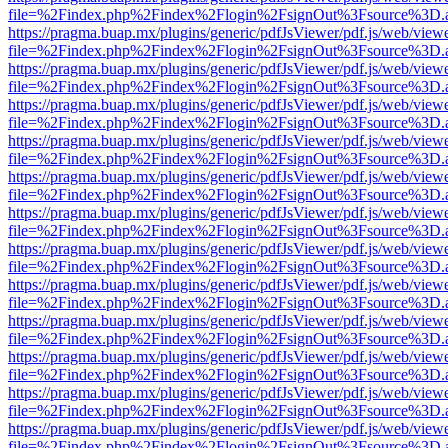
file=%2Findex.php%2Findex%2Flogin%2FsignOut%3Fsource%3D.ame
https://pragma.buap.mx/plugins/generic/pdfJsViewer/pdf.js/web/view
file=%2Findex.php%2Findex%2Flogin%2FsignOut%3Fsource%3D.ame
https://pragma.buap.mx/plugins/generic/pdfJsViewer/pdf.js/web/view
file=%2Findex.php%2Findex%2Flogin%2FsignOut%3Fsource%3D.ame
https://pragma.buap.mx/plugins/generic/pdfJsViewer/pdf.js/web/view
file=%2Findex.php%2Findex%2Flogin%2FsignOut%3Fsource%3D.ame
https://pragma.buap.mx/plugins/generic/pdfJsViewer/pdf.js/web/view
file=%2Findex.php%2Findex%2Flogin%2FsignOut%3Fsource%3D.ame
https://pragma.buap.mx/plugins/generic/pdfJsViewer/pdf.js/web/view
file=%2Findex.php%2Findex%2Flogin%2FsignOut%3Fsource%3D.ame
https://pragma.buap.mx/plugins/generic/pdfJsViewer/pdf.js/web/view
file=%2Findex.php%2Findex%2Flogin%2FsignOut%3Fsource%3D.ame
https://pragma.buap.mx/plugins/generic/pdfJsViewer/pdf.js/web/view
file=%2Findex.php%2Findex%2Flogin%2FsignOut%3Fsource%3D.ame
https://pragma.buap.mx/plugins/generic/pdfJsViewer/pdf.js/web/view
file=%2Findex.php%2Findex%2Flogin%2FsignOut%3Fsource%3D.ame
https://pragma.buap.mx/plugins/generic/pdfJsViewer/pdf.js/web/view
file=%2Findex.php%2Findex%2Flogin%2FsignOut%3Fsource%3D.ame
https://pragma.buap.mx/plugins/generic/pdfJsViewer/pdf.js/web/view
file=%2Findex.php%2Findex%2Flogin%2FsignOut%3Fsource%3D.ame
https://pragma.buap.mx/plugins/generic/pdfJsViewer/pdf.js/web/view
file=%2Findex.php%2Findex%2Flogin%2FsignOut%3Fsource%3D.ame
https://pragma.buap.mx/plugins/generic/pdfJsViewer/pdf.js/web/view
file=%2Findex.php%2Findex%2Flogin%2FsignOut%3Fsource%3D.ame