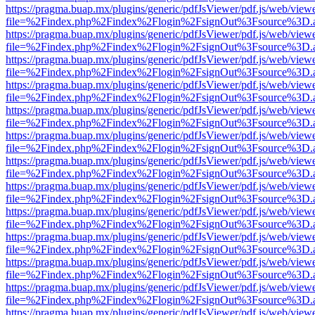
https://pragma.buap.mx/plugins/generic/pdfJsViewer/pdf.js/web/view
file=%2Findex.php%2Findex%2Flogin%2FsignOut%3Fsource%3D.ame
https://pragma.buap.mx/plugins/generic/pdfJsViewer/pdf.js/web/view
file=%2Findex.php%2Findex%2Flogin%2FsignOut%3Fsource%3D.ame
https://pragma.buap.mx/plugins/generic/pdfJsViewer/pdf.js/web/view
file=%2Findex.php%2Findex%2Flogin%2FsignOut%3Fsource%3D.ame
https://pragma.buap.mx/plugins/generic/pdfJsViewer/pdf.js/web/view
file=%2Findex.php%2Findex%2Flogin%2FsignOut%3Fsource%3D.ame
https://pragma.buap.mx/plugins/generic/pdfJsViewer/pdf.js/web/view
file=%2Findex.php%2Findex%2Flogin%2FsignOut%3Fsource%3D.ame
https://pragma.buap.mx/plugins/generic/pdfJsViewer/pdf.js/web/view
file=%2Findex.php%2Findex%2Flogin%2FsignOut%3Fsource%3D.ame
https://pragma.buap.mx/plugins/generic/pdfJsViewer/pdf.js/web/view
file=%2Findex.php%2Findex%2Flogin%2FsignOut%3Fsource%3D.ame
https://pragma.buap.mx/plugins/generic/pdfJsViewer/pdf.js/web/view
file=%2Findex.php%2Findex%2Flogin%2FsignOut%3Fsource%3D.ame
https://pragma.buap.mx/plugins/generic/pdfJsViewer/pdf.js/web/view
file=%2Findex.php%2Findex%2Flogin%2FsignOut%3Fsource%3D.ame
https://pragma.buap.mx/plugins/generic/pdfJsViewer/pdf.js/web/view
file=%2Findex.php%2Findex%2Flogin%2FsignOut%3Fsource%3D.ame
https://pragma.buap.mx/plugins/generic/pdfJsViewer/pdf.js/web/view
file=%2Findex.php%2Findex%2Flogin%2FsignOut%3Fsource%3D.ame
https://pragma.buap.mx/plugins/generic/pdfJsViewer/pdf.js/web/view
file=%2Findex.php%2Findex%2Flogin%2FsignOut%3Fsource%3D.ame
https://pragma.buap.mx/plugins/generic/pdfJsViewer/pdf.js/web/view