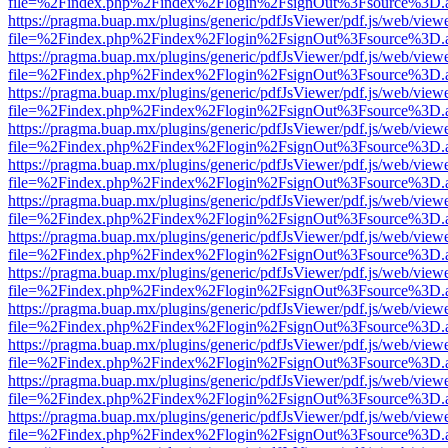
file=%2Findex.php%2Findex%2Flogin%2FsignOut%3Fsource%3D.ame
https://pragma.buap.mx/plugins/generic/pdfJsViewer/pdf.js/web/view
file=%2Findex.php%2Findex%2Flogin%2FsignOut%3Fsource%3D.ame
https://pragma.buap.mx/plugins/generic/pdfJsViewer/pdf.js/web/view
file=%2Findex.php%2Findex%2Flogin%2FsignOut%3Fsource%3D.ame
https://pragma.buap.mx/plugins/generic/pdfJsViewer/pdf.js/web/view
file=%2Findex.php%2Findex%2Flogin%2FsignOut%3Fsource%3D.ame
https://pragma.buap.mx/plugins/generic/pdfJsViewer/pdf.js/web/view
file=%2Findex.php%2Findex%2Flogin%2FsignOut%3Fsource%3D.ame
https://pragma.buap.mx/plugins/generic/pdfJsViewer/pdf.js/web/view
file=%2Findex.php%2Findex%2Flogin%2FsignOut%3Fsource%3D.ame
https://pragma.buap.mx/plugins/generic/pdfJsViewer/pdf.js/web/view
file=%2Findex.php%2Findex%2Flogin%2FsignOut%3Fsource%3D.ame
https://pragma.buap.mx/plugins/generic/pdfJsViewer/pdf.js/web/view
file=%2Findex.php%2Findex%2Flogin%2FsignOut%3Fsource%3D.ame
https://pragma.buap.mx/plugins/generic/pdfJsViewer/pdf.js/web/view
file=%2Findex.php%2Findex%2Flogin%2FsignOut%3Fsource%3D.ame
https://pragma.buap.mx/plugins/generic/pdfJsViewer/pdf.js/web/view
file=%2Findex.php%2Findex%2Flogin%2FsignOut%3Fsource%3D.ame
https://pragma.buap.mx/plugins/generic/pdfJsViewer/pdf.js/web/view
file=%2Findex.php%2Findex%2Flogin%2FsignOut%3Fsource%3D.ame
https://pragma.buap.mx/plugins/generic/pdfJsViewer/pdf.js/web/view
file=%2Findex.php%2Findex%2Flogin%2FsignOut%3Fsource%3D.ame
https://pragma.buap.mx/plugins/generic/pdfJsViewer/pdf.js/web/view
file=%2Findex.php%2Findex%2Flogin%2FsignOut%3Fsource%3D.ame