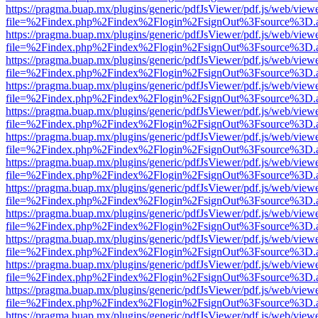
https://pragma.buap.mx/plugins/generic/pdfJsViewer/pdf.js/web/view
file=%2Findex.php%2Findex%2Flogin%2FsignOut%3Fsource%3D.ame
https://pragma.buap.mx/plugins/generic/pdfJsViewer/pdf.js/web/view
file=%2Findex.php%2Findex%2Flogin%2FsignOut%3Fsource%3D.ame
https://pragma.buap.mx/plugins/generic/pdfJsViewer/pdf.js/web/view
file=%2Findex.php%2Findex%2Flogin%2FsignOut%3Fsource%3D.ame
https://pragma.buap.mx/plugins/generic/pdfJsViewer/pdf.js/web/view
file=%2Findex.php%2Findex%2Flogin%2FsignOut%3Fsource%3D.ame
https://pragma.buap.mx/plugins/generic/pdfJsViewer/pdf.js/web/view
file=%2Findex.php%2Findex%2Flogin%2FsignOut%3Fsource%3D.ame
https://pragma.buap.mx/plugins/generic/pdfJsViewer/pdf.js/web/view
file=%2Findex.php%2Findex%2Flogin%2FsignOut%3Fsource%3D.ame
https://pragma.buap.mx/plugins/generic/pdfJsViewer/pdf.js/web/view
file=%2Findex.php%2Findex%2Flogin%2FsignOut%3Fsource%3D.ame
https://pragma.buap.mx/plugins/generic/pdfJsViewer/pdf.js/web/view
file=%2Findex.php%2Findex%2Flogin%2FsignOut%3Fsource%3D.ame
https://pragma.buap.mx/plugins/generic/pdfJsViewer/pdf.js/web/view
file=%2Findex.php%2Findex%2Flogin%2FsignOut%3Fsource%3D.ame
https://pragma.buap.mx/plugins/generic/pdfJsViewer/pdf.js/web/view
file=%2Findex.php%2Findex%2Flogin%2FsignOut%3Fsource%3D.ame
https://pragma.buap.mx/plugins/generic/pdfJsViewer/pdf.js/web/view
file=%2Findex.php%2Findex%2Flogin%2FsignOut%3Fsource%3D.ame
https://pragma.buap.mx/plugins/generic/pdfJsViewer/pdf.js/web/view
file=%2Findex.php%2Findex%2Flogin%2FsignOut%3Fsource%3D.ame
https://pragma.buap.mx/plugins/generic/pdfJsViewer/pdf.js/web/view