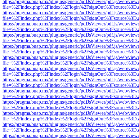
https://pragma.buap.mx/plugins/generic/pdfJsViewer/pdf.js/web/view
file=%2Findex.php%2Findex%2Flogin%2FsignOut%3Fsource%3D.ame
https://pragma.buap.mx/plugins/generic/pdfJsViewer/pdf.js/web/view
file=%2Findex.php%2Findex%2Flogin%2FsignOut%3Fsource%3D.ame
https://pragma.buap.mx/plugins/generic/pdfJsViewer/pdf.js/web/view
file=%2Findex.php%2Findex%2Flogin%2FsignOut%3Fsource%3D.ame
https://pragma.buap.mx/plugins/generic/pdfJsViewer/pdf.js/web/view
file=%2Findex.php%2Findex%2Flogin%2FsignOut%3Fsource%3D.ame
https://pragma.buap.mx/plugins/generic/pdfJsViewer/pdf.js/web/view
file=%2Findex.php%2Findex%2Flogin%2FsignOut%3Fsource%3D.ame
https://pragma.buap.mx/plugins/generic/pdfJsViewer/pdf.js/web/view
file=%2Findex.php%2Findex%2Flogin%2FsignOut%3Fsource%3D.ame
https://pragma.buap.mx/plugins/generic/pdfJsViewer/pdf.js/web/view
file=%2Findex.php%2Findex%2Flogin%2FsignOut%3Fsource%3D.ame
https://pragma.buap.mx/plugins/generic/pdfJsViewer/pdf.js/web/view
file=%2Findex.php%2Findex%2Flogin%2FsignOut%3Fsource%3D.ame
https://pragma.buap.mx/plugins/generic/pdfJsViewer/pdf.js/web/view
file=%2Findex.php%2Findex%2Flogin%2FsignOut%3Fsource%3D.ame
https://pragma.buap.mx/plugins/generic/pdfJsViewer/pdf.js/web/view
file=%2Findex.php%2Findex%2Flogin%2FsignOut%3Fsource%3D.ame
https://pragma.buap.mx/plugins/generic/pdfJsViewer/pdf.js/web/view
file=%2Findex.php%2Findex%2Flogin%2FsignOut%3Fsource%3D.ame
https://pragma.buap.mx/plugins/generic/pdfJsViewer/pdf.js/web/view
file=%2Findex.php%2Findex%2Flogin%2FsignOut%3Fsource%3D.ame
https://pragma.buap.mx/plugins/generic/pdfJsViewer/pdf.js/web/view