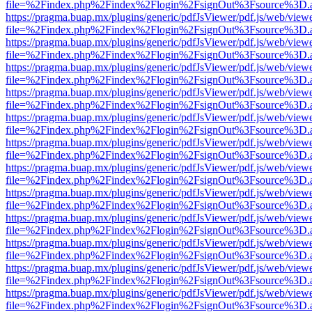
file=%2Findex.php%2Findex%2Flogin%2FsignOut%3Fsource%3D.ame
https://pragma.buap.mx/plugins/generic/pdfJsViewer/pdf.js/web/view
file=%2Findex.php%2Findex%2Flogin%2FsignOut%3Fsource%3D.ame
https://pragma.buap.mx/plugins/generic/pdfJsViewer/pdf.js/web/view
file=%2Findex.php%2Findex%2Flogin%2FsignOut%3Fsource%3D.ame
https://pragma.buap.mx/plugins/generic/pdfJsViewer/pdf.js/web/view
file=%2Findex.php%2Findex%2Flogin%2FsignOut%3Fsource%3D.ame
https://pragma.buap.mx/plugins/generic/pdfJsViewer/pdf.js/web/view
file=%2Findex.php%2Findex%2Flogin%2FsignOut%3Fsource%3D.ame
https://pragma.buap.mx/plugins/generic/pdfJsViewer/pdf.js/web/view
file=%2Findex.php%2Findex%2Flogin%2FsignOut%3Fsource%3D.ame
https://pragma.buap.mx/plugins/generic/pdfJsViewer/pdf.js/web/view
file=%2Findex.php%2Findex%2Flogin%2FsignOut%3Fsource%3D.ame
https://pragma.buap.mx/plugins/generic/pdfJsViewer/pdf.js/web/view
file=%2Findex.php%2Findex%2Flogin%2FsignOut%3Fsource%3D.ame
https://pragma.buap.mx/plugins/generic/pdfJsViewer/pdf.js/web/view
file=%2Findex.php%2Findex%2Flogin%2FsignOut%3Fsource%3D.ame
https://pragma.buap.mx/plugins/generic/pdfJsViewer/pdf.js/web/view
file=%2Findex.php%2Findex%2Flogin%2FsignOut%3Fsource%3D.ame
https://pragma.buap.mx/plugins/generic/pdfJsViewer/pdf.js/web/view
file=%2Findex.php%2Findex%2Flogin%2FsignOut%3Fsource%3D.ame
https://pragma.buap.mx/plugins/generic/pdfJsViewer/pdf.js/web/view
file=%2Findex.php%2Findex%2Flogin%2FsignOut%3Fsource%3D.ame
https://pragma.buap.mx/plugins/generic/pdfJsViewer/pdf.js/web/view
file=%2Findex.php%2Findex%2Flogin%2FsignOut%3Fsource%3D.ame