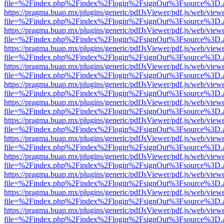
file=%2Findex.php%2Findex%2Flogin%2FsignOut%3Fsource%3D.ame
https://pragma.buap.mx/plugins/generic/pdfJsViewer/pdf.js/web/view
file=%2Findex.php%2Findex%2Flogin%2FsignOut%3Fsource%3D.ame
https://pragma.buap.mx/plugins/generic/pdfJsViewer/pdf.js/web/view
file=%2Findex.php%2Findex%2Flogin%2FsignOut%3Fsource%3D.ame
https://pragma.buap.mx/plugins/generic/pdfJsViewer/pdf.js/web/view
file=%2Findex.php%2Findex%2Flogin%2FsignOut%3Fsource%3D.ame
https://pragma.buap.mx/plugins/generic/pdfJsViewer/pdf.js/web/view
file=%2Findex.php%2Findex%2Flogin%2FsignOut%3Fsource%3D.ame
https://pragma.buap.mx/plugins/generic/pdfJsViewer/pdf.js/web/view
file=%2Findex.php%2Findex%2Flogin%2FsignOut%3Fsource%3D.ame
https://pragma.buap.mx/plugins/generic/pdfJsViewer/pdf.js/web/view
file=%2Findex.php%2Findex%2Flogin%2FsignOut%3Fsource%3D.ame
https://pragma.buap.mx/plugins/generic/pdfJsViewer/pdf.js/web/view
file=%2Findex.php%2Findex%2Flogin%2FsignOut%3Fsource%3D.ame
https://pragma.buap.mx/plugins/generic/pdfJsViewer/pdf.js/web/view
file=%2Findex.php%2Findex%2Flogin%2FsignOut%3Fsource%3D.ame
https://pragma.buap.mx/plugins/generic/pdfJsViewer/pdf.js/web/view
file=%2Findex.php%2Findex%2Flogin%2FsignOut%3Fsource%3D.ame
https://pragma.buap.mx/plugins/generic/pdfJsViewer/pdf.js/web/view
file=%2Findex.php%2Findex%2Flogin%2FsignOut%3Fsource%3D.ame
https://pragma.buap.mx/plugins/generic/pdfJsViewer/pdf.js/web/view
file=%2Findex.php%2Findex%2Flogin%2FsignOut%3Fsource%3D.ame
https://pragma.buap.mx/plugins/generic/pdfJsViewer/pdf.js/web/view
file=%2Findex.php%2Findex%2Flogin%2FsignOut%3Fsource%3D.ame