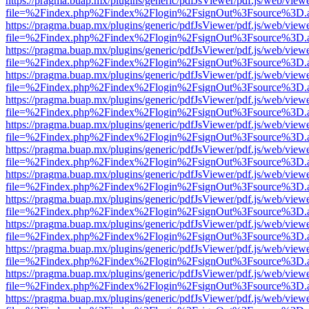
https://pragma.buap.mx/plugins/generic/pdfJsViewer/pdf.js/web/view
file=%2Findex.php%2Findex%2Flogin%2FsignOut%3Fsource%3D.ame
https://pragma.buap.mx/plugins/generic/pdfJsViewer/pdf.js/web/view
file=%2Findex.php%2Findex%2Flogin%2FsignOut%3Fsource%3D.ame
https://pragma.buap.mx/plugins/generic/pdfJsViewer/pdf.js/web/view
file=%2Findex.php%2Findex%2Flogin%2FsignOut%3Fsource%3D.ame
https://pragma.buap.mx/plugins/generic/pdfJsViewer/pdf.js/web/view
file=%2Findex.php%2Findex%2Flogin%2FsignOut%3Fsource%3D.ame
https://pragma.buap.mx/plugins/generic/pdfJsViewer/pdf.js/web/view
file=%2Findex.php%2Findex%2Flogin%2FsignOut%3Fsource%3D.ame
https://pragma.buap.mx/plugins/generic/pdfJsViewer/pdf.js/web/view
file=%2Findex.php%2Findex%2Flogin%2FsignOut%3Fsource%3D.ame
https://pragma.buap.mx/plugins/generic/pdfJsViewer/pdf.js/web/view
file=%2Findex.php%2Findex%2Flogin%2FsignOut%3Fsource%3D.ame
https://pragma.buap.mx/plugins/generic/pdfJsViewer/pdf.js/web/view
file=%2Findex.php%2Findex%2Flogin%2FsignOut%3Fsource%3D.ame
https://pragma.buap.mx/plugins/generic/pdfJsViewer/pdf.js/web/view
file=%2Findex.php%2Findex%2Flogin%2FsignOut%3Fsource%3D.ame
https://pragma.buap.mx/plugins/generic/pdfJsViewer/pdf.js/web/view
file=%2Findex.php%2Findex%2Flogin%2FsignOut%3Fsource%3D.ame
https://pragma.buap.mx/plugins/generic/pdfJsViewer/pdf.js/web/view
file=%2Findex.php%2Findex%2Flogin%2FsignOut%3Fsource%3D.ame
https://pragma.buap.mx/plugins/generic/pdfJsViewer/pdf.js/web/view
file=%2Findex.php%2Findex%2Flogin%2FsignOut%3Fsource%3D.ame
https://pragma.buap.mx/plugins/generic/pdfJsViewer/pdf.js/web/view