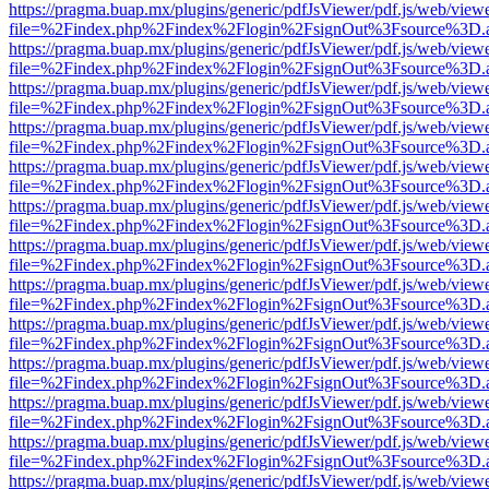
https://pragma.buap.mx/plugins/generic/pdfJsViewer/pdf.js/web/view
file=%2Findex.php%2Findex%2Flogin%2FsignOut%3Fsource%3D.ame
https://pragma.buap.mx/plugins/generic/pdfJsViewer/pdf.js/web/view
file=%2Findex.php%2Findex%2Flogin%2FsignOut%3Fsource%3D.ame
https://pragma.buap.mx/plugins/generic/pdfJsViewer/pdf.js/web/view
file=%2Findex.php%2Findex%2Flogin%2FsignOut%3Fsource%3D.ame
https://pragma.buap.mx/plugins/generic/pdfJsViewer/pdf.js/web/view
file=%2Findex.php%2Findex%2Flogin%2FsignOut%3Fsource%3D.ame
https://pragma.buap.mx/plugins/generic/pdfJsViewer/pdf.js/web/view
file=%2Findex.php%2Findex%2Flogin%2FsignOut%3Fsource%3D.ame
https://pragma.buap.mx/plugins/generic/pdfJsViewer/pdf.js/web/view
file=%2Findex.php%2Findex%2Flogin%2FsignOut%3Fsource%3D.ame
https://pragma.buap.mx/plugins/generic/pdfJsViewer/pdf.js/web/view
file=%2Findex.php%2Findex%2Flogin%2FsignOut%3Fsource%3D.ame
https://pragma.buap.mx/plugins/generic/pdfJsViewer/pdf.js/web/view
file=%2Findex.php%2Findex%2Flogin%2FsignOut%3Fsource%3D.ame
https://pragma.buap.mx/plugins/generic/pdfJsViewer/pdf.js/web/view
file=%2Findex.php%2Findex%2Flogin%2FsignOut%3Fsource%3D.ame
https://pragma.buap.mx/plugins/generic/pdfJsViewer/pdf.js/web/view
file=%2Findex.php%2Findex%2Flogin%2FsignOut%3Fsource%3D.ame
https://pragma.buap.mx/plugins/generic/pdfJsViewer/pdf.js/web/view
file=%2Findex.php%2Findex%2Flogin%2FsignOut%3Fsource%3D.ame
https://pragma.buap.mx/plugins/generic/pdfJsViewer/pdf.js/web/view
file=%2Findex.php%2Findex%2Flogin%2FsignOut%3Fsource%3D.ame
https://pragma.buap.mx/plugins/generic/pdfJsViewer/pdf.js/web/view