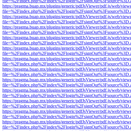
file=%2Findex.php%2Findex%2Flogin%2FsignOut%3Fsource%3D.ame
https://pragma.buap.mx/plugins/generic/pdfJsViewer/pdf.js/web/view
file=%2Findex.php%2Findex%2Flogin%2FsignOut%3Fsource%3D.ame
https://pragma.buap.mx/plugins/generic/pdfJsViewer/pdf.js/web/view
file=%2Findex.php%2Findex%2Flogin%2FsignOut%3Fsource%3D.ame
https://pragma.buap.mx/plugins/generic/pdfJsViewer/pdf.js/web/view
file=%2Findex.php%2Findex%2Flogin%2FsignOut%3Fsource%3D.ame
https://pragma.buap.mx/plugins/generic/pdfJsViewer/pdf.js/web/view
file=%2Findex.php%2Findex%2Flogin%2FsignOut%3Fsource%3D.ame
https://pragma.buap.mx/plugins/generic/pdfJsViewer/pdf.js/web/view
file=%2Findex.php%2Findex%2Flogin%2FsignOut%3Fsource%3D.ame
https://pragma.buap.mx/plugins/generic/pdfJsViewer/pdf.js/web/view
file=%2Findex.php%2Findex%2Flogin%2FsignOut%3Fsource%3D.ame
https://pragma.buap.mx/plugins/generic/pdfJsViewer/pdf.js/web/view
file=%2Findex.php%2Findex%2Flogin%2FsignOut%3Fsource%3D.ame
https://pragma.buap.mx/plugins/generic/pdfJsViewer/pdf.js/web/view
file=%2Findex.php%2Findex%2Flogin%2FsignOut%3Fsource%3D.ame
https://pragma.buap.mx/plugins/generic/pdfJsViewer/pdf.js/web/view
file=%2Findex.php%2Findex%2Flogin%2FsignOut%3Fsource%3D.ame
https://pragma.buap.mx/plugins/generic/pdfJsViewer/pdf.js/web/view
file=%2Findex.php%2Findex%2Flogin%2FsignOut%3Fsource%3D.ame
https://pragma.buap.mx/plugins/generic/pdfJsViewer/pdf.js/web/view
file=%2Findex.php%2Findex%2Flogin%2FsignOut%3Fsource%3D.ame
https://pragma.buap.mx/plugins/generic/pdfJsViewer/pdf.js/web/view
file=%2Findex.php%2Findex%2Flogin%2FsignOut%3Fsource%3D.ame