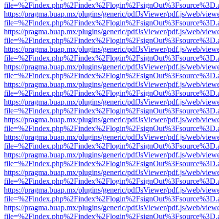
file=%2Findex.php%2Findex%2Flogin%2FsignOut%3Fsource%3D.ame
https://pragma.buap.mx/plugins/generic/pdfJsViewer/pdf.js/web/view
file=%2Findex.php%2Findex%2Flogin%2FsignOut%3Fsource%3D.ame
https://pragma.buap.mx/plugins/generic/pdfJsViewer/pdf.js/web/view
file=%2Findex.php%2Findex%2Flogin%2FsignOut%3Fsource%3D.ame
https://pragma.buap.mx/plugins/generic/pdfJsViewer/pdf.js/web/view
file=%2Findex.php%2Findex%2Flogin%2FsignOut%3Fsource%3D.ame
https://pragma.buap.mx/plugins/generic/pdfJsViewer/pdf.js/web/view
file=%2Findex.php%2Findex%2Flogin%2FsignOut%3Fsource%3D.ame
https://pragma.buap.mx/plugins/generic/pdfJsViewer/pdf.js/web/view
file=%2Findex.php%2Findex%2Flogin%2FsignOut%3Fsource%3D.ame
https://pragma.buap.mx/plugins/generic/pdfJsViewer/pdf.js/web/view
file=%2Findex.php%2Findex%2Flogin%2FsignOut%3Fsource%3D.ame
https://pragma.buap.mx/plugins/generic/pdfJsViewer/pdf.js/web/view
file=%2Findex.php%2Findex%2Flogin%2FsignOut%3Fsource%3D.ame
https://pragma.buap.mx/plugins/generic/pdfJsViewer/pdf.js/web/view
file=%2Findex.php%2Findex%2Flogin%2FsignOut%3Fsource%3D.ame
https://pragma.buap.mx/plugins/generic/pdfJsViewer/pdf.js/web/view
file=%2Findex.php%2Findex%2Flogin%2FsignOut%3Fsource%3D.ame
https://pragma.buap.mx/plugins/generic/pdfJsViewer/pdf.js/web/view
file=%2Findex.php%2Findex%2Flogin%2FsignOut%3Fsource%3D.ame
https://pragma.buap.mx/plugins/generic/pdfJsViewer/pdf.js/web/view
file=%2Findex.php%2Findex%2Flogin%2FsignOut%3Fsource%3D.ame
https://pragma.buap.mx/plugins/generic/pdfJsViewer/pdf.js/web/view
file=%2Findex.php%2Findex%2Flogin%2FsignOut%3Fsource%3D.ame