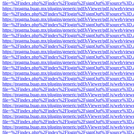
file=%2Findex.php%2Findex%2Flogin%2FsignOut%3Fsource%3D.ame
https://pragma.buap.mx/plugins/generic/pdfJsViewer/pdf.js/web/view
file=%2Findex.php%2Findex%2Flogin%2FsignOut%3Fsource%3D.ame
https://pragma.buap.mx/plugins/generic/pdfJsViewer/pdf.js/web/view
file=%2Findex.php%2Findex%2Flogin%2FsignOut%3Fsource%3D.ame
https://pragma.buap.mx/plugins/generic/pdfJsViewer/pdf.js/web/view
file=%2Findex.php%2Findex%2Flogin%2FsignOut%3Fsource%3D.ame
https://pragma.buap.mx/plugins/generic/pdfJsViewer/pdf.js/web/view
file=%2Findex.php%2Findex%2Flogin%2FsignOut%3Fsource%3D.ame
https://pragma.buap.mx/plugins/generic/pdfJsViewer/pdf.js/web/view
file=%2Findex.php%2Findex%2Flogin%2FsignOut%3Fsource%3D.ame
https://pragma.buap.mx/plugins/generic/pdfJsViewer/pdf.js/web/view
file=%2Findex.php%2Findex%2Flogin%2FsignOut%3Fsource%3D.ame
https://pragma.buap.mx/plugins/generic/pdfJsViewer/pdf.js/web/view
file=%2Findex.php%2Findex%2Flogin%2FsignOut%3Fsource%3D.ame
https://pragma.buap.mx/plugins/generic/pdfJsViewer/pdf.js/web/view
file=%2Findex.php%2Findex%2Flogin%2FsignOut%3Fsource%3D.ame
https://pragma.buap.mx/plugins/generic/pdfJsViewer/pdf.js/web/view
file=%2Findex.php%2Findex%2Flogin%2FsignOut%3Fsource%3D.ame
https://pragma.buap.mx/plugins/generic/pdfJsViewer/pdf.js/web/view
file=%2Findex.php%2Findex%2Flogin%2FsignOut%3Fsource%3D.ame
https://pragma.buap.mx/plugins/generic/pdfJsViewer/pdf.js/web/view
file=%2Findex.php%2Findex%2Flogin%2FsignOut%3Fsource%3D.ame
https://pragma.buap.mx/plugins/generic/pdfJsViewer/pdf.js/web/view
file=%2Findex.php%2Findex%2Flogin%2FsignOut%3Fsource%3D.ame