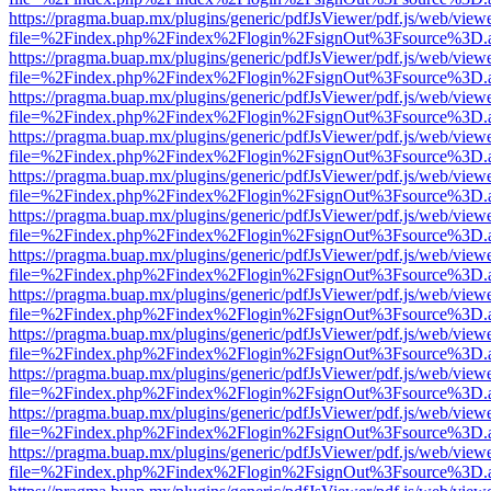
https://pragma.buap.mx/plugins/generic/pdfJsViewer/pdf.js/web/view
file=%2Findex.php%2Findex%2Flogin%2FsignOut%3Fsource%3D.ame
https://pragma.buap.mx/plugins/generic/pdfJsViewer/pdf.js/web/view
file=%2Findex.php%2Findex%2Flogin%2FsignOut%3Fsource%3D.ame
https://pragma.buap.mx/plugins/generic/pdfJsViewer/pdf.js/web/view
file=%2Findex.php%2Findex%2Flogin%2FsignOut%3Fsource%3D.ame
https://pragma.buap.mx/plugins/generic/pdfJsViewer/pdf.js/web/view
file=%2Findex.php%2Findex%2Flogin%2FsignOut%3Fsource%3D.ame
https://pragma.buap.mx/plugins/generic/pdfJsViewer/pdf.js/web/view
file=%2Findex.php%2Findex%2Flogin%2FsignOut%3Fsource%3D.ame
https://pragma.buap.mx/plugins/generic/pdfJsViewer/pdf.js/web/view
file=%2Findex.php%2Findex%2Flogin%2FsignOut%3Fsource%3D.ame
https://pragma.buap.mx/plugins/generic/pdfJsViewer/pdf.js/web/view
file=%2Findex.php%2Findex%2Flogin%2FsignOut%3Fsource%3D.ame
https://pragma.buap.mx/plugins/generic/pdfJsViewer/pdf.js/web/view
file=%2Findex.php%2Findex%2Flogin%2FsignOut%3Fsource%3D.ame
https://pragma.buap.mx/plugins/generic/pdfJsViewer/pdf.js/web/view
file=%2Findex.php%2Findex%2Flogin%2FsignOut%3Fsource%3D.ame
https://pragma.buap.mx/plugins/generic/pdfJsViewer/pdf.js/web/view
file=%2Findex.php%2Findex%2Flogin%2FsignOut%3Fsource%3D.ame
https://pragma.buap.mx/plugins/generic/pdfJsViewer/pdf.js/web/view
file=%2Findex.php%2Findex%2Flogin%2FsignOut%3Fsource%3D.ame
https://pragma.buap.mx/plugins/generic/pdfJsViewer/pdf.js/web/view
file=%2Findex.php%2Findex%2Flogin%2FsignOut%3Fsource%3D.ame