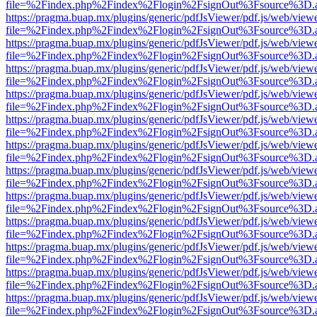
file=%2Findex.php%2Findex%2Flogin%2FsignOut%3Fsource%3D.ame
https://pragma.buap.mx/plugins/generic/pdfJsViewer/pdf.js/web/view
file=%2Findex.php%2Findex%2Flogin%2FsignOut%3Fsource%3D.ame
https://pragma.buap.mx/plugins/generic/pdfJsViewer/pdf.js/web/view
file=%2Findex.php%2Findex%2Flogin%2FsignOut%3Fsource%3D.ame
https://pragma.buap.mx/plugins/generic/pdfJsViewer/pdf.js/web/view
file=%2Findex.php%2Findex%2Flogin%2FsignOut%3Fsource%3D.ame
https://pragma.buap.mx/plugins/generic/pdfJsViewer/pdf.js/web/view
file=%2Findex.php%2Findex%2Flogin%2FsignOut%3Fsource%3D.ame
https://pragma.buap.mx/plugins/generic/pdfJsViewer/pdf.js/web/view
file=%2Findex.php%2Findex%2Flogin%2FsignOut%3Fsource%3D.ame
https://pragma.buap.mx/plugins/generic/pdfJsViewer/pdf.js/web/view
file=%2Findex.php%2Findex%2Flogin%2FsignOut%3Fsource%3D.ame
https://pragma.buap.mx/plugins/generic/pdfJsViewer/pdf.js/web/view
file=%2Findex.php%2Findex%2Flogin%2FsignOut%3Fsource%3D.ame
https://pragma.buap.mx/plugins/generic/pdfJsViewer/pdf.js/web/view
file=%2Findex.php%2Findex%2Flogin%2FsignOut%3Fsource%3D.ame
https://pragma.buap.mx/plugins/generic/pdfJsViewer/pdf.js/web/view
file=%2Findex.php%2Findex%2Flogin%2FsignOut%3Fsource%3D.ame
https://pragma.buap.mx/plugins/generic/pdfJsViewer/pdf.js/web/view
file=%2Findex.php%2Findex%2Flogin%2FsignOut%3Fsource%3D.ame
https://pragma.buap.mx/plugins/generic/pdfJsViewer/pdf.js/web/view
file=%2Findex.php%2Findex%2Flogin%2FsignOut%3Fsource%3D.ame
https://pragma.buap.mx/plugins/generic/pdfJsViewer/pdf.js/web/view
file=%2Findex.php%2Findex%2Flogin%2FsignOut%3Fsource%3D.ame