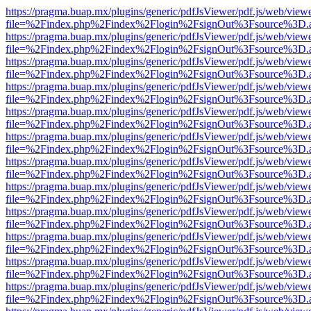
https://pragma.buap.mx/plugins/generic/pdfJsViewer/pdf.js/web/view
file=%2Findex.php%2Findex%2Flogin%2FsignOut%3Fsource%3D.ame
https://pragma.buap.mx/plugins/generic/pdfJsViewer/pdf.js/web/view
file=%2Findex.php%2Findex%2Flogin%2FsignOut%3Fsource%3D.ame
https://pragma.buap.mx/plugins/generic/pdfJsViewer/pdf.js/web/view
file=%2Findex.php%2Findex%2Flogin%2FsignOut%3Fsource%3D.ame
https://pragma.buap.mx/plugins/generic/pdfJsViewer/pdf.js/web/view
file=%2Findex.php%2Findex%2Flogin%2FsignOut%3Fsource%3D.ame
https://pragma.buap.mx/plugins/generic/pdfJsViewer/pdf.js/web/view
file=%2Findex.php%2Findex%2Flogin%2FsignOut%3Fsource%3D.ame
https://pragma.buap.mx/plugins/generic/pdfJsViewer/pdf.js/web/view
file=%2Findex.php%2Findex%2Flogin%2FsignOut%3Fsource%3D.ame
https://pragma.buap.mx/plugins/generic/pdfJsViewer/pdf.js/web/view
file=%2Findex.php%2Findex%2Flogin%2FsignOut%3Fsource%3D.ame
https://pragma.buap.mx/plugins/generic/pdfJsViewer/pdf.js/web/view
file=%2Findex.php%2Findex%2Flogin%2FsignOut%3Fsource%3D.ame
https://pragma.buap.mx/plugins/generic/pdfJsViewer/pdf.js/web/view
file=%2Findex.php%2Findex%2Flogin%2FsignOut%3Fsource%3D.ame
https://pragma.buap.mx/plugins/generic/pdfJsViewer/pdf.js/web/view
file=%2Findex.php%2Findex%2Flogin%2FsignOut%3Fsource%3D.ame
https://pragma.buap.mx/plugins/generic/pdfJsViewer/pdf.js/web/view
file=%2Findex.php%2Findex%2Flogin%2FsignOut%3Fsource%3D.ame
https://pragma.buap.mx/plugins/generic/pdfJsViewer/pdf.js/web/view
file=%2Findex.php%2Findex%2Flogin%2FsignOut%3Fsource%3D.ame