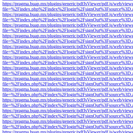
https://pragma.buap.mx/plugins/generic/pdfJsViewer/pdf.js/web/view
file=%2Findex.php%2Findex%2Flogin%2FsignOut%3Fsource%3D.ame
https://pragma.buap.mx/plugins/generic/pdfJsViewer/pdf.js/web/view
file=%2Findex.php%2Findex%2Flogin%2FsignOut%3Fsource%3D.ame
https://pragma.buap.mx/plugins/generic/pdfJsViewer/pdf.js/web/view
file=%2Findex.php%2Findex%2Flogin%2FsignOut%3Fsource%3D.ame
https://pragma.buap.mx/plugins/generic/pdfJsViewer/pdf.js/web/view
file=%2Findex.php%2Findex%2Flogin%2FsignOut%3Fsource%3D.ame
https://pragma.buap.mx/plugins/generic/pdfJsViewer/pdf.js/web/view
file=%2Findex.php%2Findex%2Flogin%2FsignOut%3Fsource%3D.ame
https://pragma.buap.mx/plugins/generic/pdfJsViewer/pdf.js/web/view
file=%2Findex.php%2Findex%2Flogin%2FsignOut%3Fsource%3D.ame
https://pragma.buap.mx/plugins/generic/pdfJsViewer/pdf.js/web/view
file=%2Findex.php%2Findex%2Flogin%2FsignOut%3Fsource%3D.ame
https://pragma.buap.mx/plugins/generic/pdfJsViewer/pdf.js/web/view
file=%2Findex.php%2Findex%2Flogin%2FsignOut%3Fsource%3D.ame
https://pragma.buap.mx/plugins/generic/pdfJsViewer/pdf.js/web/view
file=%2Findex.php%2Findex%2Flogin%2FsignOut%3Fsource%3D.ame
https://pragma.buap.mx/plugins/generic/pdfJsViewer/pdf.js/web/view
file=%2Findex.php%2Findex%2Flogin%2FsignOut%3Fsource%3D.ame
https://pragma.buap.mx/plugins/generic/pdfJsViewer/pdf.js/web/view
file=%2Findex.php%2Findex%2Flogin%2FsignOut%3Fsource%3D.ame
https://pragma.buap.mx/plugins/generic/pdfJsViewer/pdf.js/web/view
file=%2Findex.php%2Findex%2Flogin%2FsignOut%3Fsource%3D.ame
https://pragma.buap.mx/plugins/generic/pdfJsViewer/pdf.js/web/view