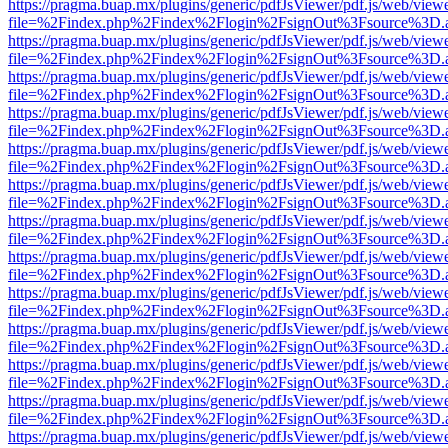
https://pragma.buap.mx/plugins/generic/pdfJsViewer/pdf.js/web/view
file=%2Findex.php%2Findex%2Flogin%2FsignOut%3Fsource%3D.ame
https://pragma.buap.mx/plugins/generic/pdfJsViewer/pdf.js/web/view
file=%2Findex.php%2Findex%2Flogin%2FsignOut%3Fsource%3D.ame
https://pragma.buap.mx/plugins/generic/pdfJsViewer/pdf.js/web/view
file=%2Findex.php%2Findex%2Flogin%2FsignOut%3Fsource%3D.ame
https://pragma.buap.mx/plugins/generic/pdfJsViewer/pdf.js/web/view
file=%2Findex.php%2Findex%2Flogin%2FsignOut%3Fsource%3D.ame
https://pragma.buap.mx/plugins/generic/pdfJsViewer/pdf.js/web/view
file=%2Findex.php%2Findex%2Flogin%2FsignOut%3Fsource%3D.ame
https://pragma.buap.mx/plugins/generic/pdfJsViewer/pdf.js/web/view
file=%2Findex.php%2Findex%2Flogin%2FsignOut%3Fsource%3D.ame
https://pragma.buap.mx/plugins/generic/pdfJsViewer/pdf.js/web/view
file=%2Findex.php%2Findex%2Flogin%2FsignOut%3Fsource%3D.ame
https://pragma.buap.mx/plugins/generic/pdfJsViewer/pdf.js/web/view
file=%2Findex.php%2Findex%2Flogin%2FsignOut%3Fsource%3D.ame
https://pragma.buap.mx/plugins/generic/pdfJsViewer/pdf.js/web/view
file=%2Findex.php%2Findex%2Flogin%2FsignOut%3Fsource%3D.ame
https://pragma.buap.mx/plugins/generic/pdfJsViewer/pdf.js/web/view
file=%2Findex.php%2Findex%2Flogin%2FsignOut%3Fsource%3D.ame
https://pragma.buap.mx/plugins/generic/pdfJsViewer/pdf.js/web/view
file=%2Findex.php%2Findex%2Flogin%2FsignOut%3Fsource%3D.ame
https://pragma.buap.mx/plugins/generic/pdfJsViewer/pdf.js/web/view
file=%2Findex.php%2Findex%2Flogin%2FsignOut%3Fsource%3D.ame
https://pragma.buap.mx/plugins/generic/pdfJsViewer/pdf.js/web/view