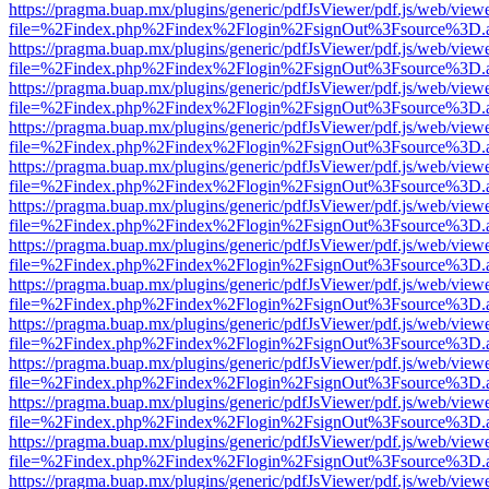
https://pragma.buap.mx/plugins/generic/pdfJsViewer/pdf.js/web/view
file=%2Findex.php%2Findex%2Flogin%2FsignOut%3Fsource%3D.ame
https://pragma.buap.mx/plugins/generic/pdfJsViewer/pdf.js/web/view
file=%2Findex.php%2Findex%2Flogin%2FsignOut%3Fsource%3D.ame
https://pragma.buap.mx/plugins/generic/pdfJsViewer/pdf.js/web/view
file=%2Findex.php%2Findex%2Flogin%2FsignOut%3Fsource%3D.ame
https://pragma.buap.mx/plugins/generic/pdfJsViewer/pdf.js/web/view
file=%2Findex.php%2Findex%2Flogin%2FsignOut%3Fsource%3D.ame
https://pragma.buap.mx/plugins/generic/pdfJsViewer/pdf.js/web/view
file=%2Findex.php%2Findex%2Flogin%2FsignOut%3Fsource%3D.ame
https://pragma.buap.mx/plugins/generic/pdfJsViewer/pdf.js/web/view
file=%2Findex.php%2Findex%2Flogin%2FsignOut%3Fsource%3D.ame
https://pragma.buap.mx/plugins/generic/pdfJsViewer/pdf.js/web/view
file=%2Findex.php%2Findex%2Flogin%2FsignOut%3Fsource%3D.ame
https://pragma.buap.mx/plugins/generic/pdfJsViewer/pdf.js/web/view
file=%2Findex.php%2Findex%2Flogin%2FsignOut%3Fsource%3D.ame
https://pragma.buap.mx/plugins/generic/pdfJsViewer/pdf.js/web/view
file=%2Findex.php%2Findex%2Flogin%2FsignOut%3Fsource%3D.ame
https://pragma.buap.mx/plugins/generic/pdfJsViewer/pdf.js/web/view
file=%2Findex.php%2Findex%2Flogin%2FsignOut%3Fsource%3D.ame
https://pragma.buap.mx/plugins/generic/pdfJsViewer/pdf.js/web/view
file=%2Findex.php%2Findex%2Flogin%2FsignOut%3Fsource%3D.ame
https://pragma.buap.mx/plugins/generic/pdfJsViewer/pdf.js/web/view
file=%2Findex.php%2Findex%2Flogin%2FsignOut%3Fsource%3D.ame
https://pragma.buap.mx/plugins/generic/pdfJsViewer/pdf.js/web/view