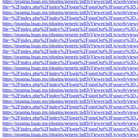
https://pragma.buap.mx/plugins/generic/pdfJsViewer/pdf.js/web/view
file=%2Findex.php%2Findex%2Flogin%2FsignOut%3Fsource%3D.ame
https://pragma.buap.mx/plugins/generic/pdfJsViewer/pdf.js/web/view
file=%2Findex.php%2Findex%2Flogin%2FsignOut%3Fsource%3D.ame
https://pragma.buap.mx/plugins/generic/pdfJsViewer/pdf.js/web/view
file=%2Findex.php%2Findex%2Flogin%2FsignOut%3Fsource%3D.ame
https://pragma.buap.mx/plugins/generic/pdfJsViewer/pdf.js/web/view
file=%2Findex.php%2Findex%2Flogin%2FsignOut%3Fsource%3D.ame
https://pragma.buap.mx/plugins/generic/pdfJsViewer/pdf.js/web/view
file=%2Findex.php%2Findex%2Flogin%2FsignOut%3Fsource%3D.ame
https://pragma.buap.mx/plugins/generic/pdfJsViewer/pdf.js/web/view
file=%2Findex.php%2Findex%2Flogin%2FsignOut%3Fsource%3D.ame
https://pragma.buap.mx/plugins/generic/pdfJsViewer/pdf.js/web/view
file=%2Findex.php%2Findex%2Flogin%2FsignOut%3Fsource%3D.ame
https://pragma.buap.mx/plugins/generic/pdfJsViewer/pdf.js/web/view
file=%2Findex.php%2Findex%2Flogin%2FsignOut%3Fsource%3D.ame
https://pragma.buap.mx/plugins/generic/pdfJsViewer/pdf.js/web/view
file=%2Findex.php%2Findex%2Flogin%2FsignOut%3Fsource%3D.ame
https://pragma.buap.mx/plugins/generic/pdfJsViewer/pdf.js/web/view
file=%2Findex.php%2Findex%2Flogin%2FsignOut%3Fsource%3D.ame
https://pragma.buap.mx/plugins/generic/pdfJsViewer/pdf.js/web/view
file=%2Findex.php%2Findex%2Flogin%2FsignOut%3Fsource%3D.ame
https://pragma.buap.mx/plugins/generic/pdfJsViewer/pdf.js/web/view
file=%2Findex.php%2Findex%2Flogin%2FsignOut%3Fsource%3D.ame
https://pragma.buap.mx/plugins/generic/pdfJsViewer/pdf.js/web/view