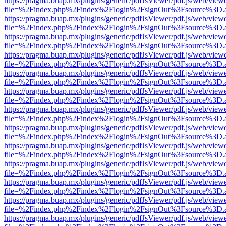
https://pragma.buap.mx/plugins/generic/pdfJsViewer/pdf.js/web/view
file=%2Findex.php%2Findex%2Flogin%2FsignOut%3Fsource%3D.ame
https://pragma.buap.mx/plugins/generic/pdfJsViewer/pdf.js/web/view
file=%2Findex.php%2Findex%2Flogin%2FsignOut%3Fsource%3D.ame
https://pragma.buap.mx/plugins/generic/pdfJsViewer/pdf.js/web/view
file=%2Findex.php%2Findex%2Flogin%2FsignOut%3Fsource%3D.ame
https://pragma.buap.mx/plugins/generic/pdfJsViewer/pdf.js/web/view
file=%2Findex.php%2Findex%2Flogin%2FsignOut%3Fsource%3D.ame
https://pragma.buap.mx/plugins/generic/pdfJsViewer/pdf.js/web/view
file=%2Findex.php%2Findex%2Flogin%2FsignOut%3Fsource%3D.ame
https://pragma.buap.mx/plugins/generic/pdfJsViewer/pdf.js/web/view
file=%2Findex.php%2Findex%2Flogin%2FsignOut%3Fsource%3D.ame
https://pragma.buap.mx/plugins/generic/pdfJsViewer/pdf.js/web/view
file=%2Findex.php%2Findex%2Flogin%2FsignOut%3Fsource%3D.ame
https://pragma.buap.mx/plugins/generic/pdfJsViewer/pdf.js/web/view
file=%2Findex.php%2Findex%2Flogin%2FsignOut%3Fsource%3D.ame
https://pragma.buap.mx/plugins/generic/pdfJsViewer/pdf.js/web/view
file=%2Findex.php%2Findex%2Flogin%2FsignOut%3Fsource%3D.ame
https://pragma.buap.mx/plugins/generic/pdfJsViewer/pdf.js/web/view
file=%2Findex.php%2Findex%2Flogin%2FsignOut%3Fsource%3D.ame
https://pragma.buap.mx/plugins/generic/pdfJsViewer/pdf.js/web/view
file=%2Findex.php%2Findex%2Flogin%2FsignOut%3Fsource%3D.ame
https://pragma.buap.mx/plugins/generic/pdfJsViewer/pdf.js/web/view
file=%2Findex.php%2Findex%2Flogin%2FsignOut%3Fsource%3D.ame
https://pragma.buap.mx/plugins/generic/pdfJsViewer/pdf.js/web/view