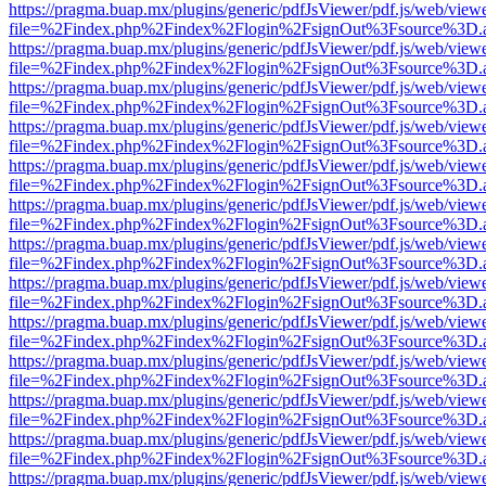
https://pragma.buap.mx/plugins/generic/pdfJsViewer/pdf.js/web/view
file=%2Findex.php%2Findex%2Flogin%2FsignOut%3Fsource%3D.ame
https://pragma.buap.mx/plugins/generic/pdfJsViewer/pdf.js/web/view
file=%2Findex.php%2Findex%2Flogin%2FsignOut%3Fsource%3D.ame
https://pragma.buap.mx/plugins/generic/pdfJsViewer/pdf.js/web/view
file=%2Findex.php%2Findex%2Flogin%2FsignOut%3Fsource%3D.ame
https://pragma.buap.mx/plugins/generic/pdfJsViewer/pdf.js/web/view
file=%2Findex.php%2Findex%2Flogin%2FsignOut%3Fsource%3D.ame
https://pragma.buap.mx/plugins/generic/pdfJsViewer/pdf.js/web/view
file=%2Findex.php%2Findex%2Flogin%2FsignOut%3Fsource%3D.ame
https://pragma.buap.mx/plugins/generic/pdfJsViewer/pdf.js/web/view
file=%2Findex.php%2Findex%2Flogin%2FsignOut%3Fsource%3D.ame
https://pragma.buap.mx/plugins/generic/pdfJsViewer/pdf.js/web/view
file=%2Findex.php%2Findex%2Flogin%2FsignOut%3Fsource%3D.ame
https://pragma.buap.mx/plugins/generic/pdfJsViewer/pdf.js/web/view
file=%2Findex.php%2Findex%2Flogin%2FsignOut%3Fsource%3D.ame
https://pragma.buap.mx/plugins/generic/pdfJsViewer/pdf.js/web/view
file=%2Findex.php%2Findex%2Flogin%2FsignOut%3Fsource%3D.ame
https://pragma.buap.mx/plugins/generic/pdfJsViewer/pdf.js/web/view
file=%2Findex.php%2Findex%2Flogin%2FsignOut%3Fsource%3D.ame
https://pragma.buap.mx/plugins/generic/pdfJsViewer/pdf.js/web/view
file=%2Findex.php%2Findex%2Flogin%2FsignOut%3Fsource%3D.ame
https://pragma.buap.mx/plugins/generic/pdfJsViewer/pdf.js/web/view
file=%2Findex.php%2Findex%2Flogin%2FsignOut%3Fsource%3D.ame
https://pragma.buap.mx/plugins/generic/pdfJsViewer/pdf.js/web/view