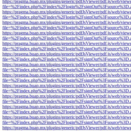
https://pragma.buap.mx/plugins/generic/pdfJsViewer/pdf.js/web/view
file=%2Findex.php%2Findex%2Flogin%2FsignOut%3Fsource%3D.ame
https://pragma.buap.mx/plugins/generic/pdfJsViewer/pdf.js/web/view
file=%2Findex.php%2Findex%2Flogin%2FsignOut%3Fsource%3D.ame
https://pragma.buap.mx/plugins/generic/pdfJsViewer/pdf.js/web/view
file=%2Findex.php%2Findex%2Flogin%2FsignOut%3Fsource%3D.ame
https://pragma.buap.mx/plugins/generic/pdfJsViewer/pdf.js/web/view
file=%2Findex.php%2Findex%2Flogin%2FsignOut%3Fsource%3D.ame
https://pragma.buap.mx/plugins/generic/pdfJsViewer/pdf.js/web/view
file=%2Findex.php%2Findex%2Flogin%2FsignOut%3Fsource%3D.ame
https://pragma.buap.mx/plugins/generic/pdfJsViewer/pdf.js/web/view
file=%2Findex.php%2Findex%2Flogin%2FsignOut%3Fsource%3D.ame
https://pragma.buap.mx/plugins/generic/pdfJsViewer/pdf.js/web/view
file=%2Findex.php%2Findex%2Flogin%2FsignOut%3Fsource%3D.ame
https://pragma.buap.mx/plugins/generic/pdfJsViewer/pdf.js/web/view
file=%2Findex.php%2Findex%2Flogin%2FsignOut%3Fsource%3D.ame
https://pragma.buap.mx/plugins/generic/pdfJsViewer/pdf.js/web/view
file=%2Findex.php%2Findex%2Flogin%2FsignOut%3Fsource%3D.ame
https://pragma.buap.mx/plugins/generic/pdfJsViewer/pdf.js/web/view
file=%2Findex.php%2Findex%2Flogin%2FsignOut%3Fsource%3D.ame
https://pragma.buap.mx/plugins/generic/pdfJsViewer/pdf.js/web/view
file=%2Findex.php%2Findex%2Flogin%2FsignOut%3Fsource%3D.ame
https://pragma.buap.mx/plugins/generic/pdfJsViewer/pdf.js/web/view
file=%2Findex.php%2Findex%2Flogin%2FsignOut%3Fsource%3D.ame
https://pragma.buap.mx/plugins/generic/pdfJsViewer/pdf.js/web/view