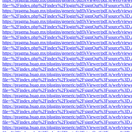
https://pragma.buap.mx/plugins/generic/pdfJsViewer/pdf.js/web/view
file=%2Findex.php%2Findex%2Flogin%2FsignOut%3Fsource%3D.ame
https://pragma.buap.mx/plugins/generic/pdfJsViewer/pdf.js/web/view
file=%2Findex.php%2Findex%2Flogin%2FsignOut%3Fsource%3D.ame
https://pragma.buap.mx/plugins/generic/pdfJsViewer/pdf.js/web/view
file=%2Findex.php%2Findex%2Flogin%2FsignOut%3Fsource%3D.ame
https://pragma.buap.mx/plugins/generic/pdfJsViewer/pdf.js/web/view
file=%2Findex.php%2Findex%2Flogin%2FsignOut%3Fsource%3D.ame
https://pragma.buap.mx/plugins/generic/pdfJsViewer/pdf.js/web/view
file=%2Findex.php%2Findex%2Flogin%2FsignOut%3Fsource%3D.ame
https://pragma.buap.mx/plugins/generic/pdfJsViewer/pdf.js/web/view
file=%2Findex.php%2Findex%2Flogin%2FsignOut%3Fsource%3D.ame
https://pragma.buap.mx/plugins/generic/pdfJsViewer/pdf.js/web/view
file=%2Findex.php%2Findex%2Flogin%2FsignOut%3Fsource%3D.ame
https://pragma.buap.mx/plugins/generic/pdfJsViewer/pdf.js/web/view
file=%2Findex.php%2Findex%2Flogin%2FsignOut%3Fsource%3D.ame
https://pragma.buap.mx/plugins/generic/pdfJsViewer/pdf.js/web/view
file=%2Findex.php%2Findex%2Flogin%2FsignOut%3Fsource%3D.ame
https://pragma.buap.mx/plugins/generic/pdfJsViewer/pdf.js/web/view
file=%2Findex.php%2Findex%2Flogin%2FsignOut%3Fsource%3D.ame
https://pragma.buap.mx/plugins/generic/pdfJsViewer/pdf.js/web/view
file=%2Findex.php%2Findex%2Flogin%2FsignOut%3Fsource%3D.ame
https://pragma.buap.mx/plugins/generic/pdfJsViewer/pdf.js/web/view
file=%2Findex.php%2Findex%2Flogin%2FsignOut%3Fsource%3D.ame
https://pragma.buap.mx/plugins/generic/pdfJsViewer/pdf.js/web/view