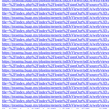
https://pragma.buap.mx/plugins/generic/pdfJsViewer/pdf.js/web/view
file=%2Findex.php%2Findex%2Flogin%2FsignOut%3Fsource%3D.ame
https://pragma.buap.mx/plugins/generic/pdfJsViewer/pdf.js/web/view
file=%2Findex.php%2Findex%2Flogin%2FsignOut%3Fsource%3D.ame
https://pragma.buap.mx/plugins/generic/pdfJsViewer/pdf.js/web/view
file=%2Findex.php%2Findex%2Flogin%2FsignOut%3Fsource%3D.ame
https://pragma.buap.mx/plugins/generic/pdfJsViewer/pdf.js/web/view
file=%2Findex.php%2Findex%2Flogin%2FsignOut%3Fsource%3D.ame
https://pragma.buap.mx/plugins/generic/pdfJsViewer/pdf.js/web/view
file=%2Findex.php%2Findex%2Flogin%2FsignOut%3Fsource%3D.ame
https://pragma.buap.mx/plugins/generic/pdfJsViewer/pdf.js/web/view
file=%2Findex.php%2Findex%2Flogin%2FsignOut%3Fsource%3D.ame
https://pragma.buap.mx/plugins/generic/pdfJsViewer/pdf.js/web/view
file=%2Findex.php%2Findex%2Flogin%2FsignOut%3Fsource%3D.ame
https://pragma.buap.mx/plugins/generic/pdfJsViewer/pdf.js/web/view
file=%2Findex.php%2Findex%2Flogin%2FsignOut%3Fsource%3D.ame
https://pragma.buap.mx/plugins/generic/pdfJsViewer/pdf.js/web/view
file=%2Findex.php%2Findex%2Flogin%2FsignOut%3Fsource%3D.ame
https://pragma.buap.mx/plugins/generic/pdfJsViewer/pdf.js/web/view
file=%2Findex.php%2Findex%2Flogin%2FsignOut%3Fsource%3D.ame
https://pragma.buap.mx/plugins/generic/pdfJsViewer/pdf.js/web/view
file=%2Findex.php%2Findex%2Flogin%2FsignOut%3Fsource%3D.ame
https://pragma.buap.mx/plugins/generic/pdfJsViewer/pdf.js/web/view
file=%2Findex.php%2Findex%2Flogin%2FsignOut%3Fsource%3D.ame
https://pragma.buap.mx/plugins/generic/pdfJsViewer/pdf.js/web/view