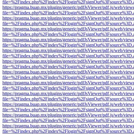
file=%2Findex.php%2Findex%2Flogin%2FsignOut%3Fsource%3D.ame
https://pragma.buap.mx/plugins/generic/pdfJsViewer/pdf.js/web/view
file=%2Findex.php%2Findex%2Flogin%2FsignOut%3Fsource%3D.ame
https://pragma.buap.mx/plugins/generic/pdfJsViewer/pdf.js/web/view
file=%2Findex.php%2Findex%2Flogin%2FsignOut%3Fsource%3D.ame
https://pragma.buap.mx/plugins/generic/pdfJsViewer/pdf.js/web/view
file=%2Findex.php%2Findex%2Flogin%2FsignOut%3Fsource%3D.ame
https://pragma.buap.mx/plugins/generic/pdfJsViewer/pdf.js/web/view
file=%2Findex.php%2Findex%2Flogin%2FsignOut%3Fsource%3D.ame
https://pragma.buap.mx/plugins/generic/pdfJsViewer/pdf.js/web/view
file=%2Findex.php%2Findex%2Flogin%2FsignOut%3Fsource%3D.ame
https://pragma.buap.mx/plugins/generic/pdfJsViewer/pdf.js/web/view
file=%2Findex.php%2Findex%2Flogin%2FsignOut%3Fsource%3D.ame
https://pragma.buap.mx/plugins/generic/pdfJsViewer/pdf.js/web/view
file=%2Findex.php%2Findex%2Flogin%2FsignOut%3Fsource%3D.ame
https://pragma.buap.mx/plugins/generic/pdfJsViewer/pdf.js/web/view
file=%2Findex.php%2Findex%2Flogin%2FsignOut%3Fsource%3D.ame
https://pragma.buap.mx/plugins/generic/pdfJsViewer/pdf.js/web/view
file=%2Findex.php%2Findex%2Flogin%2FsignOut%3Fsource%3D.ame
https://pragma.buap.mx/plugins/generic/pdfJsViewer/pdf.js/web/view
file=%2Findex.php%2Findex%2Flogin%2FsignOut%3Fsource%3D.ame
https://pragma.buap.mx/plugins/generic/pdfJsViewer/pdf.js/web/view
file=%2Findex.php%2Findex%2Flogin%2FsignOut%3Fsource%3D.ame
https://pragma.buap.mx/plugins/generic/pdfJsViewer/pdf.js/web/view
file=%2Findex.php%2Findex%2Flogin%2FsignOut%3Fsource%3D.ame