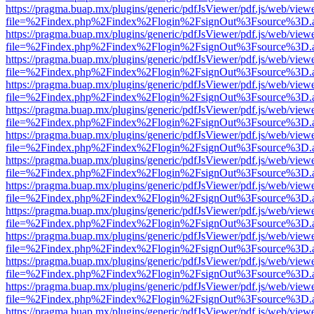
https://pragma.buap.mx/plugins/generic/pdfJsViewer/pdf.js/web/view
file=%2Findex.php%2Findex%2Flogin%2FsignOut%3Fsource%3D.ame
https://pragma.buap.mx/plugins/generic/pdfJsViewer/pdf.js/web/view
file=%2Findex.php%2Findex%2Flogin%2FsignOut%3Fsource%3D.ame
https://pragma.buap.mx/plugins/generic/pdfJsViewer/pdf.js/web/view
file=%2Findex.php%2Findex%2Flogin%2FsignOut%3Fsource%3D.ame
https://pragma.buap.mx/plugins/generic/pdfJsViewer/pdf.js/web/view
file=%2Findex.php%2Findex%2Flogin%2FsignOut%3Fsource%3D.ame
https://pragma.buap.mx/plugins/generic/pdfJsViewer/pdf.js/web/view
file=%2Findex.php%2Findex%2Flogin%2FsignOut%3Fsource%3D.ame
https://pragma.buap.mx/plugins/generic/pdfJsViewer/pdf.js/web/view
file=%2Findex.php%2Findex%2Flogin%2FsignOut%3Fsource%3D.ame
https://pragma.buap.mx/plugins/generic/pdfJsViewer/pdf.js/web/view
file=%2Findex.php%2Findex%2Flogin%2FsignOut%3Fsource%3D.ame
https://pragma.buap.mx/plugins/generic/pdfJsViewer/pdf.js/web/view
file=%2Findex.php%2Findex%2Flogin%2FsignOut%3Fsource%3D.ame
https://pragma.buap.mx/plugins/generic/pdfJsViewer/pdf.js/web/view
file=%2Findex.php%2Findex%2Flogin%2FsignOut%3Fsource%3D.ame
https://pragma.buap.mx/plugins/generic/pdfJsViewer/pdf.js/web/view
file=%2Findex.php%2Findex%2Flogin%2FsignOut%3Fsource%3D.ame
https://pragma.buap.mx/plugins/generic/pdfJsViewer/pdf.js/web/view
file=%2Findex.php%2Findex%2Flogin%2FsignOut%3Fsource%3D.ame
https://pragma.buap.mx/plugins/generic/pdfJsViewer/pdf.js/web/view
file=%2Findex.php%2Findex%2Flogin%2FsignOut%3Fsource%3D.ame
https://pragma.buap.mx/plugins/generic/pdfJsViewer/pdf.js/web/view