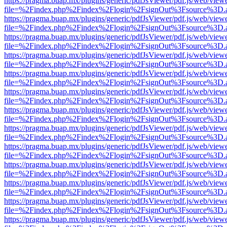
https://pragma.buap.mx/plugins/generic/pdfJsViewer/pdf.js/web/view
file=%2Findex.php%2Findex%2Flogin%2FsignOut%3Fsource%3D.ame
https://pragma.buap.mx/plugins/generic/pdfJsViewer/pdf.js/web/view
file=%2Findex.php%2Findex%2Flogin%2FsignOut%3Fsource%3D.ame
https://pragma.buap.mx/plugins/generic/pdfJsViewer/pdf.js/web/view
file=%2Findex.php%2Findex%2Flogin%2FsignOut%3Fsource%3D.ame
https://pragma.buap.mx/plugins/generic/pdfJsViewer/pdf.js/web/view
file=%2Findex.php%2Findex%2Flogin%2FsignOut%3Fsource%3D.ame
https://pragma.buap.mx/plugins/generic/pdfJsViewer/pdf.js/web/view
file=%2Findex.php%2Findex%2Flogin%2FsignOut%3Fsource%3D.ame
https://pragma.buap.mx/plugins/generic/pdfJsViewer/pdf.js/web/view
file=%2Findex.php%2Findex%2Flogin%2FsignOut%3Fsource%3D.ame
https://pragma.buap.mx/plugins/generic/pdfJsViewer/pdf.js/web/view
file=%2Findex.php%2Findex%2Flogin%2FsignOut%3Fsource%3D.ame
https://pragma.buap.mx/plugins/generic/pdfJsViewer/pdf.js/web/view
file=%2Findex.php%2Findex%2Flogin%2FsignOut%3Fsource%3D.ame
https://pragma.buap.mx/plugins/generic/pdfJsViewer/pdf.js/web/view
file=%2Findex.php%2Findex%2Flogin%2FsignOut%3Fsource%3D.ame
https://pragma.buap.mx/plugins/generic/pdfJsViewer/pdf.js/web/view
file=%2Findex.php%2Findex%2Flogin%2FsignOut%3Fsource%3D.ame
https://pragma.buap.mx/plugins/generic/pdfJsViewer/pdf.js/web/view
file=%2Findex.php%2Findex%2Flogin%2FsignOut%3Fsource%3D.ame
https://pragma.buap.mx/plugins/generic/pdfJsViewer/pdf.js/web/view
file=%2Findex.php%2Findex%2Flogin%2FsignOut%3Fsource%3D.ame
https://pragma.buap.mx/plugins/generic/pdfJsViewer/pdf.js/web/view