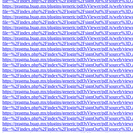
file=%2Findex.php%2Findex%2Flogin%2FsignOut%3Fsource%3D.ame
https://pragma.buap.mx/plugins/generic/pdfJsViewer/pdf.js/web/view
file=%2Findex.php%2Findex%2Flogin%2FsignOut%3Fsource%3D.ame
https://pragma.buap.mx/plugins/generic/pdfJsViewer/pdf.js/web/view
file=%2Findex.php%2Findex%2Flogin%2FsignOut%3Fsource%3D.ame
https://pragma.buap.mx/plugins/generic/pdfJsViewer/pdf.js/web/view
file=%2Findex.php%2Findex%2Flogin%2FsignOut%3Fsource%3D.ame
https://pragma.buap.mx/plugins/generic/pdfJsViewer/pdf.js/web/view
file=%2Findex.php%2Findex%2Flogin%2FsignOut%3Fsource%3D.ame
https://pragma.buap.mx/plugins/generic/pdfJsViewer/pdf.js/web/view
file=%2Findex.php%2Findex%2Flogin%2FsignOut%3Fsource%3D.ame
https://pragma.buap.mx/plugins/generic/pdfJsViewer/pdf.js/web/view
file=%2Findex.php%2Findex%2Flogin%2FsignOut%3Fsource%3D.ame
https://pragma.buap.mx/plugins/generic/pdfJsViewer/pdf.js/web/view
file=%2Findex.php%2Findex%2Flogin%2FsignOut%3Fsource%3D.ame
https://pragma.buap.mx/plugins/generic/pdfJsViewer/pdf.js/web/view
file=%2Findex.php%2Findex%2Flogin%2FsignOut%3Fsource%3D.ame
https://pragma.buap.mx/plugins/generic/pdfJsViewer/pdf.js/web/view
file=%2Findex.php%2Findex%2Flogin%2FsignOut%3Fsource%3D.ame
https://pragma.buap.mx/plugins/generic/pdfJsViewer/pdf.js/web/view
file=%2Findex.php%2Findex%2Flogin%2FsignOut%3Fsource%3D.ame
https://pragma.buap.mx/plugins/generic/pdfJsViewer/pdf.js/web/view
file=%2Findex.php%2Findex%2Flogin%2FsignOut%3Fsource%3D.ame
https://pragma.buap.mx/plugins/generic/pdfJsViewer/pdf.js/web/view
file=%2Findex.php%2Findex%2Flogin%2FsignOut%3Fsource%3D.ame