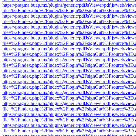
https://pragma.buap.mx/plugins/generic/pdfJsViewer/pdf.js/web/view
file=%2Findex.php%2Findex%2Flogin%2FsignOut%3Fsource%3D.ame
https://pragma.buap.mx/plugins/generic/pdfJsViewer/pdf.js/web/view
file=%2Findex.php%2Findex%2Flogin%2FsignOut%3Fsource%3D.ame
https://pragma.buap.mx/plugins/generic/pdfJsViewer/pdf.js/web/view
file=%2Findex.php%2Findex%2Flogin%2FsignOut%3Fsource%3D.ame
https://pragma.buap.mx/plugins/generic/pdfJsViewer/pdf.js/web/view
file=%2Findex.php%2Findex%2Flogin%2FsignOut%3Fsource%3D.ame
https://pragma.buap.mx/plugins/generic/pdfJsViewer/pdf.js/web/view
file=%2Findex.php%2Findex%2Flogin%2FsignOut%3Fsource%3D.ame
https://pragma.buap.mx/plugins/generic/pdfJsViewer/pdf.js/web/view
file=%2Findex.php%2Findex%2Flogin%2FsignOut%3Fsource%3D.ame
https://pragma.buap.mx/plugins/generic/pdfJsViewer/pdf.js/web/view
file=%2Findex.php%2Findex%2Flogin%2FsignOut%3Fsource%3D.ame
https://pragma.buap.mx/plugins/generic/pdfJsViewer/pdf.js/web/view
file=%2Findex.php%2Findex%2Flogin%2FsignOut%3Fsource%3D.ame
https://pragma.buap.mx/plugins/generic/pdfJsViewer/pdf.js/web/view
file=%2Findex.php%2Findex%2Flogin%2FsignOut%3Fsource%3D.ame
https://pragma.buap.mx/plugins/generic/pdfJsViewer/pdf.js/web/view
file=%2Findex.php%2Findex%2Flogin%2FsignOut%3Fsource%3D.ame
https://pragma.buap.mx/plugins/generic/pdfJsViewer/pdf.js/web/view
file=%2Findex.php%2Findex%2Flogin%2FsignOut%3Fsource%3D.ame
https://pragma.buap.mx/plugins/generic/pdfJsViewer/pdf.js/web/view
file=%2Findex.php%2Findex%2Flogin%2FsignOut%3Fsource%3D.ame