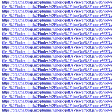
https://pragma.buap.mx/plugins/generic/pdfJsViewer/pdf.js/web/view
file=%2Findex.php%2Findex%2Flogin%2FsignOut%3Fsource%3D.ame
https://pragma.buap.mx/plugins/generic/pdfJsViewer/pdf.js/web/view
file=%2Findex.php%2Findex%2Flogin%2FsignOut%3Fsource%3D.ame
https://pragma.buap.mx/plugins/generic/pdfJsViewer/pdf.js/web/view
file=%2Findex.php%2Findex%2Flogin%2FsignOut%3Fsource%3D.ame
https://pragma.buap.mx/plugins/generic/pdfJsViewer/pdf.js/web/view
file=%2Findex.php%2Findex%2Flogin%2FsignOut%3Fsource%3D.ame
https://pragma.buap.mx/plugins/generic/pdfJsViewer/pdf.js/web/view
file=%2Findex.php%2Findex%2Flogin%2FsignOut%3Fsource%3D.ame
https://pragma.buap.mx/plugins/generic/pdfJsViewer/pdf.js/web/view
file=%2Findex.php%2Findex%2Flogin%2FsignOut%3Fsource%3D.ame
https://pragma.buap.mx/plugins/generic/pdfJsViewer/pdf.js/web/view
file=%2Findex.php%2Findex%2Flogin%2FsignOut%3Fsource%3D.ame
https://pragma.buap.mx/plugins/generic/pdfJsViewer/pdf.js/web/view
file=%2Findex.php%2Findex%2Flogin%2FsignOut%3Fsource%3D.ame
https://pragma.buap.mx/plugins/generic/pdfJsViewer/pdf.js/web/view
file=%2Findex.php%2Findex%2Flogin%2FsignOut%3Fsource%3D.ame
https://pragma.buap.mx/plugins/generic/pdfJsViewer/pdf.js/web/view
file=%2Findex.php%2Findex%2Flogin%2FsignOut%3Fsource%3D.ame
https://pragma.buap.mx/plugins/generic/pdfJsViewer/pdf.js/web/view
file=%2Findex.php%2Findex%2Flogin%2FsignOut%3Fsource%3D.ame
https://pragma.buap.mx/plugins/generic/pdfJsViewer/pdf.js/web/view
file=%2Findex.php%2Findex%2Flogin%2FsignOut%3Fsource%3D.ame
https://pragma.buap.mx/plugins/generic/pdfJsViewer/pdf.js/web/view