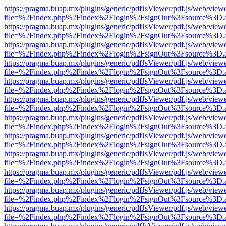
https://pragma.buap.mx/plugins/generic/pdfJsViewer/pdf.js/web/view
file=%2Findex.php%2Findex%2Flogin%2FsignOut%3Fsource%3D.ame
https://pragma.buap.mx/plugins/generic/pdfJsViewer/pdf.js/web/view
file=%2Findex.php%2Findex%2Flogin%2FsignOut%3Fsource%3D.ame
https://pragma.buap.mx/plugins/generic/pdfJsViewer/pdf.js/web/view
file=%2Findex.php%2Findex%2Flogin%2FsignOut%3Fsource%3D.ame
https://pragma.buap.mx/plugins/generic/pdfJsViewer/pdf.js/web/view
file=%2Findex.php%2Findex%2Flogin%2FsignOut%3Fsource%3D.ame
https://pragma.buap.mx/plugins/generic/pdfJsViewer/pdf.js/web/view
file=%2Findex.php%2Findex%2Flogin%2FsignOut%3Fsource%3D.ame
https://pragma.buap.mx/plugins/generic/pdfJsViewer/pdf.js/web/view
file=%2Findex.php%2Findex%2Flogin%2FsignOut%3Fsource%3D.ame
https://pragma.buap.mx/plugins/generic/pdfJsViewer/pdf.js/web/view
file=%2Findex.php%2Findex%2Flogin%2FsignOut%3Fsource%3D.ame
https://pragma.buap.mx/plugins/generic/pdfJsViewer/pdf.js/web/view
file=%2Findex.php%2Findex%2Flogin%2FsignOut%3Fsource%3D.ame
https://pragma.buap.mx/plugins/generic/pdfJsViewer/pdf.js/web/view
file=%2Findex.php%2Findex%2Flogin%2FsignOut%3Fsource%3D.ame
https://pragma.buap.mx/plugins/generic/pdfJsViewer/pdf.js/web/view
file=%2Findex.php%2Findex%2Flogin%2FsignOut%3Fsource%3D.ame
https://pragma.buap.mx/plugins/generic/pdfJsViewer/pdf.js/web/view
file=%2Findex.php%2Findex%2Flogin%2FsignOut%3Fsource%3D.ame
https://pragma.buap.mx/plugins/generic/pdfJsViewer/pdf.js/web/view
file=%2Findex.php%2Findex%2Flogin%2FsignOut%3Fsource%3D.ame