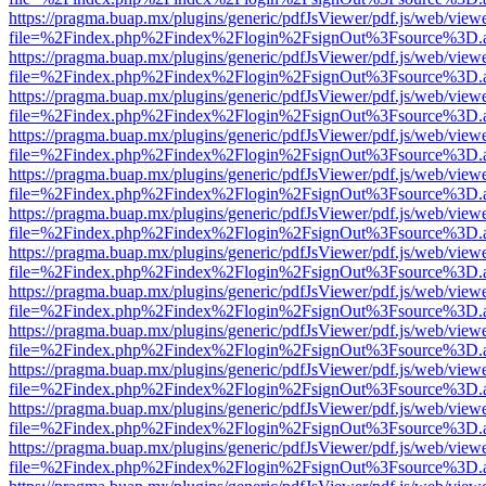
https://pragma.buap.mx/plugins/generic/pdfJsViewer/pdf.js/web/view
file=%2Findex.php%2Findex%2Flogin%2FsignOut%3Fsource%3D.ame
https://pragma.buap.mx/plugins/generic/pdfJsViewer/pdf.js/web/view
file=%2Findex.php%2Findex%2Flogin%2FsignOut%3Fsource%3D.ame
https://pragma.buap.mx/plugins/generic/pdfJsViewer/pdf.js/web/view
file=%2Findex.php%2Findex%2Flogin%2FsignOut%3Fsource%3D.ame
https://pragma.buap.mx/plugins/generic/pdfJsViewer/pdf.js/web/view
file=%2Findex.php%2Findex%2Flogin%2FsignOut%3Fsource%3D.ame
https://pragma.buap.mx/plugins/generic/pdfJsViewer/pdf.js/web/view
file=%2Findex.php%2Findex%2Flogin%2FsignOut%3Fsource%3D.ame
https://pragma.buap.mx/plugins/generic/pdfJsViewer/pdf.js/web/view
file=%2Findex.php%2Findex%2Flogin%2FsignOut%3Fsource%3D.ame
https://pragma.buap.mx/plugins/generic/pdfJsViewer/pdf.js/web/view
file=%2Findex.php%2Findex%2Flogin%2FsignOut%3Fsource%3D.ame
https://pragma.buap.mx/plugins/generic/pdfJsViewer/pdf.js/web/view
file=%2Findex.php%2Findex%2Flogin%2FsignOut%3Fsource%3D.ame
https://pragma.buap.mx/plugins/generic/pdfJsViewer/pdf.js/web/view
file=%2Findex.php%2Findex%2Flogin%2FsignOut%3Fsource%3D.ame
https://pragma.buap.mx/plugins/generic/pdfJsViewer/pdf.js/web/view
file=%2Findex.php%2Findex%2Flogin%2FsignOut%3Fsource%3D.ame
https://pragma.buap.mx/plugins/generic/pdfJsViewer/pdf.js/web/view
file=%2Findex.php%2Findex%2Flogin%2FsignOut%3Fsource%3D.ame
https://pragma.buap.mx/plugins/generic/pdfJsViewer/pdf.js/web/view
file=%2Findex.php%2Findex%2Flogin%2FsignOut%3Fsource%3D.ame