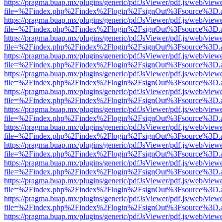
https://pragma.buap.mx/plugins/generic/pdfJsViewer/pdf.js/web/view
file=%2Findex.php%2Findex%2Flogin%2FsignOut%3Fsource%3D.ame
https://pragma.buap.mx/plugins/generic/pdfJsViewer/pdf.js/web/view
file=%2Findex.php%2Findex%2Flogin%2FsignOut%3Fsource%3D.ame
https://pragma.buap.mx/plugins/generic/pdfJsViewer/pdf.js/web/view
file=%2Findex.php%2Findex%2Flogin%2FsignOut%3Fsource%3D.ame
https://pragma.buap.mx/plugins/generic/pdfJsViewer/pdf.js/web/view
file=%2Findex.php%2Findex%2Flogin%2FsignOut%3Fsource%3D.ame
https://pragma.buap.mx/plugins/generic/pdfJsViewer/pdf.js/web/view
file=%2Findex.php%2Findex%2Flogin%2FsignOut%3Fsource%3D.ame
https://pragma.buap.mx/plugins/generic/pdfJsViewer/pdf.js/web/view
file=%2Findex.php%2Findex%2Flogin%2FsignOut%3Fsource%3D.ame
https://pragma.buap.mx/plugins/generic/pdfJsViewer/pdf.js/web/view
file=%2Findex.php%2Findex%2Flogin%2FsignOut%3Fsource%3D.ame
https://pragma.buap.mx/plugins/generic/pdfJsViewer/pdf.js/web/view
file=%2Findex.php%2Findex%2Flogin%2FsignOut%3Fsource%3D.ame
https://pragma.buap.mx/plugins/generic/pdfJsViewer/pdf.js/web/view
file=%2Findex.php%2Findex%2Flogin%2FsignOut%3Fsource%3D.ame
https://pragma.buap.mx/plugins/generic/pdfJsViewer/pdf.js/web/view
file=%2Findex.php%2Findex%2Flogin%2FsignOut%3Fsource%3D.ame
https://pragma.buap.mx/plugins/generic/pdfJsViewer/pdf.js/web/view
file=%2Findex.php%2Findex%2Flogin%2FsignOut%3Fsource%3D.ame
https://pragma.buap.mx/plugins/generic/pdfJsViewer/pdf.js/web/view
file=%2Findex.php%2Findex%2Flogin%2FsignOut%3Fsource%3D.ame
https://pragma.buap.mx/plugins/generic/pdfJsViewer/pdf.js/web/view