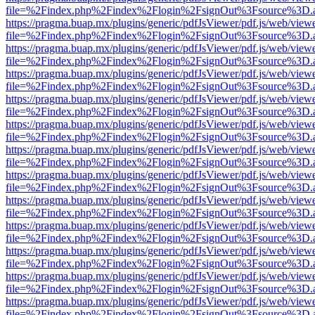
file=%2Findex.php%2Findex%2Flogin%2FsignOut%3Fsource%3D.ame
https://pragma.buap.mx/plugins/generic/pdfJsViewer/pdf.js/web/view
file=%2Findex.php%2Findex%2Flogin%2FsignOut%3Fsource%3D.ame
https://pragma.buap.mx/plugins/generic/pdfJsViewer/pdf.js/web/view
file=%2Findex.php%2Findex%2Flogin%2FsignOut%3Fsource%3D.ame
https://pragma.buap.mx/plugins/generic/pdfJsViewer/pdf.js/web/view
file=%2Findex.php%2Findex%2Flogin%2FsignOut%3Fsource%3D.ame
https://pragma.buap.mx/plugins/generic/pdfJsViewer/pdf.js/web/view
file=%2Findex.php%2Findex%2Flogin%2FsignOut%3Fsource%3D.ame
https://pragma.buap.mx/plugins/generic/pdfJsViewer/pdf.js/web/view
file=%2Findex.php%2Findex%2Flogin%2FsignOut%3Fsource%3D.ame
https://pragma.buap.mx/plugins/generic/pdfJsViewer/pdf.js/web/view
file=%2Findex.php%2Findex%2Flogin%2FsignOut%3Fsource%3D.ame
https://pragma.buap.mx/plugins/generic/pdfJsViewer/pdf.js/web/view
file=%2Findex.php%2Findex%2Flogin%2FsignOut%3Fsource%3D.ame
https://pragma.buap.mx/plugins/generic/pdfJsViewer/pdf.js/web/view
file=%2Findex.php%2Findex%2Flogin%2FsignOut%3Fsource%3D.ame
https://pragma.buap.mx/plugins/generic/pdfJsViewer/pdf.js/web/view
file=%2Findex.php%2Findex%2Flogin%2FsignOut%3Fsource%3D.ame
https://pragma.buap.mx/plugins/generic/pdfJsViewer/pdf.js/web/view
file=%2Findex.php%2Findex%2Flogin%2FsignOut%3Fsource%3D.ame
https://pragma.buap.mx/plugins/generic/pdfJsViewer/pdf.js/web/view
file=%2Findex.php%2Findex%2Flogin%2FsignOut%3Fsource%3D.ame
https://pragma.buap.mx/plugins/generic/pdfJsViewer/pdf.js/web/view
file=%2Findex.php%2Findex%2Flogin%2FsignOut%3Fsource%3D.ame