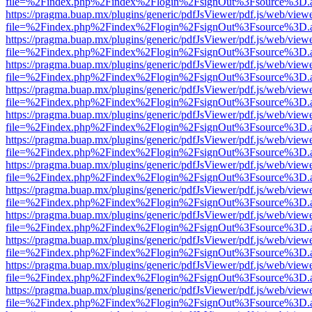
file=%2Findex.php%2Findex%2Flogin%2FsignOut%3Fsource%3D.ame
https://pragma.buap.mx/plugins/generic/pdfJsViewer/pdf.js/web/view
file=%2Findex.php%2Findex%2Flogin%2FsignOut%3Fsource%3D.ame
https://pragma.buap.mx/plugins/generic/pdfJsViewer/pdf.js/web/view
file=%2Findex.php%2Findex%2Flogin%2FsignOut%3Fsource%3D.ame
https://pragma.buap.mx/plugins/generic/pdfJsViewer/pdf.js/web/view
file=%2Findex.php%2Findex%2Flogin%2FsignOut%3Fsource%3D.ame
https://pragma.buap.mx/plugins/generic/pdfJsViewer/pdf.js/web/view
file=%2Findex.php%2Findex%2Flogin%2FsignOut%3Fsource%3D.ame
https://pragma.buap.mx/plugins/generic/pdfJsViewer/pdf.js/web/view
file=%2Findex.php%2Findex%2Flogin%2FsignOut%3Fsource%3D.ame
https://pragma.buap.mx/plugins/generic/pdfJsViewer/pdf.js/web/view
file=%2Findex.php%2Findex%2Flogin%2FsignOut%3Fsource%3D.ame
https://pragma.buap.mx/plugins/generic/pdfJsViewer/pdf.js/web/view
file=%2Findex.php%2Findex%2Flogin%2FsignOut%3Fsource%3D.ame
https://pragma.buap.mx/plugins/generic/pdfJsViewer/pdf.js/web/view
file=%2Findex.php%2Findex%2Flogin%2FsignOut%3Fsource%3D.ame
https://pragma.buap.mx/plugins/generic/pdfJsViewer/pdf.js/web/view
file=%2Findex.php%2Findex%2Flogin%2FsignOut%3Fsource%3D.ame
https://pragma.buap.mx/plugins/generic/pdfJsViewer/pdf.js/web/view
file=%2Findex.php%2Findex%2Flogin%2FsignOut%3Fsource%3D.ame
https://pragma.buap.mx/plugins/generic/pdfJsViewer/pdf.js/web/view
file=%2Findex.php%2Findex%2Flogin%2FsignOut%3Fsource%3D.ame
https://pragma.buap.mx/plugins/generic/pdfJsViewer/pdf.js/web/view
file=%2Findex.php%2Findex%2Flogin%2FsignOut%3Fsource%3D.ame