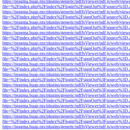
https://pragma.buap.mx/plugins/generic/pdfJsViewer/pdf.js/web/view
file=%2Findex.php%2Findex%2Flogin%2FsignOut%3Fsource%3D.ame
https://pragma.buap.mx/plugins/generic/pdfJsViewer/pdf.js/web/view
file=%2Findex.php%2Findex%2Flogin%2FsignOut%3Fsource%3D.ame
https://pragma.buap.mx/plugins/generic/pdfJsViewer/pdf.js/web/view
file=%2Findex.php%2Findex%2Flogin%2FsignOut%3Fsource%3D.ame
https://pragma.buap.mx/plugins/generic/pdfJsViewer/pdf.js/web/view
file=%2Findex.php%2Findex%2Flogin%2FsignOut%3Fsource%3D.ame
https://pragma.buap.mx/plugins/generic/pdfJsViewer/pdf.js/web/view
file=%2Findex.php%2Findex%2Flogin%2FsignOut%3Fsource%3D.ame
https://pragma.buap.mx/plugins/generic/pdfJsViewer/pdf.js/web/view
file=%2Findex.php%2Findex%2Flogin%2FsignOut%3Fsource%3D.ame
https://pragma.buap.mx/plugins/generic/pdfJsViewer/pdf.js/web/view
file=%2Findex.php%2Findex%2Flogin%2FsignOut%3Fsource%3D.ame
https://pragma.buap.mx/plugins/generic/pdfJsViewer/pdf.js/web/view
file=%2Findex.php%2Findex%2Flogin%2FsignOut%3Fsource%3D.ame
https://pragma.buap.mx/plugins/generic/pdfJsViewer/pdf.js/web/view
file=%2Findex.php%2Findex%2Flogin%2FsignOut%3Fsource%3D.ame
https://pragma.buap.mx/plugins/generic/pdfJsViewer/pdf.js/web/view
file=%2Findex.php%2Findex%2Flogin%2FsignOut%3Fsource%3D.ame
https://pragma.buap.mx/plugins/generic/pdfJsViewer/pdf.js/web/view
file=%2Findex.php%2Findex%2Flogin%2FsignOut%3Fsource%3D.ame
https://pragma.buap.mx/plugins/generic/pdfJsViewer/pdf.js/web/view
file=%2Findex.php%2Findex%2Flogin%2FsignOut%3Fsource%3D.ame
https://pragma.buap.mx/plugins/generic/pdfJsViewer/pdf.js/web/view