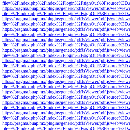
file=%2Findex.php%2Findex%2Flogin%2FsignOut%3Fsource%3D.ame
https://pragma.buap.mx/plugins/generic/pdfJsViewer/pdf.js/web/view
file=%2Findex.php%2Findex%2Flogin%2FsignOut%3Fsource%3D.ame
https://pragma.buap.mx/plugins/generic/pdfJsViewer/pdf.js/web/view
file=%2Findex.php%2Findex%2Flogin%2FsignOut%3Fsource%3D.ame
https://pragma.buap.mx/plugins/generic/pdfJsViewer/pdf.js/web/view
file=%2Findex.php%2Findex%2Flogin%2FsignOut%3Fsource%3D.ame
https://pragma.buap.mx/plugins/generic/pdfJsViewer/pdf.js/web/view
file=%2Findex.php%2Findex%2Flogin%2FsignOut%3Fsource%3D.ame
https://pragma.buap.mx/plugins/generic/pdfJsViewer/pdf.js/web/view
file=%2Findex.php%2Findex%2Flogin%2FsignOut%3Fsource%3D.ame
https://pragma.buap.mx/plugins/generic/pdfJsViewer/pdf.js/web/view
file=%2Findex.php%2Findex%2Flogin%2FsignOut%3Fsource%3D.ame
https://pragma.buap.mx/plugins/generic/pdfJsViewer/pdf.js/web/view
file=%2Findex.php%2Findex%2Flogin%2FsignOut%3Fsource%3D.ame
https://pragma.buap.mx/plugins/generic/pdfJsViewer/pdf.js/web/view
file=%2Findex.php%2Findex%2Flogin%2FsignOut%3Fsource%3D.ame
https://pragma.buap.mx/plugins/generic/pdfJsViewer/pdf.js/web/view
file=%2Findex.php%2Findex%2Flogin%2FsignOut%3Fsource%3D.ame
https://pragma.buap.mx/plugins/generic/pdfJsViewer/pdf.js/web/view
file=%2Findex.php%2Findex%2Flogin%2FsignOut%3Fsource%3D.ame
https://pragma.buap.mx/plugins/generic/pdfJsViewer/pdf.js/web/view
file=%2Findex.php%2Findex%2Flogin%2FsignOut%3Fsource%3D.ame
https://pragma.buap.mx/plugins/generic/pdfJsViewer/pdf.js/web/view
file=%2Findex.php%2Findex%2Flogin%2FsignOut%3Fsource%3D.ame