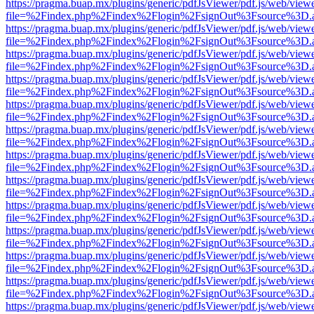
https://pragma.buap.mx/plugins/generic/pdfJsViewer/pdf.js/web/view
file=%2Findex.php%2Findex%2Flogin%2FsignOut%3Fsource%3D.ame
https://pragma.buap.mx/plugins/generic/pdfJsViewer/pdf.js/web/view
file=%2Findex.php%2Findex%2Flogin%2FsignOut%3Fsource%3D.ame
https://pragma.buap.mx/plugins/generic/pdfJsViewer/pdf.js/web/view
file=%2Findex.php%2Findex%2Flogin%2FsignOut%3Fsource%3D.ame
https://pragma.buap.mx/plugins/generic/pdfJsViewer/pdf.js/web/view
file=%2Findex.php%2Findex%2Flogin%2FsignOut%3Fsource%3D.ame
https://pragma.buap.mx/plugins/generic/pdfJsViewer/pdf.js/web/view
file=%2Findex.php%2Findex%2Flogin%2FsignOut%3Fsource%3D.ame
https://pragma.buap.mx/plugins/generic/pdfJsViewer/pdf.js/web/view
file=%2Findex.php%2Findex%2Flogin%2FsignOut%3Fsource%3D.ame
https://pragma.buap.mx/plugins/generic/pdfJsViewer/pdf.js/web/view
file=%2Findex.php%2Findex%2Flogin%2FsignOut%3Fsource%3D.ame
https://pragma.buap.mx/plugins/generic/pdfJsViewer/pdf.js/web/view
file=%2Findex.php%2Findex%2Flogin%2FsignOut%3Fsource%3D.ame
https://pragma.buap.mx/plugins/generic/pdfJsViewer/pdf.js/web/view
file=%2Findex.php%2Findex%2Flogin%2FsignOut%3Fsource%3D.ame
https://pragma.buap.mx/plugins/generic/pdfJsViewer/pdf.js/web/view
file=%2Findex.php%2Findex%2Flogin%2FsignOut%3Fsource%3D.ame
https://pragma.buap.mx/plugins/generic/pdfJsViewer/pdf.js/web/view
file=%2Findex.php%2Findex%2Flogin%2FsignOut%3Fsource%3D.ame
https://pragma.buap.mx/plugins/generic/pdfJsViewer/pdf.js/web/view
file=%2Findex.php%2Findex%2Flogin%2FsignOut%3Fsource%3D.ame
https://pragma.buap.mx/plugins/generic/pdfJsViewer/pdf.js/web/view