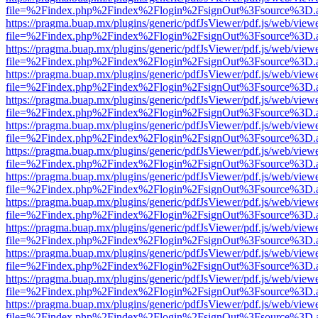
file=%2Findex.php%2Findex%2Flogin%2FsignOut%3Fsource%3D.ame
https://pragma.buap.mx/plugins/generic/pdfJsViewer/pdf.js/web/view
file=%2Findex.php%2Findex%2Flogin%2FsignOut%3Fsource%3D.ame
https://pragma.buap.mx/plugins/generic/pdfJsViewer/pdf.js/web/view
file=%2Findex.php%2Findex%2Flogin%2FsignOut%3Fsource%3D.ame
https://pragma.buap.mx/plugins/generic/pdfJsViewer/pdf.js/web/view
file=%2Findex.php%2Findex%2Flogin%2FsignOut%3Fsource%3D.ame
https://pragma.buap.mx/plugins/generic/pdfJsViewer/pdf.js/web/view
file=%2Findex.php%2Findex%2Flogin%2FsignOut%3Fsource%3D.ame
https://pragma.buap.mx/plugins/generic/pdfJsViewer/pdf.js/web/view
file=%2Findex.php%2Findex%2Flogin%2FsignOut%3Fsource%3D.ame
https://pragma.buap.mx/plugins/generic/pdfJsViewer/pdf.js/web/view
file=%2Findex.php%2Findex%2Flogin%2FsignOut%3Fsource%3D.ame
https://pragma.buap.mx/plugins/generic/pdfJsViewer/pdf.js/web/view
file=%2Findex.php%2Findex%2Flogin%2FsignOut%3Fsource%3D.ame
https://pragma.buap.mx/plugins/generic/pdfJsViewer/pdf.js/web/view
file=%2Findex.php%2Findex%2Flogin%2FsignOut%3Fsource%3D.ame
https://pragma.buap.mx/plugins/generic/pdfJsViewer/pdf.js/web/view
file=%2Findex.php%2Findex%2Flogin%2FsignOut%3Fsource%3D.ame
https://pragma.buap.mx/plugins/generic/pdfJsViewer/pdf.js/web/view
file=%2Findex.php%2Findex%2Flogin%2FsignOut%3Fsource%3D.ame
https://pragma.buap.mx/plugins/generic/pdfJsViewer/pdf.js/web/view
file=%2Findex.php%2Findex%2Flogin%2FsignOut%3Fsource%3D.ame
https://pragma.buap.mx/plugins/generic/pdfJsViewer/pdf.js/web/view
file=%2Findex.php%2Findex%2Flogin%2FsignOut%3Fsource%3D.ame