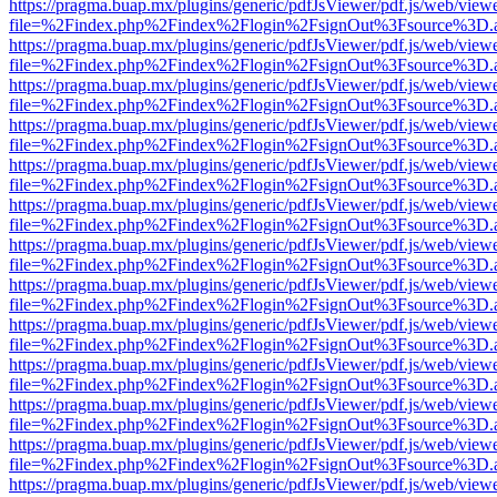
https://pragma.buap.mx/plugins/generic/pdfJsViewer/pdf.js/web/view
file=%2Findex.php%2Findex%2Flogin%2FsignOut%3Fsource%3D.ame
https://pragma.buap.mx/plugins/generic/pdfJsViewer/pdf.js/web/view
file=%2Findex.php%2Findex%2Flogin%2FsignOut%3Fsource%3D.ame
https://pragma.buap.mx/plugins/generic/pdfJsViewer/pdf.js/web/view
file=%2Findex.php%2Findex%2Flogin%2FsignOut%3Fsource%3D.ame
https://pragma.buap.mx/plugins/generic/pdfJsViewer/pdf.js/web/view
file=%2Findex.php%2Findex%2Flogin%2FsignOut%3Fsource%3D.ame
https://pragma.buap.mx/plugins/generic/pdfJsViewer/pdf.js/web/view
file=%2Findex.php%2Findex%2Flogin%2FsignOut%3Fsource%3D.ame
https://pragma.buap.mx/plugins/generic/pdfJsViewer/pdf.js/web/view
file=%2Findex.php%2Findex%2Flogin%2FsignOut%3Fsource%3D.ame
https://pragma.buap.mx/plugins/generic/pdfJsViewer/pdf.js/web/view
file=%2Findex.php%2Findex%2Flogin%2FsignOut%3Fsource%3D.ame
https://pragma.buap.mx/plugins/generic/pdfJsViewer/pdf.js/web/view
file=%2Findex.php%2Findex%2Flogin%2FsignOut%3Fsource%3D.ame
https://pragma.buap.mx/plugins/generic/pdfJsViewer/pdf.js/web/view
file=%2Findex.php%2Findex%2Flogin%2FsignOut%3Fsource%3D.ame
https://pragma.buap.mx/plugins/generic/pdfJsViewer/pdf.js/web/view
file=%2Findex.php%2Findex%2Flogin%2FsignOut%3Fsource%3D.ame
https://pragma.buap.mx/plugins/generic/pdfJsViewer/pdf.js/web/view
file=%2Findex.php%2Findex%2Flogin%2FsignOut%3Fsource%3D.ame
https://pragma.buap.mx/plugins/generic/pdfJsViewer/pdf.js/web/view
file=%2Findex.php%2Findex%2Flogin%2FsignOut%3Fsource%3D.ame
https://pragma.buap.mx/plugins/generic/pdfJsViewer/pdf.js/web/view