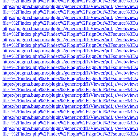
file=%2Findex.php%2Findex%2Flogin%2FsignOut%3Fsource%3D.ame
https://pragma.buap.mx/plugins/generic/pdfJsViewer/pdf.js/web/view
file=%2Findex.php%2Findex%2Flogin%2FsignOut%3Fsource%3D.ame
https://pragma.buap.mx/plugins/generic/pdfJsViewer/pdf.js/web/view
file=%2Findex.php%2Findex%2Flogin%2FsignOut%3Fsource%3D.ame
https://pragma.buap.mx/plugins/generic/pdfJsViewer/pdf.js/web/view
file=%2Findex.php%2Findex%2Flogin%2FsignOut%3Fsource%3D.ame
https://pragma.buap.mx/plugins/generic/pdfJsViewer/pdf.js/web/view
file=%2Findex.php%2Findex%2Flogin%2FsignOut%3Fsource%3D.ame
https://pragma.buap.mx/plugins/generic/pdfJsViewer/pdf.js/web/view
file=%2Findex.php%2Findex%2Flogin%2FsignOut%3Fsource%3D.ame
https://pragma.buap.mx/plugins/generic/pdfJsViewer/pdf.js/web/view
file=%2Findex.php%2Findex%2Flogin%2FsignOut%3Fsource%3D.ame
https://pragma.buap.mx/plugins/generic/pdfJsViewer/pdf.js/web/view
file=%2Findex.php%2Findex%2Flogin%2FsignOut%3Fsource%3D.ame
https://pragma.buap.mx/plugins/generic/pdfJsViewer/pdf.js/web/view
file=%2Findex.php%2Findex%2Flogin%2FsignOut%3Fsource%3D.ame
https://pragma.buap.mx/plugins/generic/pdfJsViewer/pdf.js/web/view
file=%2Findex.php%2Findex%2Flogin%2FsignOut%3Fsource%3D.ame
https://pragma.buap.mx/plugins/generic/pdfJsViewer/pdf.js/web/view
file=%2Findex.php%2Findex%2Flogin%2FsignOut%3Fsource%3D.ame
https://pragma.buap.mx/plugins/generic/pdfJsViewer/pdf.js/web/view
file=%2Findex.php%2Findex%2Flogin%2FsignOut%3Fsource%3D.ame
https://pragma.buap.mx/plugins/generic/pdfJsViewer/pdf.js/web/view
file=%2Findex.php%2Findex%2Flogin%2FsignOut%3Fsource%3D.ame