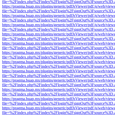
file=%2Findex.php%2Findex%2Flogin%2FsignOut%3Fsource%3D.ame
https://pragma.buap.mx/plugins/generic/pdfJsViewer/pdf.js/web/view
file=%2Findex.php%2Findex%2Flogin%2FsignOut%3Fsource%3D.ame
https://pragma.buap.mx/plugins/generic/pdfJsViewer/pdf.js/web/view
file=%2Findex.php%2Findex%2Flogin%2FsignOut%3Fsource%3D.ame
https://pragma.buap.mx/plugins/generic/pdfJsViewer/pdf.js/web/view
file=%2Findex.php%2Findex%2Flogin%2FsignOut%3Fsource%3D.ame
https://pragma.buap.mx/plugins/generic/pdfJsViewer/pdf.js/web/view
file=%2Findex.php%2Findex%2Flogin%2FsignOut%3Fsource%3D.ame
https://pragma.buap.mx/plugins/generic/pdfJsViewer/pdf.js/web/view
file=%2Findex.php%2Findex%2Flogin%2FsignOut%3Fsource%3D.ame
https://pragma.buap.mx/plugins/generic/pdfJsViewer/pdf.js/web/view
file=%2Findex.php%2Findex%2Flogin%2FsignOut%3Fsource%3D.ame
https://pragma.buap.mx/plugins/generic/pdfJsViewer/pdf.js/web/view
file=%2Findex.php%2Findex%2Flogin%2FsignOut%3Fsource%3D.ame
https://pragma.buap.mx/plugins/generic/pdfJsViewer/pdf.js/web/view
file=%2Findex.php%2Findex%2Flogin%2FsignOut%3Fsource%3D.ame
https://pragma.buap.mx/plugins/generic/pdfJsViewer/pdf.js/web/view
file=%2Findex.php%2Findex%2Flogin%2FsignOut%3Fsource%3D.ame
https://pragma.buap.mx/plugins/generic/pdfJsViewer/pdf.js/web/view
file=%2Findex.php%2Findex%2Flogin%2FsignOut%3Fsource%3D.ame
https://pragma.buap.mx/plugins/generic/pdfJsViewer/pdf.js/web/view
file=%2Findex.php%2Findex%2Flogin%2FsignOut%3Fsource%3D.ame
https://pragma.buap.mx/plugins/generic/pdfJsViewer/pdf.js/web/view
file=%2Findex.php%2Findex%2Flogin%2FsignOut%3Fsource%3D.ame