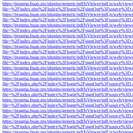
https://pragma.buap.mx/plugins/generic/pdfJsViewer/pdf.js/web/view
file=%2Findex.php%2Findex%2Flogin%2FsignOut%3Fsource%3D.ame
https://pragma.buap.mx/plugins/generic/pdfJsViewer/pdf.js/web/view
file=%2Findex.php%2Findex%2Flogin%2FsignOut%3Fsource%3D.ame
https://pragma.buap.mx/plugins/generic/pdfJsViewer/pdf.js/web/view
file=%2Findex.php%2Findex%2Flogin%2FsignOut%3Fsource%3D.ame
https://pragma.buap.mx/plugins/generic/pdfJsViewer/pdf.js/web/view
file=%2Findex.php%2Findex%2Flogin%2FsignOut%3Fsource%3D.ame
https://pragma.buap.mx/plugins/generic/pdfJsViewer/pdf.js/web/view
file=%2Findex.php%2Findex%2Flogin%2FsignOut%3Fsource%3D.ame
https://pragma.buap.mx/plugins/generic/pdfJsViewer/pdf.js/web/view
file=%2Findex.php%2Findex%2Flogin%2FsignOut%3Fsource%3D.ame
https://pragma.buap.mx/plugins/generic/pdfJsViewer/pdf.js/web/view
file=%2Findex.php%2Findex%2Flogin%2FsignOut%3Fsource%3D.ame
https://pragma.buap.mx/plugins/generic/pdfJsViewer/pdf.js/web/view
file=%2Findex.php%2Findex%2Flogin%2FsignOut%3Fsource%3D.ame
https://pragma.buap.mx/plugins/generic/pdfJsViewer/pdf.js/web/view
file=%2Findex.php%2Findex%2Flogin%2FsignOut%3Fsource%3D.ame
https://pragma.buap.mx/plugins/generic/pdfJsViewer/pdf.js/web/view
file=%2Findex.php%2Findex%2Flogin%2FsignOut%3Fsource%3D.ame
https://pragma.buap.mx/plugins/generic/pdfJsViewer/pdf.js/web/view
file=%2Findex.php%2Findex%2Flogin%2FsignOut%3Fsource%3D.ame
https://pragma.buap.mx/plugins/generic/pdfJsViewer/pdf.js/web/view
file=%2Findex.php%2Findex%2Flogin%2FsignOut%3Fsource%3D.ame
https://pragma.buap.mx/plugins/generic/pdfJsViewer/pdf.js/web/view