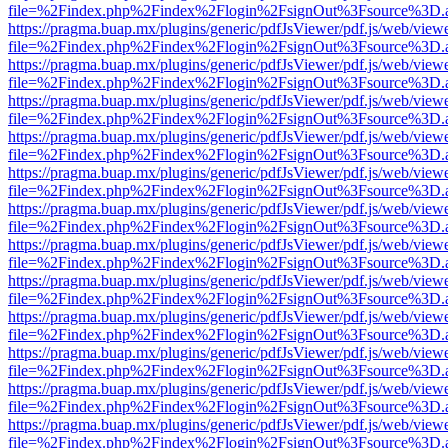
file=%2Findex.php%2Findex%2Flogin%2FsignOut%3Fsource%3D.ame
https://pragma.buap.mx/plugins/generic/pdfJsViewer/pdf.js/web/view
file=%2Findex.php%2Findex%2Flogin%2FsignOut%3Fsource%3D.ame
https://pragma.buap.mx/plugins/generic/pdfJsViewer/pdf.js/web/view
file=%2Findex.php%2Findex%2Flogin%2FsignOut%3Fsource%3D.ame
https://pragma.buap.mx/plugins/generic/pdfJsViewer/pdf.js/web/view
file=%2Findex.php%2Findex%2Flogin%2FsignOut%3Fsource%3D.ame
https://pragma.buap.mx/plugins/generic/pdfJsViewer/pdf.js/web/view
file=%2Findex.php%2Findex%2Flogin%2FsignOut%3Fsource%3D.ame
https://pragma.buap.mx/plugins/generic/pdfJsViewer/pdf.js/web/view
file=%2Findex.php%2Findex%2Flogin%2FsignOut%3Fsource%3D.ame
https://pragma.buap.mx/plugins/generic/pdfJsViewer/pdf.js/web/view
file=%2Findex.php%2Findex%2Flogin%2FsignOut%3Fsource%3D.ame
https://pragma.buap.mx/plugins/generic/pdfJsViewer/pdf.js/web/view
file=%2Findex.php%2Findex%2Flogin%2FsignOut%3Fsource%3D.ame
https://pragma.buap.mx/plugins/generic/pdfJsViewer/pdf.js/web/view
file=%2Findex.php%2Findex%2Flogin%2FsignOut%3Fsource%3D.ame
https://pragma.buap.mx/plugins/generic/pdfJsViewer/pdf.js/web/view
file=%2Findex.php%2Findex%2Flogin%2FsignOut%3Fsource%3D.ame
https://pragma.buap.mx/plugins/generic/pdfJsViewer/pdf.js/web/view
file=%2Findex.php%2Findex%2Flogin%2FsignOut%3Fsource%3D.ame
https://pragma.buap.mx/plugins/generic/pdfJsViewer/pdf.js/web/view
file=%2Findex.php%2Findex%2Flogin%2FsignOut%3Fsource%3D.ame
https://pragma.buap.mx/plugins/generic/pdfJsViewer/pdf.js/web/view
file=%2Findex.php%2Findex%2Flogin%2FsignOut%3Fsource%3D.ame