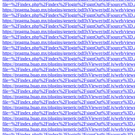
file=%2Findex.php%2Findex%2Flogin%2FsignOut%3Fsource%3D.ame
https://pragma.buap.mx/plugins/generic/pdfJsViewer/pdf.js/web/view
file=%2Findex.php%2Findex%2Flogin%2FsignOut%3Fsource%3D.ame
https://pragma.buap.mx/plugins/generic/pdfJsViewer/pdf.js/web/view
file=%2Findex.php%2Findex%2Flogin%2FsignOut%3Fsource%3D.ame
https://pragma.buap.mx/plugins/generic/pdfJsViewer/pdf.js/web/view
file=%2Findex.php%2Findex%2Flogin%2FsignOut%3Fsource%3D.ame
https://pragma.buap.mx/plugins/generic/pdfJsViewer/pdf.js/web/view
file=%2Findex.php%2Findex%2Flogin%2FsignOut%3Fsource%3D.ame
https://pragma.buap.mx/plugins/generic/pdfJsViewer/pdf.js/web/view
file=%2Findex.php%2Findex%2Flogin%2FsignOut%3Fsource%3D.ame
https://pragma.buap.mx/plugins/generic/pdfJsViewer/pdf.js/web/view
file=%2Findex.php%2Findex%2Flogin%2FsignOut%3Fsource%3D.ame
https://pragma.buap.mx/plugins/generic/pdfJsViewer/pdf.js/web/view
file=%2Findex.php%2Findex%2Flogin%2FsignOut%3Fsource%3D.ame
https://pragma.buap.mx/plugins/generic/pdfJsViewer/pdf.js/web/view
file=%2Findex.php%2Findex%2Flogin%2FsignOut%3Fsource%3D.ame
https://pragma.buap.mx/plugins/generic/pdfJsViewer/pdf.js/web/view
file=%2Findex.php%2Findex%2Flogin%2FsignOut%3Fsource%3D.ame
https://pragma.buap.mx/plugins/generic/pdfJsViewer/pdf.js/web/view
file=%2Findex.php%2Findex%2Flogin%2FsignOut%3Fsource%3D.ame
https://pragma.buap.mx/plugins/generic/pdfJsViewer/pdf.js/web/view
file=%2Findex.php%2Findex%2Flogin%2FsignOut%3Fsource%3D.ame
https://pragma.buap.mx/plugins/generic/pdfJsViewer/pdf.js/web/view
file=%2Findex.php%2Findex%2Flogin%2FsignOut%3Fsource%3D.ame