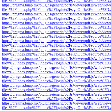
file=%2Findex.php%2Findex%2Flogin%2FsignOut%3Fsource%3D.ame
https://pragma.buap.mx/plugins/generic/pdfJsViewer/pdf.js/web/view
file=%2Findex.php%2Findex%2Flogin%2FsignOut%3Fsource%3D.ame
https://pragma.buap.mx/plugins/generic/pdfJsViewer/pdf.js/web/view
file=%2Findex.php%2Findex%2Flogin%2FsignOut%3Fsource%3D.ame
https://pragma.buap.mx/plugins/generic/pdfJsViewer/pdf.js/web/view
file=%2Findex.php%2Findex%2Flogin%2FsignOut%3Fsource%3D.ame
https://pragma.buap.mx/plugins/generic/pdfJsViewer/pdf.js/web/view
file=%2Findex.php%2Findex%2Flogin%2FsignOut%3Fsource%3D.ame
https://pragma.buap.mx/plugins/generic/pdfJsViewer/pdf.js/web/view
file=%2Findex.php%2Findex%2Flogin%2FsignOut%3Fsource%3D.ame
https://pragma.buap.mx/plugins/generic/pdfJsViewer/pdf.js/web/view
file=%2Findex.php%2Findex%2Flogin%2FsignOut%3Fsource%3D.ame
https://pragma.buap.mx/plugins/generic/pdfJsViewer/pdf.js/web/view
file=%2Findex.php%2Findex%2Flogin%2FsignOut%3Fsource%3D.ame
https://pragma.buap.mx/plugins/generic/pdfJsViewer/pdf.js/web/view
file=%2Findex.php%2Findex%2Flogin%2FsignOut%3Fsource%3D.ame
https://pragma.buap.mx/plugins/generic/pdfJsViewer/pdf.js/web/view
file=%2Findex.php%2Findex%2Flogin%2FsignOut%3Fsource%3D.ame
https://pragma.buap.mx/plugins/generic/pdfJsViewer/pdf.js/web/view
file=%2Findex.php%2Findex%2Flogin%2FsignOut%3Fsource%3D.ame
https://pragma.buap.mx/plugins/generic/pdfJsViewer/pdf.js/web/view
file=%2Findex.php%2Findex%2Flogin%2FsignOut%3Fsource%3D.ame
https://pragma.buap.mx/plugins/generic/pdfJsViewer/pdf.js/web/view
file=%2Findex.php%2Findex%2Flogin%2FsignOut%3Fsource%3D.ame