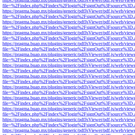
https://pragma.buap.mx/plugins/generic/pdfJsViewer/pdf.js/web/view
file=%2Findex.php%2Findex%2Flogin%2FsignOut%3Fsource%3D.ame
https://pragma.buap.mx/plugins/generic/pdfJsViewer/pdf.js/web/view
file=%2Findex.php%2Findex%2Flogin%2FsignOut%3Fsource%3D.ame
https://pragma.buap.mx/plugins/generic/pdfJsViewer/pdf.js/web/view
file=%2Findex.php%2Findex%2Flogin%2FsignOut%3Fsource%3D.ame
https://pragma.buap.mx/plugins/generic/pdfJsViewer/pdf.js/web/view
file=%2Findex.php%2Findex%2Flogin%2FsignOut%3Fsource%3D.ame
https://pragma.buap.mx/plugins/generic/pdfJsViewer/pdf.js/web/view
file=%2Findex.php%2Findex%2Flogin%2FsignOut%3Fsource%3D.ame
https://pragma.buap.mx/plugins/generic/pdfJsViewer/pdf.js/web/view
file=%2Findex.php%2Findex%2Flogin%2FsignOut%3Fsource%3D.ame
https://pragma.buap.mx/plugins/generic/pdfJsViewer/pdf.js/web/view
file=%2Findex.php%2Findex%2Flogin%2FsignOut%3Fsource%3D.ame
https://pragma.buap.mx/plugins/generic/pdfJsViewer/pdf.js/web/view
file=%2Findex.php%2Findex%2Flogin%2FsignOut%3Fsource%3D.ame
https://pragma.buap.mx/plugins/generic/pdfJsViewer/pdf.js/web/view
file=%2Findex.php%2Findex%2Flogin%2FsignOut%3Fsource%3D.ame
https://pragma.buap.mx/plugins/generic/pdfJsViewer/pdf.js/web/view
file=%2Findex.php%2Findex%2Flogin%2FsignOut%3Fsource%3D.ame
https://pragma.buap.mx/plugins/generic/pdfJsViewer/pdf.js/web/view
file=%2Findex.php%2Findex%2Flogin%2FsignOut%3Fsource%3D.ame
https://pragma.buap.mx/plugins/generic/pdfJsViewer/pdf.js/web/view
file=%2Findex.php%2Findex%2Flogin%2FsignOut%3Fsource%3D.ame
https://pragma.buap.mx/plugins/generic/pdfJsViewer/pdf.js/web/view