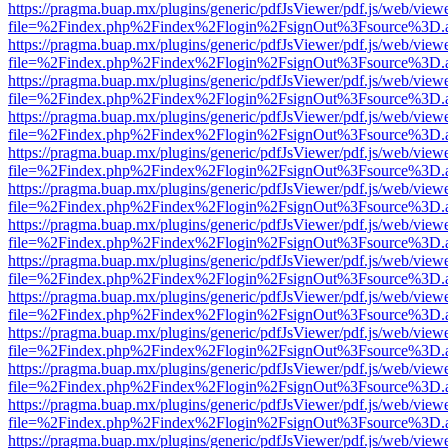
https://pragma.buap.mx/plugins/generic/pdfJsViewer/pdf.js/web/view
file=%2Findex.php%2Findex%2Flogin%2FsignOut%3Fsource%3D.ame
https://pragma.buap.mx/plugins/generic/pdfJsViewer/pdf.js/web/view
file=%2Findex.php%2Findex%2Flogin%2FsignOut%3Fsource%3D.ame
https://pragma.buap.mx/plugins/generic/pdfJsViewer/pdf.js/web/view
file=%2Findex.php%2Findex%2Flogin%2FsignOut%3Fsource%3D.ame
https://pragma.buap.mx/plugins/generic/pdfJsViewer/pdf.js/web/view
file=%2Findex.php%2Findex%2Flogin%2FsignOut%3Fsource%3D.ame
https://pragma.buap.mx/plugins/generic/pdfJsViewer/pdf.js/web/view
file=%2Findex.php%2Findex%2Flogin%2FsignOut%3Fsource%3D.ame
https://pragma.buap.mx/plugins/generic/pdfJsViewer/pdf.js/web/view
file=%2Findex.php%2Findex%2Flogin%2FsignOut%3Fsource%3D.ame
https://pragma.buap.mx/plugins/generic/pdfJsViewer/pdf.js/web/view
file=%2Findex.php%2Findex%2Flogin%2FsignOut%3Fsource%3D.ame
https://pragma.buap.mx/plugins/generic/pdfJsViewer/pdf.js/web/view
file=%2Findex.php%2Findex%2Flogin%2FsignOut%3Fsource%3D.ame
https://pragma.buap.mx/plugins/generic/pdfJsViewer/pdf.js/web/view
file=%2Findex.php%2Findex%2Flogin%2FsignOut%3Fsource%3D.ame
https://pragma.buap.mx/plugins/generic/pdfJsViewer/pdf.js/web/view
file=%2Findex.php%2Findex%2Flogin%2FsignOut%3Fsource%3D.ame
https://pragma.buap.mx/plugins/generic/pdfJsViewer/pdf.js/web/view
file=%2Findex.php%2Findex%2Flogin%2FsignOut%3Fsource%3D.ame
https://pragma.buap.mx/plugins/generic/pdfJsViewer/pdf.js/web/view
file=%2Findex.php%2Findex%2Flogin%2FsignOut%3Fsource%3D.ame
https://pragma.buap.mx/plugins/generic/pdfJsViewer/pdf.js/web/view