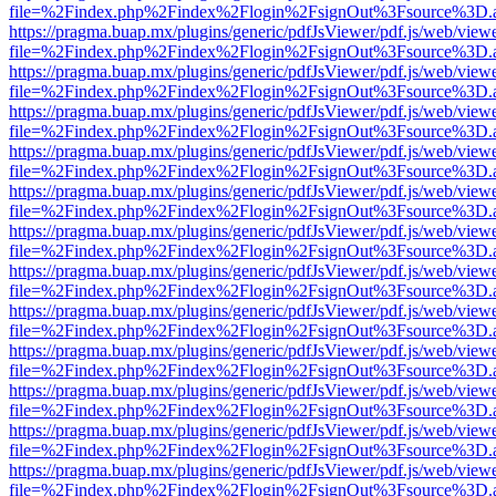
file=%2Findex.php%2Findex%2Flogin%2FsignOut%3Fsource%3D.ame
https://pragma.buap.mx/plugins/generic/pdfJsViewer/pdf.js/web/view
file=%2Findex.php%2Findex%2Flogin%2FsignOut%3Fsource%3D.ame
https://pragma.buap.mx/plugins/generic/pdfJsViewer/pdf.js/web/view
file=%2Findex.php%2Findex%2Flogin%2FsignOut%3Fsource%3D.ame
https://pragma.buap.mx/plugins/generic/pdfJsViewer/pdf.js/web/view
file=%2Findex.php%2Findex%2Flogin%2FsignOut%3Fsource%3D.ame
https://pragma.buap.mx/plugins/generic/pdfJsViewer/pdf.js/web/view
file=%2Findex.php%2Findex%2Flogin%2FsignOut%3Fsource%3D.ame
https://pragma.buap.mx/plugins/generic/pdfJsViewer/pdf.js/web/view
file=%2Findex.php%2Findex%2Flogin%2FsignOut%3Fsource%3D.ame
https://pragma.buap.mx/plugins/generic/pdfJsViewer/pdf.js/web/view
file=%2Findex.php%2Findex%2Flogin%2FsignOut%3Fsource%3D.ame
https://pragma.buap.mx/plugins/generic/pdfJsViewer/pdf.js/web/view
file=%2Findex.php%2Findex%2Flogin%2FsignOut%3Fsource%3D.ame
https://pragma.buap.mx/plugins/generic/pdfJsViewer/pdf.js/web/view
file=%2Findex.php%2Findex%2Flogin%2FsignOut%3Fsource%3D.ame
https://pragma.buap.mx/plugins/generic/pdfJsViewer/pdf.js/web/view
file=%2Findex.php%2Findex%2Flogin%2FsignOut%3Fsource%3D.ame
https://pragma.buap.mx/plugins/generic/pdfJsViewer/pdf.js/web/view
file=%2Findex.php%2Findex%2Flogin%2FsignOut%3Fsource%3D.ame
https://pragma.buap.mx/plugins/generic/pdfJsViewer/pdf.js/web/view
file=%2Findex.php%2Findex%2Flogin%2FsignOut%3Fsource%3D.ame
https://pragma.buap.mx/plugins/generic/pdfJsViewer/pdf.js/web/view
file=%2Findex.php%2Findex%2Flogin%2FsignOut%3Fsource%3D.ame