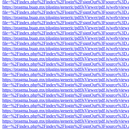
file=%2Findex.php%2Findex%2Flogin%2FsignOut%3Fsource%3D.ame
https://pragma.buap.mx/plugins/generic/pdfJsViewer/pdf.js/web/view
file=%2Findex.php%2Findex%2Flogin%2FsignOut%3Fsource%3D.ame
https://pragma.buap.mx/plugins/generic/pdfJsViewer/pdf.js/web/view
file=%2Findex.php%2Findex%2Flogin%2FsignOut%3Fsource%3D.ame
https://pragma.buap.mx/plugins/generic/pdfJsViewer/pdf.js/web/view
file=%2Findex.php%2Findex%2Flogin%2FsignOut%3Fsource%3D.ame
https://pragma.buap.mx/plugins/generic/pdfJsViewer/pdf.js/web/view
file=%2Findex.php%2Findex%2Flogin%2FsignOut%3Fsource%3D.ame
https://pragma.buap.mx/plugins/generic/pdfJsViewer/pdf.js/web/view
file=%2Findex.php%2Findex%2Flogin%2FsignOut%3Fsource%3D.ame
https://pragma.buap.mx/plugins/generic/pdfJsViewer/pdf.js/web/view
file=%2Findex.php%2Findex%2Flogin%2FsignOut%3Fsource%3D.ame
https://pragma.buap.mx/plugins/generic/pdfJsViewer/pdf.js/web/view
file=%2Findex.php%2Findex%2Flogin%2FsignOut%3Fsource%3D.ame
https://pragma.buap.mx/plugins/generic/pdfJsViewer/pdf.js/web/view
file=%2Findex.php%2Findex%2Flogin%2FsignOut%3Fsource%3D.ame
https://pragma.buap.mx/plugins/generic/pdfJsViewer/pdf.js/web/view
file=%2Findex.php%2Findex%2Flogin%2FsignOut%3Fsource%3D.ame
https://pragma.buap.mx/plugins/generic/pdfJsViewer/pdf.js/web/view
file=%2Findex.php%2Findex%2Flogin%2FsignOut%3Fsource%3D.ame
https://pragma.buap.mx/plugins/generic/pdfJsViewer/pdf.js/web/view
file=%2Findex.php%2Findex%2Flogin%2FsignOut%3Fsource%3D.ame
https://pragma.buap.mx/plugins/generic/pdfJsViewer/pdf.js/web/view
file=%2Findex.php%2Findex%2Flogin%2FsignOut%3Fsource%3D.ame