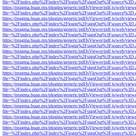
file=%2Findex.php%2Findex%2Flogin%2FsignOut%3Fsource%3D.ame
https://pragma.buap.mx/plugins/generic/pdfJsViewer/pdf.js/web/view
file=%2Findex.php%2Findex%2Flogin%2FsignOut%3Fsource%3D.ame
https://pragma.buap.mx/plugins/generic/pdfJsViewer/pdf.js/web/view
file=%2Findex.php%2Findex%2Flogin%2FsignOut%3Fsource%3D.ame
https://pragma.buap.mx/plugins/generic/pdfJsViewer/pdf.js/web/view
file=%2Findex.php%2Findex%2Flogin%2FsignOut%3Fsource%3D.ame
https://pragma.buap.mx/plugins/generic/pdfJsViewer/pdf.js/web/view
file=%2Findex.php%2Findex%2Flogin%2FsignOut%3Fsource%3D.ame
https://pragma.buap.mx/plugins/generic/pdfJsViewer/pdf.js/web/view
file=%2Findex.php%2Findex%2Flogin%2FsignOut%3Fsource%3D.ame
https://pragma.buap.mx/plugins/generic/pdfJsViewer/pdf.js/web/view
file=%2Findex.php%2Findex%2Flogin%2FsignOut%3Fsource%3D.ame
https://pragma.buap.mx/plugins/generic/pdfJsViewer/pdf.js/web/view
file=%2Findex.php%2Findex%2Flogin%2FsignOut%3Fsource%3D.ame
https://pragma.buap.mx/plugins/generic/pdfJsViewer/pdf.js/web/view
file=%2Findex.php%2Findex%2Flogin%2FsignOut%3Fsource%3D.ame
https://pragma.buap.mx/plugins/generic/pdfJsViewer/pdf.js/web/view
file=%2Findex.php%2Findex%2Flogin%2FsignOut%3Fsource%3D.ame
https://pragma.buap.mx/plugins/generic/pdfJsViewer/pdf.js/web/view
file=%2Findex.php%2Findex%2Flogin%2FsignOut%3Fsource%3D.ame
https://pragma.buap.mx/plugins/generic/pdfJsViewer/pdf.js/web/view
file=%2Findex.php%2Findex%2Flogin%2FsignOut%3Fsource%3D.ame
https://pragma.buap.mx/plugins/generic/pdfJsViewer/pdf.js/web/view
file=%2Findex.php%2Findex%2Flogin%2FsignOut%3Fsource%3D.ame