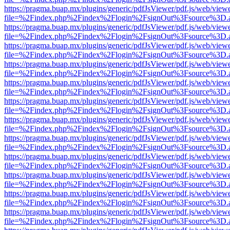
https://pragma.buap.mx/plugins/generic/pdfJsViewer/pdf.js/web/view
file=%2Findex.php%2Findex%2Flogin%2FsignOut%3Fsource%3D.ame
https://pragma.buap.mx/plugins/generic/pdfJsViewer/pdf.js/web/view
file=%2Findex.php%2Findex%2Flogin%2FsignOut%3Fsource%3D.ame
https://pragma.buap.mx/plugins/generic/pdfJsViewer/pdf.js/web/view
file=%2Findex.php%2Findex%2Flogin%2FsignOut%3Fsource%3D.ame
https://pragma.buap.mx/plugins/generic/pdfJsViewer/pdf.js/web/view
file=%2Findex.php%2Findex%2Flogin%2FsignOut%3Fsource%3D.ame
https://pragma.buap.mx/plugins/generic/pdfJsViewer/pdf.js/web/view
file=%2Findex.php%2Findex%2Flogin%2FsignOut%3Fsource%3D.ame
https://pragma.buap.mx/plugins/generic/pdfJsViewer/pdf.js/web/view
file=%2Findex.php%2Findex%2Flogin%2FsignOut%3Fsource%3D.ame
https://pragma.buap.mx/plugins/generic/pdfJsViewer/pdf.js/web/view
file=%2Findex.php%2Findex%2Flogin%2FsignOut%3Fsource%3D.ame
https://pragma.buap.mx/plugins/generic/pdfJsViewer/pdf.js/web/view
file=%2Findex.php%2Findex%2Flogin%2FsignOut%3Fsource%3D.ame
https://pragma.buap.mx/plugins/generic/pdfJsViewer/pdf.js/web/view
file=%2Findex.php%2Findex%2Flogin%2FsignOut%3Fsource%3D.ame
https://pragma.buap.mx/plugins/generic/pdfJsViewer/pdf.js/web/view
file=%2Findex.php%2Findex%2Flogin%2FsignOut%3Fsource%3D.ame
https://pragma.buap.mx/plugins/generic/pdfJsViewer/pdf.js/web/view
file=%2Findex.php%2Findex%2Flogin%2FsignOut%3Fsource%3D.ame
https://pragma.buap.mx/plugins/generic/pdfJsViewer/pdf.js/web/view
file=%2Findex.php%2Findex%2Flogin%2FsignOut%3Fsource%3D.ame