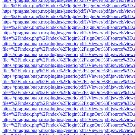
https://pragma.buap.mx/plugins/generic/pdfJsViewer/pdf.js/web/view
file=%2Findex.php%2Findex%2Flogin%2FsignOut%3Fsource%3D.ame
https://pragma.buap.mx/plugins/generic/pdfJsViewer/pdf.js/web/view
file=%2Findex.php%2Findex%2Flogin%2FsignOut%3Fsource%3D.ame
https://pragma.buap.mx/plugins/generic/pdfJsViewer/pdf.js/web/view
file=%2Findex.php%2Findex%2Flogin%2FsignOut%3Fsource%3D.ame
https://pragma.buap.mx/plugins/generic/pdfJsViewer/pdf.js/web/view
file=%2Findex.php%2Findex%2Flogin%2FsignOut%3Fsource%3D.ame
https://pragma.buap.mx/plugins/generic/pdfJsViewer/pdf.js/web/view
file=%2Findex.php%2Findex%2Flogin%2FsignOut%3Fsource%3D.ame
https://pragma.buap.mx/plugins/generic/pdfJsViewer/pdf.js/web/view
file=%2Findex.php%2Findex%2Flogin%2FsignOut%3Fsource%3D.ame
https://pragma.buap.mx/plugins/generic/pdfJsViewer/pdf.js/web/view
file=%2Findex.php%2Findex%2Flogin%2FsignOut%3Fsource%3D.ame
https://pragma.buap.mx/plugins/generic/pdfJsViewer/pdf.js/web/view
file=%2Findex.php%2Findex%2Flogin%2FsignOut%3Fsource%3D.ame
https://pragma.buap.mx/plugins/generic/pdfJsViewer/pdf.js/web/view
file=%2Findex.php%2Findex%2Flogin%2FsignOut%3Fsource%3D.ame
https://pragma.buap.mx/plugins/generic/pdfJsViewer/pdf.js/web/view
file=%2Findex.php%2Findex%2Flogin%2FsignOut%3Fsource%3D.ame
https://pragma.buap.mx/plugins/generic/pdfJsViewer/pdf.js/web/view
file=%2Findex.php%2Findex%2Flogin%2FsignOut%3Fsource%3D.ame
https://pragma.buap.mx/plugins/generic/pdfJsViewer/pdf.js/web/view
file=%2Findex.php%2Findex%2Flogin%2FsignOut%3Fsource%3D.ame
https://pragma.buap.mx/plugins/generic/pdfJsViewer/pdf.js/web/view