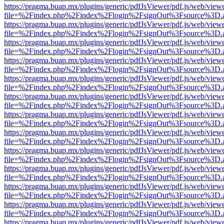
https://pragma.buap.mx/plugins/generic/pdfJsViewer/pdf.js/web/view
file=%2Findex.php%2Findex%2Flogin%2FsignOut%3Fsource%3D.ame
https://pragma.buap.mx/plugins/generic/pdfJsViewer/pdf.js/web/view
file=%2Findex.php%2Findex%2Flogin%2FsignOut%3Fsource%3D.ame
https://pragma.buap.mx/plugins/generic/pdfJsViewer/pdf.js/web/view
file=%2Findex.php%2Findex%2Flogin%2FsignOut%3Fsource%3D.ame
https://pragma.buap.mx/plugins/generic/pdfJsViewer/pdf.js/web/view
file=%2Findex.php%2Findex%2Flogin%2FsignOut%3Fsource%3D.ame
https://pragma.buap.mx/plugins/generic/pdfJsViewer/pdf.js/web/view
file=%2Findex.php%2Findex%2Flogin%2FsignOut%3Fsource%3D.ame
https://pragma.buap.mx/plugins/generic/pdfJsViewer/pdf.js/web/view
file=%2Findex.php%2Findex%2Flogin%2FsignOut%3Fsource%3D.ame
https://pragma.buap.mx/plugins/generic/pdfJsViewer/pdf.js/web/view
file=%2Findex.php%2Findex%2Flogin%2FsignOut%3Fsource%3D.ame
https://pragma.buap.mx/plugins/generic/pdfJsViewer/pdf.js/web/view
file=%2Findex.php%2Findex%2Flogin%2FsignOut%3Fsource%3D.ame
https://pragma.buap.mx/plugins/generic/pdfJsViewer/pdf.js/web/view
file=%2Findex.php%2Findex%2Flogin%2FsignOut%3Fsource%3D.ame
https://pragma.buap.mx/plugins/generic/pdfJsViewer/pdf.js/web/view
file=%2Findex.php%2Findex%2Flogin%2FsignOut%3Fsource%3D.ame
https://pragma.buap.mx/plugins/generic/pdfJsViewer/pdf.js/web/view
file=%2Findex.php%2Findex%2Flogin%2FsignOut%3Fsource%3D.ame
https://pragma.buap.mx/plugins/generic/pdfJsViewer/pdf.js/web/view
file=%2Findex.php%2Findex%2Flogin%2FsignOut%3Fsource%3D.ame
https://pragma.buap.mx/plugins/generic/pdfJsViewer/pdf.js/web/view