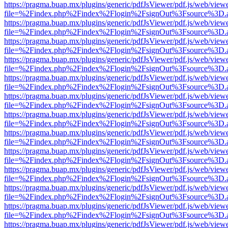
https://pragma.buap.mx/plugins/generic/pdfJsViewer/pdf.js/web/view
file=%2Findex.php%2Findex%2Flogin%2FsignOut%3Fsource%3D.ame
https://pragma.buap.mx/plugins/generic/pdfJsViewer/pdf.js/web/view
file=%2Findex.php%2Findex%2Flogin%2FsignOut%3Fsource%3D.ame
https://pragma.buap.mx/plugins/generic/pdfJsViewer/pdf.js/web/view
file=%2Findex.php%2Findex%2Flogin%2FsignOut%3Fsource%3D.ame
https://pragma.buap.mx/plugins/generic/pdfJsViewer/pdf.js/web/view
file=%2Findex.php%2Findex%2Flogin%2FsignOut%3Fsource%3D.ame
https://pragma.buap.mx/plugins/generic/pdfJsViewer/pdf.js/web/view
file=%2Findex.php%2Findex%2Flogin%2FsignOut%3Fsource%3D.ame
https://pragma.buap.mx/plugins/generic/pdfJsViewer/pdf.js/web/view
file=%2Findex.php%2Findex%2Flogin%2FsignOut%3Fsource%3D.ame
https://pragma.buap.mx/plugins/generic/pdfJsViewer/pdf.js/web/view
file=%2Findex.php%2Findex%2Flogin%2FsignOut%3Fsource%3D.ame
https://pragma.buap.mx/plugins/generic/pdfJsViewer/pdf.js/web/view
file=%2Findex.php%2Findex%2Flogin%2FsignOut%3Fsource%3D.ame
https://pragma.buap.mx/plugins/generic/pdfJsViewer/pdf.js/web/view
file=%2Findex.php%2Findex%2Flogin%2FsignOut%3Fsource%3D.ame
https://pragma.buap.mx/plugins/generic/pdfJsViewer/pdf.js/web/view
file=%2Findex.php%2Findex%2Flogin%2FsignOut%3Fsource%3D.ame
https://pragma.buap.mx/plugins/generic/pdfJsViewer/pdf.js/web/view
file=%2Findex.php%2Findex%2Flogin%2FsignOut%3Fsource%3D.ame
https://pragma.buap.mx/plugins/generic/pdfJsViewer/pdf.js/web/view
file=%2Findex.php%2Findex%2Flogin%2FsignOut%3Fsource%3D.ame
https://pragma.buap.mx/plugins/generic/pdfJsViewer/pdf.js/web/view