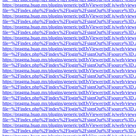
https://pragma.buap.mx/plugins/generic/pdfJsViewer/pdf.js/web/view
file=%2Findex.php%2Findex%2Flogin%2FsignOut%3Fsource%3D.ame
https://pragma.buap.mx/plugins/generic/pdfJsViewer/pdf.js/web/view
file=%2Findex.php%2Findex%2Flogin%2FsignOut%3Fsource%3D.ame
https://pragma.buap.mx/plugins/generic/pdfJsViewer/pdf.js/web/view
file=%2Findex.php%2Findex%2Flogin%2FsignOut%3Fsource%3D.ame
https://pragma.buap.mx/plugins/generic/pdfJsViewer/pdf.js/web/view
file=%2Findex.php%2Findex%2Flogin%2FsignOut%3Fsource%3D.ame
https://pragma.buap.mx/plugins/generic/pdfJsViewer/pdf.js/web/view
file=%2Findex.php%2Findex%2Flogin%2FsignOut%3Fsource%3D.ame
https://pragma.buap.mx/plugins/generic/pdfJsViewer/pdf.js/web/view
file=%2Findex.php%2Findex%2Flogin%2FsignOut%3Fsource%3D.ame
https://pragma.buap.mx/plugins/generic/pdfJsViewer/pdf.js/web/view
file=%2Findex.php%2Findex%2Flogin%2FsignOut%3Fsource%3D.ame
https://pragma.buap.mx/plugins/generic/pdfJsViewer/pdf.js/web/view
file=%2Findex.php%2Findex%2Flogin%2FsignOut%3Fsource%3D.ame
https://pragma.buap.mx/plugins/generic/pdfJsViewer/pdf.js/web/view
file=%2Findex.php%2Findex%2Flogin%2FsignOut%3Fsource%3D.ame
https://pragma.buap.mx/plugins/generic/pdfJsViewer/pdf.js/web/view
file=%2Findex.php%2Findex%2Flogin%2FsignOut%3Fsource%3D.ame
https://pragma.buap.mx/plugins/generic/pdfJsViewer/pdf.js/web/view
file=%2Findex.php%2Findex%2Flogin%2FsignOut%3Fsource%3D.ame
https://pragma.buap.mx/plugins/generic/pdfJsViewer/pdf.js/web/view
file=%2Findex.php%2Findex%2Flogin%2FsignOut%3Fsource%3D.ame