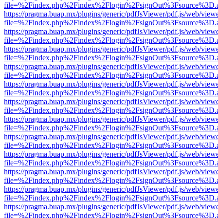
file=%2Findex.php%2Findex%2Flogin%2FsignOut%3Fsource%3D.ame
https://pragma.buap.mx/plugins/generic/pdfJsViewer/pdf.js/web/view
file=%2Findex.php%2Findex%2Flogin%2FsignOut%3Fsource%3D.ame
https://pragma.buap.mx/plugins/generic/pdfJsViewer/pdf.js/web/view
file=%2Findex.php%2Findex%2Flogin%2FsignOut%3Fsource%3D.ame
https://pragma.buap.mx/plugins/generic/pdfJsViewer/pdf.js/web/view
file=%2Findex.php%2Findex%2Flogin%2FsignOut%3Fsource%3D.ame
https://pragma.buap.mx/plugins/generic/pdfJsViewer/pdf.js/web/view
file=%2Findex.php%2Findex%2Flogin%2FsignOut%3Fsource%3D.ame
https://pragma.buap.mx/plugins/generic/pdfJsViewer/pdf.js/web/view
file=%2Findex.php%2Findex%2Flogin%2FsignOut%3Fsource%3D.ame
https://pragma.buap.mx/plugins/generic/pdfJsViewer/pdf.js/web/view
file=%2Findex.php%2Findex%2Flogin%2FsignOut%3Fsource%3D.ame
https://pragma.buap.mx/plugins/generic/pdfJsViewer/pdf.js/web/view
file=%2Findex.php%2Findex%2Flogin%2FsignOut%3Fsource%3D.ame
https://pragma.buap.mx/plugins/generic/pdfJsViewer/pdf.js/web/view
file=%2Findex.php%2Findex%2Flogin%2FsignOut%3Fsource%3D.ame
https://pragma.buap.mx/plugins/generic/pdfJsViewer/pdf.js/web/view
file=%2Findex.php%2Findex%2Flogin%2FsignOut%3Fsource%3D.ame
https://pragma.buap.mx/plugins/generic/pdfJsViewer/pdf.js/web/view
file=%2Findex.php%2Findex%2Flogin%2FsignOut%3Fsource%3D.ame
https://pragma.buap.mx/plugins/generic/pdfJsViewer/pdf.js/web/view
file=%2Findex.php%2Findex%2Flogin%2FsignOut%3Fsource%3D.ame
https://pragma.buap.mx/plugins/generic/pdfJsViewer/pdf.js/web/view
file=%2Findex.php%2Findex%2Flogin%2FsignOut%3Fsource%3D.ame