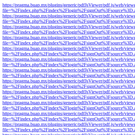
https://pragma.buap.mx/plugins/generic/pdfJsViewer/pdf.js/web/view
file=%2Findex.php%2Findex%2Flogin%2FsignOut%3Fsource%3D.ame
https://pragma.buap.mx/plugins/generic/pdfJsViewer/pdf.js/web/view
file=%2Findex.php%2Findex%2Flogin%2FsignOut%3Fsource%3D.ame
https://pragma.buap.mx/plugins/generic/pdfJsViewer/pdf.js/web/view
file=%2Findex.php%2Findex%2Flogin%2FsignOut%3Fsource%3D.ame
https://pragma.buap.mx/plugins/generic/pdfJsViewer/pdf.js/web/view
file=%2Findex.php%2Findex%2Flogin%2FsignOut%3Fsource%3D.ame
https://pragma.buap.mx/plugins/generic/pdfJsViewer/pdf.js/web/view
file=%2Findex.php%2Findex%2Flogin%2FsignOut%3Fsource%3D.ame
https://pragma.buap.mx/plugins/generic/pdfJsViewer/pdf.js/web/view
file=%2Findex.php%2Findex%2Flogin%2FsignOut%3Fsource%3D.ame
https://pragma.buap.mx/plugins/generic/pdfJsViewer/pdf.js/web/view
file=%2Findex.php%2Findex%2Flogin%2FsignOut%3Fsource%3D.ame
https://pragma.buap.mx/plugins/generic/pdfJsViewer/pdf.js/web/view
file=%2Findex.php%2Findex%2Flogin%2FsignOut%3Fsource%3D.ame
https://pragma.buap.mx/plugins/generic/pdfJsViewer/pdf.js/web/view
file=%2Findex.php%2Findex%2Flogin%2FsignOut%3Fsource%3D.ame
https://pragma.buap.mx/plugins/generic/pdfJsViewer/pdf.js/web/view
file=%2Findex.php%2Findex%2Flogin%2FsignOut%3Fsource%3D.ame
https://pragma.buap.mx/plugins/generic/pdfJsViewer/pdf.js/web/view
file=%2Findex.php%2Findex%2Flogin%2FsignOut%3Fsource%3D.ame
https://pragma.buap.mx/plugins/generic/pdfJsViewer/pdf.js/web/view
file=%2Findex.php%2Findex%2Flogin%2FsignOut%3Fsource%3D.ame