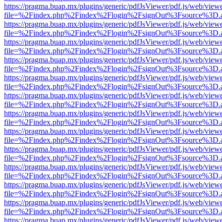
https://pragma.buap.mx/plugins/generic/pdfJsViewer/pdf.js/web/view
file=%2Findex.php%2Findex%2Flogin%2FsignOut%3Fsource%3D.ame
https://pragma.buap.mx/plugins/generic/pdfJsViewer/pdf.js/web/view
file=%2Findex.php%2Findex%2Flogin%2FsignOut%3Fsource%3D.ame
https://pragma.buap.mx/plugins/generic/pdfJsViewer/pdf.js/web/view
file=%2Findex.php%2Findex%2Flogin%2FsignOut%3Fsource%3D.ame
https://pragma.buap.mx/plugins/generic/pdfJsViewer/pdf.js/web/view
file=%2Findex.php%2Findex%2Flogin%2FsignOut%3Fsource%3D.ame
https://pragma.buap.mx/plugins/generic/pdfJsViewer/pdf.js/web/view
file=%2Findex.php%2Findex%2Flogin%2FsignOut%3Fsource%3D.ame
https://pragma.buap.mx/plugins/generic/pdfJsViewer/pdf.js/web/view
file=%2Findex.php%2Findex%2Flogin%2FsignOut%3Fsource%3D.ame
https://pragma.buap.mx/plugins/generic/pdfJsViewer/pdf.js/web/view
file=%2Findex.php%2Findex%2Flogin%2FsignOut%3Fsource%3D.ame
https://pragma.buap.mx/plugins/generic/pdfJsViewer/pdf.js/web/view
file=%2Findex.php%2Findex%2Flogin%2FsignOut%3Fsource%3D.ame
https://pragma.buap.mx/plugins/generic/pdfJsViewer/pdf.js/web/view
file=%2Findex.php%2Findex%2Flogin%2FsignOut%3Fsource%3D.ame
https://pragma.buap.mx/plugins/generic/pdfJsViewer/pdf.js/web/view
file=%2Findex.php%2Findex%2Flogin%2FsignOut%3Fsource%3D.ame
https://pragma.buap.mx/plugins/generic/pdfJsViewer/pdf.js/web/view
file=%2Findex.php%2Findex%2Flogin%2FsignOut%3Fsource%3D.ame
https://pragma.buap.mx/plugins/generic/pdfJsViewer/pdf.js/web/view
file=%2Findex.php%2Findex%2Flogin%2FsignOut%3Fsource%3D.ame
https://pragma.buap.mx/plugins/generic/pdfJsViewer/pdf.js/web/view