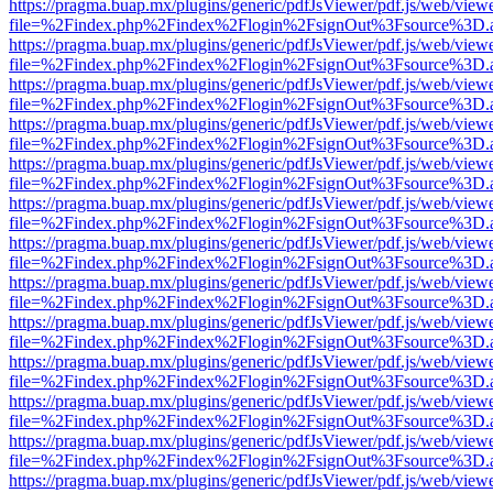
https://pragma.buap.mx/plugins/generic/pdfJsViewer/pdf.js/web/view
file=%2Findex.php%2Findex%2Flogin%2FsignOut%3Fsource%3D.ame
https://pragma.buap.mx/plugins/generic/pdfJsViewer/pdf.js/web/view
file=%2Findex.php%2Findex%2Flogin%2FsignOut%3Fsource%3D.ame
https://pragma.buap.mx/plugins/generic/pdfJsViewer/pdf.js/web/view
file=%2Findex.php%2Findex%2Flogin%2FsignOut%3Fsource%3D.ame
https://pragma.buap.mx/plugins/generic/pdfJsViewer/pdf.js/web/view
file=%2Findex.php%2Findex%2Flogin%2FsignOut%3Fsource%3D.ame
https://pragma.buap.mx/plugins/generic/pdfJsViewer/pdf.js/web/view
file=%2Findex.php%2Findex%2Flogin%2FsignOut%3Fsource%3D.ame
https://pragma.buap.mx/plugins/generic/pdfJsViewer/pdf.js/web/view
file=%2Findex.php%2Findex%2Flogin%2FsignOut%3Fsource%3D.ame
https://pragma.buap.mx/plugins/generic/pdfJsViewer/pdf.js/web/view
file=%2Findex.php%2Findex%2Flogin%2FsignOut%3Fsource%3D.ame
https://pragma.buap.mx/plugins/generic/pdfJsViewer/pdf.js/web/view
file=%2Findex.php%2Findex%2Flogin%2FsignOut%3Fsource%3D.ame
https://pragma.buap.mx/plugins/generic/pdfJsViewer/pdf.js/web/view
file=%2Findex.php%2Findex%2Flogin%2FsignOut%3Fsource%3D.ame
https://pragma.buap.mx/plugins/generic/pdfJsViewer/pdf.js/web/view
file=%2Findex.php%2Findex%2Flogin%2FsignOut%3Fsource%3D.ame
https://pragma.buap.mx/plugins/generic/pdfJsViewer/pdf.js/web/view
file=%2Findex.php%2Findex%2Flogin%2FsignOut%3Fsource%3D.ame
https://pragma.buap.mx/plugins/generic/pdfJsViewer/pdf.js/web/view
file=%2Findex.php%2Findex%2Flogin%2FsignOut%3Fsource%3D.ame
https://pragma.buap.mx/plugins/generic/pdfJsViewer/pdf.js/web/view