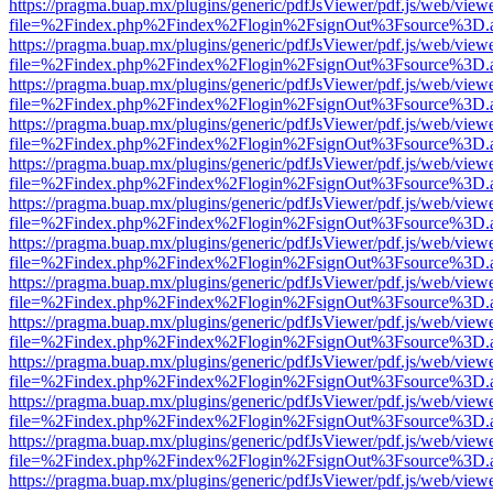
https://pragma.buap.mx/plugins/generic/pdfJsViewer/pdf.js/web/view
file=%2Findex.php%2Findex%2Flogin%2FsignOut%3Fsource%3D.ame
https://pragma.buap.mx/plugins/generic/pdfJsViewer/pdf.js/web/view
file=%2Findex.php%2Findex%2Flogin%2FsignOut%3Fsource%3D.ame
https://pragma.buap.mx/plugins/generic/pdfJsViewer/pdf.js/web/view
file=%2Findex.php%2Findex%2Flogin%2FsignOut%3Fsource%3D.ame
https://pragma.buap.mx/plugins/generic/pdfJsViewer/pdf.js/web/view
file=%2Findex.php%2Findex%2Flogin%2FsignOut%3Fsource%3D.ame
https://pragma.buap.mx/plugins/generic/pdfJsViewer/pdf.js/web/view
file=%2Findex.php%2Findex%2Flogin%2FsignOut%3Fsource%3D.ame
https://pragma.buap.mx/plugins/generic/pdfJsViewer/pdf.js/web/view
file=%2Findex.php%2Findex%2Flogin%2FsignOut%3Fsource%3D.ame
https://pragma.buap.mx/plugins/generic/pdfJsViewer/pdf.js/web/view
file=%2Findex.php%2Findex%2Flogin%2FsignOut%3Fsource%3D.ame
https://pragma.buap.mx/plugins/generic/pdfJsViewer/pdf.js/web/view
file=%2Findex.php%2Findex%2Flogin%2FsignOut%3Fsource%3D.ame
https://pragma.buap.mx/plugins/generic/pdfJsViewer/pdf.js/web/view
file=%2Findex.php%2Findex%2Flogin%2FsignOut%3Fsource%3D.ame
https://pragma.buap.mx/plugins/generic/pdfJsViewer/pdf.js/web/view
file=%2Findex.php%2Findex%2Flogin%2FsignOut%3Fsource%3D.ame
https://pragma.buap.mx/plugins/generic/pdfJsViewer/pdf.js/web/view
file=%2Findex.php%2Findex%2Flogin%2FsignOut%3Fsource%3D.ame
https://pragma.buap.mx/plugins/generic/pdfJsViewer/pdf.js/web/view
file=%2Findex.php%2Findex%2Flogin%2FsignOut%3Fsource%3D.ame
https://pragma.buap.mx/plugins/generic/pdfJsViewer/pdf.js/web/view