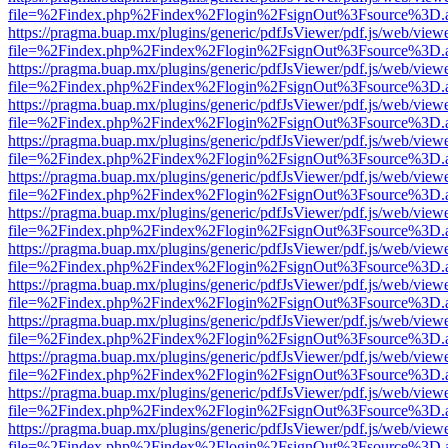
file=%2Findex.php%2Findex%2Flogin%2FsignOut%3Fsource%3D.ame
https://pragma.buap.mx/plugins/generic/pdfJsViewer/pdf.js/web/view
file=%2Findex.php%2Findex%2Flogin%2FsignOut%3Fsource%3D.ame
https://pragma.buap.mx/plugins/generic/pdfJsViewer/pdf.js/web/view
file=%2Findex.php%2Findex%2Flogin%2FsignOut%3Fsource%3D.ame
https://pragma.buap.mx/plugins/generic/pdfJsViewer/pdf.js/web/view
file=%2Findex.php%2Findex%2Flogin%2FsignOut%3Fsource%3D.ame
https://pragma.buap.mx/plugins/generic/pdfJsViewer/pdf.js/web/view
file=%2Findex.php%2Findex%2Flogin%2FsignOut%3Fsource%3D.ame
https://pragma.buap.mx/plugins/generic/pdfJsViewer/pdf.js/web/view
file=%2Findex.php%2Findex%2Flogin%2FsignOut%3Fsource%3D.ame
https://pragma.buap.mx/plugins/generic/pdfJsViewer/pdf.js/web/view
file=%2Findex.php%2Findex%2Flogin%2FsignOut%3Fsource%3D.ame
https://pragma.buap.mx/plugins/generic/pdfJsViewer/pdf.js/web/view
file=%2Findex.php%2Findex%2Flogin%2FsignOut%3Fsource%3D.ame
https://pragma.buap.mx/plugins/generic/pdfJsViewer/pdf.js/web/view
file=%2Findex.php%2Findex%2Flogin%2FsignOut%3Fsource%3D.ame
https://pragma.buap.mx/plugins/generic/pdfJsViewer/pdf.js/web/view
file=%2Findex.php%2Findex%2Flogin%2FsignOut%3Fsource%3D.ame
https://pragma.buap.mx/plugins/generic/pdfJsViewer/pdf.js/web/view
file=%2Findex.php%2Findex%2Flogin%2FsignOut%3Fsource%3D.ame
https://pragma.buap.mx/plugins/generic/pdfJsViewer/pdf.js/web/view
file=%2Findex.php%2Findex%2Flogin%2FsignOut%3Fsource%3D.ame
https://pragma.buap.mx/plugins/generic/pdfJsViewer/pdf.js/web/view
file=%2Findex.php%2Findex%2Flogin%2FsignOut%3Fsource%3D.ame