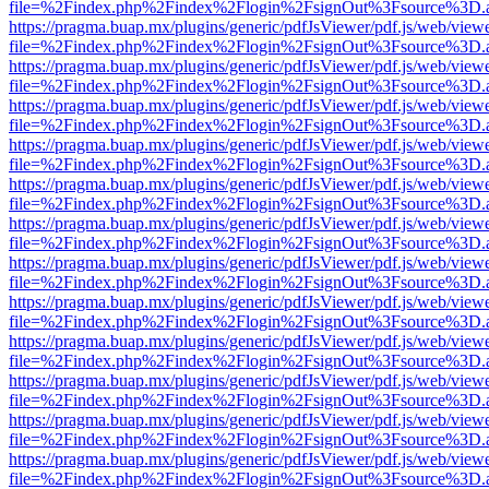
file=%2Findex.php%2Findex%2Flogin%2FsignOut%3Fsource%3D.ame
https://pragma.buap.mx/plugins/generic/pdfJsViewer/pdf.js/web/view
file=%2Findex.php%2Findex%2Flogin%2FsignOut%3Fsource%3D.ame
https://pragma.buap.mx/plugins/generic/pdfJsViewer/pdf.js/web/view
file=%2Findex.php%2Findex%2Flogin%2FsignOut%3Fsource%3D.ame
https://pragma.buap.mx/plugins/generic/pdfJsViewer/pdf.js/web/view
file=%2Findex.php%2Findex%2Flogin%2FsignOut%3Fsource%3D.ame
https://pragma.buap.mx/plugins/generic/pdfJsViewer/pdf.js/web/view
file=%2Findex.php%2Findex%2Flogin%2FsignOut%3Fsource%3D.ame
https://pragma.buap.mx/plugins/generic/pdfJsViewer/pdf.js/web/view
file=%2Findex.php%2Findex%2Flogin%2FsignOut%3Fsource%3D.ame
https://pragma.buap.mx/plugins/generic/pdfJsViewer/pdf.js/web/view
file=%2Findex.php%2Findex%2Flogin%2FsignOut%3Fsource%3D.ame
https://pragma.buap.mx/plugins/generic/pdfJsViewer/pdf.js/web/view
file=%2Findex.php%2Findex%2Flogin%2FsignOut%3Fsource%3D.ame
https://pragma.buap.mx/plugins/generic/pdfJsViewer/pdf.js/web/view
file=%2Findex.php%2Findex%2Flogin%2FsignOut%3Fsource%3D.ame
https://pragma.buap.mx/plugins/generic/pdfJsViewer/pdf.js/web/view
file=%2Findex.php%2Findex%2Flogin%2FsignOut%3Fsource%3D.ame
https://pragma.buap.mx/plugins/generic/pdfJsViewer/pdf.js/web/view
file=%2Findex.php%2Findex%2Flogin%2FsignOut%3Fsource%3D.ame
https://pragma.buap.mx/plugins/generic/pdfJsViewer/pdf.js/web/view
file=%2Findex.php%2Findex%2Flogin%2FsignOut%3Fsource%3D.ame
https://pragma.buap.mx/plugins/generic/pdfJsViewer/pdf.js/web/view
file=%2Findex.php%2Findex%2Flogin%2FsignOut%3Fsource%3D.ame