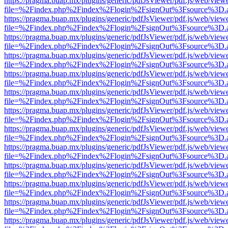
https://pragma.buap.mx/plugins/generic/pdfJsViewer/pdf.js/web/view
file=%2Findex.php%2Findex%2Flogin%2FsignOut%3Fsource%3D.ame
https://pragma.buap.mx/plugins/generic/pdfJsViewer/pdf.js/web/view
file=%2Findex.php%2Findex%2Flogin%2FsignOut%3Fsource%3D.ame
https://pragma.buap.mx/plugins/generic/pdfJsViewer/pdf.js/web/view
file=%2Findex.php%2Findex%2Flogin%2FsignOut%3Fsource%3D.ame
https://pragma.buap.mx/plugins/generic/pdfJsViewer/pdf.js/web/view
file=%2Findex.php%2Findex%2Flogin%2FsignOut%3Fsource%3D.ame
https://pragma.buap.mx/plugins/generic/pdfJsViewer/pdf.js/web/view
file=%2Findex.php%2Findex%2Flogin%2FsignOut%3Fsource%3D.ame
https://pragma.buap.mx/plugins/generic/pdfJsViewer/pdf.js/web/view
file=%2Findex.php%2Findex%2Flogin%2FsignOut%3Fsource%3D.ame
https://pragma.buap.mx/plugins/generic/pdfJsViewer/pdf.js/web/view
file=%2Findex.php%2Findex%2Flogin%2FsignOut%3Fsource%3D.ame
https://pragma.buap.mx/plugins/generic/pdfJsViewer/pdf.js/web/view
file=%2Findex.php%2Findex%2Flogin%2FsignOut%3Fsource%3D.ame
https://pragma.buap.mx/plugins/generic/pdfJsViewer/pdf.js/web/view
file=%2Findex.php%2Findex%2Flogin%2FsignOut%3Fsource%3D.ame
https://pragma.buap.mx/plugins/generic/pdfJsViewer/pdf.js/web/view
file=%2Findex.php%2Findex%2Flogin%2FsignOut%3Fsource%3D.ame
https://pragma.buap.mx/plugins/generic/pdfJsViewer/pdf.js/web/view
file=%2Findex.php%2Findex%2Flogin%2FsignOut%3Fsource%3D.ame
https://pragma.buap.mx/plugins/generic/pdfJsViewer/pdf.js/web/view
file=%2Findex.php%2Findex%2Flogin%2FsignOut%3Fsource%3D.ame
https://pragma.buap.mx/plugins/generic/pdfJsViewer/pdf.js/web/view