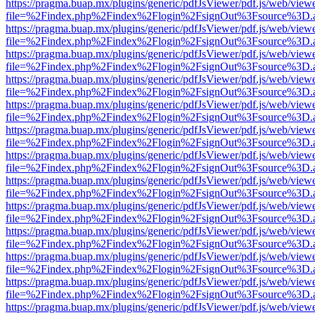
https://pragma.buap.mx/plugins/generic/pdfJsViewer/pdf.js/web/view
file=%2Findex.php%2Findex%2Flogin%2FsignOut%3Fsource%3D.ame
https://pragma.buap.mx/plugins/generic/pdfJsViewer/pdf.js/web/view
file=%2Findex.php%2Findex%2Flogin%2FsignOut%3Fsource%3D.ame
https://pragma.buap.mx/plugins/generic/pdfJsViewer/pdf.js/web/view
file=%2Findex.php%2Findex%2Flogin%2FsignOut%3Fsource%3D.ame
https://pragma.buap.mx/plugins/generic/pdfJsViewer/pdf.js/web/view
file=%2Findex.php%2Findex%2Flogin%2FsignOut%3Fsource%3D.ame
https://pragma.buap.mx/plugins/generic/pdfJsViewer/pdf.js/web/view
file=%2Findex.php%2Findex%2Flogin%2FsignOut%3Fsource%3D.ame
https://pragma.buap.mx/plugins/generic/pdfJsViewer/pdf.js/web/view
file=%2Findex.php%2Findex%2Flogin%2FsignOut%3Fsource%3D.ame
https://pragma.buap.mx/plugins/generic/pdfJsViewer/pdf.js/web/view
file=%2Findex.php%2Findex%2Flogin%2FsignOut%3Fsource%3D.ame
https://pragma.buap.mx/plugins/generic/pdfJsViewer/pdf.js/web/view
file=%2Findex.php%2Findex%2Flogin%2FsignOut%3Fsource%3D.ame
https://pragma.buap.mx/plugins/generic/pdfJsViewer/pdf.js/web/view
file=%2Findex.php%2Findex%2Flogin%2FsignOut%3Fsource%3D.ame
https://pragma.buap.mx/plugins/generic/pdfJsViewer/pdf.js/web/view
file=%2Findex.php%2Findex%2Flogin%2FsignOut%3Fsource%3D.ame
https://pragma.buap.mx/plugins/generic/pdfJsViewer/pdf.js/web/view
file=%2Findex.php%2Findex%2Flogin%2FsignOut%3Fsource%3D.ame
https://pragma.buap.mx/plugins/generic/pdfJsViewer/pdf.js/web/view
file=%2Findex.php%2Findex%2Flogin%2FsignOut%3Fsource%3D.ame
https://pragma.buap.mx/plugins/generic/pdfJsViewer/pdf.js/web/view