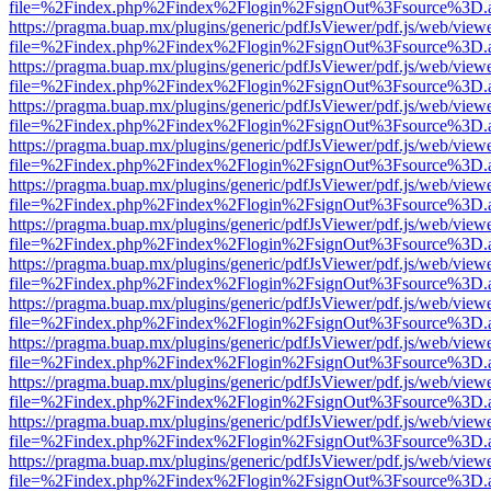
file=%2Findex.php%2Findex%2Flogin%2FsignOut%3Fsource%3D.ame
https://pragma.buap.mx/plugins/generic/pdfJsViewer/pdf.js/web/view
file=%2Findex.php%2Findex%2Flogin%2FsignOut%3Fsource%3D.ame
https://pragma.buap.mx/plugins/generic/pdfJsViewer/pdf.js/web/view
file=%2Findex.php%2Findex%2Flogin%2FsignOut%3Fsource%3D.ame
https://pragma.buap.mx/plugins/generic/pdfJsViewer/pdf.js/web/view
file=%2Findex.php%2Findex%2Flogin%2FsignOut%3Fsource%3D.ame
https://pragma.buap.mx/plugins/generic/pdfJsViewer/pdf.js/web/view
file=%2Findex.php%2Findex%2Flogin%2FsignOut%3Fsource%3D.ame
https://pragma.buap.mx/plugins/generic/pdfJsViewer/pdf.js/web/view
file=%2Findex.php%2Findex%2Flogin%2FsignOut%3Fsource%3D.ame
https://pragma.buap.mx/plugins/generic/pdfJsViewer/pdf.js/web/view
file=%2Findex.php%2Findex%2Flogin%2FsignOut%3Fsource%3D.ame
https://pragma.buap.mx/plugins/generic/pdfJsViewer/pdf.js/web/view
file=%2Findex.php%2Findex%2Flogin%2FsignOut%3Fsource%3D.ame
https://pragma.buap.mx/plugins/generic/pdfJsViewer/pdf.js/web/view
file=%2Findex.php%2Findex%2Flogin%2FsignOut%3Fsource%3D.ame
https://pragma.buap.mx/plugins/generic/pdfJsViewer/pdf.js/web/view
file=%2Findex.php%2Findex%2Flogin%2FsignOut%3Fsource%3D.ame
https://pragma.buap.mx/plugins/generic/pdfJsViewer/pdf.js/web/view
file=%2Findex.php%2Findex%2Flogin%2FsignOut%3Fsource%3D.ame
https://pragma.buap.mx/plugins/generic/pdfJsViewer/pdf.js/web/view
file=%2Findex.php%2Findex%2Flogin%2FsignOut%3Fsource%3D.ame
https://pragma.buap.mx/plugins/generic/pdfJsViewer/pdf.js/web/view
file=%2Findex.php%2Findex%2Flogin%2FsignOut%3Fsource%3D.ame