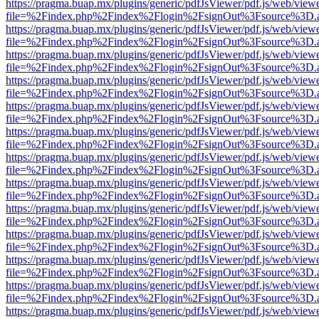
https://pragma.buap.mx/plugins/generic/pdfJsViewer/pdf.js/web/view
file=%2Findex.php%2Findex%2Flogin%2FsignOut%3Fsource%3D.ame
https://pragma.buap.mx/plugins/generic/pdfJsViewer/pdf.js/web/view
file=%2Findex.php%2Findex%2Flogin%2FsignOut%3Fsource%3D.ame
https://pragma.buap.mx/plugins/generic/pdfJsViewer/pdf.js/web/view
file=%2Findex.php%2Findex%2Flogin%2FsignOut%3Fsource%3D.ame
https://pragma.buap.mx/plugins/generic/pdfJsViewer/pdf.js/web/view
file=%2Findex.php%2Findex%2Flogin%2FsignOut%3Fsource%3D.ame
https://pragma.buap.mx/plugins/generic/pdfJsViewer/pdf.js/web/view
file=%2Findex.php%2Findex%2Flogin%2FsignOut%3Fsource%3D.ame
https://pragma.buap.mx/plugins/generic/pdfJsViewer/pdf.js/web/view
file=%2Findex.php%2Findex%2Flogin%2FsignOut%3Fsource%3D.ame
https://pragma.buap.mx/plugins/generic/pdfJsViewer/pdf.js/web/view
file=%2Findex.php%2Findex%2Flogin%2FsignOut%3Fsource%3D.ame
https://pragma.buap.mx/plugins/generic/pdfJsViewer/pdf.js/web/view
file=%2Findex.php%2Findex%2Flogin%2FsignOut%3Fsource%3D.ame
https://pragma.buap.mx/plugins/generic/pdfJsViewer/pdf.js/web/view
file=%2Findex.php%2Findex%2Flogin%2FsignOut%3Fsource%3D.ame
https://pragma.buap.mx/plugins/generic/pdfJsViewer/pdf.js/web/view
file=%2Findex.php%2Findex%2Flogin%2FsignOut%3Fsource%3D.ame
https://pragma.buap.mx/plugins/generic/pdfJsViewer/pdf.js/web/view
file=%2Findex.php%2Findex%2Flogin%2FsignOut%3Fsource%3D.ame
https://pragma.buap.mx/plugins/generic/pdfJsViewer/pdf.js/web/view
file=%2Findex.php%2Findex%2Flogin%2FsignOut%3Fsource%3D.ame
https://pragma.buap.mx/plugins/generic/pdfJsViewer/pdf.js/web/view