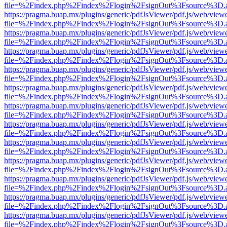
file=%2Findex.php%2Findex%2Flogin%2FsignOut%3Fsource%3D.ame
https://pragma.buap.mx/plugins/generic/pdfJsViewer/pdf.js/web/view
file=%2Findex.php%2Findex%2Flogin%2FsignOut%3Fsource%3D.ame
https://pragma.buap.mx/plugins/generic/pdfJsViewer/pdf.js/web/view
file=%2Findex.php%2Findex%2Flogin%2FsignOut%3Fsource%3D.ame
https://pragma.buap.mx/plugins/generic/pdfJsViewer/pdf.js/web/view
file=%2Findex.php%2Findex%2Flogin%2FsignOut%3Fsource%3D.ame
https://pragma.buap.mx/plugins/generic/pdfJsViewer/pdf.js/web/view
file=%2Findex.php%2Findex%2Flogin%2FsignOut%3Fsource%3D.ame
https://pragma.buap.mx/plugins/generic/pdfJsViewer/pdf.js/web/view
file=%2Findex.php%2Findex%2Flogin%2FsignOut%3Fsource%3D.ame
https://pragma.buap.mx/plugins/generic/pdfJsViewer/pdf.js/web/view
file=%2Findex.php%2Findex%2Flogin%2FsignOut%3Fsource%3D.ame
https://pragma.buap.mx/plugins/generic/pdfJsViewer/pdf.js/web/view
file=%2Findex.php%2Findex%2Flogin%2FsignOut%3Fsource%3D.ame
https://pragma.buap.mx/plugins/generic/pdfJsViewer/pdf.js/web/view
file=%2Findex.php%2Findex%2Flogin%2FsignOut%3Fsource%3D.ame
https://pragma.buap.mx/plugins/generic/pdfJsViewer/pdf.js/web/view
file=%2Findex.php%2Findex%2Flogin%2FsignOut%3Fsource%3D.ame
https://pragma.buap.mx/plugins/generic/pdfJsViewer/pdf.js/web/view
file=%2Findex.php%2Findex%2Flogin%2FsignOut%3Fsource%3D.ame
https://pragma.buap.mx/plugins/generic/pdfJsViewer/pdf.js/web/view
file=%2Findex.php%2Findex%2Flogin%2FsignOut%3Fsource%3D.ame
https://pragma.buap.mx/plugins/generic/pdfJsViewer/pdf.js/web/view
file=%2Findex.php%2Findex%2Flogin%2FsignOut%3Fsource%3D.ame