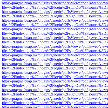
https://pragma.buap.mx/plugins/generic/pdfJsViewer/pdf.js/web/view
file=%2Findex.php%2Findex%2Flogin%2FsignOut%3Fsource%3D.ame
https://pragma.buap.mx/plugins/generic/pdfJsViewer/pdf.js/web/view
file=%2Findex.php%2Findex%2Flogin%2FsignOut%3Fsource%3D.ame
https://pragma.buap.mx/plugins/generic/pdfJsViewer/pdf.js/web/view
file=%2Findex.php%2Findex%2Flogin%2FsignOut%3Fsource%3D.ame
https://pragma.buap.mx/plugins/generic/pdfJsViewer/pdf.js/web/view
file=%2Findex.php%2Findex%2Flogin%2FsignOut%3Fsource%3D.ame
https://pragma.buap.mx/plugins/generic/pdfJsViewer/pdf.js/web/view
file=%2Findex.php%2Findex%2Flogin%2FsignOut%3Fsource%3D.ame
https://pragma.buap.mx/plugins/generic/pdfJsViewer/pdf.js/web/view
file=%2Findex.php%2Findex%2Flogin%2FsignOut%3Fsource%3D.ame
https://pragma.buap.mx/plugins/generic/pdfJsViewer/pdf.js/web/view
file=%2Findex.php%2Findex%2Flogin%2FsignOut%3Fsource%3D.ame
https://pragma.buap.mx/plugins/generic/pdfJsViewer/pdf.js/web/view
file=%2Findex.php%2Findex%2Flogin%2FsignOut%3Fsource%3D.ame
https://pragma.buap.mx/plugins/generic/pdfJsViewer/pdf.js/web/view
file=%2Findex.php%2Findex%2Flogin%2FsignOut%3Fsource%3D.ame
https://pragma.buap.mx/plugins/generic/pdfJsViewer/pdf.js/web/view
file=%2Findex.php%2Findex%2Flogin%2FsignOut%3Fsource%3D.ame
https://pragma.buap.mx/plugins/generic/pdfJsViewer/pdf.js/web/view
file=%2Findex.php%2Findex%2Flogin%2FsignOut%3Fsource%3D.ame
https://pragma.buap.mx/plugins/generic/pdfJsViewer/pdf.js/web/view
file=%2Findex.php%2Findex%2Flogin%2FsignOut%3Fsource%3D.ame
https://pragma.buap.mx/plugins/generic/pdfJsViewer/pdf.js/web/view