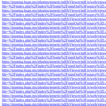
https://pragma.buap.mx/plugins/generic/pdfJsViewer/pdf.js/web/view
file=%2Findex.php%2Findex%2Flogin%2FsignOut%3Fsource%3D.ame
https://pragma.buap.mx/plugins/generic/pdfJsViewer/pdf.js/web/view
file=%2Findex.php%2Findex%2Flogin%2FsignOut%3Fsource%3D.ame
https://pragma.buap.mx/plugins/generic/pdfJsViewer/pdf.js/web/view
file=%2Findex.php%2Findex%2Flogin%2FsignOut%3Fsource%3D.ame
https://pragma.buap.mx/plugins/generic/pdfJsViewer/pdf.js/web/view
file=%2Findex.php%2Findex%2Flogin%2FsignOut%3Fsource%3D.ame
https://pragma.buap.mx/plugins/generic/pdfJsViewer/pdf.js/web/view
file=%2Findex.php%2Findex%2Flogin%2FsignOut%3Fsource%3D.ame
https://pragma.buap.mx/plugins/generic/pdfJsViewer/pdf.js/web/view
file=%2Findex.php%2Findex%2Flogin%2FsignOut%3Fsource%3D.ame
https://pragma.buap.mx/plugins/generic/pdfJsViewer/pdf.js/web/view
file=%2Findex.php%2Findex%2Flogin%2FsignOut%3Fsource%3D.ame
https://pragma.buap.mx/plugins/generic/pdfJsViewer/pdf.js/web/view
file=%2Findex.php%2Findex%2Flogin%2FsignOut%3Fsource%3D.ame
https://pragma.buap.mx/plugins/generic/pdfJsViewer/pdf.js/web/view
file=%2Findex.php%2Findex%2Flogin%2FsignOut%3Fsource%3D.ame
https://pragma.buap.mx/plugins/generic/pdfJsViewer/pdf.js/web/view
file=%2Findex.php%2Findex%2Flogin%2FsignOut%3Fsource%3D.ame
https://pragma.buap.mx/plugins/generic/pdfJsViewer/pdf.js/web/view
file=%2Findex.php%2Findex%2Flogin%2FsignOut%3Fsource%3D.ame
https://pragma.buap.mx/plugins/generic/pdfJsViewer/pdf.js/web/view
file=%2Findex.php%2Findex%2Flogin%2FsignOut%3Fsource%3D.ame
https://pragma.buap.mx/plugins/generic/pdfJsViewer/pdf.js/web/view