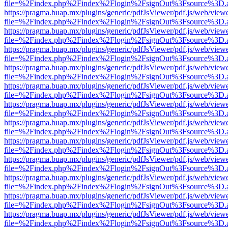
file=%2Findex.php%2Findex%2Flogin%2FsignOut%3Fsource%3D.ame
https://pragma.buap.mx/plugins/generic/pdfJsViewer/pdf.js/web/view
file=%2Findex.php%2Findex%2Flogin%2FsignOut%3Fsource%3D.ame
https://pragma.buap.mx/plugins/generic/pdfJsViewer/pdf.js/web/view
file=%2Findex.php%2Findex%2Flogin%2FsignOut%3Fsource%3D.ame
https://pragma.buap.mx/plugins/generic/pdfJsViewer/pdf.js/web/view
file=%2Findex.php%2Findex%2Flogin%2FsignOut%3Fsource%3D.ame
https://pragma.buap.mx/plugins/generic/pdfJsViewer/pdf.js/web/view
file=%2Findex.php%2Findex%2Flogin%2FsignOut%3Fsource%3D.ame
https://pragma.buap.mx/plugins/generic/pdfJsViewer/pdf.js/web/view
file=%2Findex.php%2Findex%2Flogin%2FsignOut%3Fsource%3D.ame
https://pragma.buap.mx/plugins/generic/pdfJsViewer/pdf.js/web/view
file=%2Findex.php%2Findex%2Flogin%2FsignOut%3Fsource%3D.ame
https://pragma.buap.mx/plugins/generic/pdfJsViewer/pdf.js/web/view
file=%2Findex.php%2Findex%2Flogin%2FsignOut%3Fsource%3D.ame
https://pragma.buap.mx/plugins/generic/pdfJsViewer/pdf.js/web/view
file=%2Findex.php%2Findex%2Flogin%2FsignOut%3Fsource%3D.ame
https://pragma.buap.mx/plugins/generic/pdfJsViewer/pdf.js/web/view
file=%2Findex.php%2Findex%2Flogin%2FsignOut%3Fsource%3D.ame
https://pragma.buap.mx/plugins/generic/pdfJsViewer/pdf.js/web/view
file=%2Findex.php%2Findex%2Flogin%2FsignOut%3Fsource%3D.ame
https://pragma.buap.mx/plugins/generic/pdfJsViewer/pdf.js/web/view
file=%2Findex.php%2Findex%2Flogin%2FsignOut%3Fsource%3D.ame
https://pragma.buap.mx/plugins/generic/pdfJsViewer/pdf.js/web/view
file=%2Findex.php%2Findex%2Flogin%2FsignOut%3Fsource%3D.ame