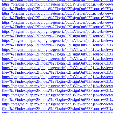
https://pragma.buap.mx/plugins/generic/pdfJsViewer/pdf.js/web/view
file=%2Findex.php%2Findex%2Flogin%2FsignOut%3Fsource%3D.ame
https://pragma.buap.mx/plugins/generic/pdfJsViewer/pdf.js/web/view
file=%2Findex.php%2Findex%2Flogin%2FsignOut%3Fsource%3D.ame
https://pragma.buap.mx/plugins/generic/pdfJsViewer/pdf.js/web/view
file=%2Findex.php%2Findex%2Flogin%2FsignOut%3Fsource%3D.ame
https://pragma.buap.mx/plugins/generic/pdfJsViewer/pdf.js/web/view
file=%2Findex.php%2Findex%2Flogin%2FsignOut%3Fsource%3D.ame
https://pragma.buap.mx/plugins/generic/pdfJsViewer/pdf.js/web/view
file=%2Findex.php%2Findex%2Flogin%2FsignOut%3Fsource%3D.ame
https://pragma.buap.mx/plugins/generic/pdfJsViewer/pdf.js/web/view
file=%2Findex.php%2Findex%2Flogin%2FsignOut%3Fsource%3D.ame
https://pragma.buap.mx/plugins/generic/pdfJsViewer/pdf.js/web/view
file=%2Findex.php%2Findex%2Flogin%2FsignOut%3Fsource%3D.ame
https://pragma.buap.mx/plugins/generic/pdfJsViewer/pdf.js/web/view
file=%2Findex.php%2Findex%2Flogin%2FsignOut%3Fsource%3D.ame
https://pragma.buap.mx/plugins/generic/pdfJsViewer/pdf.js/web/view
file=%2Findex.php%2Findex%2Flogin%2FsignOut%3Fsource%3D.ame
https://pragma.buap.mx/plugins/generic/pdfJsViewer/pdf.js/web/view
file=%2Findex.php%2Findex%2Flogin%2FsignOut%3Fsource%3D.ame
https://pragma.buap.mx/plugins/generic/pdfJsViewer/pdf.js/web/view
file=%2Findex.php%2Findex%2Flogin%2FsignOut%3Fsource%3D.ame
https://pragma.buap.mx/plugins/generic/pdfJsViewer/pdf.js/web/view
file=%2Findex.php%2Findex%2Flogin%2FsignOut%3Fsource%3D.ame