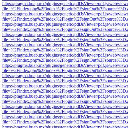
https://pragma.buap.mx/plugins/generic/pdfJsViewer/pdf.js/web/view
file=%2Findex.php%2Findex%2Flogin%2FsignOut%3Fsource%3D.ame
https://pragma.buap.mx/plugins/generic/pdfJsViewer/pdf.js/web/view
file=%2Findex.php%2Findex%2Flogin%2FsignOut%3Fsource%3D.ame
https://pragma.buap.mx/plugins/generic/pdfJsViewer/pdf.js/web/view
file=%2Findex.php%2Findex%2Flogin%2FsignOut%3Fsource%3D.ame
https://pragma.buap.mx/plugins/generic/pdfJsViewer/pdf.js/web/view
file=%2Findex.php%2Findex%2Flogin%2FsignOut%3Fsource%3D.ame
https://pragma.buap.mx/plugins/generic/pdfJsViewer/pdf.js/web/view
file=%2Findex.php%2Findex%2Flogin%2FsignOut%3Fsource%3D.ame
https://pragma.buap.mx/plugins/generic/pdfJsViewer/pdf.js/web/view
file=%2Findex.php%2Findex%2Flogin%2FsignOut%3Fsource%3D.ame
https://pragma.buap.mx/plugins/generic/pdfJsViewer/pdf.js/web/view
file=%2Findex.php%2Findex%2Flogin%2FsignOut%3Fsource%3D.ame
https://pragma.buap.mx/plugins/generic/pdfJsViewer/pdf.js/web/view
file=%2Findex.php%2Findex%2Flogin%2FsignOut%3Fsource%3D.ame
https://pragma.buap.mx/plugins/generic/pdfJsViewer/pdf.js/web/view
file=%2Findex.php%2Findex%2Flogin%2FsignOut%3Fsource%3D.ame
https://pragma.buap.mx/plugins/generic/pdfJsViewer/pdf.js/web/view
file=%2Findex.php%2Findex%2Flogin%2FsignOut%3Fsource%3D.ame
https://pragma.buap.mx/plugins/generic/pdfJsViewer/pdf.js/web/view
file=%2Findex.php%2Findex%2Flogin%2FsignOut%3Fsource%3D.ame
https://pragma.buap.mx/plugins/generic/pdfJsViewer/pdf.js/web/view
file=%2Findex.php%2Findex%2Flogin%2FsignOut%3Fsource%3D.ame
https://pragma.buap.mx/plugins/generic/pdfJsViewer/pdf.js/web/view