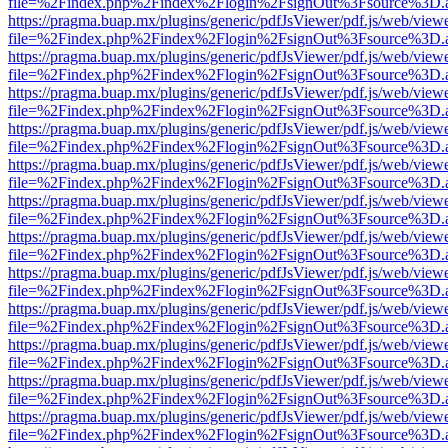
file=%2Findex.php%2Findex%2Flogin%2FsignOut%3Fsource%3D.ame
https://pragma.buap.mx/plugins/generic/pdfJsViewer/pdf.js/web/view
file=%2Findex.php%2Findex%2Flogin%2FsignOut%3Fsource%3D.ame
https://pragma.buap.mx/plugins/generic/pdfJsViewer/pdf.js/web/view
file=%2Findex.php%2Findex%2Flogin%2FsignOut%3Fsource%3D.ame
https://pragma.buap.mx/plugins/generic/pdfJsViewer/pdf.js/web/view
file=%2Findex.php%2Findex%2Flogin%2FsignOut%3Fsource%3D.ame
https://pragma.buap.mx/plugins/generic/pdfJsViewer/pdf.js/web/view
file=%2Findex.php%2Findex%2Flogin%2FsignOut%3Fsource%3D.ame
https://pragma.buap.mx/plugins/generic/pdfJsViewer/pdf.js/web/view
file=%2Findex.php%2Findex%2Flogin%2FsignOut%3Fsource%3D.ame
https://pragma.buap.mx/plugins/generic/pdfJsViewer/pdf.js/web/view
file=%2Findex.php%2Findex%2Flogin%2FsignOut%3Fsource%3D.ame
https://pragma.buap.mx/plugins/generic/pdfJsViewer/pdf.js/web/view
file=%2Findex.php%2Findex%2Flogin%2FsignOut%3Fsource%3D.ame
https://pragma.buap.mx/plugins/generic/pdfJsViewer/pdf.js/web/view
file=%2Findex.php%2Findex%2Flogin%2FsignOut%3Fsource%3D.ame
https://pragma.buap.mx/plugins/generic/pdfJsViewer/pdf.js/web/view
file=%2Findex.php%2Findex%2Flogin%2FsignOut%3Fsource%3D.ame
https://pragma.buap.mx/plugins/generic/pdfJsViewer/pdf.js/web/view
file=%2Findex.php%2Findex%2Flogin%2FsignOut%3Fsource%3D.ame
https://pragma.buap.mx/plugins/generic/pdfJsViewer/pdf.js/web/view
file=%2Findex.php%2Findex%2Flogin%2FsignOut%3Fsource%3D.ame
https://pragma.buap.mx/plugins/generic/pdfJsViewer/pdf.js/web/view
file=%2Findex.php%2Findex%2Flogin%2FsignOut%3Fsource%3D.ame