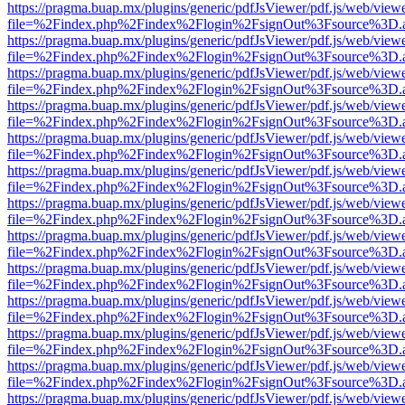
https://pragma.buap.mx/plugins/generic/pdfJsViewer/pdf.js/web/view
file=%2Findex.php%2Findex%2Flogin%2FsignOut%3Fsource%3D.ame
https://pragma.buap.mx/plugins/generic/pdfJsViewer/pdf.js/web/view
file=%2Findex.php%2Findex%2Flogin%2FsignOut%3Fsource%3D.ame
https://pragma.buap.mx/plugins/generic/pdfJsViewer/pdf.js/web/view
file=%2Findex.php%2Findex%2Flogin%2FsignOut%3Fsource%3D.ame
https://pragma.buap.mx/plugins/generic/pdfJsViewer/pdf.js/web/view
file=%2Findex.php%2Findex%2Flogin%2FsignOut%3Fsource%3D.ame
https://pragma.buap.mx/plugins/generic/pdfJsViewer/pdf.js/web/view
file=%2Findex.php%2Findex%2Flogin%2FsignOut%3Fsource%3D.ame
https://pragma.buap.mx/plugins/generic/pdfJsViewer/pdf.js/web/view
file=%2Findex.php%2Findex%2Flogin%2FsignOut%3Fsource%3D.ame
https://pragma.buap.mx/plugins/generic/pdfJsViewer/pdf.js/web/view
file=%2Findex.php%2Findex%2Flogin%2FsignOut%3Fsource%3D.ame
https://pragma.buap.mx/plugins/generic/pdfJsViewer/pdf.js/web/view
file=%2Findex.php%2Findex%2Flogin%2FsignOut%3Fsource%3D.ame
https://pragma.buap.mx/plugins/generic/pdfJsViewer/pdf.js/web/view
file=%2Findex.php%2Findex%2Flogin%2FsignOut%3Fsource%3D.ame
https://pragma.buap.mx/plugins/generic/pdfJsViewer/pdf.js/web/view
file=%2Findex.php%2Findex%2Flogin%2FsignOut%3Fsource%3D.ame
https://pragma.buap.mx/plugins/generic/pdfJsViewer/pdf.js/web/view
file=%2Findex.php%2Findex%2Flogin%2FsignOut%3Fsource%3D.ame
https://pragma.buap.mx/plugins/generic/pdfJsViewer/pdf.js/web/view
file=%2Findex.php%2Findex%2Flogin%2FsignOut%3Fsource%3D.ame
https://pragma.buap.mx/plugins/generic/pdfJsViewer/pdf.js/web/view