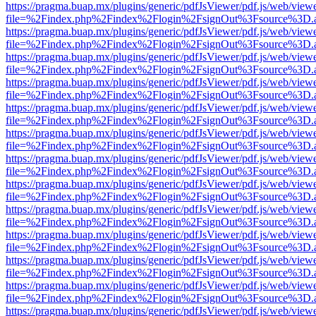
https://pragma.buap.mx/plugins/generic/pdfJsViewer/pdf.js/web/view
file=%2Findex.php%2Findex%2Flogin%2FsignOut%3Fsource%3D.ame
https://pragma.buap.mx/plugins/generic/pdfJsViewer/pdf.js/web/view
file=%2Findex.php%2Findex%2Flogin%2FsignOut%3Fsource%3D.ame
https://pragma.buap.mx/plugins/generic/pdfJsViewer/pdf.js/web/view
file=%2Findex.php%2Findex%2Flogin%2FsignOut%3Fsource%3D.ame
https://pragma.buap.mx/plugins/generic/pdfJsViewer/pdf.js/web/view
file=%2Findex.php%2Findex%2Flogin%2FsignOut%3Fsource%3D.ame
https://pragma.buap.mx/plugins/generic/pdfJsViewer/pdf.js/web/view
file=%2Findex.php%2Findex%2Flogin%2FsignOut%3Fsource%3D.ame
https://pragma.buap.mx/plugins/generic/pdfJsViewer/pdf.js/web/view
file=%2Findex.php%2Findex%2Flogin%2FsignOut%3Fsource%3D.ame
https://pragma.buap.mx/plugins/generic/pdfJsViewer/pdf.js/web/view
file=%2Findex.php%2Findex%2Flogin%2FsignOut%3Fsource%3D.ame
https://pragma.buap.mx/plugins/generic/pdfJsViewer/pdf.js/web/view
file=%2Findex.php%2Findex%2Flogin%2FsignOut%3Fsource%3D.ame
https://pragma.buap.mx/plugins/generic/pdfJsViewer/pdf.js/web/view
file=%2Findex.php%2Findex%2Flogin%2FsignOut%3Fsource%3D.ame
https://pragma.buap.mx/plugins/generic/pdfJsViewer/pdf.js/web/view
file=%2Findex.php%2Findex%2Flogin%2FsignOut%3Fsource%3D.ame
https://pragma.buap.mx/plugins/generic/pdfJsViewer/pdf.js/web/view
file=%2Findex.php%2Findex%2Flogin%2FsignOut%3Fsource%3D.ame
https://pragma.buap.mx/plugins/generic/pdfJsViewer/pdf.js/web/view
file=%2Findex.php%2Findex%2Flogin%2FsignOut%3Fsource%3D.ame
https://pragma.buap.mx/plugins/generic/pdfJsViewer/pdf.js/web/view