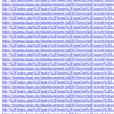
https://pragma.buap.mx/plugins/generic/pdfJsViewer/pdf.js/web/view
file=%2Findex.php%2Findex%2Flogin%2FsignOut%3Fsource%3D.ame
https://pragma.buap.mx/plugins/generic/pdfJsViewer/pdf.js/web/view
file=%2Findex.php%2Findex%2Flogin%2FsignOut%3Fsource%3D.ame
https://pragma.buap.mx/plugins/generic/pdfJsViewer/pdf.js/web/view
file=%2Findex.php%2Findex%2Flogin%2FsignOut%3Fsource%3D.ame
https://pragma.buap.mx/plugins/generic/pdfJsViewer/pdf.js/web/view
file=%2Findex.php%2Findex%2Flogin%2FsignOut%3Fsource%3D.ame
https://pragma.buap.mx/plugins/generic/pdfJsViewer/pdf.js/web/view
file=%2Findex.php%2Findex%2Flogin%2FsignOut%3Fsource%3D.ame
https://pragma.buap.mx/plugins/generic/pdfJsViewer/pdf.js/web/view
file=%2Findex.php%2Findex%2Flogin%2FsignOut%3Fsource%3D.ame
https://pragma.buap.mx/plugins/generic/pdfJsViewer/pdf.js/web/view
file=%2Findex.php%2Findex%2Flogin%2FsignOut%3Fsource%3D.ame
https://pragma.buap.mx/plugins/generic/pdfJsViewer/pdf.js/web/view
file=%2Findex.php%2Findex%2Flogin%2FsignOut%3Fsource%3D.ame
https://pragma.buap.mx/plugins/generic/pdfJsViewer/pdf.js/web/view
file=%2Findex.php%2Findex%2Flogin%2FsignOut%3Fsource%3D.ame
https://pragma.buap.mx/plugins/generic/pdfJsViewer/pdf.js/web/view
file=%2Findex.php%2Findex%2Flogin%2FsignOut%3Fsource%3D.ame
https://pragma.buap.mx/plugins/generic/pdfJsViewer/pdf.js/web/view
file=%2Findex.php%2Findex%2Flogin%2FsignOut%3Fsource%3D.ame
https://pragma.buap.mx/plugins/generic/pdfJsViewer/pdf.js/web/view
file=%2Findex.php%2Findex%2Flogin%2FsignOut%3Fsource%3D.ame