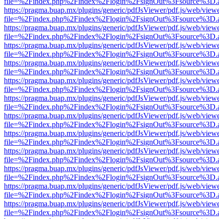
file=%2Findex.php%2Findex%2Flogin%2FsignOut%3Fsource%3D.ame
https://pragma.buap.mx/plugins/generic/pdfJsViewer/pdf.js/web/view
file=%2Findex.php%2Findex%2Flogin%2FsignOut%3Fsource%3D.ame
https://pragma.buap.mx/plugins/generic/pdfJsViewer/pdf.js/web/view
file=%2Findex.php%2Findex%2Flogin%2FsignOut%3Fsource%3D.ame
https://pragma.buap.mx/plugins/generic/pdfJsViewer/pdf.js/web/view
file=%2Findex.php%2Findex%2Flogin%2FsignOut%3Fsource%3D.ame
https://pragma.buap.mx/plugins/generic/pdfJsViewer/pdf.js/web/view
file=%2Findex.php%2Findex%2Flogin%2FsignOut%3Fsource%3D.ame
https://pragma.buap.mx/plugins/generic/pdfJsViewer/pdf.js/web/view
file=%2Findex.php%2Findex%2Flogin%2FsignOut%3Fsource%3D.ame
https://pragma.buap.mx/plugins/generic/pdfJsViewer/pdf.js/web/view
file=%2Findex.php%2Findex%2Flogin%2FsignOut%3Fsource%3D.ame
https://pragma.buap.mx/plugins/generic/pdfJsViewer/pdf.js/web/view
file=%2Findex.php%2Findex%2Flogin%2FsignOut%3Fsource%3D.ame
https://pragma.buap.mx/plugins/generic/pdfJsViewer/pdf.js/web/view
file=%2Findex.php%2Findex%2Flogin%2FsignOut%3Fsource%3D.ame
https://pragma.buap.mx/plugins/generic/pdfJsViewer/pdf.js/web/view
file=%2Findex.php%2Findex%2Flogin%2FsignOut%3Fsource%3D.ame
https://pragma.buap.mx/plugins/generic/pdfJsViewer/pdf.js/web/view
file=%2Findex.php%2Findex%2Flogin%2FsignOut%3Fsource%3D.ame
https://pragma.buap.mx/plugins/generic/pdfJsViewer/pdf.js/web/view
file=%2Findex.php%2Findex%2Flogin%2FsignOut%3Fsource%3D.ame
https://pragma.buap.mx/plugins/generic/pdfJsViewer/pdf.js/web/view
file=%2Findex.php%2Findex%2Flogin%2FsignOut%3Fsource%3D.ame