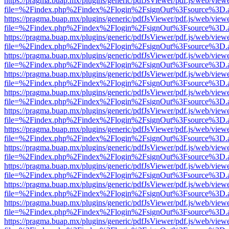
https://pragma.buap.mx/plugins/generic/pdfJsViewer/pdf.js/web/view
file=%2Findex.php%2Findex%2Flogin%2FsignOut%3Fsource%3D.ame
https://pragma.buap.mx/plugins/generic/pdfJsViewer/pdf.js/web/view
file=%2Findex.php%2Findex%2Flogin%2FsignOut%3Fsource%3D.ame
https://pragma.buap.mx/plugins/generic/pdfJsViewer/pdf.js/web/view
file=%2Findex.php%2Findex%2Flogin%2FsignOut%3Fsource%3D.ame
https://pragma.buap.mx/plugins/generic/pdfJsViewer/pdf.js/web/view
file=%2Findex.php%2Findex%2Flogin%2FsignOut%3Fsource%3D.ame
https://pragma.buap.mx/plugins/generic/pdfJsViewer/pdf.js/web/view
file=%2Findex.php%2Findex%2Flogin%2FsignOut%3Fsource%3D.ame
https://pragma.buap.mx/plugins/generic/pdfJsViewer/pdf.js/web/view
file=%2Findex.php%2Findex%2Flogin%2FsignOut%3Fsource%3D.ame
https://pragma.buap.mx/plugins/generic/pdfJsViewer/pdf.js/web/view
file=%2Findex.php%2Findex%2Flogin%2FsignOut%3Fsource%3D.ame
https://pragma.buap.mx/plugins/generic/pdfJsViewer/pdf.js/web/view
file=%2Findex.php%2Findex%2Flogin%2FsignOut%3Fsource%3D.ame
https://pragma.buap.mx/plugins/generic/pdfJsViewer/pdf.js/web/view
file=%2Findex.php%2Findex%2Flogin%2FsignOut%3Fsource%3D.ame
https://pragma.buap.mx/plugins/generic/pdfJsViewer/pdf.js/web/view
file=%2Findex.php%2Findex%2Flogin%2FsignOut%3Fsource%3D.ame
https://pragma.buap.mx/plugins/generic/pdfJsViewer/pdf.js/web/view
file=%2Findex.php%2Findex%2Flogin%2FsignOut%3Fsource%3D.ame
https://pragma.buap.mx/plugins/generic/pdfJsViewer/pdf.js/web/view
file=%2Findex.php%2Findex%2Flogin%2FsignOut%3Fsource%3D.ame
https://pragma.buap.mx/plugins/generic/pdfJsViewer/pdf.js/web/view