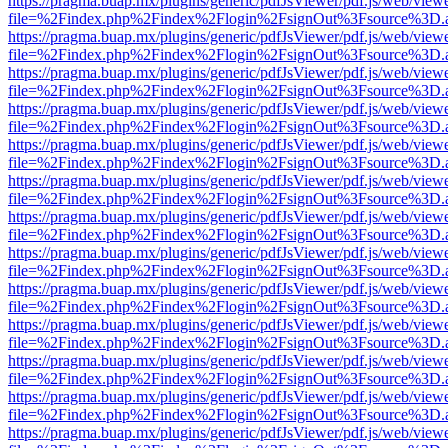
https://pragma.buap.mx/plugins/generic/pdfJsViewer/pdf.js/web/view
file=%2Findex.php%2Findex%2Flogin%2FsignOut%3Fsource%3D.ame
https://pragma.buap.mx/plugins/generic/pdfJsViewer/pdf.js/web/view
file=%2Findex.php%2Findex%2Flogin%2FsignOut%3Fsource%3D.ame
https://pragma.buap.mx/plugins/generic/pdfJsViewer/pdf.js/web/view
file=%2Findex.php%2Findex%2Flogin%2FsignOut%3Fsource%3D.ame
https://pragma.buap.mx/plugins/generic/pdfJsViewer/pdf.js/web/view
file=%2Findex.php%2Findex%2Flogin%2FsignOut%3Fsource%3D.ame
https://pragma.buap.mx/plugins/generic/pdfJsViewer/pdf.js/web/view
file=%2Findex.php%2Findex%2Flogin%2FsignOut%3Fsource%3D.ame
https://pragma.buap.mx/plugins/generic/pdfJsViewer/pdf.js/web/view
file=%2Findex.php%2Findex%2Flogin%2FsignOut%3Fsource%3D.ame
https://pragma.buap.mx/plugins/generic/pdfJsViewer/pdf.js/web/view
file=%2Findex.php%2Findex%2Flogin%2FsignOut%3Fsource%3D.ame
https://pragma.buap.mx/plugins/generic/pdfJsViewer/pdf.js/web/view
file=%2Findex.php%2Findex%2Flogin%2FsignOut%3Fsource%3D.ame
https://pragma.buap.mx/plugins/generic/pdfJsViewer/pdf.js/web/view
file=%2Findex.php%2Findex%2Flogin%2FsignOut%3Fsource%3D.ame
https://pragma.buap.mx/plugins/generic/pdfJsViewer/pdf.js/web/view
file=%2Findex.php%2Findex%2Flogin%2FsignOut%3Fsource%3D.ame
https://pragma.buap.mx/plugins/generic/pdfJsViewer/pdf.js/web/view
file=%2Findex.php%2Findex%2Flogin%2FsignOut%3Fsource%3D.ame
https://pragma.buap.mx/plugins/generic/pdfJsViewer/pdf.js/web/view
file=%2Findex.php%2Findex%2Flogin%2FsignOut%3Fsource%3D.ame
https://pragma.buap.mx/plugins/generic/pdfJsViewer/pdf.js/web/view