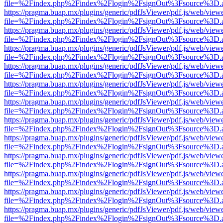
file=%2Findex.php%2Findex%2Flogin%2FsignOut%3Fsource%3D.ame
https://pragma.buap.mx/plugins/generic/pdfJsViewer/pdf.js/web/view
file=%2Findex.php%2Findex%2Flogin%2FsignOut%3Fsource%3D.ame
https://pragma.buap.mx/plugins/generic/pdfJsViewer/pdf.js/web/view
file=%2Findex.php%2Findex%2Flogin%2FsignOut%3Fsource%3D.ame
https://pragma.buap.mx/plugins/generic/pdfJsViewer/pdf.js/web/view
file=%2Findex.php%2Findex%2Flogin%2FsignOut%3Fsource%3D.ame
https://pragma.buap.mx/plugins/generic/pdfJsViewer/pdf.js/web/view
file=%2Findex.php%2Findex%2Flogin%2FsignOut%3Fsource%3D.ame
https://pragma.buap.mx/plugins/generic/pdfJsViewer/pdf.js/web/view
file=%2Findex.php%2Findex%2Flogin%2FsignOut%3Fsource%3D.ame
https://pragma.buap.mx/plugins/generic/pdfJsViewer/pdf.js/web/view
file=%2Findex.php%2Findex%2Flogin%2FsignOut%3Fsource%3D.ame
https://pragma.buap.mx/plugins/generic/pdfJsViewer/pdf.js/web/view
file=%2Findex.php%2Findex%2Flogin%2FsignOut%3Fsource%3D.ame
https://pragma.buap.mx/plugins/generic/pdfJsViewer/pdf.js/web/view
file=%2Findex.php%2Findex%2Flogin%2FsignOut%3Fsource%3D.ame
https://pragma.buap.mx/plugins/generic/pdfJsViewer/pdf.js/web/view
file=%2Findex.php%2Findex%2Flogin%2FsignOut%3Fsource%3D.ame
https://pragma.buap.mx/plugins/generic/pdfJsViewer/pdf.js/web/view
file=%2Findex.php%2Findex%2Flogin%2FsignOut%3Fsource%3D.ame
https://pragma.buap.mx/plugins/generic/pdfJsViewer/pdf.js/web/view
file=%2Findex.php%2Findex%2Flogin%2FsignOut%3Fsource%3D.ame
https://pragma.buap.mx/plugins/generic/pdfJsViewer/pdf.js/web/view
file=%2Findex.php%2Findex%2Flogin%2FsignOut%3Fsource%3D.ame