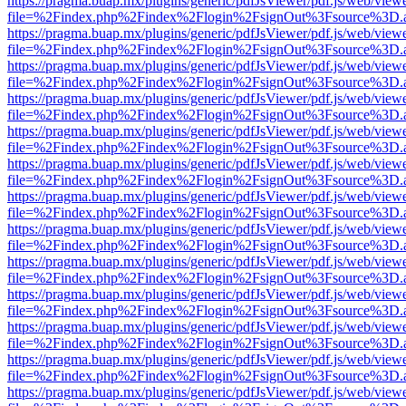
https://pragma.buap.mx/plugins/generic/pdfJsViewer/pdf.js/web/view
file=%2Findex.php%2Findex%2Flogin%2FsignOut%3Fsource%3D.ame
https://pragma.buap.mx/plugins/generic/pdfJsViewer/pdf.js/web/view
file=%2Findex.php%2Findex%2Flogin%2FsignOut%3Fsource%3D.ame
https://pragma.buap.mx/plugins/generic/pdfJsViewer/pdf.js/web/view
file=%2Findex.php%2Findex%2Flogin%2FsignOut%3Fsource%3D.ame
https://pragma.buap.mx/plugins/generic/pdfJsViewer/pdf.js/web/view
file=%2Findex.php%2Findex%2Flogin%2FsignOut%3Fsource%3D.ame
https://pragma.buap.mx/plugins/generic/pdfJsViewer/pdf.js/web/view
file=%2Findex.php%2Findex%2Flogin%2FsignOut%3Fsource%3D.ame
https://pragma.buap.mx/plugins/generic/pdfJsViewer/pdf.js/web/view
file=%2Findex.php%2Findex%2Flogin%2FsignOut%3Fsource%3D.ame
https://pragma.buap.mx/plugins/generic/pdfJsViewer/pdf.js/web/view
file=%2Findex.php%2Findex%2Flogin%2FsignOut%3Fsource%3D.ame
https://pragma.buap.mx/plugins/generic/pdfJsViewer/pdf.js/web/view
file=%2Findex.php%2Findex%2Flogin%2FsignOut%3Fsource%3D.ame
https://pragma.buap.mx/plugins/generic/pdfJsViewer/pdf.js/web/view
file=%2Findex.php%2Findex%2Flogin%2FsignOut%3Fsource%3D.ame
https://pragma.buap.mx/plugins/generic/pdfJsViewer/pdf.js/web/view
file=%2Findex.php%2Findex%2Flogin%2FsignOut%3Fsource%3D.ame
https://pragma.buap.mx/plugins/generic/pdfJsViewer/pdf.js/web/view
file=%2Findex.php%2Findex%2Flogin%2FsignOut%3Fsource%3D.ame
https://pragma.buap.mx/plugins/generic/pdfJsViewer/pdf.js/web/view
file=%2Findex.php%2Findex%2Flogin%2FsignOut%3Fsource%3D.ame
https://pragma.buap.mx/plugins/generic/pdfJsViewer/pdf.js/web/view