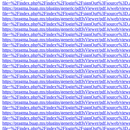
file=%2Findex.php%2Findex%2Flogin%2FsignOut%3Fsource%3D.ame
https://pragma.buap.mx/plugins/generic/pdfJsViewer/pdf.js/web/view
file=%2Findex.php%2Findex%2Flogin%2FsignOut%3Fsource%3D.ame
https://pragma.buap.mx/plugins/generic/pdfJsViewer/pdf.js/web/view
file=%2Findex.php%2Findex%2Flogin%2FsignOut%3Fsource%3D.ame
https://pragma.buap.mx/plugins/generic/pdfJsViewer/pdf.js/web/view
file=%2Findex.php%2Findex%2Flogin%2FsignOut%3Fsource%3D.ame
https://pragma.buap.mx/plugins/generic/pdfJsViewer/pdf.js/web/view
file=%2Findex.php%2Findex%2Flogin%2FsignOut%3Fsource%3D.ame
https://pragma.buap.mx/plugins/generic/pdfJsViewer/pdf.js/web/view
file=%2Findex.php%2Findex%2Flogin%2FsignOut%3Fsource%3D.ame
https://pragma.buap.mx/plugins/generic/pdfJsViewer/pdf.js/web/view
file=%2Findex.php%2Findex%2Flogin%2FsignOut%3Fsource%3D.ame
https://pragma.buap.mx/plugins/generic/pdfJsViewer/pdf.js/web/view
file=%2Findex.php%2Findex%2Flogin%2FsignOut%3Fsource%3D.ame
https://pragma.buap.mx/plugins/generic/pdfJsViewer/pdf.js/web/view
file=%2Findex.php%2Findex%2Flogin%2FsignOut%3Fsource%3D.ame
https://pragma.buap.mx/plugins/generic/pdfJsViewer/pdf.js/web/view
file=%2Findex.php%2Findex%2Flogin%2FsignOut%3Fsource%3D.ame
https://pragma.buap.mx/plugins/generic/pdfJsViewer/pdf.js/web/view
file=%2Findex.php%2Findex%2Flogin%2FsignOut%3Fsource%3D.ame
https://pragma.buap.mx/plugins/generic/pdfJsViewer/pdf.js/web/view
file=%2Findex.php%2Findex%2Flogin%2FsignOut%3Fsource%3D.ame
https://pragma.buap.mx/plugins/generic/pdfJsViewer/pdf.js/web/view
file=%2Findex.php%2Findex%2Flogin%2FsignOut%3Fsource%3D.ame