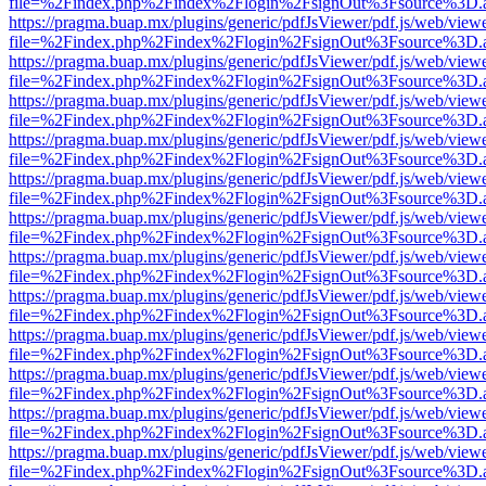
file=%2Findex.php%2Findex%2Flogin%2FsignOut%3Fsource%3D.ame
https://pragma.buap.mx/plugins/generic/pdfJsViewer/pdf.js/web/view
file=%2Findex.php%2Findex%2Flogin%2FsignOut%3Fsource%3D.ame
https://pragma.buap.mx/plugins/generic/pdfJsViewer/pdf.js/web/view
file=%2Findex.php%2Findex%2Flogin%2FsignOut%3Fsource%3D.ame
https://pragma.buap.mx/plugins/generic/pdfJsViewer/pdf.js/web/view
file=%2Findex.php%2Findex%2Flogin%2FsignOut%3Fsource%3D.ame
https://pragma.buap.mx/plugins/generic/pdfJsViewer/pdf.js/web/view
file=%2Findex.php%2Findex%2Flogin%2FsignOut%3Fsource%3D.ame
https://pragma.buap.mx/plugins/generic/pdfJsViewer/pdf.js/web/view
file=%2Findex.php%2Findex%2Flogin%2FsignOut%3Fsource%3D.ame
https://pragma.buap.mx/plugins/generic/pdfJsViewer/pdf.js/web/view
file=%2Findex.php%2Findex%2Flogin%2FsignOut%3Fsource%3D.ame
https://pragma.buap.mx/plugins/generic/pdfJsViewer/pdf.js/web/view
file=%2Findex.php%2Findex%2Flogin%2FsignOut%3Fsource%3D.ame
https://pragma.buap.mx/plugins/generic/pdfJsViewer/pdf.js/web/view
file=%2Findex.php%2Findex%2Flogin%2FsignOut%3Fsource%3D.ame
https://pragma.buap.mx/plugins/generic/pdfJsViewer/pdf.js/web/view
file=%2Findex.php%2Findex%2Flogin%2FsignOut%3Fsource%3D.ame
https://pragma.buap.mx/plugins/generic/pdfJsViewer/pdf.js/web/view
file=%2Findex.php%2Findex%2Flogin%2FsignOut%3Fsource%3D.ame
https://pragma.buap.mx/plugins/generic/pdfJsViewer/pdf.js/web/view
file=%2Findex.php%2Findex%2Flogin%2FsignOut%3Fsource%3D.ame
https://pragma.buap.mx/plugins/generic/pdfJsViewer/pdf.js/web/view
file=%2Findex.php%2Findex%2Flogin%2FsignOut%3Fsource%3D.ame