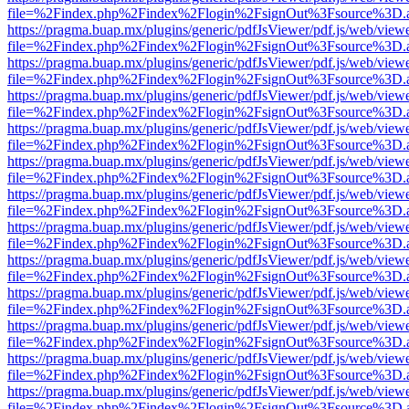
file=%2Findex.php%2Findex%2Flogin%2FsignOut%3Fsource%3D.ame
https://pragma.buap.mx/plugins/generic/pdfJsViewer/pdf.js/web/view
file=%2Findex.php%2Findex%2Flogin%2FsignOut%3Fsource%3D.ame
https://pragma.buap.mx/plugins/generic/pdfJsViewer/pdf.js/web/view
file=%2Findex.php%2Findex%2Flogin%2FsignOut%3Fsource%3D.ame
https://pragma.buap.mx/plugins/generic/pdfJsViewer/pdf.js/web/view
file=%2Findex.php%2Findex%2Flogin%2FsignOut%3Fsource%3D.ame
https://pragma.buap.mx/plugins/generic/pdfJsViewer/pdf.js/web/view
file=%2Findex.php%2Findex%2Flogin%2FsignOut%3Fsource%3D.ame
https://pragma.buap.mx/plugins/generic/pdfJsViewer/pdf.js/web/view
file=%2Findex.php%2Findex%2Flogin%2FsignOut%3Fsource%3D.ame
https://pragma.buap.mx/plugins/generic/pdfJsViewer/pdf.js/web/view
file=%2Findex.php%2Findex%2Flogin%2FsignOut%3Fsource%3D.ame
https://pragma.buap.mx/plugins/generic/pdfJsViewer/pdf.js/web/view
file=%2Findex.php%2Findex%2Flogin%2FsignOut%3Fsource%3D.ame
https://pragma.buap.mx/plugins/generic/pdfJsViewer/pdf.js/web/view
file=%2Findex.php%2Findex%2Flogin%2FsignOut%3Fsource%3D.ame
https://pragma.buap.mx/plugins/generic/pdfJsViewer/pdf.js/web/view
file=%2Findex.php%2Findex%2Flogin%2FsignOut%3Fsource%3D.ame
https://pragma.buap.mx/plugins/generic/pdfJsViewer/pdf.js/web/view
file=%2Findex.php%2Findex%2Flogin%2FsignOut%3Fsource%3D.ame
https://pragma.buap.mx/plugins/generic/pdfJsViewer/pdf.js/web/view
file=%2Findex.php%2Findex%2Flogin%2FsignOut%3Fsource%3D.ame
https://pragma.buap.mx/plugins/generic/pdfJsViewer/pdf.js/web/view
file=%2Findex.php%2Findex%2Flogin%2FsignOut%3Fsource%3D.ame