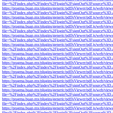
file=%2Findex.php%2Findex%2Flogin%2FsignOut%3Fsource%3D.ame
https://pragma.buap.mx/plugins/generic/pdfJsViewer/pdf.js/web/view
file=%2Findex.php%2Findex%2Flogin%2FsignOut%3Fsource%3D.ame
https://pragma.buap.mx/plugins/generic/pdfJsViewer/pdf.js/web/view
file=%2Findex.php%2Findex%2Flogin%2FsignOut%3Fsource%3D.ame
https://pragma.buap.mx/plugins/generic/pdfJsViewer/pdf.js/web/view
file=%2Findex.php%2Findex%2Flogin%2FsignOut%3Fsource%3D.ame
https://pragma.buap.mx/plugins/generic/pdfJsViewer/pdf.js/web/view
file=%2Findex.php%2Findex%2Flogin%2FsignOut%3Fsource%3D.ame
https://pragma.buap.mx/plugins/generic/pdfJsViewer/pdf.js/web/view
file=%2Findex.php%2Findex%2Flogin%2FsignOut%3Fsource%3D.ame
https://pragma.buap.mx/plugins/generic/pdfJsViewer/pdf.js/web/view
file=%2Findex.php%2Findex%2Flogin%2FsignOut%3Fsource%3D.ame
https://pragma.buap.mx/plugins/generic/pdfJsViewer/pdf.js/web/view
file=%2Findex.php%2Findex%2Flogin%2FsignOut%3Fsource%3D.ame
https://pragma.buap.mx/plugins/generic/pdfJsViewer/pdf.js/web/view
file=%2Findex.php%2Findex%2Flogin%2FsignOut%3Fsource%3D.ame
https://pragma.buap.mx/plugins/generic/pdfJsViewer/pdf.js/web/view
file=%2Findex.php%2Findex%2Flogin%2FsignOut%3Fsource%3D.ame
https://pragma.buap.mx/plugins/generic/pdfJsViewer/pdf.js/web/view
file=%2Findex.php%2Findex%2Flogin%2FsignOut%3Fsource%3D.ame
https://pragma.buap.mx/plugins/generic/pdfJsViewer/pdf.js/web/view
file=%2Findex.php%2Findex%2Flogin%2FsignOut%3Fsource%3D.ame
https://pragma.buap.mx/plugins/generic/pdfJsViewer/pdf.js/web/view
file=%2Findex.php%2Findex%2Flogin%2FsignOut%3Fsource%3D.ame