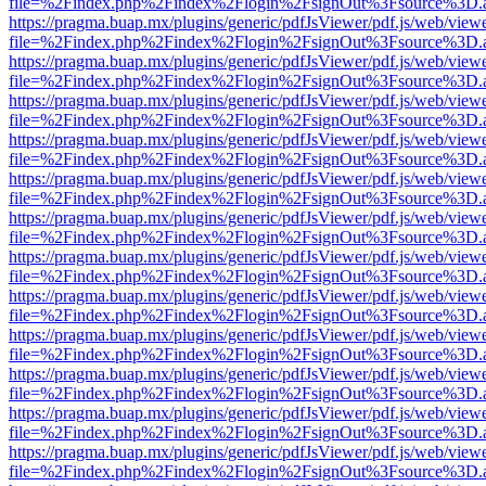
file=%2Findex.php%2Findex%2Flogin%2FsignOut%3Fsource%3D.ame
https://pragma.buap.mx/plugins/generic/pdfJsViewer/pdf.js/web/view
file=%2Findex.php%2Findex%2Flogin%2FsignOut%3Fsource%3D.ame
https://pragma.buap.mx/plugins/generic/pdfJsViewer/pdf.js/web/view
file=%2Findex.php%2Findex%2Flogin%2FsignOut%3Fsource%3D.ame
https://pragma.buap.mx/plugins/generic/pdfJsViewer/pdf.js/web/view
file=%2Findex.php%2Findex%2Flogin%2FsignOut%3Fsource%3D.ame
https://pragma.buap.mx/plugins/generic/pdfJsViewer/pdf.js/web/view
file=%2Findex.php%2Findex%2Flogin%2FsignOut%3Fsource%3D.ame
https://pragma.buap.mx/plugins/generic/pdfJsViewer/pdf.js/web/view
file=%2Findex.php%2Findex%2Flogin%2FsignOut%3Fsource%3D.ame
https://pragma.buap.mx/plugins/generic/pdfJsViewer/pdf.js/web/view
file=%2Findex.php%2Findex%2Flogin%2FsignOut%3Fsource%3D.ame
https://pragma.buap.mx/plugins/generic/pdfJsViewer/pdf.js/web/view
file=%2Findex.php%2Findex%2Flogin%2FsignOut%3Fsource%3D.ame
https://pragma.buap.mx/plugins/generic/pdfJsViewer/pdf.js/web/view
file=%2Findex.php%2Findex%2Flogin%2FsignOut%3Fsource%3D.ame
https://pragma.buap.mx/plugins/generic/pdfJsViewer/pdf.js/web/view
file=%2Findex.php%2Findex%2Flogin%2FsignOut%3Fsource%3D.ame
https://pragma.buap.mx/plugins/generic/pdfJsViewer/pdf.js/web/view
file=%2Findex.php%2Findex%2Flogin%2FsignOut%3Fsource%3D.ame
https://pragma.buap.mx/plugins/generic/pdfJsViewer/pdf.js/web/view
file=%2Findex.php%2Findex%2Flogin%2FsignOut%3Fsource%3D.ame
https://pragma.buap.mx/plugins/generic/pdfJsViewer/pdf.js/web/view
file=%2Findex.php%2Findex%2Flogin%2FsignOut%3Fsource%3D.ame