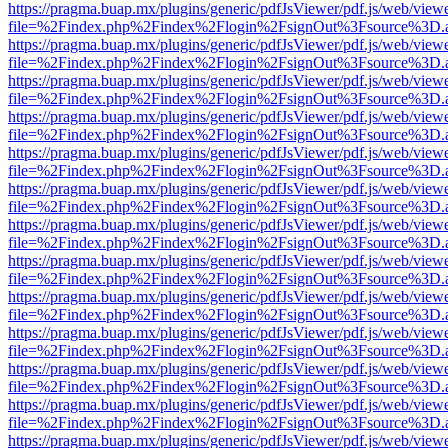
https://pragma.buap.mx/plugins/generic/pdfJsViewer/pdf.js/web/view
file=%2Findex.php%2Findex%2Flogin%2FsignOut%3Fsource%3D.ame
https://pragma.buap.mx/plugins/generic/pdfJsViewer/pdf.js/web/view
file=%2Findex.php%2Findex%2Flogin%2FsignOut%3Fsource%3D.ame
https://pragma.buap.mx/plugins/generic/pdfJsViewer/pdf.js/web/view
file=%2Findex.php%2Findex%2Flogin%2FsignOut%3Fsource%3D.ame
https://pragma.buap.mx/plugins/generic/pdfJsViewer/pdf.js/web/view
file=%2Findex.php%2Findex%2Flogin%2FsignOut%3Fsource%3D.ame
https://pragma.buap.mx/plugins/generic/pdfJsViewer/pdf.js/web/view
file=%2Findex.php%2Findex%2Flogin%2FsignOut%3Fsource%3D.ame
https://pragma.buap.mx/plugins/generic/pdfJsViewer/pdf.js/web/view
file=%2Findex.php%2Findex%2Flogin%2FsignOut%3Fsource%3D.ame
https://pragma.buap.mx/plugins/generic/pdfJsViewer/pdf.js/web/view
file=%2Findex.php%2Findex%2Flogin%2FsignOut%3Fsource%3D.ame
https://pragma.buap.mx/plugins/generic/pdfJsViewer/pdf.js/web/view
file=%2Findex.php%2Findex%2Flogin%2FsignOut%3Fsource%3D.ame
https://pragma.buap.mx/plugins/generic/pdfJsViewer/pdf.js/web/view
file=%2Findex.php%2Findex%2Flogin%2FsignOut%3Fsource%3D.ame
https://pragma.buap.mx/plugins/generic/pdfJsViewer/pdf.js/web/view
file=%2Findex.php%2Findex%2Flogin%2FsignOut%3Fsource%3D.ame
https://pragma.buap.mx/plugins/generic/pdfJsViewer/pdf.js/web/view
file=%2Findex.php%2Findex%2Flogin%2FsignOut%3Fsource%3D.ame
https://pragma.buap.mx/plugins/generic/pdfJsViewer/pdf.js/web/view
file=%2Findex.php%2Findex%2Flogin%2FsignOut%3Fsource%3D.ame
https://pragma.buap.mx/plugins/generic/pdfJsViewer/pdf.js/web/view