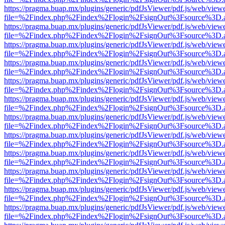
https://pragma.buap.mx/plugins/generic/pdfJsViewer/pdf.js/web/view
file=%2Findex.php%2Findex%2Flogin%2FsignOut%3Fsource%3D.ame
https://pragma.buap.mx/plugins/generic/pdfJsViewer/pdf.js/web/view
file=%2Findex.php%2Findex%2Flogin%2FsignOut%3Fsource%3D.ame
https://pragma.buap.mx/plugins/generic/pdfJsViewer/pdf.js/web/view
file=%2Findex.php%2Findex%2Flogin%2FsignOut%3Fsource%3D.ame
https://pragma.buap.mx/plugins/generic/pdfJsViewer/pdf.js/web/view
file=%2Findex.php%2Findex%2Flogin%2FsignOut%3Fsource%3D.ame
https://pragma.buap.mx/plugins/generic/pdfJsViewer/pdf.js/web/view
file=%2Findex.php%2Findex%2Flogin%2FsignOut%3Fsource%3D.ame
https://pragma.buap.mx/plugins/generic/pdfJsViewer/pdf.js/web/view
file=%2Findex.php%2Findex%2Flogin%2FsignOut%3Fsource%3D.ame
https://pragma.buap.mx/plugins/generic/pdfJsViewer/pdf.js/web/view
file=%2Findex.php%2Findex%2Flogin%2FsignOut%3Fsource%3D.ame
https://pragma.buap.mx/plugins/generic/pdfJsViewer/pdf.js/web/view
file=%2Findex.php%2Findex%2Flogin%2FsignOut%3Fsource%3D.ame
https://pragma.buap.mx/plugins/generic/pdfJsViewer/pdf.js/web/view
file=%2Findex.php%2Findex%2Flogin%2FsignOut%3Fsource%3D.ame
https://pragma.buap.mx/plugins/generic/pdfJsViewer/pdf.js/web/view
file=%2Findex.php%2Findex%2Flogin%2FsignOut%3Fsource%3D.ame
https://pragma.buap.mx/plugins/generic/pdfJsViewer/pdf.js/web/view
file=%2Findex.php%2Findex%2Flogin%2FsignOut%3Fsource%3D.ame
https://pragma.buap.mx/plugins/generic/pdfJsViewer/pdf.js/web/view
file=%2Findex.php%2Findex%2Flogin%2FsignOut%3Fsource%3D.ame