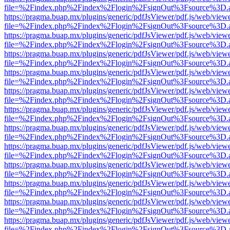
file=%2Findex.php%2Findex%2Flogin%2FsignOut%3Fsource%3D.ame
https://pragma.buap.mx/plugins/generic/pdfJsViewer/pdf.js/web/view
file=%2Findex.php%2Findex%2Flogin%2FsignOut%3Fsource%3D.ame
https://pragma.buap.mx/plugins/generic/pdfJsViewer/pdf.js/web/view
file=%2Findex.php%2Findex%2Flogin%2FsignOut%3Fsource%3D.ame
https://pragma.buap.mx/plugins/generic/pdfJsViewer/pdf.js/web/view
file=%2Findex.php%2Findex%2Flogin%2FsignOut%3Fsource%3D.ame
https://pragma.buap.mx/plugins/generic/pdfJsViewer/pdf.js/web/view
file=%2Findex.php%2Findex%2Flogin%2FsignOut%3Fsource%3D.ame
https://pragma.buap.mx/plugins/generic/pdfJsViewer/pdf.js/web/view
file=%2Findex.php%2Findex%2Flogin%2FsignOut%3Fsource%3D.ame
https://pragma.buap.mx/plugins/generic/pdfJsViewer/pdf.js/web/view
file=%2Findex.php%2Findex%2Flogin%2FsignOut%3Fsource%3D.ame
https://pragma.buap.mx/plugins/generic/pdfJsViewer/pdf.js/web/view
file=%2Findex.php%2Findex%2Flogin%2FsignOut%3Fsource%3D.ame
https://pragma.buap.mx/plugins/generic/pdfJsViewer/pdf.js/web/view
file=%2Findex.php%2Findex%2Flogin%2FsignOut%3Fsource%3D.ame
https://pragma.buap.mx/plugins/generic/pdfJsViewer/pdf.js/web/view
file=%2Findex.php%2Findex%2Flogin%2FsignOut%3Fsource%3D.ame
https://pragma.buap.mx/plugins/generic/pdfJsViewer/pdf.js/web/view
file=%2Findex.php%2Findex%2Flogin%2FsignOut%3Fsource%3D.ame
https://pragma.buap.mx/plugins/generic/pdfJsViewer/pdf.js/web/view
file=%2Findex.php%2Findex%2Flogin%2FsignOut%3Fsource%3D.ame
https://pragma.buap.mx/plugins/generic/pdfJsViewer/pdf.js/web/view
file=%2Findex.php%2Findex%2Flogin%2FsignOut%3Fsource%3D.ame