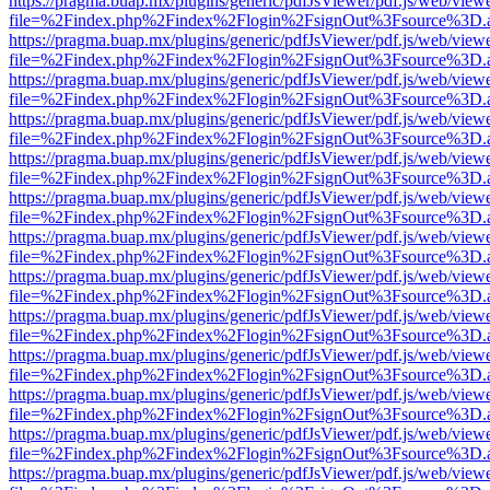
https://pragma.buap.mx/plugins/generic/pdfJsViewer/pdf.js/web/view
file=%2Findex.php%2Findex%2Flogin%2FsignOut%3Fsource%3D.ame
https://pragma.buap.mx/plugins/generic/pdfJsViewer/pdf.js/web/view
file=%2Findex.php%2Findex%2Flogin%2FsignOut%3Fsource%3D.ame
https://pragma.buap.mx/plugins/generic/pdfJsViewer/pdf.js/web/view
file=%2Findex.php%2Findex%2Flogin%2FsignOut%3Fsource%3D.ame
https://pragma.buap.mx/plugins/generic/pdfJsViewer/pdf.js/web/view
file=%2Findex.php%2Findex%2Flogin%2FsignOut%3Fsource%3D.ame
https://pragma.buap.mx/plugins/generic/pdfJsViewer/pdf.js/web/view
file=%2Findex.php%2Findex%2Flogin%2FsignOut%3Fsource%3D.ame
https://pragma.buap.mx/plugins/generic/pdfJsViewer/pdf.js/web/view
file=%2Findex.php%2Findex%2Flogin%2FsignOut%3Fsource%3D.ame
https://pragma.buap.mx/plugins/generic/pdfJsViewer/pdf.js/web/view
file=%2Findex.php%2Findex%2Flogin%2FsignOut%3Fsource%3D.ame
https://pragma.buap.mx/plugins/generic/pdfJsViewer/pdf.js/web/view
file=%2Findex.php%2Findex%2Flogin%2FsignOut%3Fsource%3D.ame
https://pragma.buap.mx/plugins/generic/pdfJsViewer/pdf.js/web/view
file=%2Findex.php%2Findex%2Flogin%2FsignOut%3Fsource%3D.ame
https://pragma.buap.mx/plugins/generic/pdfJsViewer/pdf.js/web/view
file=%2Findex.php%2Findex%2Flogin%2FsignOut%3Fsource%3D.ame
https://pragma.buap.mx/plugins/generic/pdfJsViewer/pdf.js/web/view
file=%2Findex.php%2Findex%2Flogin%2FsignOut%3Fsource%3D.ame
https://pragma.buap.mx/plugins/generic/pdfJsViewer/pdf.js/web/view
file=%2Findex.php%2Findex%2Flogin%2FsignOut%3Fsource%3D.ame
https://pragma.buap.mx/plugins/generic/pdfJsViewer/pdf.js/web/view