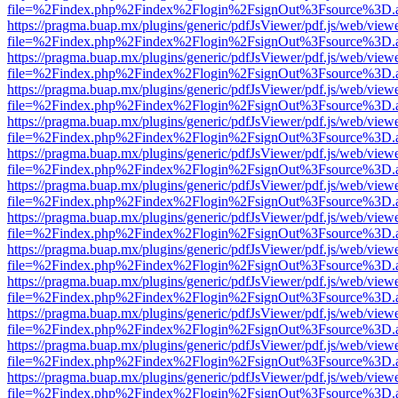
file=%2Findex.php%2Findex%2Flogin%2FsignOut%3Fsource%3D.ame
https://pragma.buap.mx/plugins/generic/pdfJsViewer/pdf.js/web/view
file=%2Findex.php%2Findex%2Flogin%2FsignOut%3Fsource%3D.ame
https://pragma.buap.mx/plugins/generic/pdfJsViewer/pdf.js/web/view
file=%2Findex.php%2Findex%2Flogin%2FsignOut%3Fsource%3D.ame
https://pragma.buap.mx/plugins/generic/pdfJsViewer/pdf.js/web/view
file=%2Findex.php%2Findex%2Flogin%2FsignOut%3Fsource%3D.ame
https://pragma.buap.mx/plugins/generic/pdfJsViewer/pdf.js/web/view
file=%2Findex.php%2Findex%2Flogin%2FsignOut%3Fsource%3D.ame
https://pragma.buap.mx/plugins/generic/pdfJsViewer/pdf.js/web/view
file=%2Findex.php%2Findex%2Flogin%2FsignOut%3Fsource%3D.ame
https://pragma.buap.mx/plugins/generic/pdfJsViewer/pdf.js/web/view
file=%2Findex.php%2Findex%2Flogin%2FsignOut%3Fsource%3D.ame
https://pragma.buap.mx/plugins/generic/pdfJsViewer/pdf.js/web/view
file=%2Findex.php%2Findex%2Flogin%2FsignOut%3Fsource%3D.ame
https://pragma.buap.mx/plugins/generic/pdfJsViewer/pdf.js/web/view
file=%2Findex.php%2Findex%2Flogin%2FsignOut%3Fsource%3D.ame
https://pragma.buap.mx/plugins/generic/pdfJsViewer/pdf.js/web/view
file=%2Findex.php%2Findex%2Flogin%2FsignOut%3Fsource%3D.ame
https://pragma.buap.mx/plugins/generic/pdfJsViewer/pdf.js/web/view
file=%2Findex.php%2Findex%2Flogin%2FsignOut%3Fsource%3D.ame
https://pragma.buap.mx/plugins/generic/pdfJsViewer/pdf.js/web/view
file=%2Findex.php%2Findex%2Flogin%2FsignOut%3Fsource%3D.ame
https://pragma.buap.mx/plugins/generic/pdfJsViewer/pdf.js/web/view
file=%2Findex.php%2Findex%2Flogin%2FsignOut%3Fsource%3D.ame