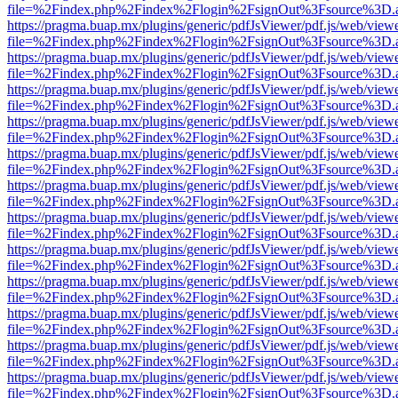
file=%2Findex.php%2Findex%2Flogin%2FsignOut%3Fsource%3D.ame
https://pragma.buap.mx/plugins/generic/pdfJsViewer/pdf.js/web/view
file=%2Findex.php%2Findex%2Flogin%2FsignOut%3Fsource%3D.ame
https://pragma.buap.mx/plugins/generic/pdfJsViewer/pdf.js/web/view
file=%2Findex.php%2Findex%2Flogin%2FsignOut%3Fsource%3D.ame
https://pragma.buap.mx/plugins/generic/pdfJsViewer/pdf.js/web/view
file=%2Findex.php%2Findex%2Flogin%2FsignOut%3Fsource%3D.ame
https://pragma.buap.mx/plugins/generic/pdfJsViewer/pdf.js/web/view
file=%2Findex.php%2Findex%2Flogin%2FsignOut%3Fsource%3D.ame
https://pragma.buap.mx/plugins/generic/pdfJsViewer/pdf.js/web/view
file=%2Findex.php%2Findex%2Flogin%2FsignOut%3Fsource%3D.ame
https://pragma.buap.mx/plugins/generic/pdfJsViewer/pdf.js/web/view
file=%2Findex.php%2Findex%2Flogin%2FsignOut%3Fsource%3D.ame
https://pragma.buap.mx/plugins/generic/pdfJsViewer/pdf.js/web/view
file=%2Findex.php%2Findex%2Flogin%2FsignOut%3Fsource%3D.ame
https://pragma.buap.mx/plugins/generic/pdfJsViewer/pdf.js/web/view
file=%2Findex.php%2Findex%2Flogin%2FsignOut%3Fsource%3D.ame
https://pragma.buap.mx/plugins/generic/pdfJsViewer/pdf.js/web/view
file=%2Findex.php%2Findex%2Flogin%2FsignOut%3Fsource%3D.ame
https://pragma.buap.mx/plugins/generic/pdfJsViewer/pdf.js/web/view
file=%2Findex.php%2Findex%2Flogin%2FsignOut%3Fsource%3D.ame
https://pragma.buap.mx/plugins/generic/pdfJsViewer/pdf.js/web/view
file=%2Findex.php%2Findex%2Flogin%2FsignOut%3Fsource%3D.ame
https://pragma.buap.mx/plugins/generic/pdfJsViewer/pdf.js/web/view
file=%2Findex.php%2Findex%2Flogin%2FsignOut%3Fsource%3D.ame