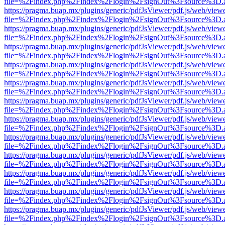
file=%2Findex.php%2Findex%2Flogin%2FsignOut%3Fsource%3D.ame
https://pragma.buap.mx/plugins/generic/pdfJsViewer/pdf.js/web/view
file=%2Findex.php%2Findex%2Flogin%2FsignOut%3Fsource%3D.ame
https://pragma.buap.mx/plugins/generic/pdfJsViewer/pdf.js/web/view
file=%2Findex.php%2Findex%2Flogin%2FsignOut%3Fsource%3D.ame
https://pragma.buap.mx/plugins/generic/pdfJsViewer/pdf.js/web/view
file=%2Findex.php%2Findex%2Flogin%2FsignOut%3Fsource%3D.ame
https://pragma.buap.mx/plugins/generic/pdfJsViewer/pdf.js/web/view
file=%2Findex.php%2Findex%2Flogin%2FsignOut%3Fsource%3D.ame
https://pragma.buap.mx/plugins/generic/pdfJsViewer/pdf.js/web/view
file=%2Findex.php%2Findex%2Flogin%2FsignOut%3Fsource%3D.ame
https://pragma.buap.mx/plugins/generic/pdfJsViewer/pdf.js/web/view
file=%2Findex.php%2Findex%2Flogin%2FsignOut%3Fsource%3D.ame
https://pragma.buap.mx/plugins/generic/pdfJsViewer/pdf.js/web/view
file=%2Findex.php%2Findex%2Flogin%2FsignOut%3Fsource%3D.ame
https://pragma.buap.mx/plugins/generic/pdfJsViewer/pdf.js/web/view
file=%2Findex.php%2Findex%2Flogin%2FsignOut%3Fsource%3D.ame
https://pragma.buap.mx/plugins/generic/pdfJsViewer/pdf.js/web/view
file=%2Findex.php%2Findex%2Flogin%2FsignOut%3Fsource%3D.ame
https://pragma.buap.mx/plugins/generic/pdfJsViewer/pdf.js/web/view
file=%2Findex.php%2Findex%2Flogin%2FsignOut%3Fsource%3D.ame
https://pragma.buap.mx/plugins/generic/pdfJsViewer/pdf.js/web/view
file=%2Findex.php%2Findex%2Flogin%2FsignOut%3Fsource%3D.ame
https://pragma.buap.mx/plugins/generic/pdfJsViewer/pdf.js/web/view
file=%2Findex.php%2Findex%2Flogin%2FsignOut%3Fsource%3D.ame