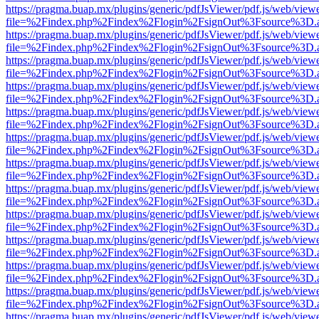
https://pragma.buap.mx/plugins/generic/pdfJsViewer/pdf.js/web/view
file=%2Findex.php%2Findex%2Flogin%2FsignOut%3Fsource%3D.ame
https://pragma.buap.mx/plugins/generic/pdfJsViewer/pdf.js/web/view
file=%2Findex.php%2Findex%2Flogin%2FsignOut%3Fsource%3D.ame
https://pragma.buap.mx/plugins/generic/pdfJsViewer/pdf.js/web/view
file=%2Findex.php%2Findex%2Flogin%2FsignOut%3Fsource%3D.ame
https://pragma.buap.mx/plugins/generic/pdfJsViewer/pdf.js/web/view
file=%2Findex.php%2Findex%2Flogin%2FsignOut%3Fsource%3D.ame
https://pragma.buap.mx/plugins/generic/pdfJsViewer/pdf.js/web/view
file=%2Findex.php%2Findex%2Flogin%2FsignOut%3Fsource%3D.ame
https://pragma.buap.mx/plugins/generic/pdfJsViewer/pdf.js/web/view
file=%2Findex.php%2Findex%2Flogin%2FsignOut%3Fsource%3D.ame
https://pragma.buap.mx/plugins/generic/pdfJsViewer/pdf.js/web/view
file=%2Findex.php%2Findex%2Flogin%2FsignOut%3Fsource%3D.ame
https://pragma.buap.mx/plugins/generic/pdfJsViewer/pdf.js/web/view
file=%2Findex.php%2Findex%2Flogin%2FsignOut%3Fsource%3D.ame
https://pragma.buap.mx/plugins/generic/pdfJsViewer/pdf.js/web/view
file=%2Findex.php%2Findex%2Flogin%2FsignOut%3Fsource%3D.ame
https://pragma.buap.mx/plugins/generic/pdfJsViewer/pdf.js/web/view
file=%2Findex.php%2Findex%2Flogin%2FsignOut%3Fsource%3D.ame
https://pragma.buap.mx/plugins/generic/pdfJsViewer/pdf.js/web/view
file=%2Findex.php%2Findex%2Flogin%2FsignOut%3Fsource%3D.ame
https://pragma.buap.mx/plugins/generic/pdfJsViewer/pdf.js/web/view
file=%2Findex.php%2Findex%2Flogin%2FsignOut%3Fsource%3D.ame
https://pragma.buap.mx/plugins/generic/pdfJsViewer/pdf.js/web/view