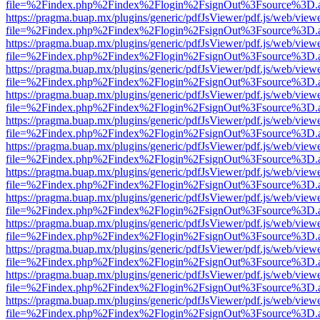
file=%2Findex.php%2Findex%2Flogin%2FsignOut%3Fsource%3D.ame
https://pragma.buap.mx/plugins/generic/pdfJsViewer/pdf.js/web/view
file=%2Findex.php%2Findex%2Flogin%2FsignOut%3Fsource%3D.ame
https://pragma.buap.mx/plugins/generic/pdfJsViewer/pdf.js/web/view
file=%2Findex.php%2Findex%2Flogin%2FsignOut%3Fsource%3D.ame
https://pragma.buap.mx/plugins/generic/pdfJsViewer/pdf.js/web/view
file=%2Findex.php%2Findex%2Flogin%2FsignOut%3Fsource%3D.ame
https://pragma.buap.mx/plugins/generic/pdfJsViewer/pdf.js/web/view
file=%2Findex.php%2Findex%2Flogin%2FsignOut%3Fsource%3D.ame
https://pragma.buap.mx/plugins/generic/pdfJsViewer/pdf.js/web/view
file=%2Findex.php%2Findex%2Flogin%2FsignOut%3Fsource%3D.ame
https://pragma.buap.mx/plugins/generic/pdfJsViewer/pdf.js/web/view
file=%2Findex.php%2Findex%2Flogin%2FsignOut%3Fsource%3D.ame
https://pragma.buap.mx/plugins/generic/pdfJsViewer/pdf.js/web/view
file=%2Findex.php%2Findex%2Flogin%2FsignOut%3Fsource%3D.ame
https://pragma.buap.mx/plugins/generic/pdfJsViewer/pdf.js/web/view
file=%2Findex.php%2Findex%2Flogin%2FsignOut%3Fsource%3D.ame
https://pragma.buap.mx/plugins/generic/pdfJsViewer/pdf.js/web/view
file=%2Findex.php%2Findex%2Flogin%2FsignOut%3Fsource%3D.ame
https://pragma.buap.mx/plugins/generic/pdfJsViewer/pdf.js/web/view
file=%2Findex.php%2Findex%2Flogin%2FsignOut%3Fsource%3D.ame
https://pragma.buap.mx/plugins/generic/pdfJsViewer/pdf.js/web/view
file=%2Findex.php%2Findex%2Flogin%2FsignOut%3Fsource%3D.ame
https://pragma.buap.mx/plugins/generic/pdfJsViewer/pdf.js/web/view
file=%2Findex.php%2Findex%2Flogin%2FsignOut%3Fsource%3D.ame