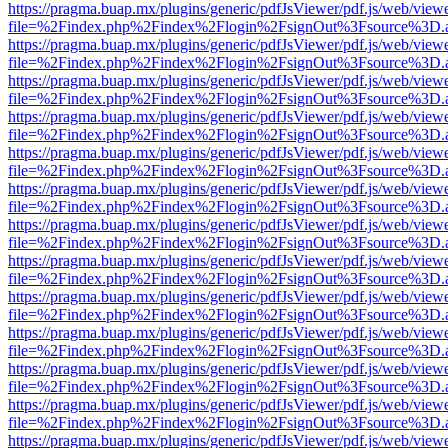
https://pragma.buap.mx/plugins/generic/pdfJsViewer/pdf.js/web/view
file=%2Findex.php%2Findex%2Flogin%2FsignOut%3Fsource%3D.ame
https://pragma.buap.mx/plugins/generic/pdfJsViewer/pdf.js/web/view
file=%2Findex.php%2Findex%2Flogin%2FsignOut%3Fsource%3D.ame
https://pragma.buap.mx/plugins/generic/pdfJsViewer/pdf.js/web/view
file=%2Findex.php%2Findex%2Flogin%2FsignOut%3Fsource%3D.ame
https://pragma.buap.mx/plugins/generic/pdfJsViewer/pdf.js/web/view
file=%2Findex.php%2Findex%2Flogin%2FsignOut%3Fsource%3D.ame
https://pragma.buap.mx/plugins/generic/pdfJsViewer/pdf.js/web/view
file=%2Findex.php%2Findex%2Flogin%2FsignOut%3Fsource%3D.ame
https://pragma.buap.mx/plugins/generic/pdfJsViewer/pdf.js/web/view
file=%2Findex.php%2Findex%2Flogin%2FsignOut%3Fsource%3D.ame
https://pragma.buap.mx/plugins/generic/pdfJsViewer/pdf.js/web/view
file=%2Findex.php%2Findex%2Flogin%2FsignOut%3Fsource%3D.ame
https://pragma.buap.mx/plugins/generic/pdfJsViewer/pdf.js/web/view
file=%2Findex.php%2Findex%2Flogin%2FsignOut%3Fsource%3D.ame
https://pragma.buap.mx/plugins/generic/pdfJsViewer/pdf.js/web/view
file=%2Findex.php%2Findex%2Flogin%2FsignOut%3Fsource%3D.ame
https://pragma.buap.mx/plugins/generic/pdfJsViewer/pdf.js/web/view
file=%2Findex.php%2Findex%2Flogin%2FsignOut%3Fsource%3D.ame
https://pragma.buap.mx/plugins/generic/pdfJsViewer/pdf.js/web/view
file=%2Findex.php%2Findex%2Flogin%2FsignOut%3Fsource%3D.ame
https://pragma.buap.mx/plugins/generic/pdfJsViewer/pdf.js/web/view
file=%2Findex.php%2Findex%2Flogin%2FsignOut%3Fsource%3D.ame
https://pragma.buap.mx/plugins/generic/pdfJsViewer/pdf.js/web/view