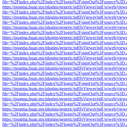
file=%2Findex.php%2Findex%2Flogin%2FsignOut%3Fsource%3D.ame
https://pragma.buap.mx/plugins/generic/pdfJsViewer/pdf.js/web/view
file=%2Findex.php%2Findex%2Flogin%2FsignOut%3Fsource%3D.ame
https://pragma.buap.mx/plugins/generic/pdfJsViewer/pdf.js/web/view
file=%2Findex.php%2Findex%2Flogin%2FsignOut%3Fsource%3D.ame
https://pragma.buap.mx/plugins/generic/pdfJsViewer/pdf.js/web/view
file=%2Findex.php%2Findex%2Flogin%2FsignOut%3Fsource%3D.ame
https://pragma.buap.mx/plugins/generic/pdfJsViewer/pdf.js/web/view
file=%2Findex.php%2Findex%2Flogin%2FsignOut%3Fsource%3D.ame
https://pragma.buap.mx/plugins/generic/pdfJsViewer/pdf.js/web/view
file=%2Findex.php%2Findex%2Flogin%2FsignOut%3Fsource%3D.ame
https://pragma.buap.mx/plugins/generic/pdfJsViewer/pdf.js/web/view
file=%2Findex.php%2Findex%2Flogin%2FsignOut%3Fsource%3D.ame
https://pragma.buap.mx/plugins/generic/pdfJsViewer/pdf.js/web/view
file=%2Findex.php%2Findex%2Flogin%2FsignOut%3Fsource%3D.ame
https://pragma.buap.mx/plugins/generic/pdfJsViewer/pdf.js/web/view
file=%2Findex.php%2Findex%2Flogin%2FsignOut%3Fsource%3D.ame
https://pragma.buap.mx/plugins/generic/pdfJsViewer/pdf.js/web/view
file=%2Findex.php%2Findex%2Flogin%2FsignOut%3Fsource%3D.ame
https://pragma.buap.mx/plugins/generic/pdfJsViewer/pdf.js/web/view
file=%2Findex.php%2Findex%2Flogin%2FsignOut%3Fsource%3D.ame
https://pragma.buap.mx/plugins/generic/pdfJsViewer/pdf.js/web/view
file=%2Findex.php%2Findex%2Flogin%2FsignOut%3Fsource%3D.ame
https://pragma.buap.mx/plugins/generic/pdfJsViewer/pdf.js/web/view
file=%2Findex.php%2Findex%2Flogin%2FsignOut%3Fsource%3D.ame