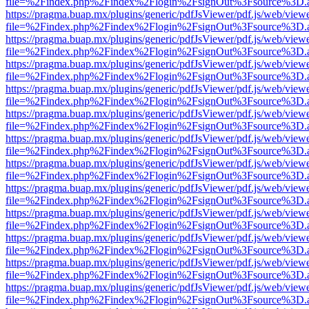
file=%2Findex.php%2Findex%2Flogin%2FsignOut%3Fsource%3D.ame
https://pragma.buap.mx/plugins/generic/pdfJsViewer/pdf.js/web/view
file=%2Findex.php%2Findex%2Flogin%2FsignOut%3Fsource%3D.ame
https://pragma.buap.mx/plugins/generic/pdfJsViewer/pdf.js/web/view
file=%2Findex.php%2Findex%2Flogin%2FsignOut%3Fsource%3D.ame
https://pragma.buap.mx/plugins/generic/pdfJsViewer/pdf.js/web/view
file=%2Findex.php%2Findex%2Flogin%2FsignOut%3Fsource%3D.ame
https://pragma.buap.mx/plugins/generic/pdfJsViewer/pdf.js/web/view
file=%2Findex.php%2Findex%2Flogin%2FsignOut%3Fsource%3D.ame
https://pragma.buap.mx/plugins/generic/pdfJsViewer/pdf.js/web/view
file=%2Findex.php%2Findex%2Flogin%2FsignOut%3Fsource%3D.ame
https://pragma.buap.mx/plugins/generic/pdfJsViewer/pdf.js/web/view
file=%2Findex.php%2Findex%2Flogin%2FsignOut%3Fsource%3D.ame
https://pragma.buap.mx/plugins/generic/pdfJsViewer/pdf.js/web/view
file=%2Findex.php%2Findex%2Flogin%2FsignOut%3Fsource%3D.ame
https://pragma.buap.mx/plugins/generic/pdfJsViewer/pdf.js/web/view
file=%2Findex.php%2Findex%2Flogin%2FsignOut%3Fsource%3D.ame
https://pragma.buap.mx/plugins/generic/pdfJsViewer/pdf.js/web/view
file=%2Findex.php%2Findex%2Flogin%2FsignOut%3Fsource%3D.ame
https://pragma.buap.mx/plugins/generic/pdfJsViewer/pdf.js/web/view
file=%2Findex.php%2Findex%2Flogin%2FsignOut%3Fsource%3D.ame
https://pragma.buap.mx/plugins/generic/pdfJsViewer/pdf.js/web/view
file=%2Findex.php%2Findex%2Flogin%2FsignOut%3Fsource%3D.ame
https://pragma.buap.mx/plugins/generic/pdfJsViewer/pdf.js/web/view
file=%2Findex.php%2Findex%2Flogin%2FsignOut%3Fsource%3D.ame