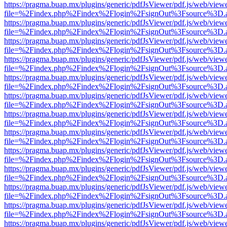
https://pragma.buap.mx/plugins/generic/pdfJsViewer/pdf.js/web/view
file=%2Findex.php%2Findex%2Flogin%2FsignOut%3Fsource%3D.ame
https://pragma.buap.mx/plugins/generic/pdfJsViewer/pdf.js/web/view
file=%2Findex.php%2Findex%2Flogin%2FsignOut%3Fsource%3D.ame
https://pragma.buap.mx/plugins/generic/pdfJsViewer/pdf.js/web/view
file=%2Findex.php%2Findex%2Flogin%2FsignOut%3Fsource%3D.ame
https://pragma.buap.mx/plugins/generic/pdfJsViewer/pdf.js/web/view
file=%2Findex.php%2Findex%2Flogin%2FsignOut%3Fsource%3D.ame
https://pragma.buap.mx/plugins/generic/pdfJsViewer/pdf.js/web/view
file=%2Findex.php%2Findex%2Flogin%2FsignOut%3Fsource%3D.ame
https://pragma.buap.mx/plugins/generic/pdfJsViewer/pdf.js/web/view
file=%2Findex.php%2Findex%2Flogin%2FsignOut%3Fsource%3D.ame
https://pragma.buap.mx/plugins/generic/pdfJsViewer/pdf.js/web/view
file=%2Findex.php%2Findex%2Flogin%2FsignOut%3Fsource%3D.ame
https://pragma.buap.mx/plugins/generic/pdfJsViewer/pdf.js/web/view
file=%2Findex.php%2Findex%2Flogin%2FsignOut%3Fsource%3D.ame
https://pragma.buap.mx/plugins/generic/pdfJsViewer/pdf.js/web/view
file=%2Findex.php%2Findex%2Flogin%2FsignOut%3Fsource%3D.ame
https://pragma.buap.mx/plugins/generic/pdfJsViewer/pdf.js/web/view
file=%2Findex.php%2Findex%2Flogin%2FsignOut%3Fsource%3D.ame
https://pragma.buap.mx/plugins/generic/pdfJsViewer/pdf.js/web/view
file=%2Findex.php%2Findex%2Flogin%2FsignOut%3Fsource%3D.ame
https://pragma.buap.mx/plugins/generic/pdfJsViewer/pdf.js/web/view
file=%2Findex.php%2Findex%2Flogin%2FsignOut%3Fsource%3D.ame
https://pragma.buap.mx/plugins/generic/pdfJsViewer/pdf.js/web/view