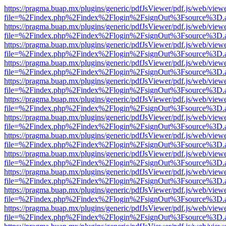
https://pragma.buap.mx/plugins/generic/pdfJsViewer/pdf.js/web/view
file=%2Findex.php%2Findex%2Flogin%2FsignOut%3Fsource%3D.ame
https://pragma.buap.mx/plugins/generic/pdfJsViewer/pdf.js/web/view
file=%2Findex.php%2Findex%2Flogin%2FsignOut%3Fsource%3D.ame
https://pragma.buap.mx/plugins/generic/pdfJsViewer/pdf.js/web/view
file=%2Findex.php%2Findex%2Flogin%2FsignOut%3Fsource%3D.ame
https://pragma.buap.mx/plugins/generic/pdfJsViewer/pdf.js/web/view
file=%2Findex.php%2Findex%2Flogin%2FsignOut%3Fsource%3D.ame
https://pragma.buap.mx/plugins/generic/pdfJsViewer/pdf.js/web/view
file=%2Findex.php%2Findex%2Flogin%2FsignOut%3Fsource%3D.ame
https://pragma.buap.mx/plugins/generic/pdfJsViewer/pdf.js/web/view
file=%2Findex.php%2Findex%2Flogin%2FsignOut%3Fsource%3D.ame
https://pragma.buap.mx/plugins/generic/pdfJsViewer/pdf.js/web/view
file=%2Findex.php%2Findex%2Flogin%2FsignOut%3Fsource%3D.ame
https://pragma.buap.mx/plugins/generic/pdfJsViewer/pdf.js/web/view
file=%2Findex.php%2Findex%2Flogin%2FsignOut%3Fsource%3D.ame
https://pragma.buap.mx/plugins/generic/pdfJsViewer/pdf.js/web/view
file=%2Findex.php%2Findex%2Flogin%2FsignOut%3Fsource%3D.ame
https://pragma.buap.mx/plugins/generic/pdfJsViewer/pdf.js/web/view
file=%2Findex.php%2Findex%2Flogin%2FsignOut%3Fsource%3D.ame
https://pragma.buap.mx/plugins/generic/pdfJsViewer/pdf.js/web/view
file=%2Findex.php%2Findex%2Flogin%2FsignOut%3Fsource%3D.ame
https://pragma.buap.mx/plugins/generic/pdfJsViewer/pdf.js/web/view
file=%2Findex.php%2Findex%2Flogin%2FsignOut%3Fsource%3D.ame