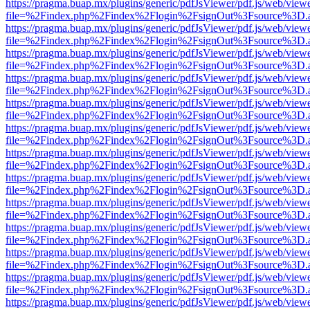
https://pragma.buap.mx/plugins/generic/pdfJsViewer/pdf.js/web/view
file=%2Findex.php%2Findex%2Flogin%2FsignOut%3Fsource%3D.ame
https://pragma.buap.mx/plugins/generic/pdfJsViewer/pdf.js/web/view
file=%2Findex.php%2Findex%2Flogin%2FsignOut%3Fsource%3D.ame
https://pragma.buap.mx/plugins/generic/pdfJsViewer/pdf.js/web/view
file=%2Findex.php%2Findex%2Flogin%2FsignOut%3Fsource%3D.ame
https://pragma.buap.mx/plugins/generic/pdfJsViewer/pdf.js/web/view
file=%2Findex.php%2Findex%2Flogin%2FsignOut%3Fsource%3D.ame
https://pragma.buap.mx/plugins/generic/pdfJsViewer/pdf.js/web/view
file=%2Findex.php%2Findex%2Flogin%2FsignOut%3Fsource%3D.ame
https://pragma.buap.mx/plugins/generic/pdfJsViewer/pdf.js/web/view
file=%2Findex.php%2Findex%2Flogin%2FsignOut%3Fsource%3D.ame
https://pragma.buap.mx/plugins/generic/pdfJsViewer/pdf.js/web/view
file=%2Findex.php%2Findex%2Flogin%2FsignOut%3Fsource%3D.ame
https://pragma.buap.mx/plugins/generic/pdfJsViewer/pdf.js/web/view
file=%2Findex.php%2Findex%2Flogin%2FsignOut%3Fsource%3D.ame
https://pragma.buap.mx/plugins/generic/pdfJsViewer/pdf.js/web/view
file=%2Findex.php%2Findex%2Flogin%2FsignOut%3Fsource%3D.ame
https://pragma.buap.mx/plugins/generic/pdfJsViewer/pdf.js/web/view
file=%2Findex.php%2Findex%2Flogin%2FsignOut%3Fsource%3D.ame
https://pragma.buap.mx/plugins/generic/pdfJsViewer/pdf.js/web/view
file=%2Findex.php%2Findex%2Flogin%2FsignOut%3Fsource%3D.ame
https://pragma.buap.mx/plugins/generic/pdfJsViewer/pdf.js/web/view
file=%2Findex.php%2Findex%2Flogin%2FsignOut%3Fsource%3D.ame
https://pragma.buap.mx/plugins/generic/pdfJsViewer/pdf.js/web/view