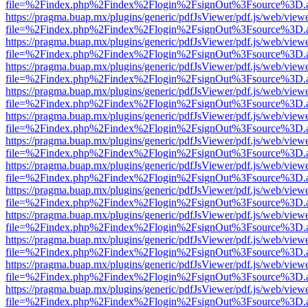
file=%2Findex.php%2Findex%2Flogin%2FsignOut%3Fsource%3D.ame
https://pragma.buap.mx/plugins/generic/pdfJsViewer/pdf.js/web/view
file=%2Findex.php%2Findex%2Flogin%2FsignOut%3Fsource%3D.ame
https://pragma.buap.mx/plugins/generic/pdfJsViewer/pdf.js/web/view
file=%2Findex.php%2Findex%2Flogin%2FsignOut%3Fsource%3D.ame
https://pragma.buap.mx/plugins/generic/pdfJsViewer/pdf.js/web/view
file=%2Findex.php%2Findex%2Flogin%2FsignOut%3Fsource%3D.ame
https://pragma.buap.mx/plugins/generic/pdfJsViewer/pdf.js/web/view
file=%2Findex.php%2Findex%2Flogin%2FsignOut%3Fsource%3D.ame
https://pragma.buap.mx/plugins/generic/pdfJsViewer/pdf.js/web/view
file=%2Findex.php%2Findex%2Flogin%2FsignOut%3Fsource%3D.ame
https://pragma.buap.mx/plugins/generic/pdfJsViewer/pdf.js/web/view
file=%2Findex.php%2Findex%2Flogin%2FsignOut%3Fsource%3D.ame
https://pragma.buap.mx/plugins/generic/pdfJsViewer/pdf.js/web/view
file=%2Findex.php%2Findex%2Flogin%2FsignOut%3Fsource%3D.ame
https://pragma.buap.mx/plugins/generic/pdfJsViewer/pdf.js/web/view
file=%2Findex.php%2Findex%2Flogin%2FsignOut%3Fsource%3D.ame
https://pragma.buap.mx/plugins/generic/pdfJsViewer/pdf.js/web/view
file=%2Findex.php%2Findex%2Flogin%2FsignOut%3Fsource%3D.ame
https://pragma.buap.mx/plugins/generic/pdfJsViewer/pdf.js/web/view
file=%2Findex.php%2Findex%2Flogin%2FsignOut%3Fsource%3D.ame
https://pragma.buap.mx/plugins/generic/pdfJsViewer/pdf.js/web/view
file=%2Findex.php%2Findex%2Flogin%2FsignOut%3Fsource%3D.ame
https://pragma.buap.mx/plugins/generic/pdfJsViewer/pdf.js/web/view
file=%2Findex.php%2Findex%2Flogin%2FsignOut%3Fsource%3D.ame