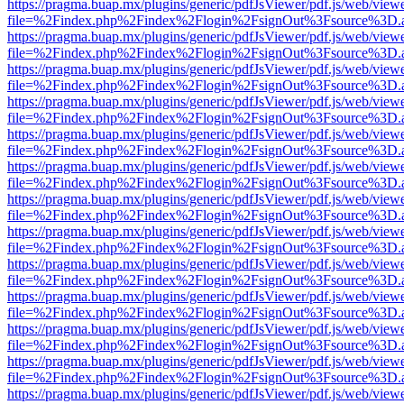
https://pragma.buap.mx/plugins/generic/pdfJsViewer/pdf.js/web/view
file=%2Findex.php%2Findex%2Flogin%2FsignOut%3Fsource%3D.ame
https://pragma.buap.mx/plugins/generic/pdfJsViewer/pdf.js/web/view
file=%2Findex.php%2Findex%2Flogin%2FsignOut%3Fsource%3D.ame
https://pragma.buap.mx/plugins/generic/pdfJsViewer/pdf.js/web/view
file=%2Findex.php%2Findex%2Flogin%2FsignOut%3Fsource%3D.ame
https://pragma.buap.mx/plugins/generic/pdfJsViewer/pdf.js/web/view
file=%2Findex.php%2Findex%2Flogin%2FsignOut%3Fsource%3D.ame
https://pragma.buap.mx/plugins/generic/pdfJsViewer/pdf.js/web/view
file=%2Findex.php%2Findex%2Flogin%2FsignOut%3Fsource%3D.ame
https://pragma.buap.mx/plugins/generic/pdfJsViewer/pdf.js/web/view
file=%2Findex.php%2Findex%2Flogin%2FsignOut%3Fsource%3D.ame
https://pragma.buap.mx/plugins/generic/pdfJsViewer/pdf.js/web/view
file=%2Findex.php%2Findex%2Flogin%2FsignOut%3Fsource%3D.ame
https://pragma.buap.mx/plugins/generic/pdfJsViewer/pdf.js/web/view
file=%2Findex.php%2Findex%2Flogin%2FsignOut%3Fsource%3D.ame
https://pragma.buap.mx/plugins/generic/pdfJsViewer/pdf.js/web/view
file=%2Findex.php%2Findex%2Flogin%2FsignOut%3Fsource%3D.ame
https://pragma.buap.mx/plugins/generic/pdfJsViewer/pdf.js/web/view
file=%2Findex.php%2Findex%2Flogin%2FsignOut%3Fsource%3D.ame
https://pragma.buap.mx/plugins/generic/pdfJsViewer/pdf.js/web/view
file=%2Findex.php%2Findex%2Flogin%2FsignOut%3Fsource%3D.ame
https://pragma.buap.mx/plugins/generic/pdfJsViewer/pdf.js/web/view
file=%2Findex.php%2Findex%2Flogin%2FsignOut%3Fsource%3D.ame
https://pragma.buap.mx/plugins/generic/pdfJsViewer/pdf.js/web/view