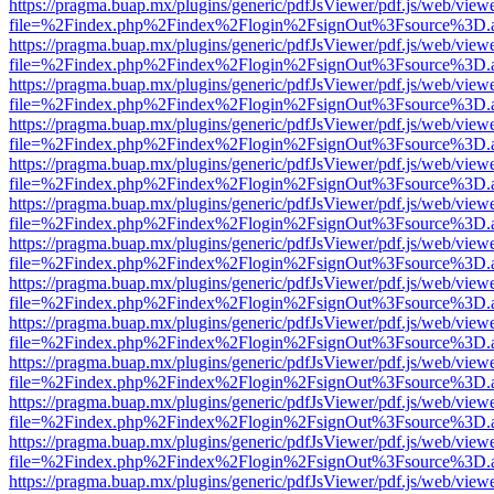
https://pragma.buap.mx/plugins/generic/pdfJsViewer/pdf.js/web/view
file=%2Findex.php%2Findex%2Flogin%2FsignOut%3Fsource%3D.ame
https://pragma.buap.mx/plugins/generic/pdfJsViewer/pdf.js/web/view
file=%2Findex.php%2Findex%2Flogin%2FsignOut%3Fsource%3D.ame
https://pragma.buap.mx/plugins/generic/pdfJsViewer/pdf.js/web/view
file=%2Findex.php%2Findex%2Flogin%2FsignOut%3Fsource%3D.ame
https://pragma.buap.mx/plugins/generic/pdfJsViewer/pdf.js/web/view
file=%2Findex.php%2Findex%2Flogin%2FsignOut%3Fsource%3D.ame
https://pragma.buap.mx/plugins/generic/pdfJsViewer/pdf.js/web/view
file=%2Findex.php%2Findex%2Flogin%2FsignOut%3Fsource%3D.ame
https://pragma.buap.mx/plugins/generic/pdfJsViewer/pdf.js/web/view
file=%2Findex.php%2Findex%2Flogin%2FsignOut%3Fsource%3D.ame
https://pragma.buap.mx/plugins/generic/pdfJsViewer/pdf.js/web/view
file=%2Findex.php%2Findex%2Flogin%2FsignOut%3Fsource%3D.ame
https://pragma.buap.mx/plugins/generic/pdfJsViewer/pdf.js/web/view
file=%2Findex.php%2Findex%2Flogin%2FsignOut%3Fsource%3D.ame
https://pragma.buap.mx/plugins/generic/pdfJsViewer/pdf.js/web/view
file=%2Findex.php%2Findex%2Flogin%2FsignOut%3Fsource%3D.ame
https://pragma.buap.mx/plugins/generic/pdfJsViewer/pdf.js/web/view
file=%2Findex.php%2Findex%2Flogin%2FsignOut%3Fsource%3D.ame
https://pragma.buap.mx/plugins/generic/pdfJsViewer/pdf.js/web/view
file=%2Findex.php%2Findex%2Flogin%2FsignOut%3Fsource%3D.ame
https://pragma.buap.mx/plugins/generic/pdfJsViewer/pdf.js/web/view
file=%2Findex.php%2Findex%2Flogin%2FsignOut%3Fsource%3D.ame
https://pragma.buap.mx/plugins/generic/pdfJsViewer/pdf.js/web/view