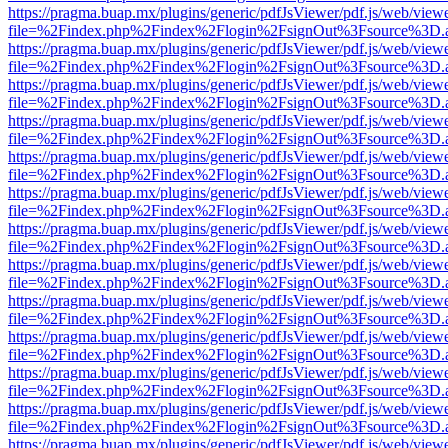
https://pragma.buap.mx/plugins/generic/pdfJsViewer/pdf.js/web/view
file=%2Findex.php%2Findex%2Flogin%2FsignOut%3Fsource%3D.ame
https://pragma.buap.mx/plugins/generic/pdfJsViewer/pdf.js/web/view
file=%2Findex.php%2Findex%2Flogin%2FsignOut%3Fsource%3D.ame
https://pragma.buap.mx/plugins/generic/pdfJsViewer/pdf.js/web/view
file=%2Findex.php%2Findex%2Flogin%2FsignOut%3Fsource%3D.ame
https://pragma.buap.mx/plugins/generic/pdfJsViewer/pdf.js/web/view
file=%2Findex.php%2Findex%2Flogin%2FsignOut%3Fsource%3D.ame
https://pragma.buap.mx/plugins/generic/pdfJsViewer/pdf.js/web/view
file=%2Findex.php%2Findex%2Flogin%2FsignOut%3Fsource%3D.ame
https://pragma.buap.mx/plugins/generic/pdfJsViewer/pdf.js/web/view
file=%2Findex.php%2Findex%2Flogin%2FsignOut%3Fsource%3D.ame
https://pragma.buap.mx/plugins/generic/pdfJsViewer/pdf.js/web/view
file=%2Findex.php%2Findex%2Flogin%2FsignOut%3Fsource%3D.ame
https://pragma.buap.mx/plugins/generic/pdfJsViewer/pdf.js/web/view
file=%2Findex.php%2Findex%2Flogin%2FsignOut%3Fsource%3D.ame
https://pragma.buap.mx/plugins/generic/pdfJsViewer/pdf.js/web/view
file=%2Findex.php%2Findex%2Flogin%2FsignOut%3Fsource%3D.ame
https://pragma.buap.mx/plugins/generic/pdfJsViewer/pdf.js/web/view
file=%2Findex.php%2Findex%2Flogin%2FsignOut%3Fsource%3D.ame
https://pragma.buap.mx/plugins/generic/pdfJsViewer/pdf.js/web/view
file=%2Findex.php%2Findex%2Flogin%2FsignOut%3Fsource%3D.ame
https://pragma.buap.mx/plugins/generic/pdfJsViewer/pdf.js/web/view
file=%2Findex.php%2Findex%2Flogin%2FsignOut%3Fsource%3D.ame
https://pragma.buap.mx/plugins/generic/pdfJsViewer/pdf.js/web/view