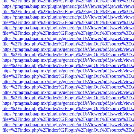
file=%2Findex.php%2Findex%2Flogin%2FsignOut%3Fsource%3D.ame
https://pragma.buap.mx/plugins/generic/pdfJsViewer/pdf.js/web/view
file=%2Findex.php%2Findex%2Flogin%2FsignOut%3Fsource%3D.ame
https://pragma.buap.mx/plugins/generic/pdfJsViewer/pdf.js/web/view
file=%2Findex.php%2Findex%2Flogin%2FsignOut%3Fsource%3D.ame
https://pragma.buap.mx/plugins/generic/pdfJsViewer/pdf.js/web/view
file=%2Findex.php%2Findex%2Flogin%2FsignOut%3Fsource%3D.ame
https://pragma.buap.mx/plugins/generic/pdfJsViewer/pdf.js/web/view
file=%2Findex.php%2Findex%2Flogin%2FsignOut%3Fsource%3D.ame
https://pragma.buap.mx/plugins/generic/pdfJsViewer/pdf.js/web/view
file=%2Findex.php%2Findex%2Flogin%2FsignOut%3Fsource%3D.ame
https://pragma.buap.mx/plugins/generic/pdfJsViewer/pdf.js/web/view
file=%2Findex.php%2Findex%2Flogin%2FsignOut%3Fsource%3D.ame
https://pragma.buap.mx/plugins/generic/pdfJsViewer/pdf.js/web/view
file=%2Findex.php%2Findex%2Flogin%2FsignOut%3Fsource%3D.ame
https://pragma.buap.mx/plugins/generic/pdfJsViewer/pdf.js/web/view
file=%2Findex.php%2Findex%2Flogin%2FsignOut%3Fsource%3D.ame
https://pragma.buap.mx/plugins/generic/pdfJsViewer/pdf.js/web/view
file=%2Findex.php%2Findex%2Flogin%2FsignOut%3Fsource%3D.ame
https://pragma.buap.mx/plugins/generic/pdfJsViewer/pdf.js/web/view
file=%2Findex.php%2Findex%2Flogin%2FsignOut%3Fsource%3D.ame
https://pragma.buap.mx/plugins/generic/pdfJsViewer/pdf.js/web/view
file=%2Findex.php%2Findex%2Flogin%2FsignOut%3Fsource%3D.ame
https://pragma.buap.mx/plugins/generic/pdfJsViewer/pdf.js/web/view
file=%2Findex.php%2Findex%2Flogin%2FsignOut%3Fsource%3D.ame