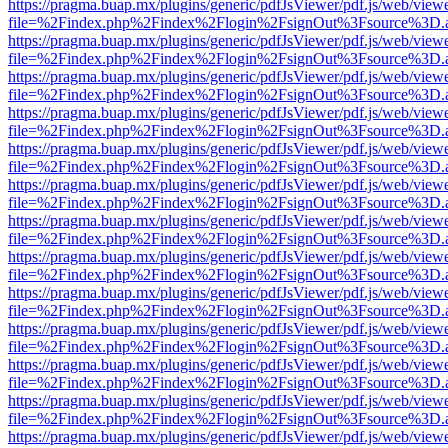
https://pragma.buap.mx/plugins/generic/pdfJsViewer/pdf.js/web/view
file=%2Findex.php%2Findex%2Flogin%2FsignOut%3Fsource%3D.ame
https://pragma.buap.mx/plugins/generic/pdfJsViewer/pdf.js/web/view
file=%2Findex.php%2Findex%2Flogin%2FsignOut%3Fsource%3D.ame
https://pragma.buap.mx/plugins/generic/pdfJsViewer/pdf.js/web/view
file=%2Findex.php%2Findex%2Flogin%2FsignOut%3Fsource%3D.ame
https://pragma.buap.mx/plugins/generic/pdfJsViewer/pdf.js/web/view
file=%2Findex.php%2Findex%2Flogin%2FsignOut%3Fsource%3D.ame
https://pragma.buap.mx/plugins/generic/pdfJsViewer/pdf.js/web/view
file=%2Findex.php%2Findex%2Flogin%2FsignOut%3Fsource%3D.ame
https://pragma.buap.mx/plugins/generic/pdfJsViewer/pdf.js/web/view
file=%2Findex.php%2Findex%2Flogin%2FsignOut%3Fsource%3D.ame
https://pragma.buap.mx/plugins/generic/pdfJsViewer/pdf.js/web/view
file=%2Findex.php%2Findex%2Flogin%2FsignOut%3Fsource%3D.ame
https://pragma.buap.mx/plugins/generic/pdfJsViewer/pdf.js/web/view
file=%2Findex.php%2Findex%2Flogin%2FsignOut%3Fsource%3D.ame
https://pragma.buap.mx/plugins/generic/pdfJsViewer/pdf.js/web/view
file=%2Findex.php%2Findex%2Flogin%2FsignOut%3Fsource%3D.ame
https://pragma.buap.mx/plugins/generic/pdfJsViewer/pdf.js/web/view
file=%2Findex.php%2Findex%2Flogin%2FsignOut%3Fsource%3D.ame
https://pragma.buap.mx/plugins/generic/pdfJsViewer/pdf.js/web/view
file=%2Findex.php%2Findex%2Flogin%2FsignOut%3Fsource%3D.ame
https://pragma.buap.mx/plugins/generic/pdfJsViewer/pdf.js/web/view
file=%2Findex.php%2Findex%2Flogin%2FsignOut%3Fsource%3D.ame
https://pragma.buap.mx/plugins/generic/pdfJsViewer/pdf.js/web/view