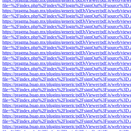
https://pragma.buap.mx/plugins/generic/pdfJsViewer/pdf.js/web/view
file=%2Findex.php%2Findex%2Flogin%2FsignOut%3Fsource%3D.ame
https://pragma.buap.mx/plugins/generic/pdfJsViewer/pdf.js/web/view
file=%2Findex.php%2Findex%2Flogin%2FsignOut%3Fsource%3D.ame
https://pragma.buap.mx/plugins/generic/pdfJsViewer/pdf.js/web/view
file=%2Findex.php%2Findex%2Flogin%2FsignOut%3Fsource%3D.ame
https://pragma.buap.mx/plugins/generic/pdfJsViewer/pdf.js/web/view
file=%2Findex.php%2Findex%2Flogin%2FsignOut%3Fsource%3D.ame
https://pragma.buap.mx/plugins/generic/pdfJsViewer/pdf.js/web/view
file=%2Findex.php%2Findex%2Flogin%2FsignOut%3Fsource%3D.ame
https://pragma.buap.mx/plugins/generic/pdfJsViewer/pdf.js/web/view
file=%2Findex.php%2Findex%2Flogin%2FsignOut%3Fsource%3D.ame
https://pragma.buap.mx/plugins/generic/pdfJsViewer/pdf.js/web/view
file=%2Findex.php%2Findex%2Flogin%2FsignOut%3Fsource%3D.ame
https://pragma.buap.mx/plugins/generic/pdfJsViewer/pdf.js/web/view
file=%2Findex.php%2Findex%2Flogin%2FsignOut%3Fsource%3D.ame
https://pragma.buap.mx/plugins/generic/pdfJsViewer/pdf.js/web/view
file=%2Findex.php%2Findex%2Flogin%2FsignOut%3Fsource%3D.ame
https://pragma.buap.mx/plugins/generic/pdfJsViewer/pdf.js/web/view
file=%2Findex.php%2Findex%2Flogin%2FsignOut%3Fsource%3D.ame
https://pragma.buap.mx/plugins/generic/pdfJsViewer/pdf.js/web/view
file=%2Findex.php%2Findex%2Flogin%2FsignOut%3Fsource%3D.ame
https://pragma.buap.mx/plugins/generic/pdfJsViewer/pdf.js/web/view
file=%2Findex.php%2Findex%2Flogin%2FsignOut%3Fsource%3D.ame
https://pragma.buap.mx/plugins/generic/pdfJsViewer/pdf.js/web/view