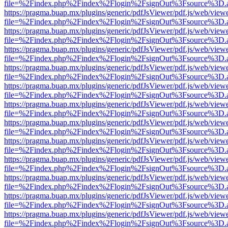
file=%2Findex.php%2Findex%2Flogin%2FsignOut%3Fsource%3D.ame
https://pragma.buap.mx/plugins/generic/pdfJsViewer/pdf.js/web/view
file=%2Findex.php%2Findex%2Flogin%2FsignOut%3Fsource%3D.ame
https://pragma.buap.mx/plugins/generic/pdfJsViewer/pdf.js/web/view
file=%2Findex.php%2Findex%2Flogin%2FsignOut%3Fsource%3D.ame
https://pragma.buap.mx/plugins/generic/pdfJsViewer/pdf.js/web/view
file=%2Findex.php%2Findex%2Flogin%2FsignOut%3Fsource%3D.ame
https://pragma.buap.mx/plugins/generic/pdfJsViewer/pdf.js/web/view
file=%2Findex.php%2Findex%2Flogin%2FsignOut%3Fsource%3D.ame
https://pragma.buap.mx/plugins/generic/pdfJsViewer/pdf.js/web/view
file=%2Findex.php%2Findex%2Flogin%2FsignOut%3Fsource%3D.ame
https://pragma.buap.mx/plugins/generic/pdfJsViewer/pdf.js/web/view
file=%2Findex.php%2Findex%2Flogin%2FsignOut%3Fsource%3D.ame
https://pragma.buap.mx/plugins/generic/pdfJsViewer/pdf.js/web/view
file=%2Findex.php%2Findex%2Flogin%2FsignOut%3Fsource%3D.ame
https://pragma.buap.mx/plugins/generic/pdfJsViewer/pdf.js/web/view
file=%2Findex.php%2Findex%2Flogin%2FsignOut%3Fsource%3D.ame
https://pragma.buap.mx/plugins/generic/pdfJsViewer/pdf.js/web/view
file=%2Findex.php%2Findex%2Flogin%2FsignOut%3Fsource%3D.ame
https://pragma.buap.mx/plugins/generic/pdfJsViewer/pdf.js/web/view
file=%2Findex.php%2Findex%2Flogin%2FsignOut%3Fsource%3D.ame
https://pragma.buap.mx/plugins/generic/pdfJsViewer/pdf.js/web/view
file=%2Findex.php%2Findex%2Flogin%2FsignOut%3Fsource%3D.ame
https://pragma.buap.mx/plugins/generic/pdfJsViewer/pdf.js/web/view
file=%2Findex.php%2Findex%2Flogin%2FsignOut%3Fsource%3D.ame