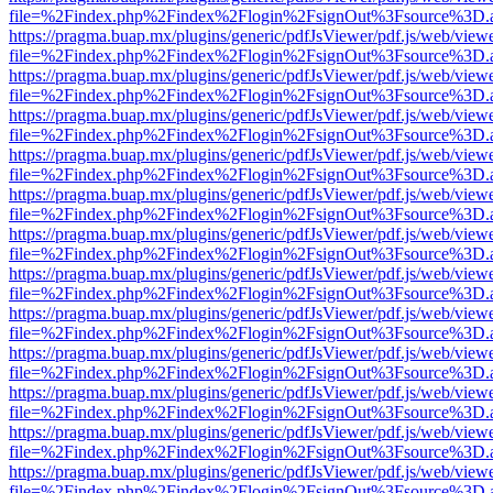
file=%2Findex.php%2Findex%2Flogin%2FsignOut%3Fsource%3D.ame
https://pragma.buap.mx/plugins/generic/pdfJsViewer/pdf.js/web/view
file=%2Findex.php%2Findex%2Flogin%2FsignOut%3Fsource%3D.ame
https://pragma.buap.mx/plugins/generic/pdfJsViewer/pdf.js/web/view
file=%2Findex.php%2Findex%2Flogin%2FsignOut%3Fsource%3D.ame
https://pragma.buap.mx/plugins/generic/pdfJsViewer/pdf.js/web/view
file=%2Findex.php%2Findex%2Flogin%2FsignOut%3Fsource%3D.ame
https://pragma.buap.mx/plugins/generic/pdfJsViewer/pdf.js/web/view
file=%2Findex.php%2Findex%2Flogin%2FsignOut%3Fsource%3D.ame
https://pragma.buap.mx/plugins/generic/pdfJsViewer/pdf.js/web/view
file=%2Findex.php%2Findex%2Flogin%2FsignOut%3Fsource%3D.ame
https://pragma.buap.mx/plugins/generic/pdfJsViewer/pdf.js/web/view
file=%2Findex.php%2Findex%2Flogin%2FsignOut%3Fsource%3D.ame
https://pragma.buap.mx/plugins/generic/pdfJsViewer/pdf.js/web/view
file=%2Findex.php%2Findex%2Flogin%2FsignOut%3Fsource%3D.ame
https://pragma.buap.mx/plugins/generic/pdfJsViewer/pdf.js/web/view
file=%2Findex.php%2Findex%2Flogin%2FsignOut%3Fsource%3D.ame
https://pragma.buap.mx/plugins/generic/pdfJsViewer/pdf.js/web/view
file=%2Findex.php%2Findex%2Flogin%2FsignOut%3Fsource%3D.ame
https://pragma.buap.mx/plugins/generic/pdfJsViewer/pdf.js/web/view
file=%2Findex.php%2Findex%2Flogin%2FsignOut%3Fsource%3D.ame
https://pragma.buap.mx/plugins/generic/pdfJsViewer/pdf.js/web/view
file=%2Findex.php%2Findex%2Flogin%2FsignOut%3Fsource%3D.ame
https://pragma.buap.mx/plugins/generic/pdfJsViewer/pdf.js/web/view
file=%2Findex.php%2Findex%2Flogin%2FsignOut%3Fsource%3D.ame