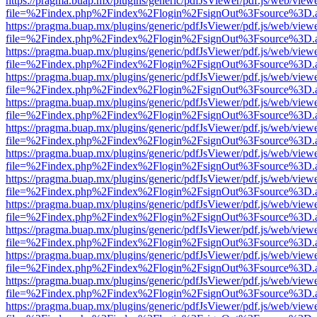
https://pragma.buap.mx/plugins/generic/pdfJsViewer/pdf.js/web/view
file=%2Findex.php%2Findex%2Flogin%2FsignOut%3Fsource%3D.ame
https://pragma.buap.mx/plugins/generic/pdfJsViewer/pdf.js/web/view
file=%2Findex.php%2Findex%2Flogin%2FsignOut%3Fsource%3D.ame
https://pragma.buap.mx/plugins/generic/pdfJsViewer/pdf.js/web/view
file=%2Findex.php%2Findex%2Flogin%2FsignOut%3Fsource%3D.ame
https://pragma.buap.mx/plugins/generic/pdfJsViewer/pdf.js/web/view
file=%2Findex.php%2Findex%2Flogin%2FsignOut%3Fsource%3D.ame
https://pragma.buap.mx/plugins/generic/pdfJsViewer/pdf.js/web/view
file=%2Findex.php%2Findex%2Flogin%2FsignOut%3Fsource%3D.ame
https://pragma.buap.mx/plugins/generic/pdfJsViewer/pdf.js/web/view
file=%2Findex.php%2Findex%2Flogin%2FsignOut%3Fsource%3D.ame
https://pragma.buap.mx/plugins/generic/pdfJsViewer/pdf.js/web/view
file=%2Findex.php%2Findex%2Flogin%2FsignOut%3Fsource%3D.ame
https://pragma.buap.mx/plugins/generic/pdfJsViewer/pdf.js/web/view
file=%2Findex.php%2Findex%2Flogin%2FsignOut%3Fsource%3D.ame
https://pragma.buap.mx/plugins/generic/pdfJsViewer/pdf.js/web/view
file=%2Findex.php%2Findex%2Flogin%2FsignOut%3Fsource%3D.ame
https://pragma.buap.mx/plugins/generic/pdfJsViewer/pdf.js/web/view
file=%2Findex.php%2Findex%2Flogin%2FsignOut%3Fsource%3D.ame
https://pragma.buap.mx/plugins/generic/pdfJsViewer/pdf.js/web/view
file=%2Findex.php%2Findex%2Flogin%2FsignOut%3Fsource%3D.ame
https://pragma.buap.mx/plugins/generic/pdfJsViewer/pdf.js/web/view
file=%2Findex.php%2Findex%2Flogin%2FsignOut%3Fsource%3D.ame
https://pragma.buap.mx/plugins/generic/pdfJsViewer/pdf.js/web/view