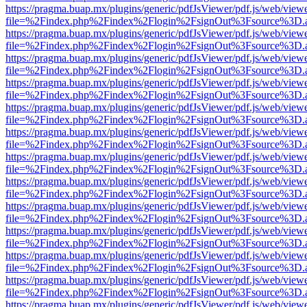
https://pragma.buap.mx/plugins/generic/pdfJsViewer/pdf.js/web/view
file=%2Findex.php%2Findex%2Flogin%2FsignOut%3Fsource%3D.ame
https://pragma.buap.mx/plugins/generic/pdfJsViewer/pdf.js/web/view
file=%2Findex.php%2Findex%2Flogin%2FsignOut%3Fsource%3D.ame
https://pragma.buap.mx/plugins/generic/pdfJsViewer/pdf.js/web/view
file=%2Findex.php%2Findex%2Flogin%2FsignOut%3Fsource%3D.ame
https://pragma.buap.mx/plugins/generic/pdfJsViewer/pdf.js/web/view
file=%2Findex.php%2Findex%2Flogin%2FsignOut%3Fsource%3D.ame
https://pragma.buap.mx/plugins/generic/pdfJsViewer/pdf.js/web/view
file=%2Findex.php%2Findex%2Flogin%2FsignOut%3Fsource%3D.ame
https://pragma.buap.mx/plugins/generic/pdfJsViewer/pdf.js/web/view
file=%2Findex.php%2Findex%2Flogin%2FsignOut%3Fsource%3D.ame
https://pragma.buap.mx/plugins/generic/pdfJsViewer/pdf.js/web/view
file=%2Findex.php%2Findex%2Flogin%2FsignOut%3Fsource%3D.ame
https://pragma.buap.mx/plugins/generic/pdfJsViewer/pdf.js/web/view
file=%2Findex.php%2Findex%2Flogin%2FsignOut%3Fsource%3D.ame
https://pragma.buap.mx/plugins/generic/pdfJsViewer/pdf.js/web/view
file=%2Findex.php%2Findex%2Flogin%2FsignOut%3Fsource%3D.ame
https://pragma.buap.mx/plugins/generic/pdfJsViewer/pdf.js/web/view
file=%2Findex.php%2Findex%2Flogin%2FsignOut%3Fsource%3D.ame
https://pragma.buap.mx/plugins/generic/pdfJsViewer/pdf.js/web/view
file=%2Findex.php%2Findex%2Flogin%2FsignOut%3Fsource%3D.ame
https://pragma.buap.mx/plugins/generic/pdfJsViewer/pdf.js/web/view
file=%2Findex.php%2Findex%2Flogin%2FsignOut%3Fsource%3D.ame
https://pragma.buap.mx/plugins/generic/pdfJsViewer/pdf.js/web/view