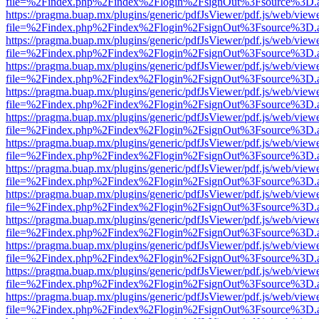
file=%2Findex.php%2Findex%2Flogin%2FsignOut%3Fsource%3D.ame
https://pragma.buap.mx/plugins/generic/pdfJsViewer/pdf.js/web/view
file=%2Findex.php%2Findex%2Flogin%2FsignOut%3Fsource%3D.ame
https://pragma.buap.mx/plugins/generic/pdfJsViewer/pdf.js/web/view
file=%2Findex.php%2Findex%2Flogin%2FsignOut%3Fsource%3D.ame
https://pragma.buap.mx/plugins/generic/pdfJsViewer/pdf.js/web/view
file=%2Findex.php%2Findex%2Flogin%2FsignOut%3Fsource%3D.ame
https://pragma.buap.mx/plugins/generic/pdfJsViewer/pdf.js/web/view
file=%2Findex.php%2Findex%2Flogin%2FsignOut%3Fsource%3D.ame
https://pragma.buap.mx/plugins/generic/pdfJsViewer/pdf.js/web/view
file=%2Findex.php%2Findex%2Flogin%2FsignOut%3Fsource%3D.ame
https://pragma.buap.mx/plugins/generic/pdfJsViewer/pdf.js/web/view
file=%2Findex.php%2Findex%2Flogin%2FsignOut%3Fsource%3D.ame
https://pragma.buap.mx/plugins/generic/pdfJsViewer/pdf.js/web/view
file=%2Findex.php%2Findex%2Flogin%2FsignOut%3Fsource%3D.ame
https://pragma.buap.mx/plugins/generic/pdfJsViewer/pdf.js/web/view
file=%2Findex.php%2Findex%2Flogin%2FsignOut%3Fsource%3D.ame
https://pragma.buap.mx/plugins/generic/pdfJsViewer/pdf.js/web/view
file=%2Findex.php%2Findex%2Flogin%2FsignOut%3Fsource%3D.ame
https://pragma.buap.mx/plugins/generic/pdfJsViewer/pdf.js/web/view
file=%2Findex.php%2Findex%2Flogin%2FsignOut%3Fsource%3D.ame
https://pragma.buap.mx/plugins/generic/pdfJsViewer/pdf.js/web/view
file=%2Findex.php%2Findex%2Flogin%2FsignOut%3Fsource%3D.ame
https://pragma.buap.mx/plugins/generic/pdfJsViewer/pdf.js/web/view
file=%2Findex.php%2Findex%2Flogin%2FsignOut%3Fsource%3D.ame