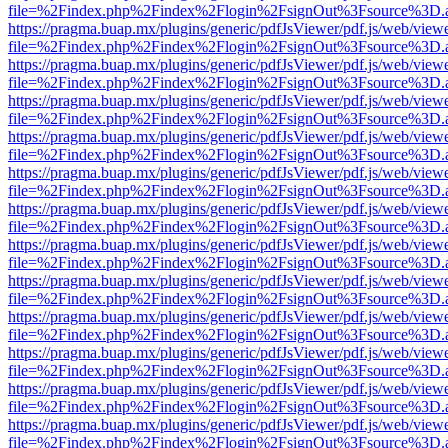
file=%2Findex.php%2Findex%2Flogin%2FsignOut%3Fsource%3D.ame
https://pragma.buap.mx/plugins/generic/pdfJsViewer/pdf.js/web/view
file=%2Findex.php%2Findex%2Flogin%2FsignOut%3Fsource%3D.ame
https://pragma.buap.mx/plugins/generic/pdfJsViewer/pdf.js/web/view
file=%2Findex.php%2Findex%2Flogin%2FsignOut%3Fsource%3D.ame
https://pragma.buap.mx/plugins/generic/pdfJsViewer/pdf.js/web/view
file=%2Findex.php%2Findex%2Flogin%2FsignOut%3Fsource%3D.ame
https://pragma.buap.mx/plugins/generic/pdfJsViewer/pdf.js/web/view
file=%2Findex.php%2Findex%2Flogin%2FsignOut%3Fsource%3D.ame
https://pragma.buap.mx/plugins/generic/pdfJsViewer/pdf.js/web/view
file=%2Findex.php%2Findex%2Flogin%2FsignOut%3Fsource%3D.ame
https://pragma.buap.mx/plugins/generic/pdfJsViewer/pdf.js/web/view
file=%2Findex.php%2Findex%2Flogin%2FsignOut%3Fsource%3D.ame
https://pragma.buap.mx/plugins/generic/pdfJsViewer/pdf.js/web/view
file=%2Findex.php%2Findex%2Flogin%2FsignOut%3Fsource%3D.ame
https://pragma.buap.mx/plugins/generic/pdfJsViewer/pdf.js/web/view
file=%2Findex.php%2Findex%2Flogin%2FsignOut%3Fsource%3D.ame
https://pragma.buap.mx/plugins/generic/pdfJsViewer/pdf.js/web/view
file=%2Findex.php%2Findex%2Flogin%2FsignOut%3Fsource%3D.ame
https://pragma.buap.mx/plugins/generic/pdfJsViewer/pdf.js/web/view
file=%2Findex.php%2Findex%2Flogin%2FsignOut%3Fsource%3D.ame
https://pragma.buap.mx/plugins/generic/pdfJsViewer/pdf.js/web/view
file=%2Findex.php%2Findex%2Flogin%2FsignOut%3Fsource%3D.ame
https://pragma.buap.mx/plugins/generic/pdfJsViewer/pdf.js/web/view
file=%2Findex.php%2Findex%2Flogin%2FsignOut%3Fsource%3D.ame