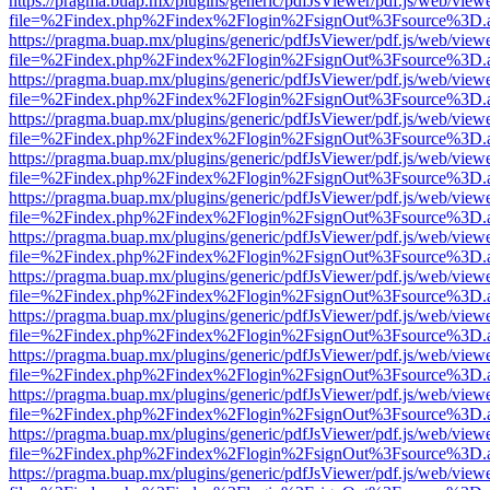
https://pragma.buap.mx/plugins/generic/pdfJsViewer/pdf.js/web/view
file=%2Findex.php%2Findex%2Flogin%2FsignOut%3Fsource%3D.ame
https://pragma.buap.mx/plugins/generic/pdfJsViewer/pdf.js/web/view
file=%2Findex.php%2Findex%2Flogin%2FsignOut%3Fsource%3D.ame
https://pragma.buap.mx/plugins/generic/pdfJsViewer/pdf.js/web/view
file=%2Findex.php%2Findex%2Flogin%2FsignOut%3Fsource%3D.ame
https://pragma.buap.mx/plugins/generic/pdfJsViewer/pdf.js/web/view
file=%2Findex.php%2Findex%2Flogin%2FsignOut%3Fsource%3D.ame
https://pragma.buap.mx/plugins/generic/pdfJsViewer/pdf.js/web/view
file=%2Findex.php%2Findex%2Flogin%2FsignOut%3Fsource%3D.ame
https://pragma.buap.mx/plugins/generic/pdfJsViewer/pdf.js/web/view
file=%2Findex.php%2Findex%2Flogin%2FsignOut%3Fsource%3D.ame
https://pragma.buap.mx/plugins/generic/pdfJsViewer/pdf.js/web/view
file=%2Findex.php%2Findex%2Flogin%2FsignOut%3Fsource%3D.ame
https://pragma.buap.mx/plugins/generic/pdfJsViewer/pdf.js/web/view
file=%2Findex.php%2Findex%2Flogin%2FsignOut%3Fsource%3D.ame
https://pragma.buap.mx/plugins/generic/pdfJsViewer/pdf.js/web/view
file=%2Findex.php%2Findex%2Flogin%2FsignOut%3Fsource%3D.ame
https://pragma.buap.mx/plugins/generic/pdfJsViewer/pdf.js/web/view
file=%2Findex.php%2Findex%2Flogin%2FsignOut%3Fsource%3D.ame
https://pragma.buap.mx/plugins/generic/pdfJsViewer/pdf.js/web/view
file=%2Findex.php%2Findex%2Flogin%2FsignOut%3Fsource%3D.ame
https://pragma.buap.mx/plugins/generic/pdfJsViewer/pdf.js/web/view
file=%2Findex.php%2Findex%2Flogin%2FsignOut%3Fsource%3D.ame
https://pragma.buap.mx/plugins/generic/pdfJsViewer/pdf.js/web/view