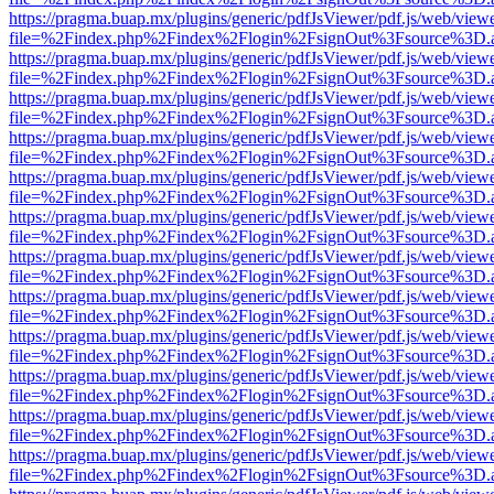
https://pragma.buap.mx/plugins/generic/pdfJsViewer/pdf.js/web/view
file=%2Findex.php%2Findex%2Flogin%2FsignOut%3Fsource%3D.ame
https://pragma.buap.mx/plugins/generic/pdfJsViewer/pdf.js/web/view
file=%2Findex.php%2Findex%2Flogin%2FsignOut%3Fsource%3D.ame
https://pragma.buap.mx/plugins/generic/pdfJsViewer/pdf.js/web/view
file=%2Findex.php%2Findex%2Flogin%2FsignOut%3Fsource%3D.ame
https://pragma.buap.mx/plugins/generic/pdfJsViewer/pdf.js/web/view
file=%2Findex.php%2Findex%2Flogin%2FsignOut%3Fsource%3D.ame
https://pragma.buap.mx/plugins/generic/pdfJsViewer/pdf.js/web/view
file=%2Findex.php%2Findex%2Flogin%2FsignOut%3Fsource%3D.ame
https://pragma.buap.mx/plugins/generic/pdfJsViewer/pdf.js/web/view
file=%2Findex.php%2Findex%2Flogin%2FsignOut%3Fsource%3D.ame
https://pragma.buap.mx/plugins/generic/pdfJsViewer/pdf.js/web/view
file=%2Findex.php%2Findex%2Flogin%2FsignOut%3Fsource%3D.ame
https://pragma.buap.mx/plugins/generic/pdfJsViewer/pdf.js/web/view
file=%2Findex.php%2Findex%2Flogin%2FsignOut%3Fsource%3D.ame
https://pragma.buap.mx/plugins/generic/pdfJsViewer/pdf.js/web/view
file=%2Findex.php%2Findex%2Flogin%2FsignOut%3Fsource%3D.ame
https://pragma.buap.mx/plugins/generic/pdfJsViewer/pdf.js/web/view
file=%2Findex.php%2Findex%2Flogin%2FsignOut%3Fsource%3D.ame
https://pragma.buap.mx/plugins/generic/pdfJsViewer/pdf.js/web/view
file=%2Findex.php%2Findex%2Flogin%2FsignOut%3Fsource%3D.ame
https://pragma.buap.mx/plugins/generic/pdfJsViewer/pdf.js/web/view
file=%2Findex.php%2Findex%2Flogin%2FsignOut%3Fsource%3D.ame