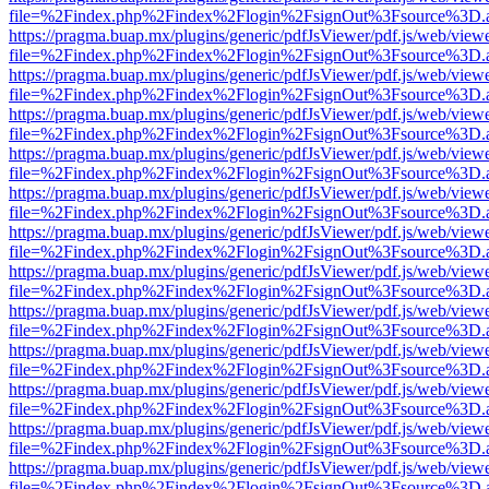
file=%2Findex.php%2Findex%2Flogin%2FsignOut%3Fsource%3D.ame
https://pragma.buap.mx/plugins/generic/pdfJsViewer/pdf.js/web/view
file=%2Findex.php%2Findex%2Flogin%2FsignOut%3Fsource%3D.ame
https://pragma.buap.mx/plugins/generic/pdfJsViewer/pdf.js/web/view
file=%2Findex.php%2Findex%2Flogin%2FsignOut%3Fsource%3D.ame
https://pragma.buap.mx/plugins/generic/pdfJsViewer/pdf.js/web/view
file=%2Findex.php%2Findex%2Flogin%2FsignOut%3Fsource%3D.ame
https://pragma.buap.mx/plugins/generic/pdfJsViewer/pdf.js/web/view
file=%2Findex.php%2Findex%2Flogin%2FsignOut%3Fsource%3D.ame
https://pragma.buap.mx/plugins/generic/pdfJsViewer/pdf.js/web/view
file=%2Findex.php%2Findex%2Flogin%2FsignOut%3Fsource%3D.ame
https://pragma.buap.mx/plugins/generic/pdfJsViewer/pdf.js/web/view
file=%2Findex.php%2Findex%2Flogin%2FsignOut%3Fsource%3D.ame
https://pragma.buap.mx/plugins/generic/pdfJsViewer/pdf.js/web/view
file=%2Findex.php%2Findex%2Flogin%2FsignOut%3Fsource%3D.ame
https://pragma.buap.mx/plugins/generic/pdfJsViewer/pdf.js/web/view
file=%2Findex.php%2Findex%2Flogin%2FsignOut%3Fsource%3D.ame
https://pragma.buap.mx/plugins/generic/pdfJsViewer/pdf.js/web/view
file=%2Findex.php%2Findex%2Flogin%2FsignOut%3Fsource%3D.ame
https://pragma.buap.mx/plugins/generic/pdfJsViewer/pdf.js/web/view
file=%2Findex.php%2Findex%2Flogin%2FsignOut%3Fsource%3D.ame
https://pragma.buap.mx/plugins/generic/pdfJsViewer/pdf.js/web/view
file=%2Findex.php%2Findex%2Flogin%2FsignOut%3Fsource%3D.ame
https://pragma.buap.mx/plugins/generic/pdfJsViewer/pdf.js/web/view
file=%2Findex.php%2Findex%2Flogin%2FsignOut%3Fsource%3D.ame