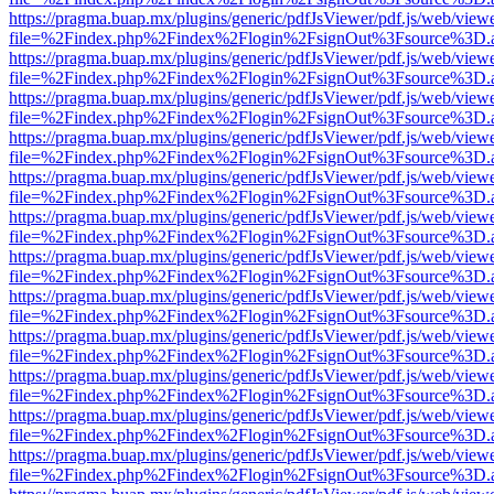
https://pragma.buap.mx/plugins/generic/pdfJsViewer/pdf.js/web/view
file=%2Findex.php%2Findex%2Flogin%2FsignOut%3Fsource%3D.ame
https://pragma.buap.mx/plugins/generic/pdfJsViewer/pdf.js/web/view
file=%2Findex.php%2Findex%2Flogin%2FsignOut%3Fsource%3D.ame
https://pragma.buap.mx/plugins/generic/pdfJsViewer/pdf.js/web/view
file=%2Findex.php%2Findex%2Flogin%2FsignOut%3Fsource%3D.ame
https://pragma.buap.mx/plugins/generic/pdfJsViewer/pdf.js/web/view
file=%2Findex.php%2Findex%2Flogin%2FsignOut%3Fsource%3D.ame
https://pragma.buap.mx/plugins/generic/pdfJsViewer/pdf.js/web/view
file=%2Findex.php%2Findex%2Flogin%2FsignOut%3Fsource%3D.ame
https://pragma.buap.mx/plugins/generic/pdfJsViewer/pdf.js/web/view
file=%2Findex.php%2Findex%2Flogin%2FsignOut%3Fsource%3D.ame
https://pragma.buap.mx/plugins/generic/pdfJsViewer/pdf.js/web/view
file=%2Findex.php%2Findex%2Flogin%2FsignOut%3Fsource%3D.ame
https://pragma.buap.mx/plugins/generic/pdfJsViewer/pdf.js/web/view
file=%2Findex.php%2Findex%2Flogin%2FsignOut%3Fsource%3D.ame
https://pragma.buap.mx/plugins/generic/pdfJsViewer/pdf.js/web/view
file=%2Findex.php%2Findex%2Flogin%2FsignOut%3Fsource%3D.ame
https://pragma.buap.mx/plugins/generic/pdfJsViewer/pdf.js/web/view
file=%2Findex.php%2Findex%2Flogin%2FsignOut%3Fsource%3D.ame
https://pragma.buap.mx/plugins/generic/pdfJsViewer/pdf.js/web/view
file=%2Findex.php%2Findex%2Flogin%2FsignOut%3Fsource%3D.ame
https://pragma.buap.mx/plugins/generic/pdfJsViewer/pdf.js/web/view
file=%2Findex.php%2Findex%2Flogin%2FsignOut%3Fsource%3D.ame