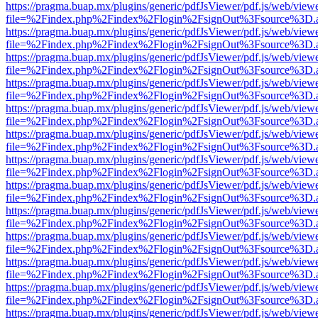
https://pragma.buap.mx/plugins/generic/pdfJsViewer/pdf.js/web/view
file=%2Findex.php%2Findex%2Flogin%2FsignOut%3Fsource%3D.ame
https://pragma.buap.mx/plugins/generic/pdfJsViewer/pdf.js/web/view
file=%2Findex.php%2Findex%2Flogin%2FsignOut%3Fsource%3D.ame
https://pragma.buap.mx/plugins/generic/pdfJsViewer/pdf.js/web/view
file=%2Findex.php%2Findex%2Flogin%2FsignOut%3Fsource%3D.ame
https://pragma.buap.mx/plugins/generic/pdfJsViewer/pdf.js/web/view
file=%2Findex.php%2Findex%2Flogin%2FsignOut%3Fsource%3D.ame
https://pragma.buap.mx/plugins/generic/pdfJsViewer/pdf.js/web/view
file=%2Findex.php%2Findex%2Flogin%2FsignOut%3Fsource%3D.ame
https://pragma.buap.mx/plugins/generic/pdfJsViewer/pdf.js/web/view
file=%2Findex.php%2Findex%2Flogin%2FsignOut%3Fsource%3D.ame
https://pragma.buap.mx/plugins/generic/pdfJsViewer/pdf.js/web/view
file=%2Findex.php%2Findex%2Flogin%2FsignOut%3Fsource%3D.ame
https://pragma.buap.mx/plugins/generic/pdfJsViewer/pdf.js/web/view
file=%2Findex.php%2Findex%2Flogin%2FsignOut%3Fsource%3D.ame
https://pragma.buap.mx/plugins/generic/pdfJsViewer/pdf.js/web/view
file=%2Findex.php%2Findex%2Flogin%2FsignOut%3Fsource%3D.ame
https://pragma.buap.mx/plugins/generic/pdfJsViewer/pdf.js/web/view
file=%2Findex.php%2Findex%2Flogin%2FsignOut%3Fsource%3D.ame
https://pragma.buap.mx/plugins/generic/pdfJsViewer/pdf.js/web/view
file=%2Findex.php%2Findex%2Flogin%2FsignOut%3Fsource%3D.ame
https://pragma.buap.mx/plugins/generic/pdfJsViewer/pdf.js/web/view
file=%2Findex.php%2Findex%2Flogin%2FsignOut%3Fsource%3D.ame
https://pragma.buap.mx/plugins/generic/pdfJsViewer/pdf.js/web/view