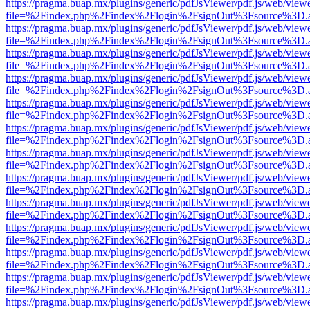
https://pragma.buap.mx/plugins/generic/pdfJsViewer/pdf.js/web/view
file=%2Findex.php%2Findex%2Flogin%2FsignOut%3Fsource%3D.ame
https://pragma.buap.mx/plugins/generic/pdfJsViewer/pdf.js/web/view
file=%2Findex.php%2Findex%2Flogin%2FsignOut%3Fsource%3D.ame
https://pragma.buap.mx/plugins/generic/pdfJsViewer/pdf.js/web/view
file=%2Findex.php%2Findex%2Flogin%2FsignOut%3Fsource%3D.ame
https://pragma.buap.mx/plugins/generic/pdfJsViewer/pdf.js/web/view
file=%2Findex.php%2Findex%2Flogin%2FsignOut%3Fsource%3D.ame
https://pragma.buap.mx/plugins/generic/pdfJsViewer/pdf.js/web/view
file=%2Findex.php%2Findex%2Flogin%2FsignOut%3Fsource%3D.ame
https://pragma.buap.mx/plugins/generic/pdfJsViewer/pdf.js/web/view
file=%2Findex.php%2Findex%2Flogin%2FsignOut%3Fsource%3D.ame
https://pragma.buap.mx/plugins/generic/pdfJsViewer/pdf.js/web/view
file=%2Findex.php%2Findex%2Flogin%2FsignOut%3Fsource%3D.ame
https://pragma.buap.mx/plugins/generic/pdfJsViewer/pdf.js/web/view
file=%2Findex.php%2Findex%2Flogin%2FsignOut%3Fsource%3D.ame
https://pragma.buap.mx/plugins/generic/pdfJsViewer/pdf.js/web/view
file=%2Findex.php%2Findex%2Flogin%2FsignOut%3Fsource%3D.ame
https://pragma.buap.mx/plugins/generic/pdfJsViewer/pdf.js/web/view
file=%2Findex.php%2Findex%2Flogin%2FsignOut%3Fsource%3D.ame
https://pragma.buap.mx/plugins/generic/pdfJsViewer/pdf.js/web/view
file=%2Findex.php%2Findex%2Flogin%2FsignOut%3Fsource%3D.ame
https://pragma.buap.mx/plugins/generic/pdfJsViewer/pdf.js/web/view
file=%2Findex.php%2Findex%2Flogin%2FsignOut%3Fsource%3D.ame
https://pragma.buap.mx/plugins/generic/pdfJsViewer/pdf.js/web/view