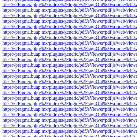
file=%2Findex.php%2Findex%2Flogin%2FsignOut%3Fsource%3D.ame
https://pragma.buap.mx/plugins/generic/pdfJsViewer/pdf.js/web/view
file=%2Findex.php%2Findex%2Flogin%2FsignOut%3Fsource%3D.ame
https://pragma.buap.mx/plugins/generic/pdfJsViewer/pdf.js/web/view
file=%2Findex.php%2Findex%2Flogin%2FsignOut%3Fsource%3D.ame
https://pragma.buap.mx/plugins/generic/pdfJsViewer/pdf.js/web/view
file=%2Findex.php%2Findex%2Flogin%2FsignOut%3Fsource%3D.ame
https://pragma.buap.mx/plugins/generic/pdfJsViewer/pdf.js/web/view
file=%2Findex.php%2Findex%2Flogin%2FsignOut%3Fsource%3D.ame
https://pragma.buap.mx/plugins/generic/pdfJsViewer/pdf.js/web/view
file=%2Findex.php%2Findex%2Flogin%2FsignOut%3Fsource%3D.ame
https://pragma.buap.mx/plugins/generic/pdfJsViewer/pdf.js/web/view
file=%2Findex.php%2Findex%2Flogin%2FsignOut%3Fsource%3D.ame
https://pragma.buap.mx/plugins/generic/pdfJsViewer/pdf.js/web/view
file=%2Findex.php%2Findex%2Flogin%2FsignOut%3Fsource%3D.ame
https://pragma.buap.mx/plugins/generic/pdfJsViewer/pdf.js/web/view
file=%2Findex.php%2Findex%2Flogin%2FsignOut%3Fsource%3D.ame
https://pragma.buap.mx/plugins/generic/pdfJsViewer/pdf.js/web/view
file=%2Findex.php%2Findex%2Flogin%2FsignOut%3Fsource%3D.ame
https://pragma.buap.mx/plugins/generic/pdfJsViewer/pdf.js/web/view
file=%2Findex.php%2Findex%2Flogin%2FsignOut%3Fsource%3D.ame
https://pragma.buap.mx/plugins/generic/pdfJsViewer/pdf.js/web/view
file=%2Findex.php%2Findex%2Flogin%2FsignOut%3Fsource%3D.ame
https://pragma.buap.mx/plugins/generic/pdfJsViewer/pdf.js/web/view
file=%2Findex.php%2Findex%2Flogin%2FsignOut%3Fsource%3D.ame