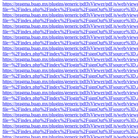
https://pragma.buap.mx/plugins/generic/pdfJsViewer/pdf.js/web/view
file=%2Findex.php%2Findex%2Flogin%2FsignOut%3Fsource%3D.ame
https://pragma.buap.mx/plugins/generic/pdfJsViewer/pdf.js/web/view
file=%2Findex.php%2Findex%2Flogin%2FsignOut%3Fsource%3D.ame
https://pragma.buap.mx/plugins/generic/pdfJsViewer/pdf.js/web/view
file=%2Findex.php%2Findex%2Flogin%2FsignOut%3Fsource%3D.ame
https://pragma.buap.mx/plugins/generic/pdfJsViewer/pdf.js/web/view
file=%2Findex.php%2Findex%2Flogin%2FsignOut%3Fsource%3D.ame
https://pragma.buap.mx/plugins/generic/pdfJsViewer/pdf.js/web/view
file=%2Findex.php%2Findex%2Flogin%2FsignOut%3Fsource%3D.ame
https://pragma.buap.mx/plugins/generic/pdfJsViewer/pdf.js/web/view
file=%2Findex.php%2Findex%2Flogin%2FsignOut%3Fsource%3D.ame
https://pragma.buap.mx/plugins/generic/pdfJsViewer/pdf.js/web/view
file=%2Findex.php%2Findex%2Flogin%2FsignOut%3Fsource%3D.ame
https://pragma.buap.mx/plugins/generic/pdfJsViewer/pdf.js/web/view
file=%2Findex.php%2Findex%2Flogin%2FsignOut%3Fsource%3D.ame
https://pragma.buap.mx/plugins/generic/pdfJsViewer/pdf.js/web/view
file=%2Findex.php%2Findex%2Flogin%2FsignOut%3Fsource%3D.ame
https://pragma.buap.mx/plugins/generic/pdfJsViewer/pdf.js/web/view
file=%2Findex.php%2Findex%2Flogin%2FsignOut%3Fsource%3D.ame
https://pragma.buap.mx/plugins/generic/pdfJsViewer/pdf.js/web/view
file=%2Findex.php%2Findex%2Flogin%2FsignOut%3Fsource%3D.ame
https://pragma.buap.mx/plugins/generic/pdfJsViewer/pdf.js/web/view
file=%2Findex.php%2Findex%2Flogin%2FsignOut%3Fsource%3D.ame
https://pragma.buap.mx/plugins/generic/pdfJsViewer/pdf.js/web/view