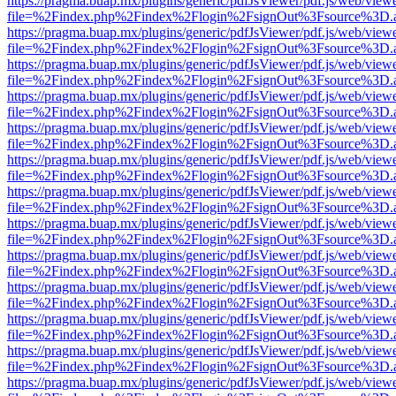
https://pragma.buap.mx/plugins/generic/pdfJsViewer/pdf.js/web/view
file=%2Findex.php%2Findex%2Flogin%2FsignOut%3Fsource%3D.ame
https://pragma.buap.mx/plugins/generic/pdfJsViewer/pdf.js/web/view
file=%2Findex.php%2Findex%2Flogin%2FsignOut%3Fsource%3D.ame
https://pragma.buap.mx/plugins/generic/pdfJsViewer/pdf.js/web/view
file=%2Findex.php%2Findex%2Flogin%2FsignOut%3Fsource%3D.ame
https://pragma.buap.mx/plugins/generic/pdfJsViewer/pdf.js/web/view
file=%2Findex.php%2Findex%2Flogin%2FsignOut%3Fsource%3D.ame
https://pragma.buap.mx/plugins/generic/pdfJsViewer/pdf.js/web/view
file=%2Findex.php%2Findex%2Flogin%2FsignOut%3Fsource%3D.ame
https://pragma.buap.mx/plugins/generic/pdfJsViewer/pdf.js/web/view
file=%2Findex.php%2Findex%2Flogin%2FsignOut%3Fsource%3D.ame
https://pragma.buap.mx/plugins/generic/pdfJsViewer/pdf.js/web/view
file=%2Findex.php%2Findex%2Flogin%2FsignOut%3Fsource%3D.ame
https://pragma.buap.mx/plugins/generic/pdfJsViewer/pdf.js/web/view
file=%2Findex.php%2Findex%2Flogin%2FsignOut%3Fsource%3D.ame
https://pragma.buap.mx/plugins/generic/pdfJsViewer/pdf.js/web/view
file=%2Findex.php%2Findex%2Flogin%2FsignOut%3Fsource%3D.ame
https://pragma.buap.mx/plugins/generic/pdfJsViewer/pdf.js/web/view
file=%2Findex.php%2Findex%2Flogin%2FsignOut%3Fsource%3D.ame
https://pragma.buap.mx/plugins/generic/pdfJsViewer/pdf.js/web/view
file=%2Findex.php%2Findex%2Flogin%2FsignOut%3Fsource%3D.ame
https://pragma.buap.mx/plugins/generic/pdfJsViewer/pdf.js/web/view
file=%2Findex.php%2Findex%2Flogin%2FsignOut%3Fsource%3D.ame
https://pragma.buap.mx/plugins/generic/pdfJsViewer/pdf.js/web/view