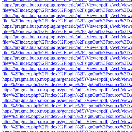
https://pragma.buap.mx/plugins/generic/pdfJsViewer/pdf.js/web/view
file=%2Findex.php%2Findex%2Flogin%2FsignOut%3Fsource%3D.ame
https://pragma.buap.mx/plugins/generic/pdfJsViewer/pdf.js/web/view
file=%2Findex.php%2Findex%2Flogin%2FsignOut%3Fsource%3D.ame
https://pragma.buap.mx/plugins/generic/pdfJsViewer/pdf.js/web/view
file=%2Findex.php%2Findex%2Flogin%2FsignOut%3Fsource%3D.ame
https://pragma.buap.mx/plugins/generic/pdfJsViewer/pdf.js/web/view
file=%2Findex.php%2Findex%2Flogin%2FsignOut%3Fsource%3D.ame
https://pragma.buap.mx/plugins/generic/pdfJsViewer/pdf.js/web/view
file=%2Findex.php%2Findex%2Flogin%2FsignOut%3Fsource%3D.ame
https://pragma.buap.mx/plugins/generic/pdfJsViewer/pdf.js/web/view
file=%2Findex.php%2Findex%2Flogin%2FsignOut%3Fsource%3D.ame
https://pragma.buap.mx/plugins/generic/pdfJsViewer/pdf.js/web/view
file=%2Findex.php%2Findex%2Flogin%2FsignOut%3Fsource%3D.ame
https://pragma.buap.mx/plugins/generic/pdfJsViewer/pdf.js/web/view
file=%2Findex.php%2Findex%2Flogin%2FsignOut%3Fsource%3D.ame
https://pragma.buap.mx/plugins/generic/pdfJsViewer/pdf.js/web/view
file=%2Findex.php%2Findex%2Flogin%2FsignOut%3Fsource%3D.ame
https://pragma.buap.mx/plugins/generic/pdfJsViewer/pdf.js/web/view
file=%2Findex.php%2Findex%2Flogin%2FsignOut%3Fsource%3D.ame
https://pragma.buap.mx/plugins/generic/pdfJsViewer/pdf.js/web/view
file=%2Findex.php%2Findex%2Flogin%2FsignOut%3Fsource%3D.ame
https://pragma.buap.mx/plugins/generic/pdfJsViewer/pdf.js/web/view
file=%2Findex.php%2Findex%2Flogin%2FsignOut%3Fsource%3D.ame