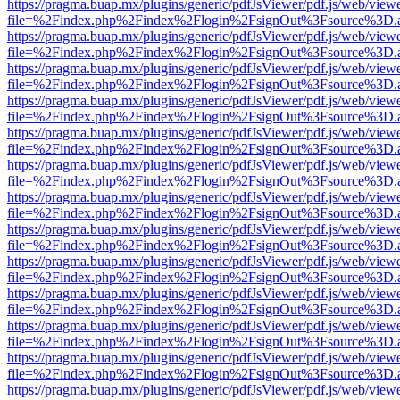
https://pragma.buap.mx/plugins/generic/pdfJsViewer/pdf.js/web/view
file=%2Findex.php%2Findex%2Flogin%2FsignOut%3Fsource%3D.ame
https://pragma.buap.mx/plugins/generic/pdfJsViewer/pdf.js/web/view
file=%2Findex.php%2Findex%2Flogin%2FsignOut%3Fsource%3D.ame
https://pragma.buap.mx/plugins/generic/pdfJsViewer/pdf.js/web/view
file=%2Findex.php%2Findex%2Flogin%2FsignOut%3Fsource%3D.ame
https://pragma.buap.mx/plugins/generic/pdfJsViewer/pdf.js/web/view
file=%2Findex.php%2Findex%2Flogin%2FsignOut%3Fsource%3D.ame
https://pragma.buap.mx/plugins/generic/pdfJsViewer/pdf.js/web/view
file=%2Findex.php%2Findex%2Flogin%2FsignOut%3Fsource%3D.ame
https://pragma.buap.mx/plugins/generic/pdfJsViewer/pdf.js/web/view
file=%2Findex.php%2Findex%2Flogin%2FsignOut%3Fsource%3D.ame
https://pragma.buap.mx/plugins/generic/pdfJsViewer/pdf.js/web/view
file=%2Findex.php%2Findex%2Flogin%2FsignOut%3Fsource%3D.ame
https://pragma.buap.mx/plugins/generic/pdfJsViewer/pdf.js/web/view
file=%2Findex.php%2Findex%2Flogin%2FsignOut%3Fsource%3D.ame
https://pragma.buap.mx/plugins/generic/pdfJsViewer/pdf.js/web/view
file=%2Findex.php%2Findex%2Flogin%2FsignOut%3Fsource%3D.ame
https://pragma.buap.mx/plugins/generic/pdfJsViewer/pdf.js/web/view
file=%2Findex.php%2Findex%2Flogin%2FsignOut%3Fsource%3D.ame
https://pragma.buap.mx/plugins/generic/pdfJsViewer/pdf.js/web/view
file=%2Findex.php%2Findex%2Flogin%2FsignOut%3Fsource%3D.ame
https://pragma.buap.mx/plugins/generic/pdfJsViewer/pdf.js/web/view
file=%2Findex.php%2Findex%2Flogin%2FsignOut%3Fsource%3D.ame
https://pragma.buap.mx/plugins/generic/pdfJsViewer/pdf.js/web/view