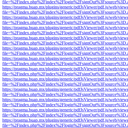
file=%2Findex.php%2Findex%2Flogin%2FsignOut%3Fsource%3D.ame
https://pragma.buap.mx/plugins/generic/pdfJsViewer/pdf.js/web/view
file=%2Findex.php%2Findex%2Flogin%2FsignOut%3Fsource%3D.ame
https://pragma.buap.mx/plugins/generic/pdfJsViewer/pdf.js/web/view
file=%2Findex.php%2Findex%2Flogin%2FsignOut%3Fsource%3D.ame
https://pragma.buap.mx/plugins/generic/pdfJsViewer/pdf.js/web/view
file=%2Findex.php%2Findex%2Flogin%2FsignOut%3Fsource%3D.ame
https://pragma.buap.mx/plugins/generic/pdfJsViewer/pdf.js/web/view
file=%2Findex.php%2Findex%2Flogin%2FsignOut%3Fsource%3D.ame
https://pragma.buap.mx/plugins/generic/pdfJsViewer/pdf.js/web/view
file=%2Findex.php%2Findex%2Flogin%2FsignOut%3Fsource%3D.ame
https://pragma.buap.mx/plugins/generic/pdfJsViewer/pdf.js/web/view
file=%2Findex.php%2Findex%2Flogin%2FsignOut%3Fsource%3D.ame
https://pragma.buap.mx/plugins/generic/pdfJsViewer/pdf.js/web/view
file=%2Findex.php%2Findex%2Flogin%2FsignOut%3Fsource%3D.ame
https://pragma.buap.mx/plugins/generic/pdfJsViewer/pdf.js/web/view
file=%2Findex.php%2Findex%2Flogin%2FsignOut%3Fsource%3D.ame
https://pragma.buap.mx/plugins/generic/pdfJsViewer/pdf.js/web/view
file=%2Findex.php%2Findex%2Flogin%2FsignOut%3Fsource%3D.ame
https://pragma.buap.mx/plugins/generic/pdfJsViewer/pdf.js/web/view
file=%2Findex.php%2Findex%2Flogin%2FsignOut%3Fsource%3D.ame
https://pragma.buap.mx/plugins/generic/pdfJsViewer/pdf.js/web/view
file=%2Findex.php%2Findex%2Flogin%2FsignOut%3Fsource%3D.ame
https://pragma.buap.mx/plugins/generic/pdfJsViewer/pdf.js/web/view
file=%2Findex.php%2Findex%2Flogin%2FsignOut%3Fsource%3D.ame