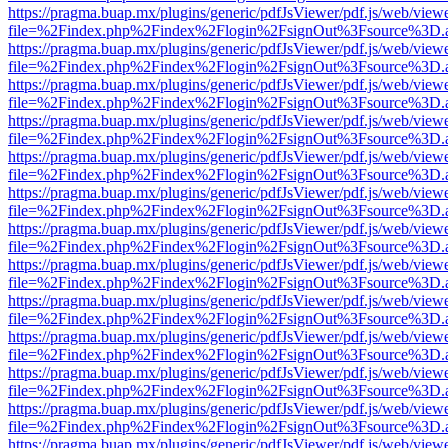
https://pragma.buap.mx/plugins/generic/pdfJsViewer/pdf.js/web/view
file=%2Findex.php%2Findex%2Flogin%2FsignOut%3Fsource%3D.ame
https://pragma.buap.mx/plugins/generic/pdfJsViewer/pdf.js/web/view
file=%2Findex.php%2Findex%2Flogin%2FsignOut%3Fsource%3D.ame
https://pragma.buap.mx/plugins/generic/pdfJsViewer/pdf.js/web/view
file=%2Findex.php%2Findex%2Flogin%2FsignOut%3Fsource%3D.ame
https://pragma.buap.mx/plugins/generic/pdfJsViewer/pdf.js/web/view
file=%2Findex.php%2Findex%2Flogin%2FsignOut%3Fsource%3D.ame
https://pragma.buap.mx/plugins/generic/pdfJsViewer/pdf.js/web/view
file=%2Findex.php%2Findex%2Flogin%2FsignOut%3Fsource%3D.ame
https://pragma.buap.mx/plugins/generic/pdfJsViewer/pdf.js/web/view
file=%2Findex.php%2Findex%2Flogin%2FsignOut%3Fsource%3D.ame
https://pragma.buap.mx/plugins/generic/pdfJsViewer/pdf.js/web/view
file=%2Findex.php%2Findex%2Flogin%2FsignOut%3Fsource%3D.ame
https://pragma.buap.mx/plugins/generic/pdfJsViewer/pdf.js/web/view
file=%2Findex.php%2Findex%2Flogin%2FsignOut%3Fsource%3D.ame
https://pragma.buap.mx/plugins/generic/pdfJsViewer/pdf.js/web/view
file=%2Findex.php%2Findex%2Flogin%2FsignOut%3Fsource%3D.ame
https://pragma.buap.mx/plugins/generic/pdfJsViewer/pdf.js/web/view
file=%2Findex.php%2Findex%2Flogin%2FsignOut%3Fsource%3D.ame
https://pragma.buap.mx/plugins/generic/pdfJsViewer/pdf.js/web/view
file=%2Findex.php%2Findex%2Flogin%2FsignOut%3Fsource%3D.ame
https://pragma.buap.mx/plugins/generic/pdfJsViewer/pdf.js/web/view
file=%2Findex.php%2Findex%2Flogin%2FsignOut%3Fsource%3D.ame
https://pragma.buap.mx/plugins/generic/pdfJsViewer/pdf.js/web/view