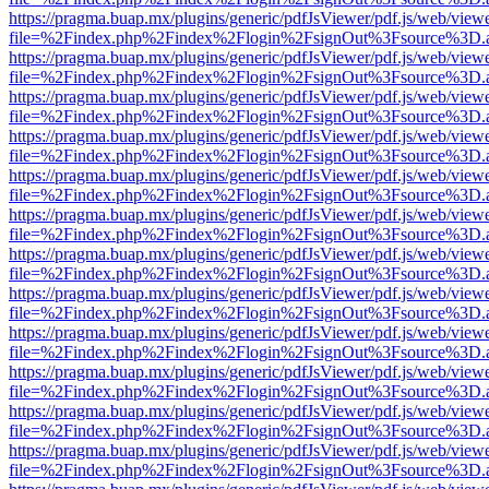
https://pragma.buap.mx/plugins/generic/pdfJsViewer/pdf.js/web/view
file=%2Findex.php%2Findex%2Flogin%2FsignOut%3Fsource%3D.ame
https://pragma.buap.mx/plugins/generic/pdfJsViewer/pdf.js/web/view
file=%2Findex.php%2Findex%2Flogin%2FsignOut%3Fsource%3D.ame
https://pragma.buap.mx/plugins/generic/pdfJsViewer/pdf.js/web/view
file=%2Findex.php%2Findex%2Flogin%2FsignOut%3Fsource%3D.ame
https://pragma.buap.mx/plugins/generic/pdfJsViewer/pdf.js/web/view
file=%2Findex.php%2Findex%2Flogin%2FsignOut%3Fsource%3D.ame
https://pragma.buap.mx/plugins/generic/pdfJsViewer/pdf.js/web/view
file=%2Findex.php%2Findex%2Flogin%2FsignOut%3Fsource%3D.ame
https://pragma.buap.mx/plugins/generic/pdfJsViewer/pdf.js/web/view
file=%2Findex.php%2Findex%2Flogin%2FsignOut%3Fsource%3D.ame
https://pragma.buap.mx/plugins/generic/pdfJsViewer/pdf.js/web/view
file=%2Findex.php%2Findex%2Flogin%2FsignOut%3Fsource%3D.ame
https://pragma.buap.mx/plugins/generic/pdfJsViewer/pdf.js/web/view
file=%2Findex.php%2Findex%2Flogin%2FsignOut%3Fsource%3D.ame
https://pragma.buap.mx/plugins/generic/pdfJsViewer/pdf.js/web/view
file=%2Findex.php%2Findex%2Flogin%2FsignOut%3Fsource%3D.ame
https://pragma.buap.mx/plugins/generic/pdfJsViewer/pdf.js/web/view
file=%2Findex.php%2Findex%2Flogin%2FsignOut%3Fsource%3D.ame
https://pragma.buap.mx/plugins/generic/pdfJsViewer/pdf.js/web/view
file=%2Findex.php%2Findex%2Flogin%2FsignOut%3Fsource%3D.ame
https://pragma.buap.mx/plugins/generic/pdfJsViewer/pdf.js/web/view
file=%2Findex.php%2Findex%2Flogin%2FsignOut%3Fsource%3D.ame