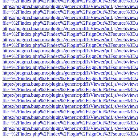
file=%2Findex.php%2Findex%2Flogin%2FsignOut%3Fsource%3D.ame
https://pragma.buap.mx/plugins/generic/pdfJsViewer/pdf.js/web/view
file=%2Findex.php%2Findex%2Flogin%2FsignOut%3Fsource%3D.ame
https://pragma.buap.mx/plugins/generic/pdfJsViewer/pdf.js/web/view
file=%2Findex.php%2Findex%2Flogin%2FsignOut%3Fsource%3D.ame
https://pragma.buap.mx/plugins/generic/pdfJsViewer/pdf.js/web/view
file=%2Findex.php%2Findex%2Flogin%2FsignOut%3Fsource%3D.ame
https://pragma.buap.mx/plugins/generic/pdfJsViewer/pdf.js/web/view
file=%2Findex.php%2Findex%2Flogin%2FsignOut%3Fsource%3D.ame
https://pragma.buap.mx/plugins/generic/pdfJsViewer/pdf.js/web/view
file=%2Findex.php%2Findex%2Flogin%2FsignOut%3Fsource%3D.ame
https://pragma.buap.mx/plugins/generic/pdfJsViewer/pdf.js/web/view
file=%2Findex.php%2Findex%2Flogin%2FsignOut%3Fsource%3D.ame
https://pragma.buap.mx/plugins/generic/pdfJsViewer/pdf.js/web/view
file=%2Findex.php%2Findex%2Flogin%2FsignOut%3Fsource%3D.ame
https://pragma.buap.mx/plugins/generic/pdfJsViewer/pdf.js/web/view
file=%2Findex.php%2Findex%2Flogin%2FsignOut%3Fsource%3D.ame
https://pragma.buap.mx/plugins/generic/pdfJsViewer/pdf.js/web/view
file=%2Findex.php%2Findex%2Flogin%2FsignOut%3Fsource%3D.ame
https://pragma.buap.mx/plugins/generic/pdfJsViewer/pdf.js/web/view
file=%2Findex.php%2Findex%2Flogin%2FsignOut%3Fsource%3D.ame
https://pragma.buap.mx/plugins/generic/pdfJsViewer/pdf.js/web/view
file=%2Findex.php%2Findex%2Flogin%2FsignOut%3Fsource%3D.ame
https://pragma.buap.mx/plugins/generic/pdfJsViewer/pdf.js/web/view
file=%2Findex.php%2Findex%2Flogin%2FsignOut%3Fsource%3D.ame