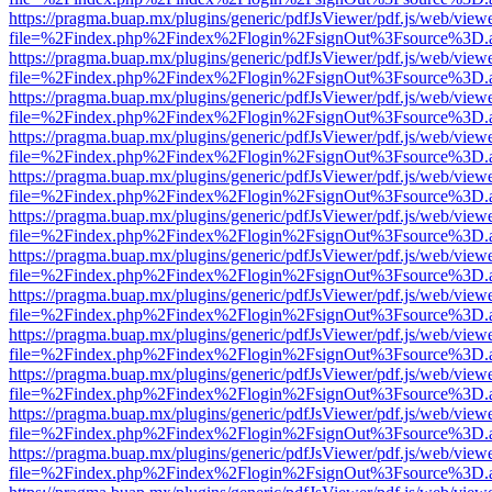
https://pragma.buap.mx/plugins/generic/pdfJsViewer/pdf.js/web/view
file=%2Findex.php%2Findex%2Flogin%2FsignOut%3Fsource%3D.ame
https://pragma.buap.mx/plugins/generic/pdfJsViewer/pdf.js/web/view
file=%2Findex.php%2Findex%2Flogin%2FsignOut%3Fsource%3D.ame
https://pragma.buap.mx/plugins/generic/pdfJsViewer/pdf.js/web/view
file=%2Findex.php%2Findex%2Flogin%2FsignOut%3Fsource%3D.ame
https://pragma.buap.mx/plugins/generic/pdfJsViewer/pdf.js/web/view
file=%2Findex.php%2Findex%2Flogin%2FsignOut%3Fsource%3D.ame
https://pragma.buap.mx/plugins/generic/pdfJsViewer/pdf.js/web/view
file=%2Findex.php%2Findex%2Flogin%2FsignOut%3Fsource%3D.ame
https://pragma.buap.mx/plugins/generic/pdfJsViewer/pdf.js/web/view
file=%2Findex.php%2Findex%2Flogin%2FsignOut%3Fsource%3D.ame
https://pragma.buap.mx/plugins/generic/pdfJsViewer/pdf.js/web/view
file=%2Findex.php%2Findex%2Flogin%2FsignOut%3Fsource%3D.ame
https://pragma.buap.mx/plugins/generic/pdfJsViewer/pdf.js/web/view
file=%2Findex.php%2Findex%2Flogin%2FsignOut%3Fsource%3D.ame
https://pragma.buap.mx/plugins/generic/pdfJsViewer/pdf.js/web/view
file=%2Findex.php%2Findex%2Flogin%2FsignOut%3Fsource%3D.ame
https://pragma.buap.mx/plugins/generic/pdfJsViewer/pdf.js/web/view
file=%2Findex.php%2Findex%2Flogin%2FsignOut%3Fsource%3D.ame
https://pragma.buap.mx/plugins/generic/pdfJsViewer/pdf.js/web/view
file=%2Findex.php%2Findex%2Flogin%2FsignOut%3Fsource%3D.ame
https://pragma.buap.mx/plugins/generic/pdfJsViewer/pdf.js/web/view
file=%2Findex.php%2Findex%2Flogin%2FsignOut%3Fsource%3D.ame