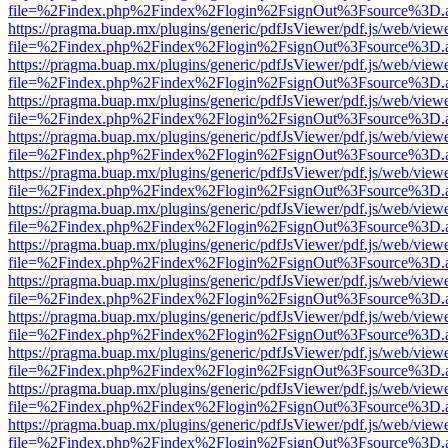
file=%2Findex.php%2Findex%2Flogin%2FsignOut%3Fsource%3D.ame
https://pragma.buap.mx/plugins/generic/pdfJsViewer/pdf.js/web/view
file=%2Findex.php%2Findex%2Flogin%2FsignOut%3Fsource%3D.ame
https://pragma.buap.mx/plugins/generic/pdfJsViewer/pdf.js/web/view
file=%2Findex.php%2Findex%2Flogin%2FsignOut%3Fsource%3D.ame
https://pragma.buap.mx/plugins/generic/pdfJsViewer/pdf.js/web/view
file=%2Findex.php%2Findex%2Flogin%2FsignOut%3Fsource%3D.ame
https://pragma.buap.mx/plugins/generic/pdfJsViewer/pdf.js/web/view
file=%2Findex.php%2Findex%2Flogin%2FsignOut%3Fsource%3D.ame
https://pragma.buap.mx/plugins/generic/pdfJsViewer/pdf.js/web/view
file=%2Findex.php%2Findex%2Flogin%2FsignOut%3Fsource%3D.ame
https://pragma.buap.mx/plugins/generic/pdfJsViewer/pdf.js/web/view
file=%2Findex.php%2Findex%2Flogin%2FsignOut%3Fsource%3D.ame
https://pragma.buap.mx/plugins/generic/pdfJsViewer/pdf.js/web/view
file=%2Findex.php%2Findex%2Flogin%2FsignOut%3Fsource%3D.ame
https://pragma.buap.mx/plugins/generic/pdfJsViewer/pdf.js/web/view
file=%2Findex.php%2Findex%2Flogin%2FsignOut%3Fsource%3D.ame
https://pragma.buap.mx/plugins/generic/pdfJsViewer/pdf.js/web/view
file=%2Findex.php%2Findex%2Flogin%2FsignOut%3Fsource%3D.ame
https://pragma.buap.mx/plugins/generic/pdfJsViewer/pdf.js/web/view
file=%2Findex.php%2Findex%2Flogin%2FsignOut%3Fsource%3D.ame
https://pragma.buap.mx/plugins/generic/pdfJsViewer/pdf.js/web/view
file=%2Findex.php%2Findex%2Flogin%2FsignOut%3Fsource%3D.ame
https://pragma.buap.mx/plugins/generic/pdfJsViewer/pdf.js/web/view
file=%2Findex.php%2Findex%2Flogin%2FsignOut%3Fsource%3D.ame