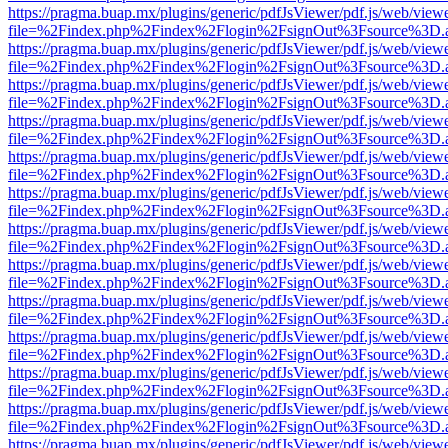
https://pragma.buap.mx/plugins/generic/pdfJsViewer/pdf.js/web/view
file=%2Findex.php%2Findex%2Flogin%2FsignOut%3Fsource%3D.ame
https://pragma.buap.mx/plugins/generic/pdfJsViewer/pdf.js/web/view
file=%2Findex.php%2Findex%2Flogin%2FsignOut%3Fsource%3D.ame
https://pragma.buap.mx/plugins/generic/pdfJsViewer/pdf.js/web/view
file=%2Findex.php%2Findex%2Flogin%2FsignOut%3Fsource%3D.ame
https://pragma.buap.mx/plugins/generic/pdfJsViewer/pdf.js/web/view
file=%2Findex.php%2Findex%2Flogin%2FsignOut%3Fsource%3D.ame
https://pragma.buap.mx/plugins/generic/pdfJsViewer/pdf.js/web/view
file=%2Findex.php%2Findex%2Flogin%2FsignOut%3Fsource%3D.ame
https://pragma.buap.mx/plugins/generic/pdfJsViewer/pdf.js/web/view
file=%2Findex.php%2Findex%2Flogin%2FsignOut%3Fsource%3D.ame
https://pragma.buap.mx/plugins/generic/pdfJsViewer/pdf.js/web/view
file=%2Findex.php%2Findex%2Flogin%2FsignOut%3Fsource%3D.ame
https://pragma.buap.mx/plugins/generic/pdfJsViewer/pdf.js/web/view
file=%2Findex.php%2Findex%2Flogin%2FsignOut%3Fsource%3D.ame
https://pragma.buap.mx/plugins/generic/pdfJsViewer/pdf.js/web/view
file=%2Findex.php%2Findex%2Flogin%2FsignOut%3Fsource%3D.ame
https://pragma.buap.mx/plugins/generic/pdfJsViewer/pdf.js/web/view
file=%2Findex.php%2Findex%2Flogin%2FsignOut%3Fsource%3D.ame
https://pragma.buap.mx/plugins/generic/pdfJsViewer/pdf.js/web/view
file=%2Findex.php%2Findex%2Flogin%2FsignOut%3Fsource%3D.ame
https://pragma.buap.mx/plugins/generic/pdfJsViewer/pdf.js/web/view
file=%2Findex.php%2Findex%2Flogin%2FsignOut%3Fsource%3D.ame
https://pragma.buap.mx/plugins/generic/pdfJsViewer/pdf.js/web/view