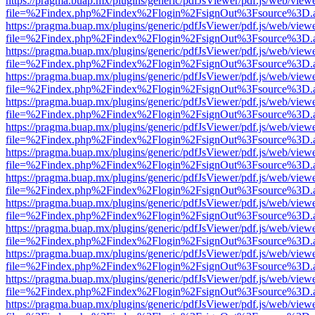
https://pragma.buap.mx/plugins/generic/pdfJsViewer/pdf.js/web/view
file=%2Findex.php%2Findex%2Flogin%2FsignOut%3Fsource%3D.ame
https://pragma.buap.mx/plugins/generic/pdfJsViewer/pdf.js/web/view
file=%2Findex.php%2Findex%2Flogin%2FsignOut%3Fsource%3D.ame
https://pragma.buap.mx/plugins/generic/pdfJsViewer/pdf.js/web/view
file=%2Findex.php%2Findex%2Flogin%2FsignOut%3Fsource%3D.ame
https://pragma.buap.mx/plugins/generic/pdfJsViewer/pdf.js/web/view
file=%2Findex.php%2Findex%2Flogin%2FsignOut%3Fsource%3D.ame
https://pragma.buap.mx/plugins/generic/pdfJsViewer/pdf.js/web/view
file=%2Findex.php%2Findex%2Flogin%2FsignOut%3Fsource%3D.ame
https://pragma.buap.mx/plugins/generic/pdfJsViewer/pdf.js/web/view
file=%2Findex.php%2Findex%2Flogin%2FsignOut%3Fsource%3D.ame
https://pragma.buap.mx/plugins/generic/pdfJsViewer/pdf.js/web/view
file=%2Findex.php%2Findex%2Flogin%2FsignOut%3Fsource%3D.ame
https://pragma.buap.mx/plugins/generic/pdfJsViewer/pdf.js/web/view
file=%2Findex.php%2Findex%2Flogin%2FsignOut%3Fsource%3D.ame
https://pragma.buap.mx/plugins/generic/pdfJsViewer/pdf.js/web/view
file=%2Findex.php%2Findex%2Flogin%2FsignOut%3Fsource%3D.ame
https://pragma.buap.mx/plugins/generic/pdfJsViewer/pdf.js/web/view
file=%2Findex.php%2Findex%2Flogin%2FsignOut%3Fsource%3D.ame
https://pragma.buap.mx/plugins/generic/pdfJsViewer/pdf.js/web/view
file=%2Findex.php%2Findex%2Flogin%2FsignOut%3Fsource%3D.ame
https://pragma.buap.mx/plugins/generic/pdfJsViewer/pdf.js/web/view
file=%2Findex.php%2Findex%2Flogin%2FsignOut%3Fsource%3D.ame
https://pragma.buap.mx/plugins/generic/pdfJsViewer/pdf.js/web/view