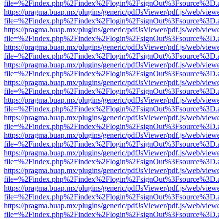
file=%2Findex.php%2Findex%2Flogin%2FsignOut%3Fsource%3D.ame
https://pragma.buap.mx/plugins/generic/pdfJsViewer/pdf.js/web/view
file=%2Findex.php%2Findex%2Flogin%2FsignOut%3Fsource%3D.ame
https://pragma.buap.mx/plugins/generic/pdfJsViewer/pdf.js/web/view
file=%2Findex.php%2Findex%2Flogin%2FsignOut%3Fsource%3D.ame
https://pragma.buap.mx/plugins/generic/pdfJsViewer/pdf.js/web/view
file=%2Findex.php%2Findex%2Flogin%2FsignOut%3Fsource%3D.ame
https://pragma.buap.mx/plugins/generic/pdfJsViewer/pdf.js/web/view
file=%2Findex.php%2Findex%2Flogin%2FsignOut%3Fsource%3D.ame
https://pragma.buap.mx/plugins/generic/pdfJsViewer/pdf.js/web/view
file=%2Findex.php%2Findex%2Flogin%2FsignOut%3Fsource%3D.ame
https://pragma.buap.mx/plugins/generic/pdfJsViewer/pdf.js/web/view
file=%2Findex.php%2Findex%2Flogin%2FsignOut%3Fsource%3D.ame
https://pragma.buap.mx/plugins/generic/pdfJsViewer/pdf.js/web/view
file=%2Findex.php%2Findex%2Flogin%2FsignOut%3Fsource%3D.ame
https://pragma.buap.mx/plugins/generic/pdfJsViewer/pdf.js/web/view
file=%2Findex.php%2Findex%2Flogin%2FsignOut%3Fsource%3D.ame
https://pragma.buap.mx/plugins/generic/pdfJsViewer/pdf.js/web/view
file=%2Findex.php%2Findex%2Flogin%2FsignOut%3Fsource%3D.ame
https://pragma.buap.mx/plugins/generic/pdfJsViewer/pdf.js/web/view
file=%2Findex.php%2Findex%2Flogin%2FsignOut%3Fsource%3D.ame
https://pragma.buap.mx/plugins/generic/pdfJsViewer/pdf.js/web/view
file=%2Findex.php%2Findex%2Flogin%2FsignOut%3Fsource%3D.ame
https://pragma.buap.mx/plugins/generic/pdfJsViewer/pdf.js/web/view
file=%2Findex.php%2Findex%2Flogin%2FsignOut%3Fsource%3D.ame