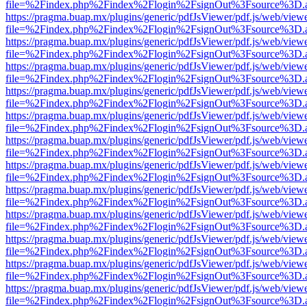
file=%2Findex.php%2Findex%2Flogin%2FsignOut%3Fsource%3D.ame
https://pragma.buap.mx/plugins/generic/pdfJsViewer/pdf.js/web/view
file=%2Findex.php%2Findex%2Flogin%2FsignOut%3Fsource%3D.ame
https://pragma.buap.mx/plugins/generic/pdfJsViewer/pdf.js/web/view
file=%2Findex.php%2Findex%2Flogin%2FsignOut%3Fsource%3D.ame
https://pragma.buap.mx/plugins/generic/pdfJsViewer/pdf.js/web/view
file=%2Findex.php%2Findex%2Flogin%2FsignOut%3Fsource%3D.ame
https://pragma.buap.mx/plugins/generic/pdfJsViewer/pdf.js/web/view
file=%2Findex.php%2Findex%2Flogin%2FsignOut%3Fsource%3D.ame
https://pragma.buap.mx/plugins/generic/pdfJsViewer/pdf.js/web/view
file=%2Findex.php%2Findex%2Flogin%2FsignOut%3Fsource%3D.ame
https://pragma.buap.mx/plugins/generic/pdfJsViewer/pdf.js/web/view
file=%2Findex.php%2Findex%2Flogin%2FsignOut%3Fsource%3D.ame
https://pragma.buap.mx/plugins/generic/pdfJsViewer/pdf.js/web/view
file=%2Findex.php%2Findex%2Flogin%2FsignOut%3Fsource%3D.ame
https://pragma.buap.mx/plugins/generic/pdfJsViewer/pdf.js/web/view
file=%2Findex.php%2Findex%2Flogin%2FsignOut%3Fsource%3D.ame
https://pragma.buap.mx/plugins/generic/pdfJsViewer/pdf.js/web/view
file=%2Findex.php%2Findex%2Flogin%2FsignOut%3Fsource%3D.ame
https://pragma.buap.mx/plugins/generic/pdfJsViewer/pdf.js/web/view
file=%2Findex.php%2Findex%2Flogin%2FsignOut%3Fsource%3D.ame
https://pragma.buap.mx/plugins/generic/pdfJsViewer/pdf.js/web/view
file=%2Findex.php%2Findex%2Flogin%2FsignOut%3Fsource%3D.ame
https://pragma.buap.mx/plugins/generic/pdfJsViewer/pdf.js/web/view
file=%2Findex.php%2Findex%2Flogin%2FsignOut%3Fsource%3D.ame