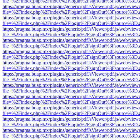
file=%2Findex.php%2Findex%2Flogin%2FsignOut%3Fsource%3D.ame
https://pragma.buap.mx/plugins/generic/pdfJsViewer/pdf.js/web/view
file=%2Findex.php%2Findex%2Flogin%2FsignOut%3Fsource%3D.ame
https://pragma.buap.mx/plugins/generic/pdfJsViewer/pdf.js/web/view
file=%2Findex.php%2Findex%2Flogin%2FsignOut%3Fsource%3D.ame
https://pragma.buap.mx/plugins/generic/pdfJsViewer/pdf.js/web/view
file=%2Findex.php%2Findex%2Flogin%2FsignOut%3Fsource%3D.ame
https://pragma.buap.mx/plugins/generic/pdfJsViewer/pdf.js/web/view
file=%2Findex.php%2Findex%2Flogin%2FsignOut%3Fsource%3D.ame
https://pragma.buap.mx/plugins/generic/pdfJsViewer/pdf.js/web/view
file=%2Findex.php%2Findex%2Flogin%2FsignOut%3Fsource%3D.ame
https://pragma.buap.mx/plugins/generic/pdfJsViewer/pdf.js/web/view
file=%2Findex.php%2Findex%2Flogin%2FsignOut%3Fsource%3D.ame
https://pragma.buap.mx/plugins/generic/pdfJsViewer/pdf.js/web/view
file=%2Findex.php%2Findex%2Flogin%2FsignOut%3Fsource%3D.ame
https://pragma.buap.mx/plugins/generic/pdfJsViewer/pdf.js/web/view
file=%2Findex.php%2Findex%2Flogin%2FsignOut%3Fsource%3D.ame
https://pragma.buap.mx/plugins/generic/pdfJsViewer/pdf.js/web/view
file=%2Findex.php%2Findex%2Flogin%2FsignOut%3Fsource%3D.ame
https://pragma.buap.mx/plugins/generic/pdfJsViewer/pdf.js/web/view
file=%2Findex.php%2Findex%2Flogin%2FsignOut%3Fsource%3D.ame
https://pragma.buap.mx/plugins/generic/pdfJsViewer/pdf.js/web/view
file=%2Findex.php%2Findex%2Flogin%2FsignOut%3Fsource%3D.ame
https://pragma.buap.mx/plugins/generic/pdfJsViewer/pdf.js/web/view
file=%2Findex.php%2Findex%2Flogin%2FsignOut%3Fsource%3D.ame