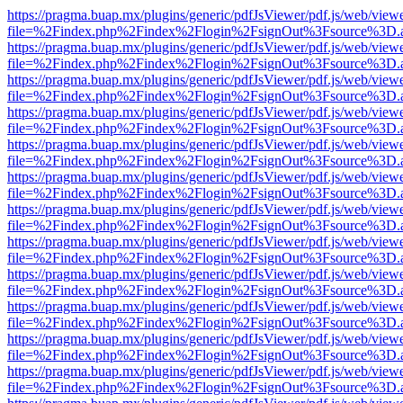
https://pragma.buap.mx/plugins/generic/pdfJsViewer/pdf.js/web/view
file=%2Findex.php%2Findex%2Flogin%2FsignOut%3Fsource%3D.ame
https://pragma.buap.mx/plugins/generic/pdfJsViewer/pdf.js/web/view
file=%2Findex.php%2Findex%2Flogin%2FsignOut%3Fsource%3D.ame
https://pragma.buap.mx/plugins/generic/pdfJsViewer/pdf.js/web/view
file=%2Findex.php%2Findex%2Flogin%2FsignOut%3Fsource%3D.ame
https://pragma.buap.mx/plugins/generic/pdfJsViewer/pdf.js/web/view
file=%2Findex.php%2Findex%2Flogin%2FsignOut%3Fsource%3D.ame
https://pragma.buap.mx/plugins/generic/pdfJsViewer/pdf.js/web/view
file=%2Findex.php%2Findex%2Flogin%2FsignOut%3Fsource%3D.ame
https://pragma.buap.mx/plugins/generic/pdfJsViewer/pdf.js/web/view
file=%2Findex.php%2Findex%2Flogin%2FsignOut%3Fsource%3D.ame
https://pragma.buap.mx/plugins/generic/pdfJsViewer/pdf.js/web/view
file=%2Findex.php%2Findex%2Flogin%2FsignOut%3Fsource%3D.ame
https://pragma.buap.mx/plugins/generic/pdfJsViewer/pdf.js/web/view
file=%2Findex.php%2Findex%2Flogin%2FsignOut%3Fsource%3D.ame
https://pragma.buap.mx/plugins/generic/pdfJsViewer/pdf.js/web/view
file=%2Findex.php%2Findex%2Flogin%2FsignOut%3Fsource%3D.ame
https://pragma.buap.mx/plugins/generic/pdfJsViewer/pdf.js/web/view
file=%2Findex.php%2Findex%2Flogin%2FsignOut%3Fsource%3D.ame
https://pragma.buap.mx/plugins/generic/pdfJsViewer/pdf.js/web/view
file=%2Findex.php%2Findex%2Flogin%2FsignOut%3Fsource%3D.ame
https://pragma.buap.mx/plugins/generic/pdfJsViewer/pdf.js/web/view
file=%2Findex.php%2Findex%2Flogin%2FsignOut%3Fsource%3D.ame