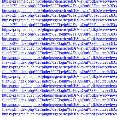
https://pragma.buap.mx/plugins/generic/pdfJsViewer/pdf.js/web/view
file=%2Findex.php%2Findex%2Flogin%2FsignOut%3Fsource%3D.ame
https://pragma.buap.mx/plugins/generic/pdfJsViewer/pdf.js/web/view
file=%2Findex.php%2Findex%2Flogin%2FsignOut%3Fsource%3D.ame
https://pragma.buap.mx/plugins/generic/pdfJsViewer/pdf.js/web/view
file=%2Findex.php%2Findex%2Flogin%2FsignOut%3Fsource%3D.ame
https://pragma.buap.mx/plugins/generic/pdfJsViewer/pdf.js/web/view
file=%2Findex.php%2Findex%2Flogin%2FsignOut%3Fsource%3D.ame
https://pragma.buap.mx/plugins/generic/pdfJsViewer/pdf.js/web/view
file=%2Findex.php%2Findex%2Flogin%2FsignOut%3Fsource%3D.ame
https://pragma.buap.mx/plugins/generic/pdfJsViewer/pdf.js/web/view
file=%2Findex.php%2Findex%2Flogin%2FsignOut%3Fsource%3D.ame
https://pragma.buap.mx/plugins/generic/pdfJsViewer/pdf.js/web/view
file=%2Findex.php%2Findex%2Flogin%2FsignOut%3Fsource%3D.ame
https://pragma.buap.mx/plugins/generic/pdfJsViewer/pdf.js/web/view
file=%2Findex.php%2Findex%2Flogin%2FsignOut%3Fsource%3D.ame
https://pragma.buap.mx/plugins/generic/pdfJsViewer/pdf.js/web/view
file=%2Findex.php%2Findex%2Flogin%2FsignOut%3Fsource%3D.ame
https://pragma.buap.mx/plugins/generic/pdfJsViewer/pdf.js/web/view
file=%2Findex.php%2Findex%2Flogin%2FsignOut%3Fsource%3D.ame
https://pragma.buap.mx/plugins/generic/pdfJsViewer/pdf.js/web/view
file=%2Findex.php%2Findex%2Flogin%2FsignOut%3Fsource%3D.ame
https://pragma.buap.mx/plugins/generic/pdfJsViewer/pdf.js/web/view
file=%2Findex.php%2Findex%2Flogin%2FsignOut%3Fsource%3D.ame
https://pragma.buap.mx/plugins/generic/pdfJsViewer/pdf.js/web/view