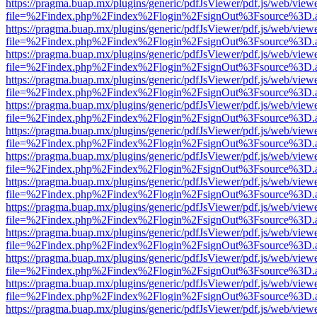
https://pragma.buap.mx/plugins/generic/pdfJsViewer/pdf.js/web/view
file=%2Findex.php%2Findex%2Flogin%2FsignOut%3Fsource%3D.ame
https://pragma.buap.mx/plugins/generic/pdfJsViewer/pdf.js/web/view
file=%2Findex.php%2Findex%2Flogin%2FsignOut%3Fsource%3D.ame
https://pragma.buap.mx/plugins/generic/pdfJsViewer/pdf.js/web/view
file=%2Findex.php%2Findex%2Flogin%2FsignOut%3Fsource%3D.ame
https://pragma.buap.mx/plugins/generic/pdfJsViewer/pdf.js/web/view
file=%2Findex.php%2Findex%2Flogin%2FsignOut%3Fsource%3D.ame
https://pragma.buap.mx/plugins/generic/pdfJsViewer/pdf.js/web/view
file=%2Findex.php%2Findex%2Flogin%2FsignOut%3Fsource%3D.ame
https://pragma.buap.mx/plugins/generic/pdfJsViewer/pdf.js/web/view
file=%2Findex.php%2Findex%2Flogin%2FsignOut%3Fsource%3D.ame
https://pragma.buap.mx/plugins/generic/pdfJsViewer/pdf.js/web/view
file=%2Findex.php%2Findex%2Flogin%2FsignOut%3Fsource%3D.ame
https://pragma.buap.mx/plugins/generic/pdfJsViewer/pdf.js/web/view
file=%2Findex.php%2Findex%2Flogin%2FsignOut%3Fsource%3D.ame
https://pragma.buap.mx/plugins/generic/pdfJsViewer/pdf.js/web/view
file=%2Findex.php%2Findex%2Flogin%2FsignOut%3Fsource%3D.ame
https://pragma.buap.mx/plugins/generic/pdfJsViewer/pdf.js/web/view
file=%2Findex.php%2Findex%2Flogin%2FsignOut%3Fsource%3D.ame
https://pragma.buap.mx/plugins/generic/pdfJsViewer/pdf.js/web/view
file=%2Findex.php%2Findex%2Flogin%2FsignOut%3Fsource%3D.ame
https://pragma.buap.mx/plugins/generic/pdfJsViewer/pdf.js/web/view
file=%2Findex.php%2Findex%2Flogin%2FsignOut%3Fsource%3D.ame
https://pragma.buap.mx/plugins/generic/pdfJsViewer/pdf.js/web/view