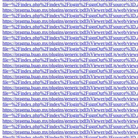
file=%2Findex.php%2Findex%2Flogin%2FsignOut%3Fsource%3D.ame
https://pragma.buap.mx/plugins/generic/pdfJsViewer/pdf.js/web/view
file=%2Findex.php%2Findex%2Flogin%2FsignOut%3Fsource%3D.ame
https://pragma.buap.mx/plugins/generic/pdfJsViewer/pdf.js/web/view
file=%2Findex.php%2Findex%2Flogin%2FsignOut%3Fsource%3D.ame
https://pragma.buap.mx/plugins/generic/pdfJsViewer/pdf.js/web/view
file=%2Findex.php%2Findex%2Flogin%2FsignOut%3Fsource%3D.ame
https://pragma.buap.mx/plugins/generic/pdfJsViewer/pdf.js/web/view
file=%2Findex.php%2Findex%2Flogin%2FsignOut%3Fsource%3D.ame
https://pragma.buap.mx/plugins/generic/pdfJsViewer/pdf.js/web/view
file=%2Findex.php%2Findex%2Flogin%2FsignOut%3Fsource%3D.ame
https://pragma.buap.mx/plugins/generic/pdfJsViewer/pdf.js/web/view
file=%2Findex.php%2Findex%2Flogin%2FsignOut%3Fsource%3D.ame
https://pragma.buap.mx/plugins/generic/pdfJsViewer/pdf.js/web/view
file=%2Findex.php%2Findex%2Flogin%2FsignOut%3Fsource%3D.ame
https://pragma.buap.mx/plugins/generic/pdfJsViewer/pdf.js/web/view
file=%2Findex.php%2Findex%2Flogin%2FsignOut%3Fsource%3D.ame
https://pragma.buap.mx/plugins/generic/pdfJsViewer/pdf.js/web/view
file=%2Findex.php%2Findex%2Flogin%2FsignOut%3Fsource%3D.ame
https://pragma.buap.mx/plugins/generic/pdfJsViewer/pdf.js/web/view
file=%2Findex.php%2Findex%2Flogin%2FsignOut%3Fsource%3D.ame
https://pragma.buap.mx/plugins/generic/pdfJsViewer/pdf.js/web/view
file=%2Findex.php%2Findex%2Flogin%2FsignOut%3Fsource%3D.ame
https://pragma.buap.mx/plugins/generic/pdfJsViewer/pdf.js/web/view
file=%2Findex.php%2Findex%2Flogin%2FsignOut%3Fsource%3D.ame