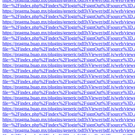
https://pragma.buap.mx/plugins/generic/pdfJsViewer/pdf.js/web/view
file=%2Findex.php%2Findex%2Flogin%2FsignOut%3Fsource%3D.ame
https://pragma.buap.mx/plugins/generic/pdfJsViewer/pdf.js/web/view
file=%2Findex.php%2Findex%2Flogin%2FsignOut%3Fsource%3D.ame
https://pragma.buap.mx/plugins/generic/pdfJsViewer/pdf.js/web/view
file=%2Findex.php%2Findex%2Flogin%2FsignOut%3Fsource%3D.ame
https://pragma.buap.mx/plugins/generic/pdfJsViewer/pdf.js/web/view
file=%2Findex.php%2Findex%2Flogin%2FsignOut%3Fsource%3D.ame
https://pragma.buap.mx/plugins/generic/pdfJsViewer/pdf.js/web/view
file=%2Findex.php%2Findex%2Flogin%2FsignOut%3Fsource%3D.ame
https://pragma.buap.mx/plugins/generic/pdfJsViewer/pdf.js/web/view
file=%2Findex.php%2Findex%2Flogin%2FsignOut%3Fsource%3D.ame
https://pragma.buap.mx/plugins/generic/pdfJsViewer/pdf.js/web/view
file=%2Findex.php%2Findex%2Flogin%2FsignOut%3Fsource%3D.ame
https://pragma.buap.mx/plugins/generic/pdfJsViewer/pdf.js/web/view
file=%2Findex.php%2Findex%2Flogin%2FsignOut%3Fsource%3D.ame
https://pragma.buap.mx/plugins/generic/pdfJsViewer/pdf.js/web/view
file=%2Findex.php%2Findex%2Flogin%2FsignOut%3Fsource%3D.ame
https://pragma.buap.mx/plugins/generic/pdfJsViewer/pdf.js/web/view
file=%2Findex.php%2Findex%2Flogin%2FsignOut%3Fsource%3D.ame
https://pragma.buap.mx/plugins/generic/pdfJsViewer/pdf.js/web/view
file=%2Findex.php%2Findex%2Flogin%2FsignOut%3Fsource%3D.ame
https://pragma.buap.mx/plugins/generic/pdfJsViewer/pdf.js/web/view
file=%2Findex.php%2Findex%2Flogin%2FsignOut%3Fsource%3D.ame
https://pragma.buap.mx/plugins/generic/pdfJsViewer/pdf.js/web/view