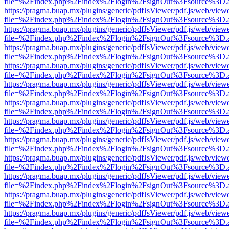
file=%2Findex.php%2Findex%2Flogin%2FsignOut%3Fsource%3D.ame
https://pragma.buap.mx/plugins/generic/pdfJsViewer/pdf.js/web/view
file=%2Findex.php%2Findex%2Flogin%2FsignOut%3Fsource%3D.ame
https://pragma.buap.mx/plugins/generic/pdfJsViewer/pdf.js/web/view
file=%2Findex.php%2Findex%2Flogin%2FsignOut%3Fsource%3D.ame
https://pragma.buap.mx/plugins/generic/pdfJsViewer/pdf.js/web/view
file=%2Findex.php%2Findex%2Flogin%2FsignOut%3Fsource%3D.ame
https://pragma.buap.mx/plugins/generic/pdfJsViewer/pdf.js/web/view
file=%2Findex.php%2Findex%2Flogin%2FsignOut%3Fsource%3D.ame
https://pragma.buap.mx/plugins/generic/pdfJsViewer/pdf.js/web/view
file=%2Findex.php%2Findex%2Flogin%2FsignOut%3Fsource%3D.ame
https://pragma.buap.mx/plugins/generic/pdfJsViewer/pdf.js/web/view
file=%2Findex.php%2Findex%2Flogin%2FsignOut%3Fsource%3D.ame
https://pragma.buap.mx/plugins/generic/pdfJsViewer/pdf.js/web/view
file=%2Findex.php%2Findex%2Flogin%2FsignOut%3Fsource%3D.ame
https://pragma.buap.mx/plugins/generic/pdfJsViewer/pdf.js/web/view
file=%2Findex.php%2Findex%2Flogin%2FsignOut%3Fsource%3D.ame
https://pragma.buap.mx/plugins/generic/pdfJsViewer/pdf.js/web/view
file=%2Findex.php%2Findex%2Flogin%2FsignOut%3Fsource%3D.ame
https://pragma.buap.mx/plugins/generic/pdfJsViewer/pdf.js/web/view
file=%2Findex.php%2Findex%2Flogin%2FsignOut%3Fsource%3D.ame
https://pragma.buap.mx/plugins/generic/pdfJsViewer/pdf.js/web/view
file=%2Findex.php%2Findex%2Flogin%2FsignOut%3Fsource%3D.ame
https://pragma.buap.mx/plugins/generic/pdfJsViewer/pdf.js/web/view
file=%2Findex.php%2Findex%2Flogin%2FsignOut%3Fsource%3D.ame