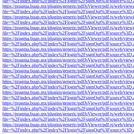
file=%2Findex.php%2Findex%2Flogin%2FsignOut%3Fsource%3D.ame
https://pragma.buap.mx/plugins/generic/pdfJsViewer/pdf.js/web/view
file=%2Findex.php%2Findex%2Flogin%2FsignOut%3Fsource%3D.ame
https://pragma.buap.mx/plugins/generic/pdfJsViewer/pdf.js/web/view
file=%2Findex.php%2Findex%2Flogin%2FsignOut%3Fsource%3D.ame
https://pragma.buap.mx/plugins/generic/pdfJsViewer/pdf.js/web/view
file=%2Findex.php%2Findex%2Flogin%2FsignOut%3Fsource%3D.ame
https://pragma.buap.mx/plugins/generic/pdfJsViewer/pdf.js/web/view
file=%2Findex.php%2Findex%2Flogin%2FsignOut%3Fsource%3D.ame
https://pragma.buap.mx/plugins/generic/pdfJsViewer/pdf.js/web/view
file=%2Findex.php%2Findex%2Flogin%2FsignOut%3Fsource%3D.ame
https://pragma.buap.mx/plugins/generic/pdfJsViewer/pdf.js/web/view
file=%2Findex.php%2Findex%2Flogin%2FsignOut%3Fsource%3D.ame
https://pragma.buap.mx/plugins/generic/pdfJsViewer/pdf.js/web/view
file=%2Findex.php%2Findex%2Flogin%2FsignOut%3Fsource%3D.ame
https://pragma.buap.mx/plugins/generic/pdfJsViewer/pdf.js/web/view
file=%2Findex.php%2Findex%2Flogin%2FsignOut%3Fsource%3D.ame
https://pragma.buap.mx/plugins/generic/pdfJsViewer/pdf.js/web/view
file=%2Findex.php%2Findex%2Flogin%2FsignOut%3Fsource%3D.ame
https://pragma.buap.mx/plugins/generic/pdfJsViewer/pdf.js/web/view
file=%2Findex.php%2Findex%2Flogin%2FsignOut%3Fsource%3D.ame
https://pragma.buap.mx/plugins/generic/pdfJsViewer/pdf.js/web/view
file=%2Findex.php%2Findex%2Flogin%2FsignOut%3Fsource%3D.ame
https://pragma.buap.mx/plugins/generic/pdfJsViewer/pdf.js/web/view
file=%2Findex.php%2Findex%2Flogin%2FsignOut%3Fsource%3D.ame