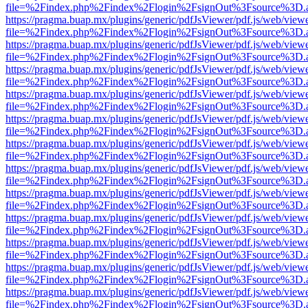
file=%2Findex.php%2Findex%2Flogin%2FsignOut%3Fsource%3D.ame
https://pragma.buap.mx/plugins/generic/pdfJsViewer/pdf.js/web/view
file=%2Findex.php%2Findex%2Flogin%2FsignOut%3Fsource%3D.ame
https://pragma.buap.mx/plugins/generic/pdfJsViewer/pdf.js/web/view
file=%2Findex.php%2Findex%2Flogin%2FsignOut%3Fsource%3D.ame
https://pragma.buap.mx/plugins/generic/pdfJsViewer/pdf.js/web/view
file=%2Findex.php%2Findex%2Flogin%2FsignOut%3Fsource%3D.ame
https://pragma.buap.mx/plugins/generic/pdfJsViewer/pdf.js/web/view
file=%2Findex.php%2Findex%2Flogin%2FsignOut%3Fsource%3D.ame
https://pragma.buap.mx/plugins/generic/pdfJsViewer/pdf.js/web/view
file=%2Findex.php%2Findex%2Flogin%2FsignOut%3Fsource%3D.ame
https://pragma.buap.mx/plugins/generic/pdfJsViewer/pdf.js/web/view
file=%2Findex.php%2Findex%2Flogin%2FsignOut%3Fsource%3D.ame
https://pragma.buap.mx/plugins/generic/pdfJsViewer/pdf.js/web/view
file=%2Findex.php%2Findex%2Flogin%2FsignOut%3Fsource%3D.ame
https://pragma.buap.mx/plugins/generic/pdfJsViewer/pdf.js/web/view
file=%2Findex.php%2Findex%2Flogin%2FsignOut%3Fsource%3D.ame
https://pragma.buap.mx/plugins/generic/pdfJsViewer/pdf.js/web/view
file=%2Findex.php%2Findex%2Flogin%2FsignOut%3Fsource%3D.ame
https://pragma.buap.mx/plugins/generic/pdfJsViewer/pdf.js/web/view
file=%2Findex.php%2Findex%2Flogin%2FsignOut%3Fsource%3D.ame
https://pragma.buap.mx/plugins/generic/pdfJsViewer/pdf.js/web/view
file=%2Findex.php%2Findex%2Flogin%2FsignOut%3Fsource%3D.ame
https://pragma.buap.mx/plugins/generic/pdfJsViewer/pdf.js/web/view
file=%2Findex.php%2Findex%2Flogin%2FsignOut%3Fsource%3D.ame