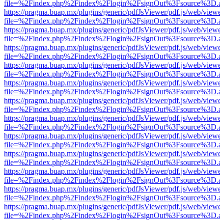
file=%2Findex.php%2Findex%2Flogin%2FsignOut%3Fsource%3D.ame
https://pragma.buap.mx/plugins/generic/pdfJsViewer/pdf.js/web/view
file=%2Findex.php%2Findex%2Flogin%2FsignOut%3Fsource%3D.ame
https://pragma.buap.mx/plugins/generic/pdfJsViewer/pdf.js/web/view
file=%2Findex.php%2Findex%2Flogin%2FsignOut%3Fsource%3D.ame
https://pragma.buap.mx/plugins/generic/pdfJsViewer/pdf.js/web/view
file=%2Findex.php%2Findex%2Flogin%2FsignOut%3Fsource%3D.ame
https://pragma.buap.mx/plugins/generic/pdfJsViewer/pdf.js/web/view
file=%2Findex.php%2Findex%2Flogin%2FsignOut%3Fsource%3D.ame
https://pragma.buap.mx/plugins/generic/pdfJsViewer/pdf.js/web/view
file=%2Findex.php%2Findex%2Flogin%2FsignOut%3Fsource%3D.ame
https://pragma.buap.mx/plugins/generic/pdfJsViewer/pdf.js/web/view
file=%2Findex.php%2Findex%2Flogin%2FsignOut%3Fsource%3D.ame
https://pragma.buap.mx/plugins/generic/pdfJsViewer/pdf.js/web/view
file=%2Findex.php%2Findex%2Flogin%2FsignOut%3Fsource%3D.ame
https://pragma.buap.mx/plugins/generic/pdfJsViewer/pdf.js/web/view
file=%2Findex.php%2Findex%2Flogin%2FsignOut%3Fsource%3D.ame
https://pragma.buap.mx/plugins/generic/pdfJsViewer/pdf.js/web/view
file=%2Findex.php%2Findex%2Flogin%2FsignOut%3Fsource%3D.ame
https://pragma.buap.mx/plugins/generic/pdfJsViewer/pdf.js/web/view
file=%2Findex.php%2Findex%2Flogin%2FsignOut%3Fsource%3D.ame
https://pragma.buap.mx/plugins/generic/pdfJsViewer/pdf.js/web/view
file=%2Findex.php%2Findex%2Flogin%2FsignOut%3Fsource%3D.ame
https://pragma.buap.mx/plugins/generic/pdfJsViewer/pdf.js/web/view
file=%2Findex.php%2Findex%2Flogin%2FsignOut%3Fsource%3D.ame