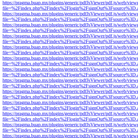
https://pragma.buap.mx/plugins/generic/pdfJsViewer/pdf.js/web/view
file=%2Findex.php%2Findex%2Flogin%2FsignOut%3Fsource%3D.ame
https://pragma.buap.mx/plugins/generic/pdfJsViewer/pdf.js/web/view
file=%2Findex.php%2Findex%2Flogin%2FsignOut%3Fsource%3D.ame
https://pragma.buap.mx/plugins/generic/pdfJsViewer/pdf.js/web/view
file=%2Findex.php%2Findex%2Flogin%2FsignOut%3Fsource%3D.ame
https://pragma.buap.mx/plugins/generic/pdfJsViewer/pdf.js/web/view
file=%2Findex.php%2Findex%2Flogin%2FsignOut%3Fsource%3D.ame
https://pragma.buap.mx/plugins/generic/pdfJsViewer/pdf.js/web/view
file=%2Findex.php%2Findex%2Flogin%2FsignOut%3Fsource%3D.ame
https://pragma.buap.mx/plugins/generic/pdfJsViewer/pdf.js/web/view
file=%2Findex.php%2Findex%2Flogin%2FsignOut%3Fsource%3D.ame
https://pragma.buap.mx/plugins/generic/pdfJsViewer/pdf.js/web/view
file=%2Findex.php%2Findex%2Flogin%2FsignOut%3Fsource%3D.ame
https://pragma.buap.mx/plugins/generic/pdfJsViewer/pdf.js/web/view
file=%2Findex.php%2Findex%2Flogin%2FsignOut%3Fsource%3D.ame
https://pragma.buap.mx/plugins/generic/pdfJsViewer/pdf.js/web/view
file=%2Findex.php%2Findex%2Flogin%2FsignOut%3Fsource%3D.ame
https://pragma.buap.mx/plugins/generic/pdfJsViewer/pdf.js/web/view
file=%2Findex.php%2Findex%2Flogin%2FsignOut%3Fsource%3D.ame
https://pragma.buap.mx/plugins/generic/pdfJsViewer/pdf.js/web/view
file=%2Findex.php%2Findex%2Flogin%2FsignOut%3Fsource%3D.ame
https://pragma.buap.mx/plugins/generic/pdfJsViewer/pdf.js/web/view
file=%2Findex.php%2Findex%2Flogin%2FsignOut%3Fsource%3D.ame
https://pragma.buap.mx/plugins/generic/pdfJsViewer/pdf.js/web/view