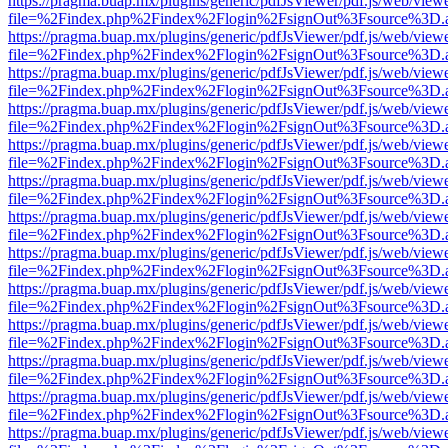
https://pragma.buap.mx/plugins/generic/pdfJsViewer/pdf.js/web/view
file=%2Findex.php%2Findex%2Flogin%2FsignOut%3Fsource%3D.ame
https://pragma.buap.mx/plugins/generic/pdfJsViewer/pdf.js/web/view
file=%2Findex.php%2Findex%2Flogin%2FsignOut%3Fsource%3D.ame
https://pragma.buap.mx/plugins/generic/pdfJsViewer/pdf.js/web/view
file=%2Findex.php%2Findex%2Flogin%2FsignOut%3Fsource%3D.ame
https://pragma.buap.mx/plugins/generic/pdfJsViewer/pdf.js/web/view
file=%2Findex.php%2Findex%2Flogin%2FsignOut%3Fsource%3D.ame
https://pragma.buap.mx/plugins/generic/pdfJsViewer/pdf.js/web/view
file=%2Findex.php%2Findex%2Flogin%2FsignOut%3Fsource%3D.ame
https://pragma.buap.mx/plugins/generic/pdfJsViewer/pdf.js/web/view
file=%2Findex.php%2Findex%2Flogin%2FsignOut%3Fsource%3D.ame
https://pragma.buap.mx/plugins/generic/pdfJsViewer/pdf.js/web/view
file=%2Findex.php%2Findex%2Flogin%2FsignOut%3Fsource%3D.ame
https://pragma.buap.mx/plugins/generic/pdfJsViewer/pdf.js/web/view
file=%2Findex.php%2Findex%2Flogin%2FsignOut%3Fsource%3D.ame
https://pragma.buap.mx/plugins/generic/pdfJsViewer/pdf.js/web/view
file=%2Findex.php%2Findex%2Flogin%2FsignOut%3Fsource%3D.ame
https://pragma.buap.mx/plugins/generic/pdfJsViewer/pdf.js/web/view
file=%2Findex.php%2Findex%2Flogin%2FsignOut%3Fsource%3D.ame
https://pragma.buap.mx/plugins/generic/pdfJsViewer/pdf.js/web/view
file=%2Findex.php%2Findex%2Flogin%2FsignOut%3Fsource%3D.ame
https://pragma.buap.mx/plugins/generic/pdfJsViewer/pdf.js/web/view
file=%2Findex.php%2Findex%2Flogin%2FsignOut%3Fsource%3D.ame
https://pragma.buap.mx/plugins/generic/pdfJsViewer/pdf.js/web/view