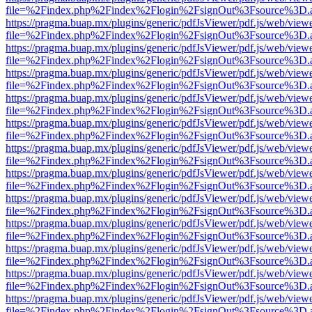
file=%2Findex.php%2Findex%2Flogin%2FsignOut%3Fsource%3D.ame
https://pragma.buap.mx/plugins/generic/pdfJsViewer/pdf.js/web/view
file=%2Findex.php%2Findex%2Flogin%2FsignOut%3Fsource%3D.ame
https://pragma.buap.mx/plugins/generic/pdfJsViewer/pdf.js/web/view
file=%2Findex.php%2Findex%2Flogin%2FsignOut%3Fsource%3D.ame
https://pragma.buap.mx/plugins/generic/pdfJsViewer/pdf.js/web/view
file=%2Findex.php%2Findex%2Flogin%2FsignOut%3Fsource%3D.ame
https://pragma.buap.mx/plugins/generic/pdfJsViewer/pdf.js/web/view
file=%2Findex.php%2Findex%2Flogin%2FsignOut%3Fsource%3D.ame
https://pragma.buap.mx/plugins/generic/pdfJsViewer/pdf.js/web/view
file=%2Findex.php%2Findex%2Flogin%2FsignOut%3Fsource%3D.ame
https://pragma.buap.mx/plugins/generic/pdfJsViewer/pdf.js/web/view
file=%2Findex.php%2Findex%2Flogin%2FsignOut%3Fsource%3D.ame
https://pragma.buap.mx/plugins/generic/pdfJsViewer/pdf.js/web/view
file=%2Findex.php%2Findex%2Flogin%2FsignOut%3Fsource%3D.ame
https://pragma.buap.mx/plugins/generic/pdfJsViewer/pdf.js/web/view
file=%2Findex.php%2Findex%2Flogin%2FsignOut%3Fsource%3D.ame
https://pragma.buap.mx/plugins/generic/pdfJsViewer/pdf.js/web/view
file=%2Findex.php%2Findex%2Flogin%2FsignOut%3Fsource%3D.ame
https://pragma.buap.mx/plugins/generic/pdfJsViewer/pdf.js/web/view
file=%2Findex.php%2Findex%2Flogin%2FsignOut%3Fsource%3D.ame
https://pragma.buap.mx/plugins/generic/pdfJsViewer/pdf.js/web/view
file=%2Findex.php%2Findex%2Flogin%2FsignOut%3Fsource%3D.ame
https://pragma.buap.mx/plugins/generic/pdfJsViewer/pdf.js/web/view
file=%2Findex.php%2Findex%2Flogin%2FsignOut%3Fsource%3D.ame