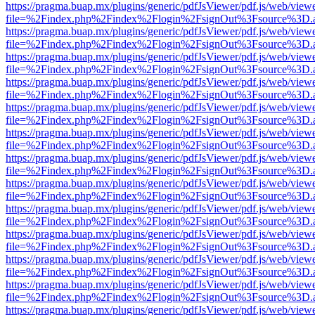
https://pragma.buap.mx/plugins/generic/pdfJsViewer/pdf.js/web/view
file=%2Findex.php%2Findex%2Flogin%2FsignOut%3Fsource%3D.ame
https://pragma.buap.mx/plugins/generic/pdfJsViewer/pdf.js/web/view
file=%2Findex.php%2Findex%2Flogin%2FsignOut%3Fsource%3D.ame
https://pragma.buap.mx/plugins/generic/pdfJsViewer/pdf.js/web/view
file=%2Findex.php%2Findex%2Flogin%2FsignOut%3Fsource%3D.ame
https://pragma.buap.mx/plugins/generic/pdfJsViewer/pdf.js/web/view
file=%2Findex.php%2Findex%2Flogin%2FsignOut%3Fsource%3D.ame
https://pragma.buap.mx/plugins/generic/pdfJsViewer/pdf.js/web/view
file=%2Findex.php%2Findex%2Flogin%2FsignOut%3Fsource%3D.ame
https://pragma.buap.mx/plugins/generic/pdfJsViewer/pdf.js/web/view
file=%2Findex.php%2Findex%2Flogin%2FsignOut%3Fsource%3D.ame
https://pragma.buap.mx/plugins/generic/pdfJsViewer/pdf.js/web/view
file=%2Findex.php%2Findex%2Flogin%2FsignOut%3Fsource%3D.ame
https://pragma.buap.mx/plugins/generic/pdfJsViewer/pdf.js/web/view
file=%2Findex.php%2Findex%2Flogin%2FsignOut%3Fsource%3D.ame
https://pragma.buap.mx/plugins/generic/pdfJsViewer/pdf.js/web/view
file=%2Findex.php%2Findex%2Flogin%2FsignOut%3Fsource%3D.ame
https://pragma.buap.mx/plugins/generic/pdfJsViewer/pdf.js/web/view
file=%2Findex.php%2Findex%2Flogin%2FsignOut%3Fsource%3D.ame
https://pragma.buap.mx/plugins/generic/pdfJsViewer/pdf.js/web/view
file=%2Findex.php%2Findex%2Flogin%2FsignOut%3Fsource%3D.ame
https://pragma.buap.mx/plugins/generic/pdfJsViewer/pdf.js/web/view
file=%2Findex.php%2Findex%2Flogin%2FsignOut%3Fsource%3D.ame
https://pragma.buap.mx/plugins/generic/pdfJsViewer/pdf.js/web/view