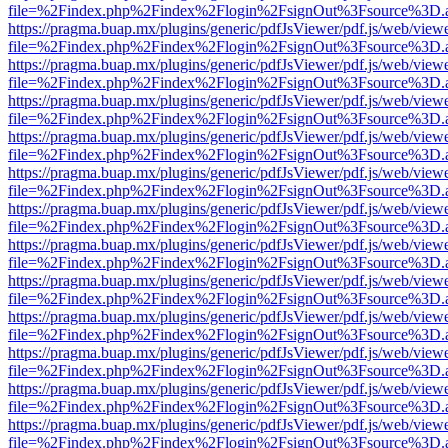
file=%2Findex.php%2Findex%2Flogin%2FsignOut%3Fsource%3D.ame
https://pragma.buap.mx/plugins/generic/pdfJsViewer/pdf.js/web/view
file=%2Findex.php%2Findex%2Flogin%2FsignOut%3Fsource%3D.ame
https://pragma.buap.mx/plugins/generic/pdfJsViewer/pdf.js/web/view
file=%2Findex.php%2Findex%2Flogin%2FsignOut%3Fsource%3D.ame
https://pragma.buap.mx/plugins/generic/pdfJsViewer/pdf.js/web/view
file=%2Findex.php%2Findex%2Flogin%2FsignOut%3Fsource%3D.ame
https://pragma.buap.mx/plugins/generic/pdfJsViewer/pdf.js/web/view
file=%2Findex.php%2Findex%2Flogin%2FsignOut%3Fsource%3D.ame
https://pragma.buap.mx/plugins/generic/pdfJsViewer/pdf.js/web/view
file=%2Findex.php%2Findex%2Flogin%2FsignOut%3Fsource%3D.ame
https://pragma.buap.mx/plugins/generic/pdfJsViewer/pdf.js/web/view
file=%2Findex.php%2Findex%2Flogin%2FsignOut%3Fsource%3D.ame
https://pragma.buap.mx/plugins/generic/pdfJsViewer/pdf.js/web/view
file=%2Findex.php%2Findex%2Flogin%2FsignOut%3Fsource%3D.ame
https://pragma.buap.mx/plugins/generic/pdfJsViewer/pdf.js/web/view
file=%2Findex.php%2Findex%2Flogin%2FsignOut%3Fsource%3D.ame
https://pragma.buap.mx/plugins/generic/pdfJsViewer/pdf.js/web/view
file=%2Findex.php%2Findex%2Flogin%2FsignOut%3Fsource%3D.ame
https://pragma.buap.mx/plugins/generic/pdfJsViewer/pdf.js/web/view
file=%2Findex.php%2Findex%2Flogin%2FsignOut%3Fsource%3D.ame
https://pragma.buap.mx/plugins/generic/pdfJsViewer/pdf.js/web/view
file=%2Findex.php%2Findex%2Flogin%2FsignOut%3Fsource%3D.ame
https://pragma.buap.mx/plugins/generic/pdfJsViewer/pdf.js/web/view
file=%2Findex.php%2Findex%2Flogin%2FsignOut%3Fsource%3D.ame