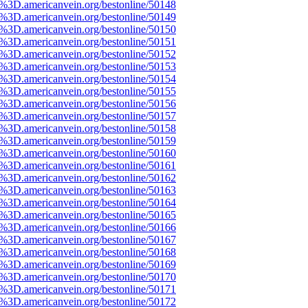
%3D.americanvein.org/bestonline/50148
%3D.americanvein.org/bestonline/50149
%3D.americanvein.org/bestonline/50150
%3D.americanvein.org/bestonline/50151
%3D.americanvein.org/bestonline/50152
%3D.americanvein.org/bestonline/50153
%3D.americanvein.org/bestonline/50154
%3D.americanvein.org/bestonline/50155
%3D.americanvein.org/bestonline/50156
%3D.americanvein.org/bestonline/50157
%3D.americanvein.org/bestonline/50158
%3D.americanvein.org/bestonline/50159
%3D.americanvein.org/bestonline/50160
%3D.americanvein.org/bestonline/50161
%3D.americanvein.org/bestonline/50162
%3D.americanvein.org/bestonline/50163
%3D.americanvein.org/bestonline/50164
%3D.americanvein.org/bestonline/50165
%3D.americanvein.org/bestonline/50166
%3D.americanvein.org/bestonline/50167
%3D.americanvein.org/bestonline/50168
%3D.americanvein.org/bestonline/50169
%3D.americanvein.org/bestonline/50170
%3D.americanvein.org/bestonline/50171
%3D.americanvein.org/bestonline/50172