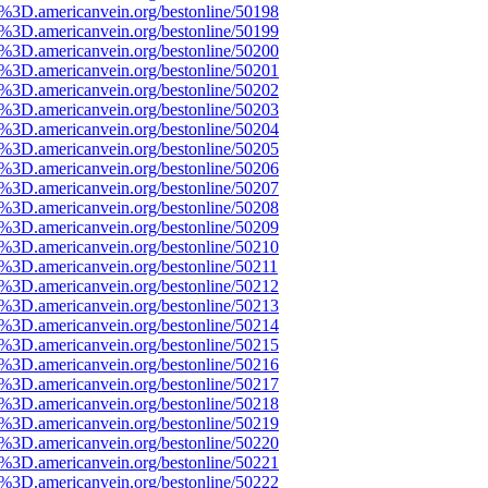
%3D.americanvein.org/bestonline/50198
%3D.americanvein.org/bestonline/50199
%3D.americanvein.org/bestonline/50200
%3D.americanvein.org/bestonline/50201
%3D.americanvein.org/bestonline/50202
%3D.americanvein.org/bestonline/50203
%3D.americanvein.org/bestonline/50204
%3D.americanvein.org/bestonline/50205
%3D.americanvein.org/bestonline/50206
%3D.americanvein.org/bestonline/50207
%3D.americanvein.org/bestonline/50208
%3D.americanvein.org/bestonline/50209
%3D.americanvein.org/bestonline/50210
%3D.americanvein.org/bestonline/50211
%3D.americanvein.org/bestonline/50212
%3D.americanvein.org/bestonline/50213
%3D.americanvein.org/bestonline/50214
%3D.americanvein.org/bestonline/50215
%3D.americanvein.org/bestonline/50216
%3D.americanvein.org/bestonline/50217
%3D.americanvein.org/bestonline/50218
%3D.americanvein.org/bestonline/50219
%3D.americanvein.org/bestonline/50220
%3D.americanvein.org/bestonline/50221
%3D.americanvein.org/bestonline/50222