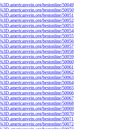
%3D.americanvein.org/bestonline/50049
%3D.americanvein.org/bestonline/50050
%3D.americanvein.org/bestonline/50051
%3D.americanvein.org/bestonline/50052
%3D.americanvein.org/bestonline/50053
%3D.americanvein.org/bestonline/50054
%3D.americanvein.org/bestonline/50055
%3D.americanvein.org/bestonline/50056
%3D.americanvein.org/bestonline/50057
%3D.americanvein.org/bestonline/50058
%3D.americanvein.org/bestonline/50059
%3D.americanvein.org/bestonline/50060
%3D.americanvein.org/bestonline/50061
%3D.americanvein.org/bestonline/50062
%3D.americanvein.org/bestonline/50063
%3D.americanvein.org/bestonline/50064
%3D.americanvein.org/bestonline/50065
%3D.americanvein.org/bestonline/50066
%3D.americanvein.org/bestonline/50067
%3D.americanvein.org/bestonline/50068
%3D.americanvein.org/bestonline/50069
%3D.americanvein.org/bestonline/50070
%3D.americanvein.org/bestonline/50071
%3D.americanvein.org/bestonline/50072