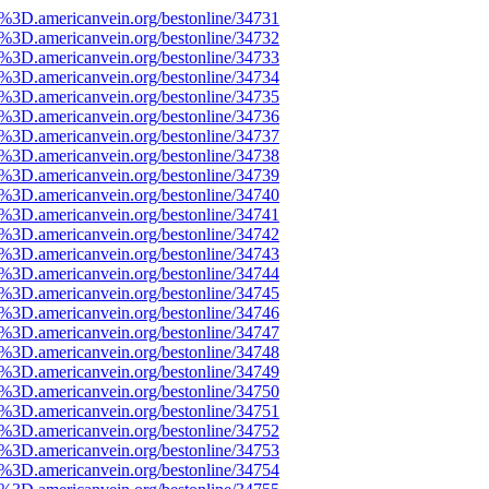
%3D.americanvein.org/bestonline/34731
%3D.americanvein.org/bestonline/34732
%3D.americanvein.org/bestonline/34733
%3D.americanvein.org/bestonline/34734
%3D.americanvein.org/bestonline/34735
%3D.americanvein.org/bestonline/34736
%3D.americanvein.org/bestonline/34737
%3D.americanvein.org/bestonline/34738
%3D.americanvein.org/bestonline/34739
%3D.americanvein.org/bestonline/34740
%3D.americanvein.org/bestonline/34741
%3D.americanvein.org/bestonline/34742
%3D.americanvein.org/bestonline/34743
%3D.americanvein.org/bestonline/34744
%3D.americanvein.org/bestonline/34745
%3D.americanvein.org/bestonline/34746
%3D.americanvein.org/bestonline/34747
%3D.americanvein.org/bestonline/34748
%3D.americanvein.org/bestonline/34749
%3D.americanvein.org/bestonline/34750
%3D.americanvein.org/bestonline/34751
%3D.americanvein.org/bestonline/34752
%3D.americanvein.org/bestonline/34753
%3D.americanvein.org/bestonline/34754