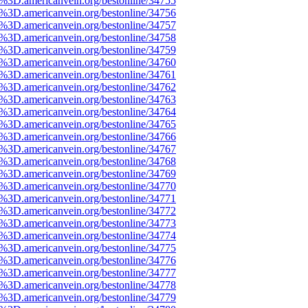
%3D.americanvein.org/bestonline/34755
%3D.americanvein.org/bestonline/34756
%3D.americanvein.org/bestonline/34757
%3D.americanvein.org/bestonline/34758
%3D.americanvein.org/bestonline/34759
%3D.americanvein.org/bestonline/34760
%3D.americanvein.org/bestonline/34761
%3D.americanvein.org/bestonline/34762
%3D.americanvein.org/bestonline/34763
%3D.americanvein.org/bestonline/34764
%3D.americanvein.org/bestonline/34765
%3D.americanvein.org/bestonline/34766
%3D.americanvein.org/bestonline/34767
%3D.americanvein.org/bestonline/34768
%3D.americanvein.org/bestonline/34769
%3D.americanvein.org/bestonline/34770
%3D.americanvein.org/bestonline/34771
%3D.americanvein.org/bestonline/34772
%3D.americanvein.org/bestonline/34773
%3D.americanvein.org/bestonline/34774
%3D.americanvein.org/bestonline/34775
%3D.americanvein.org/bestonline/34776
%3D.americanvein.org/bestonline/34777
%3D.americanvein.org/bestonline/34778
%3D.americanvein.org/bestonline/34779