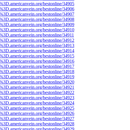
%3D.americanvein.org/bestonline/34905
%3D.americanvein.org/bestonline/34906
%3D.americanvein.org/bestonline/34907
%3D.americanvein.org/bestonline/34908
%3D.americanvein.org/bestonline/34909
%3D.americanvein.org/bestonline/34910
%3D.americanvein.org/bestonline/34911
%3D.americanvein.org/bestonline/34912
%3D.americanvein.org/bestonline/34913
%3D.americanvein.org/bestonline/34914
%3D.americanvein.org/bestonline/34915
%3D.americanvein.org/bestonline/34916
%3D.americanvein.org/bestonline/34917
%3D.americanvein.org/bestonline/34918
%3D.americanvein.org/bestonline/34919
%3D.americanvein.org/bestonline/34920
%3D.americanvein.org/bestonline/34921
%3D.americanvein.org/bestonline/34922
%3D.americanvein.org/bestonline/34923
%3D.americanvein.org/bestonline/34924
%3D.americanvein.org/bestonline/34925
%3D.americanvein.org/bestonline/34926
%3D.americanvein.org/bestonline/34927
%3D.americanvein.org/bestonline/34928
%3D.americanvein.org/bestonline/34929