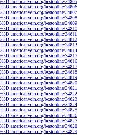
%3D.americanvein.org/bestonline/34805
%3D.americanvein.org/bestonline/34806
%3D.americanvein.org/bestonline/34807
%3D.americanvein.org/bestonline/34808
%3D.americanvein.org/bestonline/34809
%3D.americanvein.org/bestonline/34810
%3D.americanvein.org/bestonline/34811
%3D.americanvein.org/bestonline/34812
%3D.americanvein.org/bestonline/34813
%3D.americanvein.org/bestonline/34814
%3D.americanvein.org/bestonline/34815
%3D.americanvein.org/bestonline/34816
%3D.americanvein.org/bestonline/34817
%3D.americanvein.org/bestonline/34818
%3D.americanvein.org/bestonline/34819
%3D.americanvein.org/bestonline/34820
%3D.americanvein.org/bestonline/34821
%3D.americanvein.org/bestonline/34822
%3D.americanvein.org/bestonline/34823
%3D.americanvein.org/bestonline/34824
%3D.americanvein.org/bestonline/34825
%3D.americanvein.org/bestonline/34826
%3D.americanvein.org/bestonline/34827
%3D.americanvein.org/bestonline/34828
%3D.americanvein.org/bestonline/34829