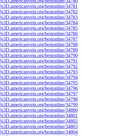
%3D.americanvein.org/bestonline/34780
%3D.americanvein.org/bestonline/34781
%3D.americanvein.org/bestonline/34782
%3D.americanvein.org/bestonline/34783
%3D.americanvein.org/bestonline/34784
%3D.americanvein.org/bestonline/34785
%3D.americanvein.org/bestonline/34786
%3D.americanvein.org/bestonline/34787
%3D.americanvein.org/bestonline/34788
%3D.americanvein.org/bestonline/34789
%3D.americanvein.org/bestonline/34790
%3D.americanvein.org/bestonline/34791
%3D.americanvein.org/bestonline/34792
%3D.americanvein.org/bestonline/34793
%3D.americanvein.org/bestonline/34794
%3D.americanvein.org/bestonline/34795
%3D.americanvein.org/bestonline/34796
%3D.americanvein.org/bestonline/34797
%3D.americanvein.org/bestonline/34798
%3D.americanvein.org/bestonline/34799
%3D.americanvein.org/bestonline/34800
%3D.americanvein.org/bestonline/34801
%3D.americanvein.org/bestonline/34802
%3D.americanvein.org/bestonline/34803
%3D.americanvein.org/bestonline/34804