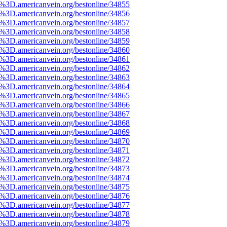
%3D.americanvein.org/bestonline/34855
%3D.americanvein.org/bestonline/34856
%3D.americanvein.org/bestonline/34857
%3D.americanvein.org/bestonline/34858
%3D.americanvein.org/bestonline/34859
%3D.americanvein.org/bestonline/34860
%3D.americanvein.org/bestonline/34861
%3D.americanvein.org/bestonline/34862
%3D.americanvein.org/bestonline/34863
%3D.americanvein.org/bestonline/34864
%3D.americanvein.org/bestonline/34865
%3D.americanvein.org/bestonline/34866
%3D.americanvein.org/bestonline/34867
%3D.americanvein.org/bestonline/34868
%3D.americanvein.org/bestonline/34869
%3D.americanvein.org/bestonline/34870
%3D.americanvein.org/bestonline/34871
%3D.americanvein.org/bestonline/34872
%3D.americanvein.org/bestonline/34873
%3D.americanvein.org/bestonline/34874
%3D.americanvein.org/bestonline/34875
%3D.americanvein.org/bestonline/34876
%3D.americanvein.org/bestonline/34877
%3D.americanvein.org/bestonline/34878
%3D.americanvein.org/bestonline/34879