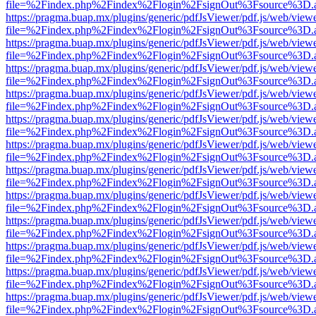
file=%2Findex.php%2Findex%2Flogin%2FsignOut%3Fsource%3D.ame
https://pragma.buap.mx/plugins/generic/pdfJsViewer/pdf.js/web/view
file=%2Findex.php%2Findex%2Flogin%2FsignOut%3Fsource%3D.ame
https://pragma.buap.mx/plugins/generic/pdfJsViewer/pdf.js/web/view
file=%2Findex.php%2Findex%2Flogin%2FsignOut%3Fsource%3D.ame
https://pragma.buap.mx/plugins/generic/pdfJsViewer/pdf.js/web/view
file=%2Findex.php%2Findex%2Flogin%2FsignOut%3Fsource%3D.ame
https://pragma.buap.mx/plugins/generic/pdfJsViewer/pdf.js/web/view
file=%2Findex.php%2Findex%2Flogin%2FsignOut%3Fsource%3D.ame
https://pragma.buap.mx/plugins/generic/pdfJsViewer/pdf.js/web/view
file=%2Findex.php%2Findex%2Flogin%2FsignOut%3Fsource%3D.ame
https://pragma.buap.mx/plugins/generic/pdfJsViewer/pdf.js/web/view
file=%2Findex.php%2Findex%2Flogin%2FsignOut%3Fsource%3D.ame
https://pragma.buap.mx/plugins/generic/pdfJsViewer/pdf.js/web/view
file=%2Findex.php%2Findex%2Flogin%2FsignOut%3Fsource%3D.ame
https://pragma.buap.mx/plugins/generic/pdfJsViewer/pdf.js/web/view
file=%2Findex.php%2Findex%2Flogin%2FsignOut%3Fsource%3D.ame
https://pragma.buap.mx/plugins/generic/pdfJsViewer/pdf.js/web/view
file=%2Findex.php%2Findex%2Flogin%2FsignOut%3Fsource%3D.ame
https://pragma.buap.mx/plugins/generic/pdfJsViewer/pdf.js/web/view
file=%2Findex.php%2Findex%2Flogin%2FsignOut%3Fsource%3D.ame
https://pragma.buap.mx/plugins/generic/pdfJsViewer/pdf.js/web/view
file=%2Findex.php%2Findex%2Flogin%2FsignOut%3Fsource%3D.ame
https://pragma.buap.mx/plugins/generic/pdfJsViewer/pdf.js/web/view
file=%2Findex.php%2Findex%2Flogin%2FsignOut%3Fsource%3D.ame