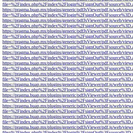
file=%2Findex.php%2Findex%2Flogin%2FsignOut%3Fsource%3D.ame
https://pragma.buap.mx/plugins/generic/pdfJsViewer/pdf.js/web/view
file=%2Findex.php%2Findex%2Flogin%2FsignOut%3Fsource%3D.ame
https://pragma.buap.mx/plugins/generic/pdfJsViewer/pdf.js/web/view
file=%2Findex.php%2Findex%2Flogin%2FsignOut%3Fsource%3D.ame
https://pragma.buap.mx/plugins/generic/pdfJsViewer/pdf.js/web/view
file=%2Findex.php%2Findex%2Flogin%2FsignOut%3Fsource%3D.ame
https://pragma.buap.mx/plugins/generic/pdfJsViewer/pdf.js/web/view
file=%2Findex.php%2Findex%2Flogin%2FsignOut%3Fsource%3D.ame
https://pragma.buap.mx/plugins/generic/pdfJsViewer/pdf.js/web/view
file=%2Findex.php%2Findex%2Flogin%2FsignOut%3Fsource%3D.ame
https://pragma.buap.mx/plugins/generic/pdfJsViewer/pdf.js/web/view
file=%2Findex.php%2Findex%2Flogin%2FsignOut%3Fsource%3D.ame
https://pragma.buap.mx/plugins/generic/pdfJsViewer/pdf.js/web/view
file=%2Findex.php%2Findex%2Flogin%2FsignOut%3Fsource%3D.ame
https://pragma.buap.mx/plugins/generic/pdfJsViewer/pdf.js/web/view
file=%2Findex.php%2Findex%2Flogin%2FsignOut%3Fsource%3D.ame
https://pragma.buap.mx/plugins/generic/pdfJsViewer/pdf.js/web/view
file=%2Findex.php%2Findex%2Flogin%2FsignOut%3Fsource%3D.ame
https://pragma.buap.mx/plugins/generic/pdfJsViewer/pdf.js/web/view
file=%2Findex.php%2Findex%2Flogin%2FsignOut%3Fsource%3D.ame
https://pragma.buap.mx/plugins/generic/pdfJsViewer/pdf.js/web/view
file=%2Findex.php%2Findex%2Flogin%2FsignOut%3Fsource%3D.ame
https://pragma.buap.mx/plugins/generic/pdfJsViewer/pdf.js/web/view
file=%2Findex.php%2Findex%2Flogin%2FsignOut%3Fsource%3D.ame