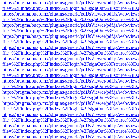
https://pragma.buap.mx/plugins/generic/pdfJsViewer/pdf.js/web/view
file=%2Findex.php%2Findex%2Flogin%2FsignOut%3Fsource%3D.ame
https://pragma.buap.mx/plugins/generic/pdfJsViewer/pdf.js/web/view
file=%2Findex.php%2Findex%2Flogin%2FsignOut%3Fsource%3D.ame
https://pragma.buap.mx/plugins/generic/pdfJsViewer/pdf.js/web/view
file=%2Findex.php%2Findex%2Flogin%2FsignOut%3Fsource%3D.ame
https://pragma.buap.mx/plugins/generic/pdfJsViewer/pdf.js/web/view
file=%2Findex.php%2Findex%2Flogin%2FsignOut%3Fsource%3D.ame
https://pragma.buap.mx/plugins/generic/pdfJsViewer/pdf.js/web/view
file=%2Findex.php%2Findex%2Flogin%2FsignOut%3Fsource%3D.ame
https://pragma.buap.mx/plugins/generic/pdfJsViewer/pdf.js/web/view
file=%2Findex.php%2Findex%2Flogin%2FsignOut%3Fsource%3D.ame
https://pragma.buap.mx/plugins/generic/pdfJsViewer/pdf.js/web/view
file=%2Findex.php%2Findex%2Flogin%2FsignOut%3Fsource%3D.ame
https://pragma.buap.mx/plugins/generic/pdfJsViewer/pdf.js/web/view
file=%2Findex.php%2Findex%2Flogin%2FsignOut%3Fsource%3D.ame
https://pragma.buap.mx/plugins/generic/pdfJsViewer/pdf.js/web/view
file=%2Findex.php%2Findex%2Flogin%2FsignOut%3Fsource%3D.ame
https://pragma.buap.mx/plugins/generic/pdfJsViewer/pdf.js/web/view
file=%2Findex.php%2Findex%2Flogin%2FsignOut%3Fsource%3D.ame
https://pragma.buap.mx/plugins/generic/pdfJsViewer/pdf.js/web/view
file=%2Findex.php%2Findex%2Flogin%2FsignOut%3Fsource%3D.ame
https://pragma.buap.mx/plugins/generic/pdfJsViewer/pdf.js/web/view
file=%2Findex.php%2Findex%2Flogin%2FsignOut%3Fsource%3D.ame
https://pragma.buap.mx/plugins/generic/pdfJsViewer/pdf.js/web/view