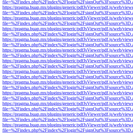
file=%2Findex.php%2Findex%2Flogin%2FsignOut%3Fsource%3D.ame
https://pragma.buap.mx/plugins/generic/pdfJsViewer/pdf.js/web/view
file=%2Findex.php%2Findex%2Flogin%2FsignOut%3Fsource%3D.ame
https://pragma.buap.mx/plugins/generic/pdfJsViewer/pdf.js/web/view
file=%2Findex.php%2Findex%2Flogin%2FsignOut%3Fsource%3D.ame
https://pragma.buap.mx/plugins/generic/pdfJsViewer/pdf.js/web/view
file=%2Findex.php%2Findex%2Flogin%2FsignOut%3Fsource%3D.ame
https://pragma.buap.mx/plugins/generic/pdfJsViewer/pdf.js/web/view
file=%2Findex.php%2Findex%2Flogin%2FsignOut%3Fsource%3D.ame
https://pragma.buap.mx/plugins/generic/pdfJsViewer/pdf.js/web/view
file=%2Findex.php%2Findex%2Flogin%2FsignOut%3Fsource%3D.ame
https://pragma.buap.mx/plugins/generic/pdfJsViewer/pdf.js/web/view
file=%2Findex.php%2Findex%2Flogin%2FsignOut%3Fsource%3D.ame
https://pragma.buap.mx/plugins/generic/pdfJsViewer/pdf.js/web/view
file=%2Findex.php%2Findex%2Flogin%2FsignOut%3Fsource%3D.ame
https://pragma.buap.mx/plugins/generic/pdfJsViewer/pdf.js/web/view
file=%2Findex.php%2Findex%2Flogin%2FsignOut%3Fsource%3D.ame
https://pragma.buap.mx/plugins/generic/pdfJsViewer/pdf.js/web/view
file=%2Findex.php%2Findex%2Flogin%2FsignOut%3Fsource%3D.ame
https://pragma.buap.mx/plugins/generic/pdfJsViewer/pdf.js/web/view
file=%2Findex.php%2Findex%2Flogin%2FsignOut%3Fsource%3D.ame
https://pragma.buap.mx/plugins/generic/pdfJsViewer/pdf.js/web/view
file=%2Findex.php%2Findex%2Flogin%2FsignOut%3Fsource%3D.ame
https://pragma.buap.mx/plugins/generic/pdfJsViewer/pdf.js/web/view
file=%2Findex.php%2Findex%2Flogin%2FsignOut%3Fsource%3D.ame