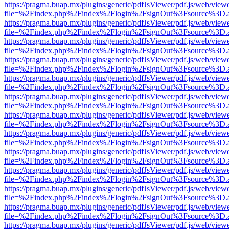
https://pragma.buap.mx/plugins/generic/pdfJsViewer/pdf.js/web/view
file=%2Findex.php%2Findex%2Flogin%2FsignOut%3Fsource%3D.ame
https://pragma.buap.mx/plugins/generic/pdfJsViewer/pdf.js/web/view
file=%2Findex.php%2Findex%2Flogin%2FsignOut%3Fsource%3D.ame
https://pragma.buap.mx/plugins/generic/pdfJsViewer/pdf.js/web/view
file=%2Findex.php%2Findex%2Flogin%2FsignOut%3Fsource%3D.ame
https://pragma.buap.mx/plugins/generic/pdfJsViewer/pdf.js/web/view
file=%2Findex.php%2Findex%2Flogin%2FsignOut%3Fsource%3D.ame
https://pragma.buap.mx/plugins/generic/pdfJsViewer/pdf.js/web/view
file=%2Findex.php%2Findex%2Flogin%2FsignOut%3Fsource%3D.ame
https://pragma.buap.mx/plugins/generic/pdfJsViewer/pdf.js/web/view
file=%2Findex.php%2Findex%2Flogin%2FsignOut%3Fsource%3D.ame
https://pragma.buap.mx/plugins/generic/pdfJsViewer/pdf.js/web/view
file=%2Findex.php%2Findex%2Flogin%2FsignOut%3Fsource%3D.ame
https://pragma.buap.mx/plugins/generic/pdfJsViewer/pdf.js/web/view
file=%2Findex.php%2Findex%2Flogin%2FsignOut%3Fsource%3D.ame
https://pragma.buap.mx/plugins/generic/pdfJsViewer/pdf.js/web/view
file=%2Findex.php%2Findex%2Flogin%2FsignOut%3Fsource%3D.ame
https://pragma.buap.mx/plugins/generic/pdfJsViewer/pdf.js/web/view
file=%2Findex.php%2Findex%2Flogin%2FsignOut%3Fsource%3D.ame
https://pragma.buap.mx/plugins/generic/pdfJsViewer/pdf.js/web/view
file=%2Findex.php%2Findex%2Flogin%2FsignOut%3Fsource%3D.ame
https://pragma.buap.mx/plugins/generic/pdfJsViewer/pdf.js/web/view
file=%2Findex.php%2Findex%2Flogin%2FsignOut%3Fsource%3D.ame
https://pragma.buap.mx/plugins/generic/pdfJsViewer/pdf.js/web/view