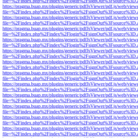
file=%2Findex.php%2Findex%2Flogin%2FsignOut%3Fsource%3D.ame
https://pragma.buap.mx/plugins/generic/pdfJsViewer/pdf.js/web/view
file=%2Findex.php%2Findex%2Flogin%2FsignOut%3Fsource%3D.ame
https://pragma.buap.mx/plugins/generic/pdfJsViewer/pdf.js/web/view
file=%2Findex.php%2Findex%2Flogin%2FsignOut%3Fsource%3D.ame
https://pragma.buap.mx/plugins/generic/pdfJsViewer/pdf.js/web/view
file=%2Findex.php%2Findex%2Flogin%2FsignOut%3Fsource%3D.ame
https://pragma.buap.mx/plugins/generic/pdfJsViewer/pdf.js/web/view
file=%2Findex.php%2Findex%2Flogin%2FsignOut%3Fsource%3D.ame
https://pragma.buap.mx/plugins/generic/pdfJsViewer/pdf.js/web/view
file=%2Findex.php%2Findex%2Flogin%2FsignOut%3Fsource%3D.ame
https://pragma.buap.mx/plugins/generic/pdfJsViewer/pdf.js/web/view
file=%2Findex.php%2Findex%2Flogin%2FsignOut%3Fsource%3D.ame
https://pragma.buap.mx/plugins/generic/pdfJsViewer/pdf.js/web/view
file=%2Findex.php%2Findex%2Flogin%2FsignOut%3Fsource%3D.ame
https://pragma.buap.mx/plugins/generic/pdfJsViewer/pdf.js/web/view
file=%2Findex.php%2Findex%2Flogin%2FsignOut%3Fsource%3D.ame
https://pragma.buap.mx/plugins/generic/pdfJsViewer/pdf.js/web/view
file=%2Findex.php%2Findex%2Flogin%2FsignOut%3Fsource%3D.ame
https://pragma.buap.mx/plugins/generic/pdfJsViewer/pdf.js/web/view
file=%2Findex.php%2Findex%2Flogin%2FsignOut%3Fsource%3D.ame
https://pragma.buap.mx/plugins/generic/pdfJsViewer/pdf.js/web/view
file=%2Findex.php%2Findex%2Flogin%2FsignOut%3Fsource%3D.ame
https://pragma.buap.mx/plugins/generic/pdfJsViewer/pdf.js/web/view
file=%2Findex.php%2Findex%2Flogin%2FsignOut%3Fsource%3D.ame