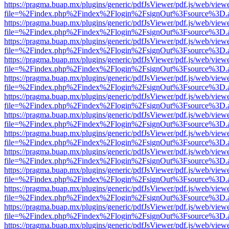
https://pragma.buap.mx/plugins/generic/pdfJsViewer/pdf.js/web/view
file=%2Findex.php%2Findex%2Flogin%2FsignOut%3Fsource%3D.ame
https://pragma.buap.mx/plugins/generic/pdfJsViewer/pdf.js/web/view
file=%2Findex.php%2Findex%2Flogin%2FsignOut%3Fsource%3D.ame
https://pragma.buap.mx/plugins/generic/pdfJsViewer/pdf.js/web/view
file=%2Findex.php%2Findex%2Flogin%2FsignOut%3Fsource%3D.ame
https://pragma.buap.mx/plugins/generic/pdfJsViewer/pdf.js/web/view
file=%2Findex.php%2Findex%2Flogin%2FsignOut%3Fsource%3D.ame
https://pragma.buap.mx/plugins/generic/pdfJsViewer/pdf.js/web/view
file=%2Findex.php%2Findex%2Flogin%2FsignOut%3Fsource%3D.ame
https://pragma.buap.mx/plugins/generic/pdfJsViewer/pdf.js/web/view
file=%2Findex.php%2Findex%2Flogin%2FsignOut%3Fsource%3D.ame
https://pragma.buap.mx/plugins/generic/pdfJsViewer/pdf.js/web/view
file=%2Findex.php%2Findex%2Flogin%2FsignOut%3Fsource%3D.ame
https://pragma.buap.mx/plugins/generic/pdfJsViewer/pdf.js/web/view
file=%2Findex.php%2Findex%2Flogin%2FsignOut%3Fsource%3D.ame
https://pragma.buap.mx/plugins/generic/pdfJsViewer/pdf.js/web/view
file=%2Findex.php%2Findex%2Flogin%2FsignOut%3Fsource%3D.ame
https://pragma.buap.mx/plugins/generic/pdfJsViewer/pdf.js/web/view
file=%2Findex.php%2Findex%2Flogin%2FsignOut%3Fsource%3D.ame
https://pragma.buap.mx/plugins/generic/pdfJsViewer/pdf.js/web/view
file=%2Findex.php%2Findex%2Flogin%2FsignOut%3Fsource%3D.ame
https://pragma.buap.mx/plugins/generic/pdfJsViewer/pdf.js/web/view
file=%2Findex.php%2Findex%2Flogin%2FsignOut%3Fsource%3D.ame
https://pragma.buap.mx/plugins/generic/pdfJsViewer/pdf.js/web/view