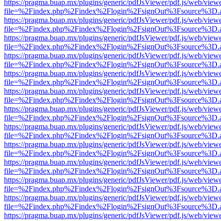
https://pragma.buap.mx/plugins/generic/pdfJsViewer/pdf.js/web/view
file=%2Findex.php%2Findex%2Flogin%2FsignOut%3Fsource%3D.ame
https://pragma.buap.mx/plugins/generic/pdfJsViewer/pdf.js/web/view
file=%2Findex.php%2Findex%2Flogin%2FsignOut%3Fsource%3D.ame
https://pragma.buap.mx/plugins/generic/pdfJsViewer/pdf.js/web/view
file=%2Findex.php%2Findex%2Flogin%2FsignOut%3Fsource%3D.ame
https://pragma.buap.mx/plugins/generic/pdfJsViewer/pdf.js/web/view
file=%2Findex.php%2Findex%2Flogin%2FsignOut%3Fsource%3D.ame
https://pragma.buap.mx/plugins/generic/pdfJsViewer/pdf.js/web/view
file=%2Findex.php%2Findex%2Flogin%2FsignOut%3Fsource%3D.ame
https://pragma.buap.mx/plugins/generic/pdfJsViewer/pdf.js/web/view
file=%2Findex.php%2Findex%2Flogin%2FsignOut%3Fsource%3D.ame
https://pragma.buap.mx/plugins/generic/pdfJsViewer/pdf.js/web/view
file=%2Findex.php%2Findex%2Flogin%2FsignOut%3Fsource%3D.ame
https://pragma.buap.mx/plugins/generic/pdfJsViewer/pdf.js/web/view
file=%2Findex.php%2Findex%2Flogin%2FsignOut%3Fsource%3D.ame
https://pragma.buap.mx/plugins/generic/pdfJsViewer/pdf.js/web/view
file=%2Findex.php%2Findex%2Flogin%2FsignOut%3Fsource%3D.ame
https://pragma.buap.mx/plugins/generic/pdfJsViewer/pdf.js/web/view
file=%2Findex.php%2Findex%2Flogin%2FsignOut%3Fsource%3D.ame
https://pragma.buap.mx/plugins/generic/pdfJsViewer/pdf.js/web/view
file=%2Findex.php%2Findex%2Flogin%2FsignOut%3Fsource%3D.ame
https://pragma.buap.mx/plugins/generic/pdfJsViewer/pdf.js/web/view
file=%2Findex.php%2Findex%2Flogin%2FsignOut%3Fsource%3D.ame
https://pragma.buap.mx/plugins/generic/pdfJsViewer/pdf.js/web/view