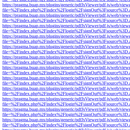
https://pragma.buap.mx/plugins/generic/pdfJsViewer/pdf.js/web/view
file=%2Findex.php%2Findex%2Flogin%2FsignOut%3Fsource%3D.ame
https://pragma.buap.mx/plugins/generic/pdfJsViewer/pdf.js/web/view
file=%2Findex.php%2Findex%2Flogin%2FsignOut%3Fsource%3D.ame
https://pragma.buap.mx/plugins/generic/pdfJsViewer/pdf.js/web/view
file=%2Findex.php%2Findex%2Flogin%2FsignOut%3Fsource%3D.ame
https://pragma.buap.mx/plugins/generic/pdfJsViewer/pdf.js/web/view
file=%2Findex.php%2Findex%2Flogin%2FsignOut%3Fsource%3D.ame
https://pragma.buap.mx/plugins/generic/pdfJsViewer/pdf.js/web/view
file=%2Findex.php%2Findex%2Flogin%2FsignOut%3Fsource%3D.ame
https://pragma.buap.mx/plugins/generic/pdfJsViewer/pdf.js/web/view
file=%2Findex.php%2Findex%2Flogin%2FsignOut%3Fsource%3D.ame
https://pragma.buap.mx/plugins/generic/pdfJsViewer/pdf.js/web/view
file=%2Findex.php%2Findex%2Flogin%2FsignOut%3Fsource%3D.ame
https://pragma.buap.mx/plugins/generic/pdfJsViewer/pdf.js/web/view
file=%2Findex.php%2Findex%2Flogin%2FsignOut%3Fsource%3D.ame
https://pragma.buap.mx/plugins/generic/pdfJsViewer/pdf.js/web/view
file=%2Findex.php%2Findex%2Flogin%2FsignOut%3Fsource%3D.ame
https://pragma.buap.mx/plugins/generic/pdfJsViewer/pdf.js/web/view
file=%2Findex.php%2Findex%2Flogin%2FsignOut%3Fsource%3D.ame
https://pragma.buap.mx/plugins/generic/pdfJsViewer/pdf.js/web/view
file=%2Findex.php%2Findex%2Flogin%2FsignOut%3Fsource%3D.ame
https://pragma.buap.mx/plugins/generic/pdfJsViewer/pdf.js/web/view
file=%2Findex.php%2Findex%2Flogin%2FsignOut%3Fsource%3D.ame