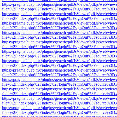
https://pragma.buap.mx/plugins/generic/pdfJsViewer/pdf.js/web/view
file=%2Findex.php%2Findex%2Flogin%2FsignOut%3Fsource%3D.ame
https://pragma.buap.mx/plugins/generic/pdfJsViewer/pdf.js/web/view
file=%2Findex.php%2Findex%2Flogin%2FsignOut%3Fsource%3D.ame
https://pragma.buap.mx/plugins/generic/pdfJsViewer/pdf.js/web/view
file=%2Findex.php%2Findex%2Flogin%2FsignOut%3Fsource%3D.ame
https://pragma.buap.mx/plugins/generic/pdfJsViewer/pdf.js/web/view
file=%2Findex.php%2Findex%2Flogin%2FsignOut%3Fsource%3D.ame
https://pragma.buap.mx/plugins/generic/pdfJsViewer/pdf.js/web/view
file=%2Findex.php%2Findex%2Flogin%2FsignOut%3Fsource%3D.ame
https://pragma.buap.mx/plugins/generic/pdfJsViewer/pdf.js/web/view
file=%2Findex.php%2Findex%2Flogin%2FsignOut%3Fsource%3D.ame
https://pragma.buap.mx/plugins/generic/pdfJsViewer/pdf.js/web/view
file=%2Findex.php%2Findex%2Flogin%2FsignOut%3Fsource%3D.ame
https://pragma.buap.mx/plugins/generic/pdfJsViewer/pdf.js/web/view
file=%2Findex.php%2Findex%2Flogin%2FsignOut%3Fsource%3D.ame
https://pragma.buap.mx/plugins/generic/pdfJsViewer/pdf.js/web/view
file=%2Findex.php%2Findex%2Flogin%2FsignOut%3Fsource%3D.ame
https://pragma.buap.mx/plugins/generic/pdfJsViewer/pdf.js/web/view
file=%2Findex.php%2Findex%2Flogin%2FsignOut%3Fsource%3D.ame
https://pragma.buap.mx/plugins/generic/pdfJsViewer/pdf.js/web/view
file=%2Findex.php%2Findex%2Flogin%2FsignOut%3Fsource%3D.ame
https://pragma.buap.mx/plugins/generic/pdfJsViewer/pdf.js/web/view
file=%2Findex.php%2Findex%2Flogin%2FsignOut%3Fsource%3D.ame