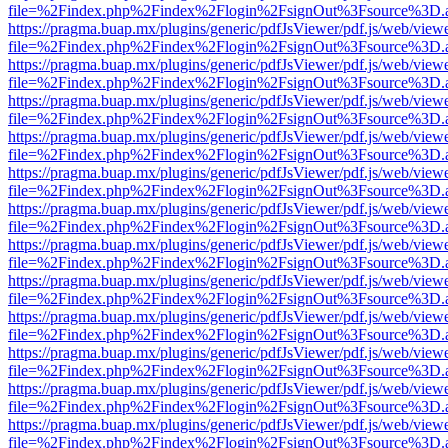
file=%2Findex.php%2Findex%2Flogin%2FsignOut%3Fsource%3D.ame
https://pragma.buap.mx/plugins/generic/pdfJsViewer/pdf.js/web/view
file=%2Findex.php%2Findex%2Flogin%2FsignOut%3Fsource%3D.ame
https://pragma.buap.mx/plugins/generic/pdfJsViewer/pdf.js/web/view
file=%2Findex.php%2Findex%2Flogin%2FsignOut%3Fsource%3D.ame
https://pragma.buap.mx/plugins/generic/pdfJsViewer/pdf.js/web/view
file=%2Findex.php%2Findex%2Flogin%2FsignOut%3Fsource%3D.ame
https://pragma.buap.mx/plugins/generic/pdfJsViewer/pdf.js/web/view
file=%2Findex.php%2Findex%2Flogin%2FsignOut%3Fsource%3D.ame
https://pragma.buap.mx/plugins/generic/pdfJsViewer/pdf.js/web/view
file=%2Findex.php%2Findex%2Flogin%2FsignOut%3Fsource%3D.ame
https://pragma.buap.mx/plugins/generic/pdfJsViewer/pdf.js/web/view
file=%2Findex.php%2Findex%2Flogin%2FsignOut%3Fsource%3D.ame
https://pragma.buap.mx/plugins/generic/pdfJsViewer/pdf.js/web/view
file=%2Findex.php%2Findex%2Flogin%2FsignOut%3Fsource%3D.ame
https://pragma.buap.mx/plugins/generic/pdfJsViewer/pdf.js/web/view
file=%2Findex.php%2Findex%2Flogin%2FsignOut%3Fsource%3D.ame
https://pragma.buap.mx/plugins/generic/pdfJsViewer/pdf.js/web/view
file=%2Findex.php%2Findex%2Flogin%2FsignOut%3Fsource%3D.ame
https://pragma.buap.mx/plugins/generic/pdfJsViewer/pdf.js/web/view
file=%2Findex.php%2Findex%2Flogin%2FsignOut%3Fsource%3D.ame
https://pragma.buap.mx/plugins/generic/pdfJsViewer/pdf.js/web/view
file=%2Findex.php%2Findex%2Flogin%2FsignOut%3Fsource%3D.ame
https://pragma.buap.mx/plugins/generic/pdfJsViewer/pdf.js/web/view
file=%2Findex.php%2Findex%2Flogin%2FsignOut%3Fsource%3D.ame