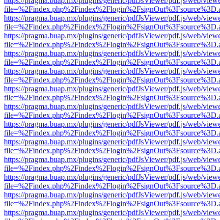
https://pragma.buap.mx/plugins/generic/pdfJsViewer/pdf.js/web/view
file=%2Findex.php%2Findex%2Flogin%2FsignOut%3Fsource%3D.ame
https://pragma.buap.mx/plugins/generic/pdfJsViewer/pdf.js/web/view
file=%2Findex.php%2Findex%2Flogin%2FsignOut%3Fsource%3D.ame
https://pragma.buap.mx/plugins/generic/pdfJsViewer/pdf.js/web/view
file=%2Findex.php%2Findex%2Flogin%2FsignOut%3Fsource%3D.ame
https://pragma.buap.mx/plugins/generic/pdfJsViewer/pdf.js/web/view
file=%2Findex.php%2Findex%2Flogin%2FsignOut%3Fsource%3D.ame
https://pragma.buap.mx/plugins/generic/pdfJsViewer/pdf.js/web/view
file=%2Findex.php%2Findex%2Flogin%2FsignOut%3Fsource%3D.ame
https://pragma.buap.mx/plugins/generic/pdfJsViewer/pdf.js/web/view
file=%2Findex.php%2Findex%2Flogin%2FsignOut%3Fsource%3D.ame
https://pragma.buap.mx/plugins/generic/pdfJsViewer/pdf.js/web/view
file=%2Findex.php%2Findex%2Flogin%2FsignOut%3Fsource%3D.ame
https://pragma.buap.mx/plugins/generic/pdfJsViewer/pdf.js/web/view
file=%2Findex.php%2Findex%2Flogin%2FsignOut%3Fsource%3D.ame
https://pragma.buap.mx/plugins/generic/pdfJsViewer/pdf.js/web/view
file=%2Findex.php%2Findex%2Flogin%2FsignOut%3Fsource%3D.ame
https://pragma.buap.mx/plugins/generic/pdfJsViewer/pdf.js/web/view
file=%2Findex.php%2Findex%2Flogin%2FsignOut%3Fsource%3D.ame
https://pragma.buap.mx/plugins/generic/pdfJsViewer/pdf.js/web/view
file=%2Findex.php%2Findex%2Flogin%2FsignOut%3Fsource%3D.ame
https://pragma.buap.mx/plugins/generic/pdfJsViewer/pdf.js/web/view
file=%2Findex.php%2Findex%2Flogin%2FsignOut%3Fsource%3D.ame
https://pragma.buap.mx/plugins/generic/pdfJsViewer/pdf.js/web/view