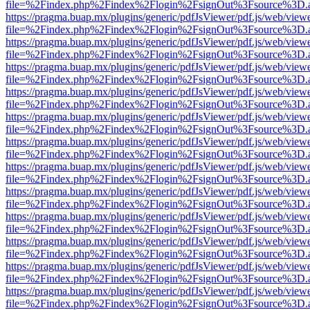
file=%2Findex.php%2Findex%2Flogin%2FsignOut%3Fsource%3D.ame
https://pragma.buap.mx/plugins/generic/pdfJsViewer/pdf.js/web/view
file=%2Findex.php%2Findex%2Flogin%2FsignOut%3Fsource%3D.ame
https://pragma.buap.mx/plugins/generic/pdfJsViewer/pdf.js/web/view
file=%2Findex.php%2Findex%2Flogin%2FsignOut%3Fsource%3D.ame
https://pragma.buap.mx/plugins/generic/pdfJsViewer/pdf.js/web/view
file=%2Findex.php%2Findex%2Flogin%2FsignOut%3Fsource%3D.ame
https://pragma.buap.mx/plugins/generic/pdfJsViewer/pdf.js/web/view
file=%2Findex.php%2Findex%2Flogin%2FsignOut%3Fsource%3D.ame
https://pragma.buap.mx/plugins/generic/pdfJsViewer/pdf.js/web/view
file=%2Findex.php%2Findex%2Flogin%2FsignOut%3Fsource%3D.ame
https://pragma.buap.mx/plugins/generic/pdfJsViewer/pdf.js/web/view
file=%2Findex.php%2Findex%2Flogin%2FsignOut%3Fsource%3D.ame
https://pragma.buap.mx/plugins/generic/pdfJsViewer/pdf.js/web/view
file=%2Findex.php%2Findex%2Flogin%2FsignOut%3Fsource%3D.ame
https://pragma.buap.mx/plugins/generic/pdfJsViewer/pdf.js/web/view
file=%2Findex.php%2Findex%2Flogin%2FsignOut%3Fsource%3D.ame
https://pragma.buap.mx/plugins/generic/pdfJsViewer/pdf.js/web/view
file=%2Findex.php%2Findex%2Flogin%2FsignOut%3Fsource%3D.ame
https://pragma.buap.mx/plugins/generic/pdfJsViewer/pdf.js/web/view
file=%2Findex.php%2Findex%2Flogin%2FsignOut%3Fsource%3D.ame
https://pragma.buap.mx/plugins/generic/pdfJsViewer/pdf.js/web/view
file=%2Findex.php%2Findex%2Flogin%2FsignOut%3Fsource%3D.ame
https://pragma.buap.mx/plugins/generic/pdfJsViewer/pdf.js/web/view
file=%2Findex.php%2Findex%2Flogin%2FsignOut%3Fsource%3D.ame