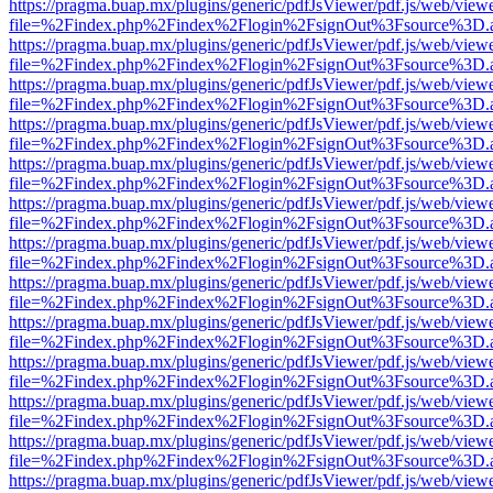
https://pragma.buap.mx/plugins/generic/pdfJsViewer/pdf.js/web/view
file=%2Findex.php%2Findex%2Flogin%2FsignOut%3Fsource%3D.ame
https://pragma.buap.mx/plugins/generic/pdfJsViewer/pdf.js/web/view
file=%2Findex.php%2Findex%2Flogin%2FsignOut%3Fsource%3D.ame
https://pragma.buap.mx/plugins/generic/pdfJsViewer/pdf.js/web/view
file=%2Findex.php%2Findex%2Flogin%2FsignOut%3Fsource%3D.ame
https://pragma.buap.mx/plugins/generic/pdfJsViewer/pdf.js/web/view
file=%2Findex.php%2Findex%2Flogin%2FsignOut%3Fsource%3D.ame
https://pragma.buap.mx/plugins/generic/pdfJsViewer/pdf.js/web/view
file=%2Findex.php%2Findex%2Flogin%2FsignOut%3Fsource%3D.ame
https://pragma.buap.mx/plugins/generic/pdfJsViewer/pdf.js/web/view
file=%2Findex.php%2Findex%2Flogin%2FsignOut%3Fsource%3D.ame
https://pragma.buap.mx/plugins/generic/pdfJsViewer/pdf.js/web/view
file=%2Findex.php%2Findex%2Flogin%2FsignOut%3Fsource%3D.ame
https://pragma.buap.mx/plugins/generic/pdfJsViewer/pdf.js/web/view
file=%2Findex.php%2Findex%2Flogin%2FsignOut%3Fsource%3D.ame
https://pragma.buap.mx/plugins/generic/pdfJsViewer/pdf.js/web/view
file=%2Findex.php%2Findex%2Flogin%2FsignOut%3Fsource%3D.ame
https://pragma.buap.mx/plugins/generic/pdfJsViewer/pdf.js/web/view
file=%2Findex.php%2Findex%2Flogin%2FsignOut%3Fsource%3D.ame
https://pragma.buap.mx/plugins/generic/pdfJsViewer/pdf.js/web/view
file=%2Findex.php%2Findex%2Flogin%2FsignOut%3Fsource%3D.ame
https://pragma.buap.mx/plugins/generic/pdfJsViewer/pdf.js/web/view
file=%2Findex.php%2Findex%2Flogin%2FsignOut%3Fsource%3D.ame
https://pragma.buap.mx/plugins/generic/pdfJsViewer/pdf.js/web/view