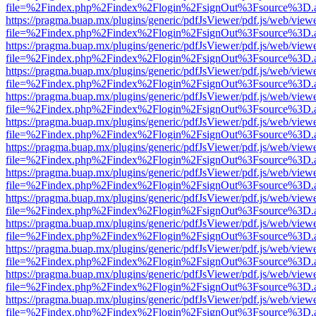
file=%2Findex.php%2Findex%2Flogin%2FsignOut%3Fsource%3D.ame
https://pragma.buap.mx/plugins/generic/pdfJsViewer/pdf.js/web/view
file=%2Findex.php%2Findex%2Flogin%2FsignOut%3Fsource%3D.ame
https://pragma.buap.mx/plugins/generic/pdfJsViewer/pdf.js/web/view
file=%2Findex.php%2Findex%2Flogin%2FsignOut%3Fsource%3D.ame
https://pragma.buap.mx/plugins/generic/pdfJsViewer/pdf.js/web/view
file=%2Findex.php%2Findex%2Flogin%2FsignOut%3Fsource%3D.ame
https://pragma.buap.mx/plugins/generic/pdfJsViewer/pdf.js/web/view
file=%2Findex.php%2Findex%2Flogin%2FsignOut%3Fsource%3D.ame
https://pragma.buap.mx/plugins/generic/pdfJsViewer/pdf.js/web/view
file=%2Findex.php%2Findex%2Flogin%2FsignOut%3Fsource%3D.ame
https://pragma.buap.mx/plugins/generic/pdfJsViewer/pdf.js/web/view
file=%2Findex.php%2Findex%2Flogin%2FsignOut%3Fsource%3D.ame
https://pragma.buap.mx/plugins/generic/pdfJsViewer/pdf.js/web/view
file=%2Findex.php%2Findex%2Flogin%2FsignOut%3Fsource%3D.ame
https://pragma.buap.mx/plugins/generic/pdfJsViewer/pdf.js/web/view
file=%2Findex.php%2Findex%2Flogin%2FsignOut%3Fsource%3D.ame
https://pragma.buap.mx/plugins/generic/pdfJsViewer/pdf.js/web/view
file=%2Findex.php%2Findex%2Flogin%2FsignOut%3Fsource%3D.ame
https://pragma.buap.mx/plugins/generic/pdfJsViewer/pdf.js/web/view
file=%2Findex.php%2Findex%2Flogin%2FsignOut%3Fsource%3D.ame
https://pragma.buap.mx/plugins/generic/pdfJsViewer/pdf.js/web/view
file=%2Findex.php%2Findex%2Flogin%2FsignOut%3Fsource%3D.ame
https://pragma.buap.mx/plugins/generic/pdfJsViewer/pdf.js/web/view
file=%2Findex.php%2Findex%2Flogin%2FsignOut%3Fsource%3D.ame