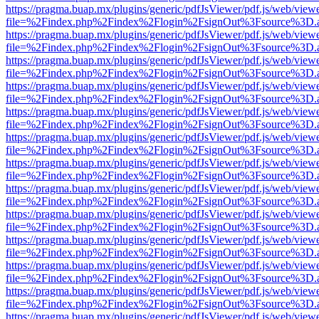
https://pragma.buap.mx/plugins/generic/pdfJsViewer/pdf.js/web/view
file=%2Findex.php%2Findex%2Flogin%2FsignOut%3Fsource%3D.ame
https://pragma.buap.mx/plugins/generic/pdfJsViewer/pdf.js/web/view
file=%2Findex.php%2Findex%2Flogin%2FsignOut%3Fsource%3D.ame
https://pragma.buap.mx/plugins/generic/pdfJsViewer/pdf.js/web/view
file=%2Findex.php%2Findex%2Flogin%2FsignOut%3Fsource%3D.ame
https://pragma.buap.mx/plugins/generic/pdfJsViewer/pdf.js/web/view
file=%2Findex.php%2Findex%2Flogin%2FsignOut%3Fsource%3D.ame
https://pragma.buap.mx/plugins/generic/pdfJsViewer/pdf.js/web/view
file=%2Findex.php%2Findex%2Flogin%2FsignOut%3Fsource%3D.ame
https://pragma.buap.mx/plugins/generic/pdfJsViewer/pdf.js/web/view
file=%2Findex.php%2Findex%2Flogin%2FsignOut%3Fsource%3D.ame
https://pragma.buap.mx/plugins/generic/pdfJsViewer/pdf.js/web/view
file=%2Findex.php%2Findex%2Flogin%2FsignOut%3Fsource%3D.ame
https://pragma.buap.mx/plugins/generic/pdfJsViewer/pdf.js/web/view
file=%2Findex.php%2Findex%2Flogin%2FsignOut%3Fsource%3D.ame
https://pragma.buap.mx/plugins/generic/pdfJsViewer/pdf.js/web/view
file=%2Findex.php%2Findex%2Flogin%2FsignOut%3Fsource%3D.ame
https://pragma.buap.mx/plugins/generic/pdfJsViewer/pdf.js/web/view
file=%2Findex.php%2Findex%2Flogin%2FsignOut%3Fsource%3D.ame
https://pragma.buap.mx/plugins/generic/pdfJsViewer/pdf.js/web/view
file=%2Findex.php%2Findex%2Flogin%2FsignOut%3Fsource%3D.ame
https://pragma.buap.mx/plugins/generic/pdfJsViewer/pdf.js/web/view
file=%2Findex.php%2Findex%2Flogin%2FsignOut%3Fsource%3D.ame
https://pragma.buap.mx/plugins/generic/pdfJsViewer/pdf.js/web/view