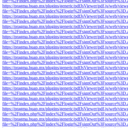
file=%2Findex.php%2Findex%2Flogin%2FsignOut%3Fsource%3D.ame
https://pragma.buap.mx/plugins/generic/pdfJsViewer/pdf.js/web/view
file=%2Findex.php%2Findex%2Flogin%2FsignOut%3Fsource%3D.ame
https://pragma.buap.mx/plugins/generic/pdfJsViewer/pdf.js/web/view
file=%2Findex.php%2Findex%2Flogin%2FsignOut%3Fsource%3D.ame
https://pragma.buap.mx/plugins/generic/pdfJsViewer/pdf.js/web/view
file=%2Findex.php%2Findex%2Flogin%2FsignOut%3Fsource%3D.ame
https://pragma.buap.mx/plugins/generic/pdfJsViewer/pdf.js/web/view
file=%2Findex.php%2Findex%2Flogin%2FsignOut%3Fsource%3D.ame
https://pragma.buap.mx/plugins/generic/pdfJsViewer/pdf.js/web/view
file=%2Findex.php%2Findex%2Flogin%2FsignOut%3Fsource%3D.ame
https://pragma.buap.mx/plugins/generic/pdfJsViewer/pdf.js/web/view
file=%2Findex.php%2Findex%2Flogin%2FsignOut%3Fsource%3D.ame
https://pragma.buap.mx/plugins/generic/pdfJsViewer/pdf.js/web/view
file=%2Findex.php%2Findex%2Flogin%2FsignOut%3Fsource%3D.ame
https://pragma.buap.mx/plugins/generic/pdfJsViewer/pdf.js/web/view
file=%2Findex.php%2Findex%2Flogin%2FsignOut%3Fsource%3D.ame
https://pragma.buap.mx/plugins/generic/pdfJsViewer/pdf.js/web/view
file=%2Findex.php%2Findex%2Flogin%2FsignOut%3Fsource%3D.ame
https://pragma.buap.mx/plugins/generic/pdfJsViewer/pdf.js/web/view
file=%2Findex.php%2Findex%2Flogin%2FsignOut%3Fsource%3D.ame
https://pragma.buap.mx/plugins/generic/pdfJsViewer/pdf.js/web/view
file=%2Findex.php%2Findex%2Flogin%2FsignOut%3Fsource%3D.ame
https://pragma.buap.mx/plugins/generic/pdfJsViewer/pdf.js/web/view
file=%2Findex.php%2Findex%2Flogin%2FsignOut%3Fsource%3D.ame