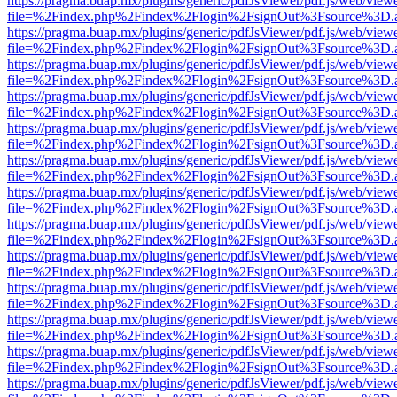
https://pragma.buap.mx/plugins/generic/pdfJsViewer/pdf.js/web/view
file=%2Findex.php%2Findex%2Flogin%2FsignOut%3Fsource%3D.ame
https://pragma.buap.mx/plugins/generic/pdfJsViewer/pdf.js/web/view
file=%2Findex.php%2Findex%2Flogin%2FsignOut%3Fsource%3D.ame
https://pragma.buap.mx/plugins/generic/pdfJsViewer/pdf.js/web/view
file=%2Findex.php%2Findex%2Flogin%2FsignOut%3Fsource%3D.ame
https://pragma.buap.mx/plugins/generic/pdfJsViewer/pdf.js/web/view
file=%2Findex.php%2Findex%2Flogin%2FsignOut%3Fsource%3D.ame
https://pragma.buap.mx/plugins/generic/pdfJsViewer/pdf.js/web/view
file=%2Findex.php%2Findex%2Flogin%2FsignOut%3Fsource%3D.ame
https://pragma.buap.mx/plugins/generic/pdfJsViewer/pdf.js/web/view
file=%2Findex.php%2Findex%2Flogin%2FsignOut%3Fsource%3D.ame
https://pragma.buap.mx/plugins/generic/pdfJsViewer/pdf.js/web/view
file=%2Findex.php%2Findex%2Flogin%2FsignOut%3Fsource%3D.ame
https://pragma.buap.mx/plugins/generic/pdfJsViewer/pdf.js/web/view
file=%2Findex.php%2Findex%2Flogin%2FsignOut%3Fsource%3D.ame
https://pragma.buap.mx/plugins/generic/pdfJsViewer/pdf.js/web/view
file=%2Findex.php%2Findex%2Flogin%2FsignOut%3Fsource%3D.ame
https://pragma.buap.mx/plugins/generic/pdfJsViewer/pdf.js/web/view
file=%2Findex.php%2Findex%2Flogin%2FsignOut%3Fsource%3D.ame
https://pragma.buap.mx/plugins/generic/pdfJsViewer/pdf.js/web/view
file=%2Findex.php%2Findex%2Flogin%2FsignOut%3Fsource%3D.ame
https://pragma.buap.mx/plugins/generic/pdfJsViewer/pdf.js/web/view
file=%2Findex.php%2Findex%2Flogin%2FsignOut%3Fsource%3D.ame
https://pragma.buap.mx/plugins/generic/pdfJsViewer/pdf.js/web/view