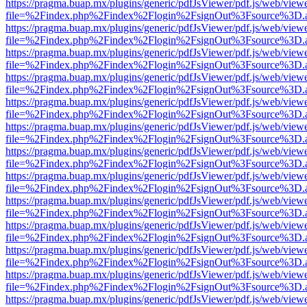
https://pragma.buap.mx/plugins/generic/pdfJsViewer/pdf.js/web/view
file=%2Findex.php%2Findex%2Flogin%2FsignOut%3Fsource%3D.ame
https://pragma.buap.mx/plugins/generic/pdfJsViewer/pdf.js/web/view
file=%2Findex.php%2Findex%2Flogin%2FsignOut%3Fsource%3D.ame
https://pragma.buap.mx/plugins/generic/pdfJsViewer/pdf.js/web/view
file=%2Findex.php%2Findex%2Flogin%2FsignOut%3Fsource%3D.ame
https://pragma.buap.mx/plugins/generic/pdfJsViewer/pdf.js/web/view
file=%2Findex.php%2Findex%2Flogin%2FsignOut%3Fsource%3D.ame
https://pragma.buap.mx/plugins/generic/pdfJsViewer/pdf.js/web/view
file=%2Findex.php%2Findex%2Flogin%2FsignOut%3Fsource%3D.ame
https://pragma.buap.mx/plugins/generic/pdfJsViewer/pdf.js/web/view
file=%2Findex.php%2Findex%2Flogin%2FsignOut%3Fsource%3D.ame
https://pragma.buap.mx/plugins/generic/pdfJsViewer/pdf.js/web/view
file=%2Findex.php%2Findex%2Flogin%2FsignOut%3Fsource%3D.ame
https://pragma.buap.mx/plugins/generic/pdfJsViewer/pdf.js/web/view
file=%2Findex.php%2Findex%2Flogin%2FsignOut%3Fsource%3D.ame
https://pragma.buap.mx/plugins/generic/pdfJsViewer/pdf.js/web/view
file=%2Findex.php%2Findex%2Flogin%2FsignOut%3Fsource%3D.ame
https://pragma.buap.mx/plugins/generic/pdfJsViewer/pdf.js/web/view
file=%2Findex.php%2Findex%2Flogin%2FsignOut%3Fsource%3D.ame
https://pragma.buap.mx/plugins/generic/pdfJsViewer/pdf.js/web/view
file=%2Findex.php%2Findex%2Flogin%2FsignOut%3Fsource%3D.ame
https://pragma.buap.mx/plugins/generic/pdfJsViewer/pdf.js/web/view
file=%2Findex.php%2Findex%2Flogin%2FsignOut%3Fsource%3D.ame
https://pragma.buap.mx/plugins/generic/pdfJsViewer/pdf.js/web/view