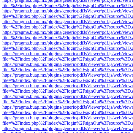
https://pragma.buap.mx/plugins/generic/pdfJsViewer/pdf.js/web/view
file=%2Findex.php%2Findex%2Flogin%2FsignOut%3Fsource%3D.ame
https://pragma.buap.mx/plugins/generic/pdfJsViewer/pdf.js/web/view
file=%2Findex.php%2Findex%2Flogin%2FsignOut%3Fsource%3D.ame
https://pragma.buap.mx/plugins/generic/pdfJsViewer/pdf.js/web/view
file=%2Findex.php%2Findex%2Flogin%2FsignOut%3Fsource%3D.ame
https://pragma.buap.mx/plugins/generic/pdfJsViewer/pdf.js/web/view
file=%2Findex.php%2Findex%2Flogin%2FsignOut%3Fsource%3D.ame
https://pragma.buap.mx/plugins/generic/pdfJsViewer/pdf.js/web/view
file=%2Findex.php%2Findex%2Flogin%2FsignOut%3Fsource%3D.ame
https://pragma.buap.mx/plugins/generic/pdfJsViewer/pdf.js/web/view
file=%2Findex.php%2Findex%2Flogin%2FsignOut%3Fsource%3D.ame
https://pragma.buap.mx/plugins/generic/pdfJsViewer/pdf.js/web/view
file=%2Findex.php%2Findex%2Flogin%2FsignOut%3Fsource%3D.ame
https://pragma.buap.mx/plugins/generic/pdfJsViewer/pdf.js/web/view
file=%2Findex.php%2Findex%2Flogin%2FsignOut%3Fsource%3D.ame
https://pragma.buap.mx/plugins/generic/pdfJsViewer/pdf.js/web/view
file=%2Findex.php%2Findex%2Flogin%2FsignOut%3Fsource%3D.ame
https://pragma.buap.mx/plugins/generic/pdfJsViewer/pdf.js/web/view
file=%2Findex.php%2Findex%2Flogin%2FsignOut%3Fsource%3D.ame
https://pragma.buap.mx/plugins/generic/pdfJsViewer/pdf.js/web/view
file=%2Findex.php%2Findex%2Flogin%2FsignOut%3Fsource%3D.ame
https://pragma.buap.mx/plugins/generic/pdfJsViewer/pdf.js/web/view
file=%2Findex.php%2Findex%2Flogin%2FsignOut%3Fsource%3D.ame
https://pragma.buap.mx/plugins/generic/pdfJsViewer/pdf.js/web/view