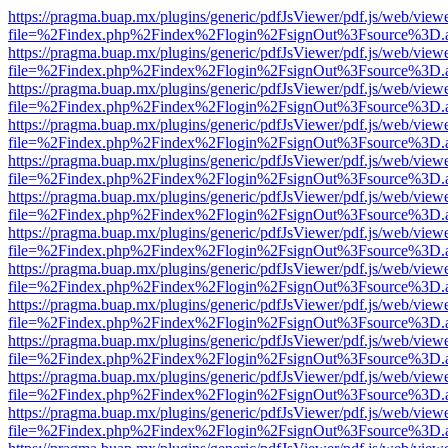
https://pragma.buap.mx/plugins/generic/pdfJsViewer/pdf.js/web/view
file=%2Findex.php%2Findex%2Flogin%2FsignOut%3Fsource%3D.ame
https://pragma.buap.mx/plugins/generic/pdfJsViewer/pdf.js/web/view
file=%2Findex.php%2Findex%2Flogin%2FsignOut%3Fsource%3D.ame
https://pragma.buap.mx/plugins/generic/pdfJsViewer/pdf.js/web/view
file=%2Findex.php%2Findex%2Flogin%2FsignOut%3Fsource%3D.ame
https://pragma.buap.mx/plugins/generic/pdfJsViewer/pdf.js/web/view
file=%2Findex.php%2Findex%2Flogin%2FsignOut%3Fsource%3D.ame
https://pragma.buap.mx/plugins/generic/pdfJsViewer/pdf.js/web/view
file=%2Findex.php%2Findex%2Flogin%2FsignOut%3Fsource%3D.ame
https://pragma.buap.mx/plugins/generic/pdfJsViewer/pdf.js/web/view
file=%2Findex.php%2Findex%2Flogin%2FsignOut%3Fsource%3D.ame
https://pragma.buap.mx/plugins/generic/pdfJsViewer/pdf.js/web/view
file=%2Findex.php%2Findex%2Flogin%2FsignOut%3Fsource%3D.ame
https://pragma.buap.mx/plugins/generic/pdfJsViewer/pdf.js/web/view
file=%2Findex.php%2Findex%2Flogin%2FsignOut%3Fsource%3D.ame
https://pragma.buap.mx/plugins/generic/pdfJsViewer/pdf.js/web/view
file=%2Findex.php%2Findex%2Flogin%2FsignOut%3Fsource%3D.ame
https://pragma.buap.mx/plugins/generic/pdfJsViewer/pdf.js/web/view
file=%2Findex.php%2Findex%2Flogin%2FsignOut%3Fsource%3D.ame
https://pragma.buap.mx/plugins/generic/pdfJsViewer/pdf.js/web/view
file=%2Findex.php%2Findex%2Flogin%2FsignOut%3Fsource%3D.ame
https://pragma.buap.mx/plugins/generic/pdfJsViewer/pdf.js/web/view
file=%2Findex.php%2Findex%2Flogin%2FsignOut%3Fsource%3D.ame