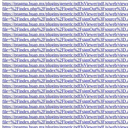
https://pragma.buap.mx/plugins/generic/pdfJsViewer/pdf.js/web/view
file=%2Findex.php%2Findex%2Flogin%2FsignOut%3Fsource%3D.ame
https://pragma.buap.mx/plugins/generic/pdfJsViewer/pdf.js/web/view
file=%2Findex.php%2Findex%2Flogin%2FsignOut%3Fsource%3D.ame
https://pragma.buap.mx/plugins/generic/pdfJsViewer/pdf.js/web/view
file=%2Findex.php%2Findex%2Flogin%2FsignOut%3Fsource%3D.ame
https://pragma.buap.mx/plugins/generic/pdfJsViewer/pdf.js/web/view
file=%2Findex.php%2Findex%2Flogin%2FsignOut%3Fsource%3D.ame
https://pragma.buap.mx/plugins/generic/pdfJsViewer/pdf.js/web/view
file=%2Findex.php%2Findex%2Flogin%2FsignOut%3Fsource%3D.ame
https://pragma.buap.mx/plugins/generic/pdfJsViewer/pdf.js/web/view
file=%2Findex.php%2Findex%2Flogin%2FsignOut%3Fsource%3D.ame
https://pragma.buap.mx/plugins/generic/pdfJsViewer/pdf.js/web/view
file=%2Findex.php%2Findex%2Flogin%2FsignOut%3Fsource%3D.ame
https://pragma.buap.mx/plugins/generic/pdfJsViewer/pdf.js/web/view
file=%2Findex.php%2Findex%2Flogin%2FsignOut%3Fsource%3D.ame
https://pragma.buap.mx/plugins/generic/pdfJsViewer/pdf.js/web/view
file=%2Findex.php%2Findex%2Flogin%2FsignOut%3Fsource%3D.ame
https://pragma.buap.mx/plugins/generic/pdfJsViewer/pdf.js/web/view
file=%2Findex.php%2Findex%2Flogin%2FsignOut%3Fsource%3D.ame
https://pragma.buap.mx/plugins/generic/pdfJsViewer/pdf.js/web/view
file=%2Findex.php%2Findex%2Flogin%2FsignOut%3Fsource%3D.ame
https://pragma.buap.mx/plugins/generic/pdfJsViewer/pdf.js/web/view
file=%2Findex.php%2Findex%2Flogin%2FsignOut%3Fsource%3D.ame
https://pragma.buap.mx/plugins/generic/pdfJsViewer/pdf.js/web/view