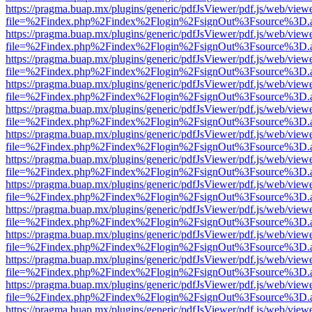
https://pragma.buap.mx/plugins/generic/pdfJsViewer/pdf.js/web/view
file=%2Findex.php%2Findex%2Flogin%2FsignOut%3Fsource%3D.ame
https://pragma.buap.mx/plugins/generic/pdfJsViewer/pdf.js/web/view
file=%2Findex.php%2Findex%2Flogin%2FsignOut%3Fsource%3D.ame
https://pragma.buap.mx/plugins/generic/pdfJsViewer/pdf.js/web/view
file=%2Findex.php%2Findex%2Flogin%2FsignOut%3Fsource%3D.ame
https://pragma.buap.mx/plugins/generic/pdfJsViewer/pdf.js/web/view
file=%2Findex.php%2Findex%2Flogin%2FsignOut%3Fsource%3D.ame
https://pragma.buap.mx/plugins/generic/pdfJsViewer/pdf.js/web/view
file=%2Findex.php%2Findex%2Flogin%2FsignOut%3Fsource%3D.ame
https://pragma.buap.mx/plugins/generic/pdfJsViewer/pdf.js/web/view
file=%2Findex.php%2Findex%2Flogin%2FsignOut%3Fsource%3D.ame
https://pragma.buap.mx/plugins/generic/pdfJsViewer/pdf.js/web/view
file=%2Findex.php%2Findex%2Flogin%2FsignOut%3Fsource%3D.ame
https://pragma.buap.mx/plugins/generic/pdfJsViewer/pdf.js/web/view
file=%2Findex.php%2Findex%2Flogin%2FsignOut%3Fsource%3D.ame
https://pragma.buap.mx/plugins/generic/pdfJsViewer/pdf.js/web/view
file=%2Findex.php%2Findex%2Flogin%2FsignOut%3Fsource%3D.ame
https://pragma.buap.mx/plugins/generic/pdfJsViewer/pdf.js/web/view
file=%2Findex.php%2Findex%2Flogin%2FsignOut%3Fsource%3D.ame
https://pragma.buap.mx/plugins/generic/pdfJsViewer/pdf.js/web/view
file=%2Findex.php%2Findex%2Flogin%2FsignOut%3Fsource%3D.ame
https://pragma.buap.mx/plugins/generic/pdfJsViewer/pdf.js/web/view
file=%2Findex.php%2Findex%2Flogin%2FsignOut%3Fsource%3D.ame
https://pragma.buap.mx/plugins/generic/pdfJsViewer/pdf.js/web/view