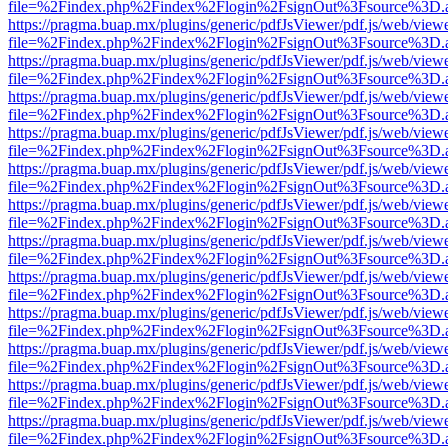
file=%2Findex.php%2Findex%2Flogin%2FsignOut%3Fsource%3D.ame
https://pragma.buap.mx/plugins/generic/pdfJsViewer/pdf.js/web/view
file=%2Findex.php%2Findex%2Flogin%2FsignOut%3Fsource%3D.ame
https://pragma.buap.mx/plugins/generic/pdfJsViewer/pdf.js/web/view
file=%2Findex.php%2Findex%2Flogin%2FsignOut%3Fsource%3D.ame
https://pragma.buap.mx/plugins/generic/pdfJsViewer/pdf.js/web/view
file=%2Findex.php%2Findex%2Flogin%2FsignOut%3Fsource%3D.ame
https://pragma.buap.mx/plugins/generic/pdfJsViewer/pdf.js/web/view
file=%2Findex.php%2Findex%2Flogin%2FsignOut%3Fsource%3D.ame
https://pragma.buap.mx/plugins/generic/pdfJsViewer/pdf.js/web/view
file=%2Findex.php%2Findex%2Flogin%2FsignOut%3Fsource%3D.ame
https://pragma.buap.mx/plugins/generic/pdfJsViewer/pdf.js/web/view
file=%2Findex.php%2Findex%2Flogin%2FsignOut%3Fsource%3D.ame
https://pragma.buap.mx/plugins/generic/pdfJsViewer/pdf.js/web/view
file=%2Findex.php%2Findex%2Flogin%2FsignOut%3Fsource%3D.ame
https://pragma.buap.mx/plugins/generic/pdfJsViewer/pdf.js/web/view
file=%2Findex.php%2Findex%2Flogin%2FsignOut%3Fsource%3D.ame
https://pragma.buap.mx/plugins/generic/pdfJsViewer/pdf.js/web/view
file=%2Findex.php%2Findex%2Flogin%2FsignOut%3Fsource%3D.ame
https://pragma.buap.mx/plugins/generic/pdfJsViewer/pdf.js/web/view
file=%2Findex.php%2Findex%2Flogin%2FsignOut%3Fsource%3D.ame
https://pragma.buap.mx/plugins/generic/pdfJsViewer/pdf.js/web/view
file=%2Findex.php%2Findex%2Flogin%2FsignOut%3Fsource%3D.ame
https://pragma.buap.mx/plugins/generic/pdfJsViewer/pdf.js/web/view
file=%2Findex.php%2Findex%2Flogin%2FsignOut%3Fsource%3D.ame