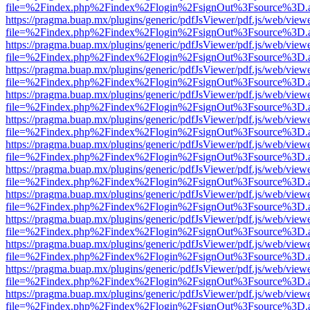
file=%2Findex.php%2Findex%2Flogin%2FsignOut%3Fsource%3D.ame
https://pragma.buap.mx/plugins/generic/pdfJsViewer/pdf.js/web/view
file=%2Findex.php%2Findex%2Flogin%2FsignOut%3Fsource%3D.ame
https://pragma.buap.mx/plugins/generic/pdfJsViewer/pdf.js/web/view
file=%2Findex.php%2Findex%2Flogin%2FsignOut%3Fsource%3D.ame
https://pragma.buap.mx/plugins/generic/pdfJsViewer/pdf.js/web/view
file=%2Findex.php%2Findex%2Flogin%2FsignOut%3Fsource%3D.ame
https://pragma.buap.mx/plugins/generic/pdfJsViewer/pdf.js/web/view
file=%2Findex.php%2Findex%2Flogin%2FsignOut%3Fsource%3D.ame
https://pragma.buap.mx/plugins/generic/pdfJsViewer/pdf.js/web/view
file=%2Findex.php%2Findex%2Flogin%2FsignOut%3Fsource%3D.ame
https://pragma.buap.mx/plugins/generic/pdfJsViewer/pdf.js/web/view
file=%2Findex.php%2Findex%2Flogin%2FsignOut%3Fsource%3D.ame
https://pragma.buap.mx/plugins/generic/pdfJsViewer/pdf.js/web/view
file=%2Findex.php%2Findex%2Flogin%2FsignOut%3Fsource%3D.ame
https://pragma.buap.mx/plugins/generic/pdfJsViewer/pdf.js/web/view
file=%2Findex.php%2Findex%2Flogin%2FsignOut%3Fsource%3D.ame
https://pragma.buap.mx/plugins/generic/pdfJsViewer/pdf.js/web/view
file=%2Findex.php%2Findex%2Flogin%2FsignOut%3Fsource%3D.ame
https://pragma.buap.mx/plugins/generic/pdfJsViewer/pdf.js/web/view
file=%2Findex.php%2Findex%2Flogin%2FsignOut%3Fsource%3D.ame
https://pragma.buap.mx/plugins/generic/pdfJsViewer/pdf.js/web/view
file=%2Findex.php%2Findex%2Flogin%2FsignOut%3Fsource%3D.ame
https://pragma.buap.mx/plugins/generic/pdfJsViewer/pdf.js/web/view
file=%2Findex.php%2Findex%2Flogin%2FsignOut%3Fsource%3D.ame