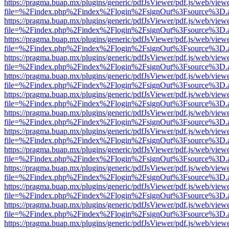
https://pragma.buap.mx/plugins/generic/pdfJsViewer/pdf.js/web/view
file=%2Findex.php%2Findex%2Flogin%2FsignOut%3Fsource%3D.ame
https://pragma.buap.mx/plugins/generic/pdfJsViewer/pdf.js/web/view
file=%2Findex.php%2Findex%2Flogin%2FsignOut%3Fsource%3D.ame
https://pragma.buap.mx/plugins/generic/pdfJsViewer/pdf.js/web/view
file=%2Findex.php%2Findex%2Flogin%2FsignOut%3Fsource%3D.ame
https://pragma.buap.mx/plugins/generic/pdfJsViewer/pdf.js/web/view
file=%2Findex.php%2Findex%2Flogin%2FsignOut%3Fsource%3D.ame
https://pragma.buap.mx/plugins/generic/pdfJsViewer/pdf.js/web/view
file=%2Findex.php%2Findex%2Flogin%2FsignOut%3Fsource%3D.ame
https://pragma.buap.mx/plugins/generic/pdfJsViewer/pdf.js/web/view
file=%2Findex.php%2Findex%2Flogin%2FsignOut%3Fsource%3D.ame
https://pragma.buap.mx/plugins/generic/pdfJsViewer/pdf.js/web/view
file=%2Findex.php%2Findex%2Flogin%2FsignOut%3Fsource%3D.ame
https://pragma.buap.mx/plugins/generic/pdfJsViewer/pdf.js/web/view
file=%2Findex.php%2Findex%2Flogin%2FsignOut%3Fsource%3D.ame
https://pragma.buap.mx/plugins/generic/pdfJsViewer/pdf.js/web/view
file=%2Findex.php%2Findex%2Flogin%2FsignOut%3Fsource%3D.ame
https://pragma.buap.mx/plugins/generic/pdfJsViewer/pdf.js/web/view
file=%2Findex.php%2Findex%2Flogin%2FsignOut%3Fsource%3D.ame
https://pragma.buap.mx/plugins/generic/pdfJsViewer/pdf.js/web/view
file=%2Findex.php%2Findex%2Flogin%2FsignOut%3Fsource%3D.ame
https://pragma.buap.mx/plugins/generic/pdfJsViewer/pdf.js/web/view
file=%2Findex.php%2Findex%2Flogin%2FsignOut%3Fsource%3D.ame
https://pragma.buap.mx/plugins/generic/pdfJsViewer/pdf.js/web/view