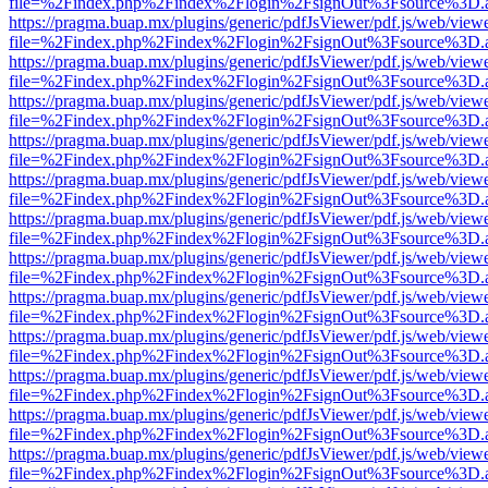
file=%2Findex.php%2Findex%2Flogin%2FsignOut%3Fsource%3D.ame
https://pragma.buap.mx/plugins/generic/pdfJsViewer/pdf.js/web/view
file=%2Findex.php%2Findex%2Flogin%2FsignOut%3Fsource%3D.ame
https://pragma.buap.mx/plugins/generic/pdfJsViewer/pdf.js/web/view
file=%2Findex.php%2Findex%2Flogin%2FsignOut%3Fsource%3D.ame
https://pragma.buap.mx/plugins/generic/pdfJsViewer/pdf.js/web/view
file=%2Findex.php%2Findex%2Flogin%2FsignOut%3Fsource%3D.ame
https://pragma.buap.mx/plugins/generic/pdfJsViewer/pdf.js/web/view
file=%2Findex.php%2Findex%2Flogin%2FsignOut%3Fsource%3D.ame
https://pragma.buap.mx/plugins/generic/pdfJsViewer/pdf.js/web/view
file=%2Findex.php%2Findex%2Flogin%2FsignOut%3Fsource%3D.ame
https://pragma.buap.mx/plugins/generic/pdfJsViewer/pdf.js/web/view
file=%2Findex.php%2Findex%2Flogin%2FsignOut%3Fsource%3D.ame
https://pragma.buap.mx/plugins/generic/pdfJsViewer/pdf.js/web/view
file=%2Findex.php%2Findex%2Flogin%2FsignOut%3Fsource%3D.ame
https://pragma.buap.mx/plugins/generic/pdfJsViewer/pdf.js/web/view
file=%2Findex.php%2Findex%2Flogin%2FsignOut%3Fsource%3D.ame
https://pragma.buap.mx/plugins/generic/pdfJsViewer/pdf.js/web/view
file=%2Findex.php%2Findex%2Flogin%2FsignOut%3Fsource%3D.ame
https://pragma.buap.mx/plugins/generic/pdfJsViewer/pdf.js/web/view
file=%2Findex.php%2Findex%2Flogin%2FsignOut%3Fsource%3D.ame
https://pragma.buap.mx/plugins/generic/pdfJsViewer/pdf.js/web/view
file=%2Findex.php%2Findex%2Flogin%2FsignOut%3Fsource%3D.ame
https://pragma.buap.mx/plugins/generic/pdfJsViewer/pdf.js/web/view
file=%2Findex.php%2Findex%2Flogin%2FsignOut%3Fsource%3D.ame