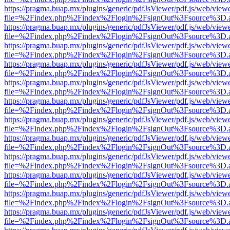
https://pragma.buap.mx/plugins/generic/pdfJsViewer/pdf.js/web/view
file=%2Findex.php%2Findex%2Flogin%2FsignOut%3Fsource%3D.ame
https://pragma.buap.mx/plugins/generic/pdfJsViewer/pdf.js/web/view
file=%2Findex.php%2Findex%2Flogin%2FsignOut%3Fsource%3D.ame
https://pragma.buap.mx/plugins/generic/pdfJsViewer/pdf.js/web/view
file=%2Findex.php%2Findex%2Flogin%2FsignOut%3Fsource%3D.ame
https://pragma.buap.mx/plugins/generic/pdfJsViewer/pdf.js/web/view
file=%2Findex.php%2Findex%2Flogin%2FsignOut%3Fsource%3D.ame
https://pragma.buap.mx/plugins/generic/pdfJsViewer/pdf.js/web/view
file=%2Findex.php%2Findex%2Flogin%2FsignOut%3Fsource%3D.ame
https://pragma.buap.mx/plugins/generic/pdfJsViewer/pdf.js/web/view
file=%2Findex.php%2Findex%2Flogin%2FsignOut%3Fsource%3D.ame
https://pragma.buap.mx/plugins/generic/pdfJsViewer/pdf.js/web/view
file=%2Findex.php%2Findex%2Flogin%2FsignOut%3Fsource%3D.ame
https://pragma.buap.mx/plugins/generic/pdfJsViewer/pdf.js/web/view
file=%2Findex.php%2Findex%2Flogin%2FsignOut%3Fsource%3D.ame
https://pragma.buap.mx/plugins/generic/pdfJsViewer/pdf.js/web/view
file=%2Findex.php%2Findex%2Flogin%2FsignOut%3Fsource%3D.ame
https://pragma.buap.mx/plugins/generic/pdfJsViewer/pdf.js/web/view
file=%2Findex.php%2Findex%2Flogin%2FsignOut%3Fsource%3D.ame
https://pragma.buap.mx/plugins/generic/pdfJsViewer/pdf.js/web/view
file=%2Findex.php%2Findex%2Flogin%2FsignOut%3Fsource%3D.ame
https://pragma.buap.mx/plugins/generic/pdfJsViewer/pdf.js/web/view
file=%2Findex.php%2Findex%2Flogin%2FsignOut%3Fsource%3D.ame