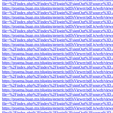
file=%2Findex.php%2Findex%2Flogin%2FsignOut%3Fsource%3D.ame
https://pragma.buap.mx/plugins/generic/pdfJsViewer/pdf.js/web/view
file=%2Findex.php%2Findex%2Flogin%2FsignOut%3Fsource%3D.ame
https://pragma.buap.mx/plugins/generic/pdfJsViewer/pdf.js/web/view
file=%2Findex.php%2Findex%2Flogin%2FsignOut%3Fsource%3D.ame
https://pragma.buap.mx/plugins/generic/pdfJsViewer/pdf.js/web/view
file=%2Findex.php%2Findex%2Flogin%2FsignOut%3Fsource%3D.ame
https://pragma.buap.mx/plugins/generic/pdfJsViewer/pdf.js/web/view
file=%2Findex.php%2Findex%2Flogin%2FsignOut%3Fsource%3D.ame
https://pragma.buap.mx/plugins/generic/pdfJsViewer/pdf.js/web/view
file=%2Findex.php%2Findex%2Flogin%2FsignOut%3Fsource%3D.ame
https://pragma.buap.mx/plugins/generic/pdfJsViewer/pdf.js/web/view
file=%2Findex.php%2Findex%2Flogin%2FsignOut%3Fsource%3D.ame
https://pragma.buap.mx/plugins/generic/pdfJsViewer/pdf.js/web/view
file=%2Findex.php%2Findex%2Flogin%2FsignOut%3Fsource%3D.ame
https://pragma.buap.mx/plugins/generic/pdfJsViewer/pdf.js/web/view
file=%2Findex.php%2Findex%2Flogin%2FsignOut%3Fsource%3D.ame
https://pragma.buap.mx/plugins/generic/pdfJsViewer/pdf.js/web/view
file=%2Findex.php%2Findex%2Flogin%2FsignOut%3Fsource%3D.ame
https://pragma.buap.mx/plugins/generic/pdfJsViewer/pdf.js/web/view
file=%2Findex.php%2Findex%2Flogin%2FsignOut%3Fsource%3D.ame
https://pragma.buap.mx/plugins/generic/pdfJsViewer/pdf.js/web/view
file=%2Findex.php%2Findex%2Flogin%2FsignOut%3Fsource%3D.ame
https://pragma.buap.mx/plugins/generic/pdfJsViewer/pdf.js/web/view
file=%2Findex.php%2Findex%2Flogin%2FsignOut%3Fsource%3D.ame