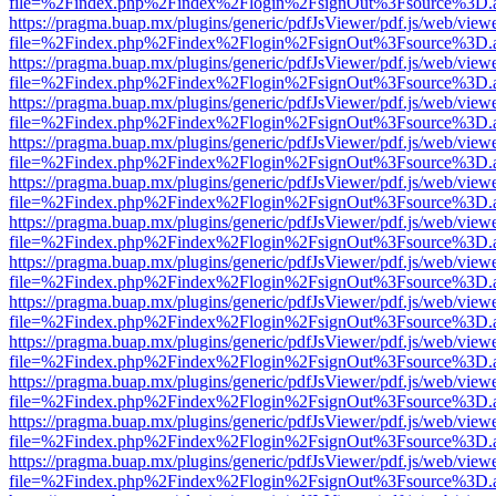
file=%2Findex.php%2Findex%2Flogin%2FsignOut%3Fsource%3D.ame
https://pragma.buap.mx/plugins/generic/pdfJsViewer/pdf.js/web/view
file=%2Findex.php%2Findex%2Flogin%2FsignOut%3Fsource%3D.ame
https://pragma.buap.mx/plugins/generic/pdfJsViewer/pdf.js/web/view
file=%2Findex.php%2Findex%2Flogin%2FsignOut%3Fsource%3D.ame
https://pragma.buap.mx/plugins/generic/pdfJsViewer/pdf.js/web/view
file=%2Findex.php%2Findex%2Flogin%2FsignOut%3Fsource%3D.ame
https://pragma.buap.mx/plugins/generic/pdfJsViewer/pdf.js/web/view
file=%2Findex.php%2Findex%2Flogin%2FsignOut%3Fsource%3D.ame
https://pragma.buap.mx/plugins/generic/pdfJsViewer/pdf.js/web/view
file=%2Findex.php%2Findex%2Flogin%2FsignOut%3Fsource%3D.ame
https://pragma.buap.mx/plugins/generic/pdfJsViewer/pdf.js/web/view
file=%2Findex.php%2Findex%2Flogin%2FsignOut%3Fsource%3D.ame
https://pragma.buap.mx/plugins/generic/pdfJsViewer/pdf.js/web/view
file=%2Findex.php%2Findex%2Flogin%2FsignOut%3Fsource%3D.ame
https://pragma.buap.mx/plugins/generic/pdfJsViewer/pdf.js/web/view
file=%2Findex.php%2Findex%2Flogin%2FsignOut%3Fsource%3D.ame
https://pragma.buap.mx/plugins/generic/pdfJsViewer/pdf.js/web/view
file=%2Findex.php%2Findex%2Flogin%2FsignOut%3Fsource%3D.ame
https://pragma.buap.mx/plugins/generic/pdfJsViewer/pdf.js/web/view
file=%2Findex.php%2Findex%2Flogin%2FsignOut%3Fsource%3D.ame
https://pragma.buap.mx/plugins/generic/pdfJsViewer/pdf.js/web/view
file=%2Findex.php%2Findex%2Flogin%2FsignOut%3Fsource%3D.ame
https://pragma.buap.mx/plugins/generic/pdfJsViewer/pdf.js/web/view
file=%2Findex.php%2Findex%2Flogin%2FsignOut%3Fsource%3D.ame