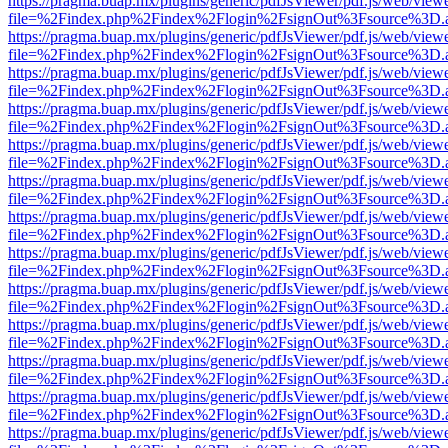
https://pragma.buap.mx/plugins/generic/pdfJsViewer/pdf.js/web/view
file=%2Findex.php%2Findex%2Flogin%2FsignOut%3Fsource%3D.ame
https://pragma.buap.mx/plugins/generic/pdfJsViewer/pdf.js/web/view
file=%2Findex.php%2Findex%2Flogin%2FsignOut%3Fsource%3D.ame
https://pragma.buap.mx/plugins/generic/pdfJsViewer/pdf.js/web/view
file=%2Findex.php%2Findex%2Flogin%2FsignOut%3Fsource%3D.ame
https://pragma.buap.mx/plugins/generic/pdfJsViewer/pdf.js/web/view
file=%2Findex.php%2Findex%2Flogin%2FsignOut%3Fsource%3D.ame
https://pragma.buap.mx/plugins/generic/pdfJsViewer/pdf.js/web/view
file=%2Findex.php%2Findex%2Flogin%2FsignOut%3Fsource%3D.ame
https://pragma.buap.mx/plugins/generic/pdfJsViewer/pdf.js/web/view
file=%2Findex.php%2Findex%2Flogin%2FsignOut%3Fsource%3D.ame
https://pragma.buap.mx/plugins/generic/pdfJsViewer/pdf.js/web/view
file=%2Findex.php%2Findex%2Flogin%2FsignOut%3Fsource%3D.ame
https://pragma.buap.mx/plugins/generic/pdfJsViewer/pdf.js/web/view
file=%2Findex.php%2Findex%2Flogin%2FsignOut%3Fsource%3D.ame
https://pragma.buap.mx/plugins/generic/pdfJsViewer/pdf.js/web/view
file=%2Findex.php%2Findex%2Flogin%2FsignOut%3Fsource%3D.ame
https://pragma.buap.mx/plugins/generic/pdfJsViewer/pdf.js/web/view
file=%2Findex.php%2Findex%2Flogin%2FsignOut%3Fsource%3D.ame
https://pragma.buap.mx/plugins/generic/pdfJsViewer/pdf.js/web/view
file=%2Findex.php%2Findex%2Flogin%2FsignOut%3Fsource%3D.ame
https://pragma.buap.mx/plugins/generic/pdfJsViewer/pdf.js/web/view
file=%2Findex.php%2Findex%2Flogin%2FsignOut%3Fsource%3D.ame
https://pragma.buap.mx/plugins/generic/pdfJsViewer/pdf.js/web/view