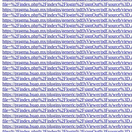
file=%2Findex.php%2Findex%2Flogin%2FsignOut%3Fsource%3D.ame
https://pragma.buap.mx/plugins/generic/pdfJsViewer/pdf.js/web/view
file=%2Findex.php%2Findex%2Flogin%2FsignOut%3Fsource%3D.ame
https://pragma.buap.mx/plugins/generic/pdfJsViewer/pdf.js/web/view
file=%2Findex.php%2Findex%2Flogin%2FsignOut%3Fsource%3D.ame
https://pragma.buap.mx/plugins/generic/pdfJsViewer/pdf.js/web/view
file=%2Findex.php%2Findex%2Flogin%2FsignOut%3Fsource%3D.ame
https://pragma.buap.mx/plugins/generic/pdfJsViewer/pdf.js/web/view
file=%2Findex.php%2Findex%2Flogin%2FsignOut%3Fsource%3D.ame
https://pragma.buap.mx/plugins/generic/pdfJsViewer/pdf.js/web/view
file=%2Findex.php%2Findex%2Flogin%2FsignOut%3Fsource%3D.ame
https://pragma.buap.mx/plugins/generic/pdfJsViewer/pdf.js/web/view
file=%2Findex.php%2Findex%2Flogin%2FsignOut%3Fsource%3D.ame
https://pragma.buap.mx/plugins/generic/pdfJsViewer/pdf.js/web/view
file=%2Findex.php%2Findex%2Flogin%2FsignOut%3Fsource%3D.ame
https://pragma.buap.mx/plugins/generic/pdfJsViewer/pdf.js/web/view
file=%2Findex.php%2Findex%2Flogin%2FsignOut%3Fsource%3D.ame
https://pragma.buap.mx/plugins/generic/pdfJsViewer/pdf.js/web/view
file=%2Findex.php%2Findex%2Flogin%2FsignOut%3Fsource%3D.ame
https://pragma.buap.mx/plugins/generic/pdfJsViewer/pdf.js/web/view
file=%2Findex.php%2Findex%2Flogin%2FsignOut%3Fsource%3D.ame
https://pragma.buap.mx/plugins/generic/pdfJsViewer/pdf.js/web/view
file=%2Findex.php%2Findex%2Flogin%2FsignOut%3Fsource%3D.ame
https://pragma.buap.mx/plugins/generic/pdfJsViewer/pdf.js/web/view
file=%2Findex.php%2Findex%2Flogin%2FsignOut%3Fsource%3D.ame