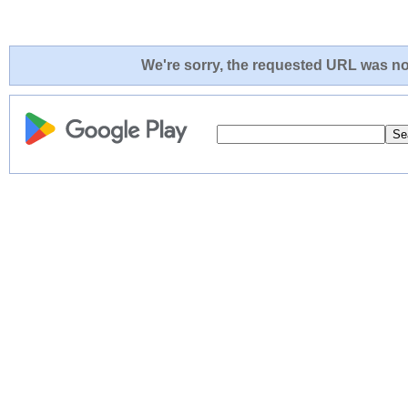
We're sorry, the requested URL was not