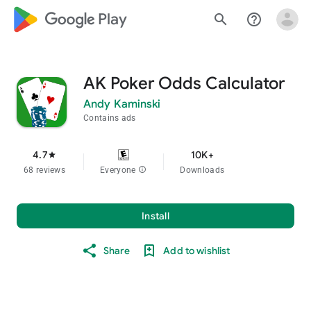
google_logo Play
search
help_outline
AK Poker Odds Calculator
Andy Kaminski
Contains ads
4.7
10K+
star
68 reviews
Everyone
info
Downloads
Install
Share
Add to wishlist