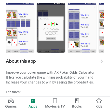
About this app
arrow_forward
Improve your poker game with AK Poker Odds Calculator.
It lets you calculate the winning probability of your hand.
Increase your chances to win by seeing the probabilities.
Features:
AK Poker Odds Calculator is a free Texas Holdem poker odds calcul
- calculate odds for up to 10 players
Games
Apps
Movies & TV
Books
Kids
Updated on