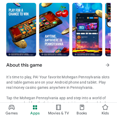
About this game
arrow_forward
It’s time to play, PA! Your favorite Mohegan Pennsylvania slots
and table games are on your Android phone and tablet. Play
real money casino games anywhere in Pennsylvania.
Tap the Mohegan Pennsylvania app and step into a world of
action-packed fun that’s just as entertaining as the real deal.
It’s time to play, PA! Enjoy slots, table games, and more on your An
You’ll find the most popular Mohegan Pennsylvania slots, new
Games
Apps
Movies & TV
Books
Kids
online exclusives, a huge variety of table games, and Live
Updated on