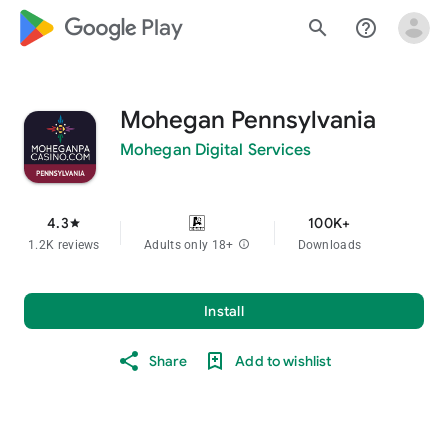
google_logo Play
search
help_outline
Mohegan Pennsylvania
Mohegan Digital Services
4.3
100K+
star
1.2K reviews
Adults only 18+
info
Downloads
Install
Share
Add to wishlist