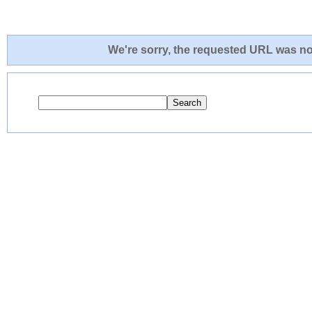
We're sorry, the requested URL was not