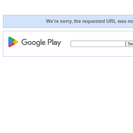
We're sorry, the requested URL was not