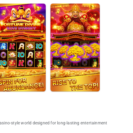
casino-style world designed for long-lasting entertainment