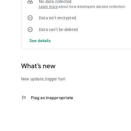
No data collected
Learn more
about how developers declare collection
Milestone achievements that unlock bonus content
Data isn’t encrypted
A light progression system that gives every session meani
Data can’t be deleted
🛡️ Safe, Virtual, and Fully Compliant
See details
100% virtual token experience — no real money or prizes
Age verification & optional playtime reminders
What’s new
Designed purely for fun, strategy, and long-term enjoyment
New update, bigger fun!
Join players worldwide and experience a beautifully crafted
Start your journey in Fortune Divine: Slots Dynasty today!
flag
Flag as inappropriate