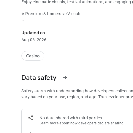
Enjoy cinematic visuals, festival animations, and engaging
⭐ Premium & Immersive Visuals
Immerse in a stunning oriental casino-style world with dail
Golden dragon reels, jade tables, and festival lantern effect
Updated on
High-fidelity 3D animations for a rich, atmospheric experie
Aug 06, 2026
Smooth, satisfying spins that keep you engaged longer
Casino
🎮 Engaging Casino-Style Systems
Classic slots & roulette crafted with modern design
Data safety
arrow_forward
Unique probability systems inspired by traditional philosop
Safety starts with understanding how developers collect a
Collect themed items, unlock new machines, and level up yo
vary based on your use, region, and age. The developer pro
🎁 Built for Retention
No data shared with third parties
Daily login rewards to keep progress growing
Learn more
about how developers declare sharing
Event-based challenges with rotating festival themes