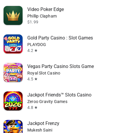
Video Poker Edge
Phillip Clapham
$1.99
Gold Party Casino : Slot Games
PLAYDOG
4.2
star
Vegas Party Casino Slots Game
Royal Slot Casino
4.5
star
Jackpot Friends™ Slots Casino
Zeroo Gravity Games
4.8
star
Jackpot Frenzy
Mukesh Saini