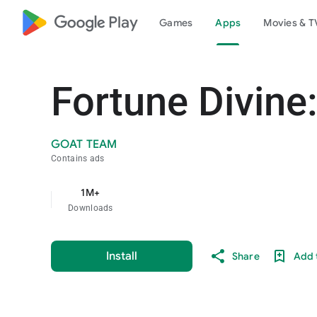
google_logo Play
Games
Apps
Movies & T
Fortune Divine
GOAT TEAM
Contains ads
1M+
Downloads
Install
Share
Add t