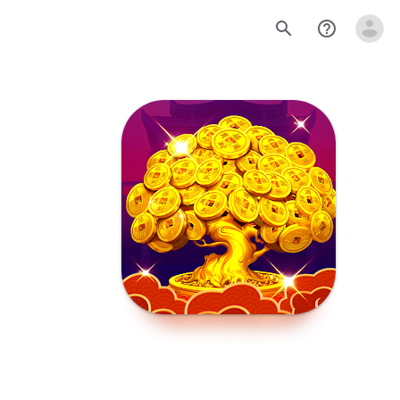
search
help_outline