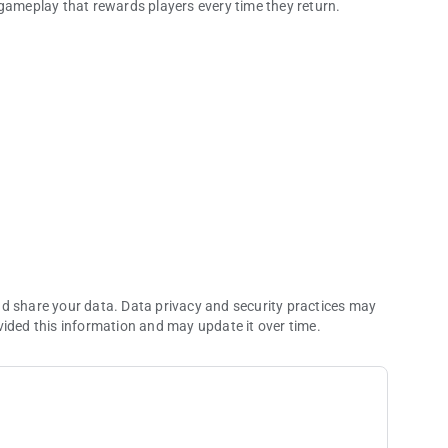
 gameplay that rewards players every time they return.
y rewards!
s
nce
hy
nd share your data. Data privacy and security practices may
ur play
vided this information and may update it over time.