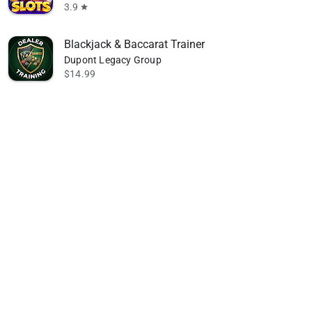
3.9
star
Blackjack & Baccarat Trainer
Dupont Legacy Group
$14.99