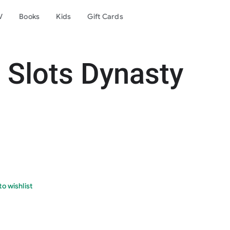
V
Books
Kids
Gift Cards
: Slots Dynasty
o wishlist