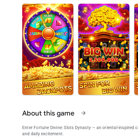
About this game
arrow_forward
Enter Fortune Divine: Slots Dynasty — an oriental-inspired 
and daily excitement.