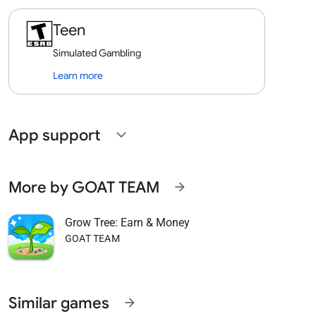
Teen
Simulated Gambling
Learn more
App support
expand_more
More by GOAT TEAM
arrow_forward
Grow Tree: Earn & Money
GOAT TEAM
Similar games
arrow_forward