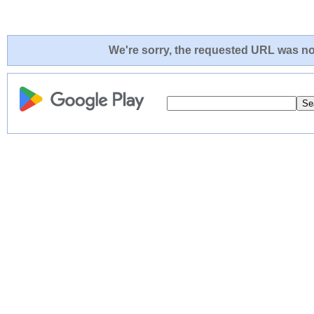
We're sorry, the requested URL was not