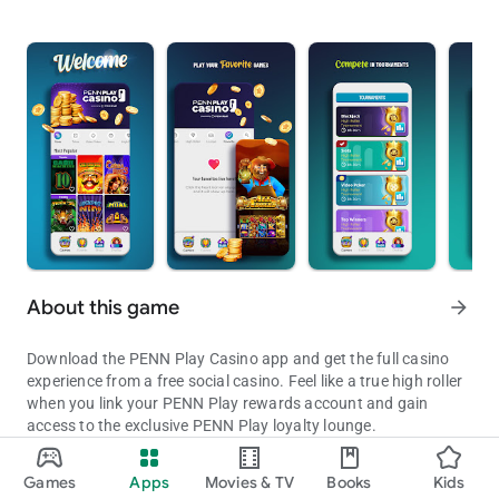
About this game
arrow_forward
Download the PENN Play Casino app and get the full casino
experience from a free social casino. Feel like a true high roller
when you link your PENN Play rewards account and gain
access to the exclusive PENN Play loyalty lounge.
Jackpots are just a click away, so download PENN Play Casino
Games
Apps
Movies & TV
Books
Kids
Play real Vegas casino games for fun! Slots, blackjack, poker, and 
today - where everyone is a VIP!