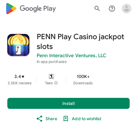
google_logo Play
search
help_outline
PENN Play Casino jackpot
slots
Penn Interactive Ventures, LLC
In-app purchases
3.4
100K+
star
3.36K reviews
Teen
info
Downloads
Install
Share
Add to wishlist