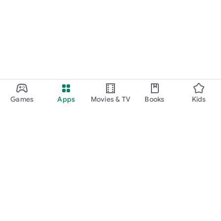
Games
Apps
Movies & TV
Books
Kids
Google Play
Play Pass
Play Points