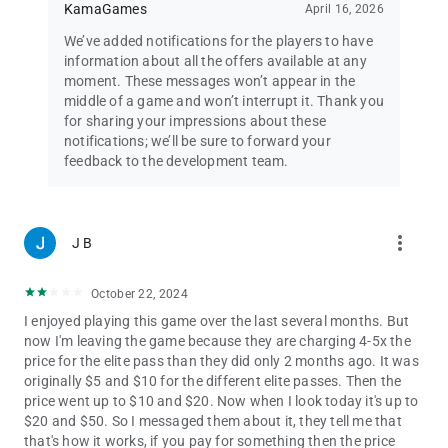
KamaGames
April 16, 2026
Mongkok, Kowloon, Hong Kong
We’ve added notifications for the players to have
information about all the offers available at any
moment. These messages won’t appear in the
middle of a game and won’t interrupt it. Thank you
for sharing your impressions about these
notifications; we’ll be sure to forward your
feedback to the development team.
more_vert
J B
October 22, 2024
I enjoyed playing this game over the last several months. But
now I'm leaving the game because they are charging 4-5x the
price for the elite pass than they did only 2 months ago. It was
originally $5 and $10 for the different elite passes. Then the
price went up to $10 and $20. Now when I look today it's up to
$20 and $50. So I messaged them about it, they tell me that
that's how it works, if you pay for something then the price