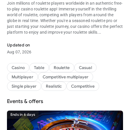
Join millions of roulette players worldwide in an authentic free-
to-play casino roulette app! Immerse yourself in the thrilling
world of roulette, competing with players from around the
globe in real time. Whether you're a seasoned roulette pro or
just starting your roulette journey, our casino offers the perfect
platform to enjoy and improve your roulette skills.
Test your luck! Play Casino Roulette with stunning, realistic 3D gra
Why choose Roulettist?
Updated on
Aug 07, 2026
REAL 3D ROULETTE: Experience the excitement of real roulette
with our cutting-edge graphics and smooth animations. Our
roulette tables are designed to replicate the atmosphere of
Casino
Table
Roulette
Casual
high-stakes casino rooms, providing an immersive roulette
Multiplayer
Competitive multiplayer
experience that keeps you on the edge of your seat.
Single player
Realistic
Competitive
FREE CHIPS EVERY DAY: Kickstart your casino roulette
adventure with generous daily bonuses. Log in every day to
Events & offers
receive free chips and special rewards that help you stay in the
game and enjoy uninterrupted roulette action. The more you
play roulette, the more bonuses you earn.
Ends in 6 days
EASY TO LEARN: Are you new to casino roulette but always