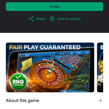
Install
Share
Add to wishlist
About this game
arrow_forward