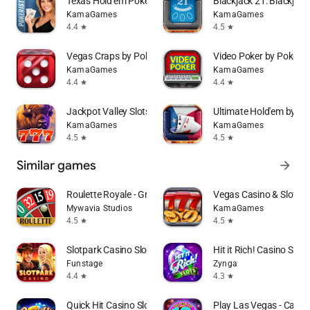
Texas Hold'em Poker: Pokerist
Blackjack 21: Blackjack
KamaGames
KamaGames
4.4
4.5
star
star
Vegas Craps by Pokerist
Video Poker by Pokeris
KamaGames
KamaGames
4.4
4.4
star
star
Jackpot Valley Slots
Ultimate Hold'em by Po
KamaGames
KamaGames
4.5
4.5
star
star
Similar games
arrow_forward
Roulette Royale - Grand Casino
Vegas Casino & Slots: Sl
Mywavia Studios
KamaGames
4.5
4.5
star
star
Slotpark Casino Slots Games
Hit it Rich! Casino Slo
Funstage
Zynga
4.4
4.3
star
star
Quick Hit Casino Slots Games
Play Las Vegas - Casino