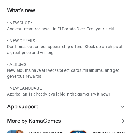
What’s new
• NEW SLOT •
Ancient treasures await in El Dorado Dice! Test your luck!
• NEW OFFERS •
Don't miss out on our special chip offers! Stock up on chips at
a great price and win big.
• ALBUMS •
New albums have arrived! Collect cards, fill albums, and get
generous rewards!
• NEW LANGUAGE •
Azerbaijani is already available in the game! Try it now!
App support
expand_more
More by KamaGames
arrow_forward