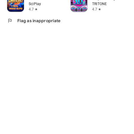
SciPlay
TRITONE
4.7
4.7
star
star
flag
Flag as inappropriate