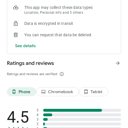
This app may collect these data types
BUILD YOUR PROFILE: Personalize your roulette identity with a
Location, Personal info and 5 others
vast selection of avatars and profile options. Showcase your
roulette achievements and style at the tables, making every
Data is encrypted in transit
roulette game uniquely yours.
You can request that data be deleted
FAIR PLAY GUARANTEED: Play roulette with confidence in our
secure gaming environment. We use advanced algorithms and
See details
security measures to ensure fair play and protect your data, so
you can focus on enjoying your roulette games with no
worries.
Ratings and reviews
arrow_forward
NO REGISTRATION: Get straight into the action. Choose guest
Ratings and reviews are verified
info_outline
mode to use our free casino app without registering.
Want more than Roulette? Try our other games for an
Phone
Chromebook
Tablet
phone_android
laptop
tablet_android
unforgettable 3D experience:
• POKER—Join our poker tables and enjoy a variety of poker
4.5
5
games, including Texas Hold'em and Omaha.
4
3
2
• BLACKJACK—A simple game of 21. An exciting 3D game that