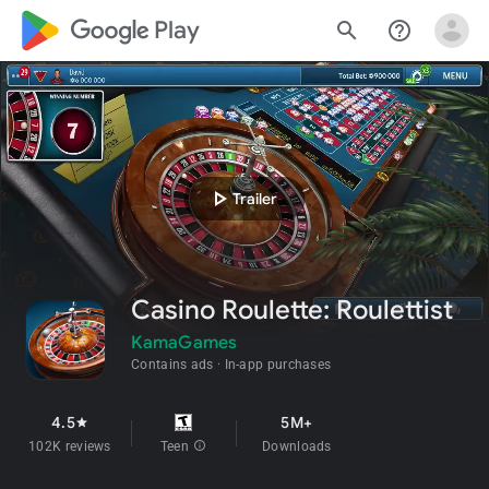
google_logo Play
search
help_outline
play_arrow
Trailer
Casino Roulette: Roulettist
KamaGames
Contains ads
In-app purchases
4.5
5M+
star
102K reviews
Teen
info
Downloads