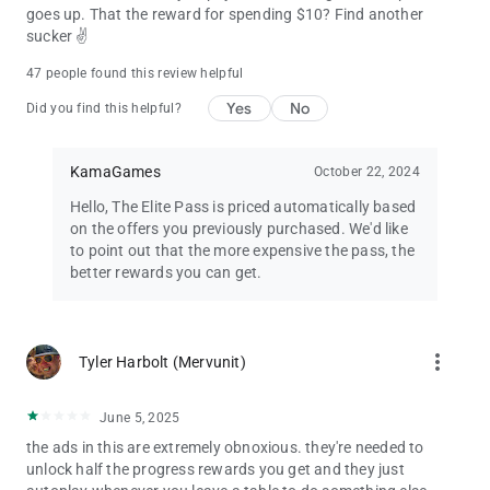
goes up. That the reward for spending $10? Find another
sucker ✌️
47 people found this review helpful
Yes
No
Did you find this helpful?
KamaGames
October 22, 2024
Hello, The Elite Pass is priced automatically based
on the offers you previously purchased. We'd like
to point out that the more expensive the pass, the
better rewards you can get.
more_vert
Tyler Harbolt (Mervunit)
June 5, 2025
the ads in this are extremely obnoxious. they're needed to
unlock half the progress rewards you get and they just