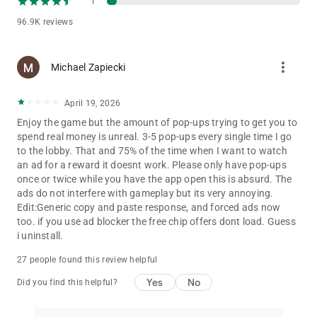
1
any blackjack fan is sure to enjoy.
96.9K reviews
• SLOTS—Explore our themed slots with lots of unique
features!
more_vert
Michael Zapiecki
• BACCARAT—Experience the elegance of casino baccarat with
stunning graphics and realistic gameplay.
April 19, 2026
Roulettist is intended for those aged 21 and older for
Enjoy the game but the amount of pop-ups trying to get you to
amusement purposes only and does not offer real-money
spend real money is unreal. 3-5 pop-ups every single time I go
gambling or an opportunity to win real money or real prizes.
to the lobby. That and 75% of the time when I want to watch
Success in playing this game does not imply your success in a
an ad for a reward it doesnt work. Please only have pop-ups
similar real-money casino game.
once or twice while you have the app open this is absurd. The
ads do not interfere with gameplay but its very annoying.
Roulettist does not require payment to download and play, but
Edit:Generic copy and paste response, and forced ads now
it does allow you to purchase virtual items with real money in
too. if you use ad blocker the free chip offers dont load. Guess
the game. Roulettist may also contain advertising.
i uninstall.
Terms of Service: https://wisewaveltd.com/terms-of-use
27 people found this review helpful
Privacy Policy: https://wisewaveltd.com/privacy-policy
Yes
No
Did you find this helpful?
Published by Wise Wave Corporation Limited
Unit 2104, Mongkok Commercial Centre, 16 Argyle Street,