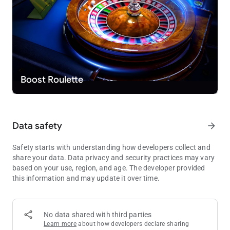
wanted to try it? Our simple-to-follow tutorial will help you take
the first steps. Just take a seat at the table and start your
roulette journey by following our advice.
PLAY MULTIPLE ROULETTE VARIATIONS: Explore the world of
free casino roulette with our diverse selection of roulette
games. Enjoy the classic American Roulette with its iconic
double zero, try your luck at European Roulette for better odds,
Boost Roulette
or experience the elegance of French Roulette with unique
rules like La Partage and En Prison. Discover your favorite
style and enhance your casino roulette experience.
Data safety
arrow_forward
WIN ROULETTE TOURNAMENTS: Test your casino roulette
skills in a variety of tournaments, from fast-paced events to
intense competitions. Climb the leaderboards and earn your
Safety starts with understanding how developers collect and
place among the roulette elite. Our tournaments cater to all
share your data. Data privacy and security practices may vary
levels, ensuring every roulette player finds the perfect
based on your use, region, and age. The developer provided
challenge.
this information and may update it over time.
MEET NEW PEOPLE: Connect with casino roulette enthusiasts
from around the world. Use our in-game chat to make new
No data shared with third parties
friends, share roulette strategies, or engage in friendly banter.
Learn more
about how developers declare sharing
Chat, exchange gifts, and make new friends at our casino.