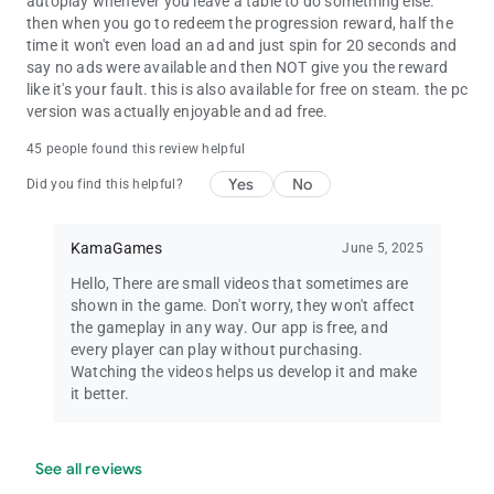
autoplay whenever you leave a table to do something else.
then when you go to redeem the progression reward, half the
time it won't even load an ad and just spin for 20 seconds and
say no ads were available and then NOT give you the reward
like it's your fault. this is also available for free on steam. the pc
version was actually enjoyable and ad free.
45 people found this review helpful
Yes
No
Did you find this helpful?
KamaGames
June 5, 2025
Hello, There are small videos that sometimes are
shown in the game. Don't worry, they won't affect
the gameplay in any way. Our app is free, and
every player can play without purchasing.
Watching the videos helps us develop it and make
it better.
See all reviews