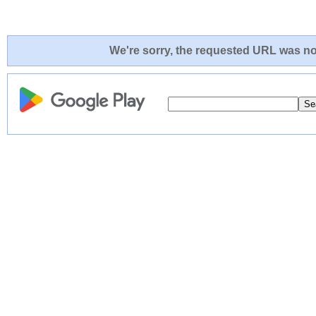
We're sorry, the requested URL was not