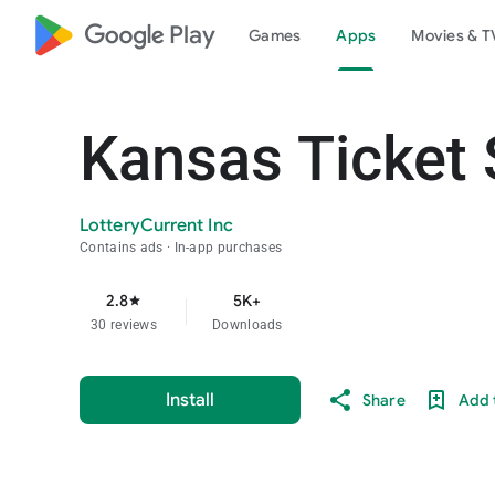
google_logo Play
Games
Apps
Movies & T
Kansas Ticket 
LotteryCurrent Inc
Contains ads
In-app purchases
2.8
5K+
star
30 reviews
Downloads
Install
Share
Add t