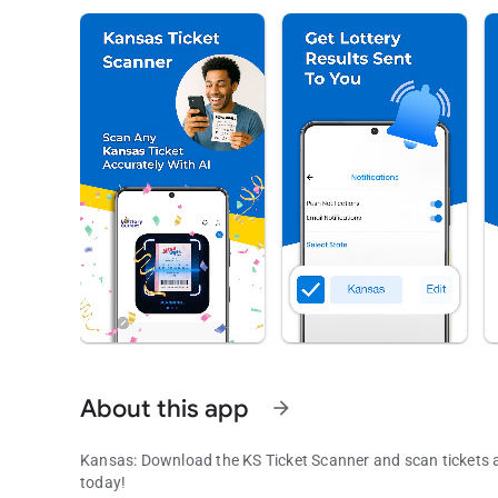
About this app
arrow_forward
Kansas: Download the KS Ticket Scanner and scan tickets an
today!