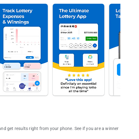
d get results right from your phone. See if you are a winner