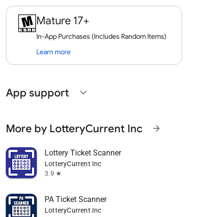
Mature 17+
In-App Purchases (Includes Random Items)
Learn more
App support
expand_more
More by LotteryCurrent Inc
arrow_forward
Lottery Ticket Scanner
LotteryCurrent Inc
3.9
star
PA Ticket Scanner
LotteryCurrent Inc