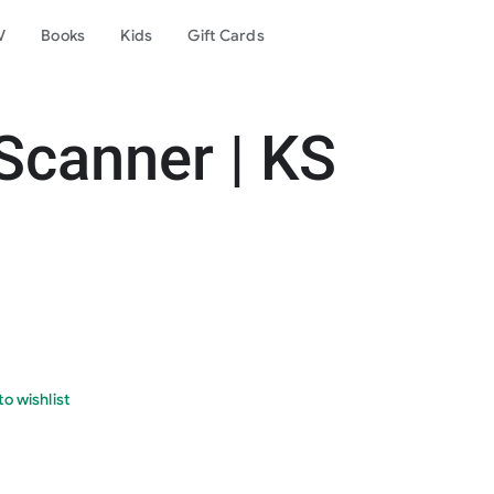
V
Books
Kids
Gift Cards
Scanner | KS
o wishlist