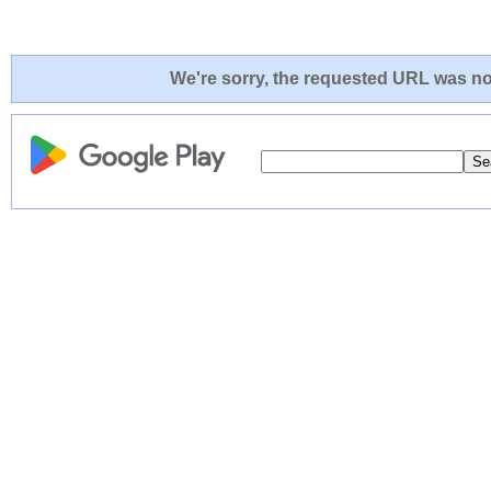
We're sorry, the requested URL was not