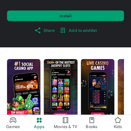
Install
Share
Add to wishlist
Games
Apps
Movies & TV
Books
Kids
About this game
arrow_forward