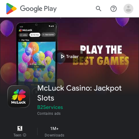
google_logo Play
search
help_outline
play_arrow
Trailer
McLuck Casino: Jackpot
Slots
B2Services
Contains ads
1M+
Teen
info
Downloads