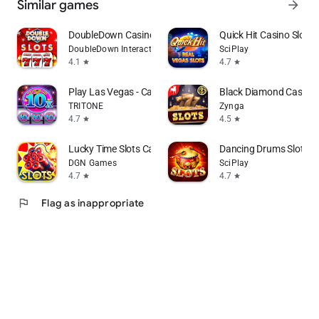
Similar games
arrow_forward
DoubleDown Casino Vegas Slots
Quick Hit Casino Slots
DoubleDown Interactive LLC
SciPlay
4.1
4.7
star
star
Play Las Vegas - Casino Slots
Black Diamond Casino 
TRITONE
Zynga
4.7
4.5
star
star
Lucky Time Slots Casino Games
Dancing Drums Slots C
DGN Games
SciPlay
4.7
4.7
star
star
flag
Flag as inappropriate