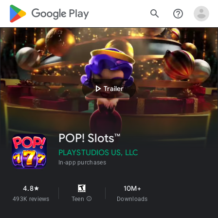
google_logo Play
search
help_outline
play_arrow
Trailer
POP! Slots™
PLAYSTUDIOS US, LLC
In-app purchases
4.8
10M+
star
493K reviews
Teen
info
Downloads