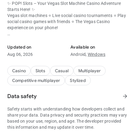
✨ POP! Slots – Your Vegas Slot Machine Casino Adventure
Starts Here! ✨
Vegas slot machines ⭐ Live social casino tournaments ⭐ Play
social casino games with friends ⭐ The Vegas Casino
experience on your phone!
Spin Vegas-style slots to earn real-world rewards like trips, shows 
🎉 Our most exciting new feature is OUT!
Introducing POP! Stories
Updated on
Available on
Spin your favorite slot games, collect stickers & win prizes.
Aug 06, 2026
Android,
Windows
Complete all stories for the BIGGEST PRIZE EVER – and work
your way toward the legendary World Tournament of Slots
(WTOS)!
Casino
Slots
Casual
Multiplayer
Competitive multiplayer
Stylized
🎰 LAS VEGAS CASINO SLOT MACHINES and GAMES
POP! Slots – The ultimate Vegas experience with all the
popular casino games and slot machines!
Data safety
arrow_forward
🎰 Social casino events – Play online slots with friends!
Safety starts with understanding how developers collect and
🎰 New casino lobby and authentic slot machines.
share your data. Data privacy and security practices may vary
🎰 Invite your friends to join the fun and win slots freebies.
based on your use, region, and age. The developer provided
🎰 Exciting in-app casino events and activities.
this information and may update it over time.
🎰 Vegas slot tournaments – Play against up to 31 other