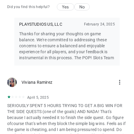
ultimate destination for true slots champions!
Yes
No
Did you find this helpful?
📥 Download POP! Slots today – one of the best free social
casino games.
PLAYSTUDIOS US, LLC
February 24, 2025
Play authentic virtual slot machines by PLAYSTUDIOS and win
a shot at the WTOS championship event in Las Vegas!
Thanks for sharing your thoughts on game
balance. We're committed to addressing these
📝 Additional Information:
concerns to ensure a balanced and enjoyable
🚫 POP! Slots is intended for individuals 18 years and older.
experience for all players, and your feedback is
🚫 This game does not offer real money gambling.
instrumental in this process. The POP! Slots Team
🚫 PLAYSTUDIOS is not affiliated with any real-money
gambling operations.
🚫 Virtual chips have no real-world value.
🚫 Playing does not imply future success in real-money
more_vert
Viviana Ramirez
gambling.
👌 In-app purchases available.
👌 PLAYSTUDIOS is a proud member of the International Social
April 5, 2025
Games Association (ISGA).
SERIOUSLY SPENT 5 HOURS TRYING TO GET A BIG WIN FOR
🌐 Learn more at www.i-sga.org and
THE SIDE QUESTS (one of the goals) AND NADA! That's
www.smartsocialgamers.org
because I actually needed it to finish the side quest. Go figure
ofcourse that's when they block the simple big wins. Feels as if
👍 Like us on Facebook: facebook.com/PopSlotsCasino
the game is cheating, and I am being pressured to spend. Do
📲 Follow us on Twitter and Instagram: @PopSlotsCasino