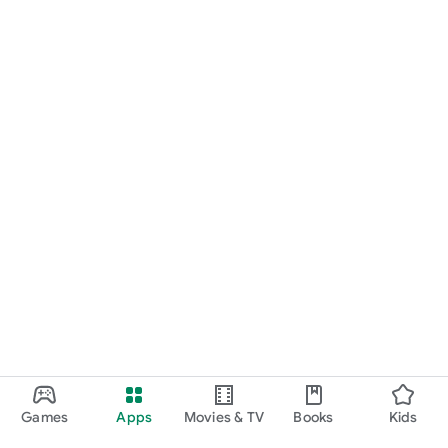
Games
Apps
Movies & TV
Books
Kids