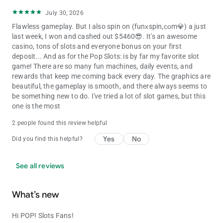
July 30, 2026
Flawless gameplay. But I also spin on (funхspin,соm💎) a just
last week, I won and cashed out $5460😎. It's an awesome
casino, tons of slots and everyone bonus on your first
deposit... And as for the Pop Slots: is by far my favorite slot
game! There are so many fun machines, daily events, and
rewards that keep me coming back every day. The graphics are
beautiful, the gameplay is smooth, and there always seems to
be something new to do. I've tried a lot of slot games, but this
one is the most
2 people found this review helpful
Yes
No
Did you find this helpful?
See all reviews
What’s new
Hi POP! Slots Fans!