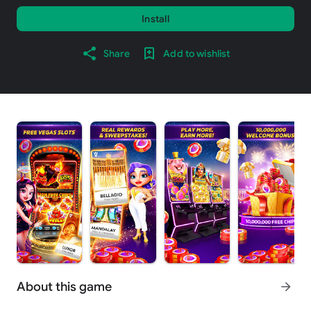
Install
Share
Add to wishlist
About this game
arrow_forward