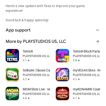
Here's a new update with fixes to improve your game
experience!
Good luck & happy spinning!
App support
expand_more
More by PLAYSTUDIOS US, LLC
arrow_forward
Tetris®
Tetris® Block Party
PLAYSTUDIOS US, LLC
PLAYSTUDIOS US, LLC
4.1
4.8
star
star
Solitaire: Classic Card Games
myVEGAS Slots - Real 
PLAYSTUDIOS US, LLC
PLAYSTUDIOS US, LLC
4.5
4.3
star
star
MGM Slots Live - Vegas Casino
myKONAMI® Casino Sl
PLAYSTUDIOS US, LLC
PLAYSTUDIOS US, LLC
4.8
4.7
star
star