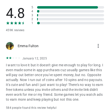
and you could be there!
4.8
5
4
🎁 Need more reasons to play POP! Slots Vegas casino
3
games?
2
🎉 Totally FREE Social Casino games!
1
🎉 Real Casino Slots’ Tournaments – now including WTOS
459K reviews
paths to glory!
🎉 Mega progressive jackpots!
🎉 Casino-inspired and official MGM slot machines!
more_vert
Emma Fulton
🎉 New slot machines added regularly!
🎉 Exciting 777 Vegas casino games!
🎉 New Casino Events & Quests Every Day!
January 12, 2025
🎉 Free Chips every Two Hours & Daily Bonus!
I want to love it but it doesn't give me enough to play for long. I
🎉 Meet awesome casino players from around the world!
even made some in app purchases cuz usually games like this
🎉 Invite friends via Facebook and win slot freebies!
will pay out better once you've spent money, but no. Opposite
🎉 Customize your avatar – hit the casino floors in style!
actually. Now I run out of coins after 10 spins and no payouts.
🎉 🌟 Play today and you could be one spin away from your
It's cute and fun and I just want to play! There's no way to earn
WTOS journey!
free tokens unless you invite others and the invite link didn't
even work for me or my friend. Some games let you watch ads
Enjoy a thrilling social casino Vegas experience online with
to earn more and keep playing but not this one.
POP! Slots. Spin your way to VIP status, big jackpots, and now,
your ticket to the World Tournament of Slots (WTOS) – the
584 people found this review helpful