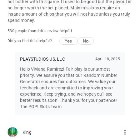
not bother with this game. It used to be good but the payout is
no longer worth the bet placed. Main missions require an
insane amount of chips that you will not have unless you truly
spend money.
580 people found this review helpful
Yes
No
Did you find this helpful?
PLAYSTUDIOS US, LLC
April 18, 2025
Hello Viviana Ramirez! Fair play is our utmost
priority. We assure you that our Random Number
Generator ensures fair outcomes. We value your
feedback and are committed to improving your
experience. Keep trying, and we hope you'll see
better results soon. Thank you for your patience!
The POP! Slots Team
more_vert
King