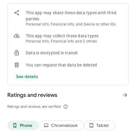
players!
🎰 Dress up for the casino floors by customizing your avatar
This app may share these data types with third
and outfit!
parties
🎰 🎯 Win your seat at the World Tournament of Slots (WTOS) –
Personal info, Financial info, and Device or other IDs
The real-life, high-stakes Vegas event you can enter just by
playing POP! Slots!
This app may collect these data types
Personal info, Financial info and 2 others
🏆 JOIN POP! SLOTS VEGAS CASINO GAMES AND START TO
SPIN & WIN! 🎉
Data is encrypted in transit
⭐ POP! Slots Vegas casino games – Play free casino and slot
machine games.
You can request that data be deleted
⭐ Online Vegas slot machine tournaments, including WTOS
qualifying events!
See details
⭐ Social casino slot machine games.
⭐ Visit virtual versions of real casinos – Bellagio, Luxor, MGM
Grand & more!
Ratings and reviews
arrow_forward
⭐ Play in our Pop Arena WinZone to earn entries to exclusive
tournaments like WTOS!
Ratings and reviews are verified
info_outline
⭐ Meet casino players online, play games with friends, and win
big!
⭐ Achieve VIP status and unlock access to real-life rewards
Phone
Chromebook
Tablet
phone_android
laptop
tablet_android
and events.
⭐ 🌟 WTOS: The ultimate Vegas slot showdown is waiting –