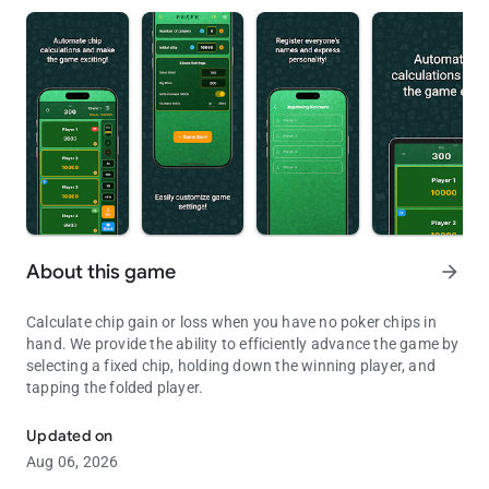
About this game
arrow_forward
Calculate chip gain or loss when you have no poker chips in
hand. We provide the ability to efficiently advance the game by
selecting a fixed chip, holding down the winning player, and
tapping the folded player.
Poker, apps that help calculate chips
Updated on
Aug 06, 2026