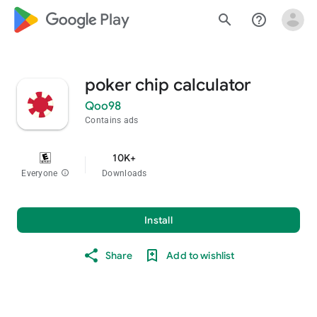
google_logo Play
search
help_outline
poker chip calculator
Qoo98
Contains ads
10K+
Everyone
info
Downloads
Install
Share
Add to wishlist