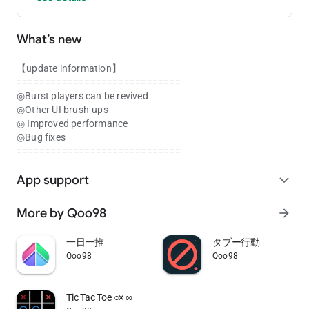
What’s new
【update information】
=============================
◎Burst players can be revived
◎Other UI brush-ups
◎ Improved performance
◎Bug fixes
=============================
App support
expand_more
More by Qoo98
arrow_forward
一日一推
タブー行動
Qoo98
Qoo98
Tic Tac Toe ○× ∞