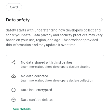
Card
Data safety
arrow_forward
Safety starts with understanding how developers collect and
share your data. Data privacy and security practices may vary
based on your use, region, and age. The developer provided
this information and may update it over time.
No data shared with third parties
Learn more
about how developers declare sharing
No data collected
Learn more
about how developers declare collection
Data isn’t encrypted
Data can’t be deleted
See details