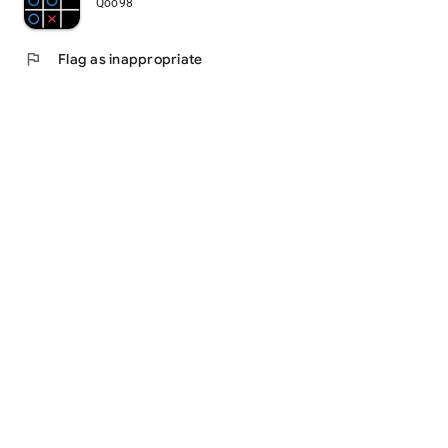
Qoo98
flag
Flag as inappropriate