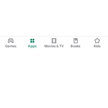
Games
Apps
Movies & TV
Books
Kids
Google Play
Play Pass
Play Points
Gift cards