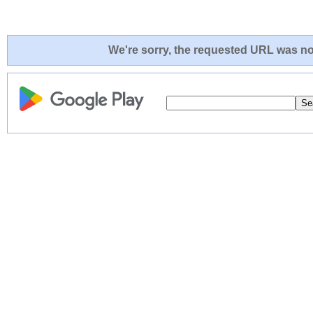
We're sorry, the requested URL was not