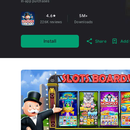
In-app purchases
4.6
5M+
star
226K reviews
Downloads
Install
Share
Add t