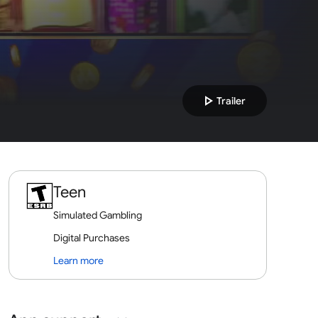
play_arrow
Trailer
Teen
Simulated Gambling
Digital Purchases
Learn more