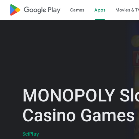
google_logo Play
Games
Apps
Movies & T
MONOPOLY Slo
Casino Games
SciPlay