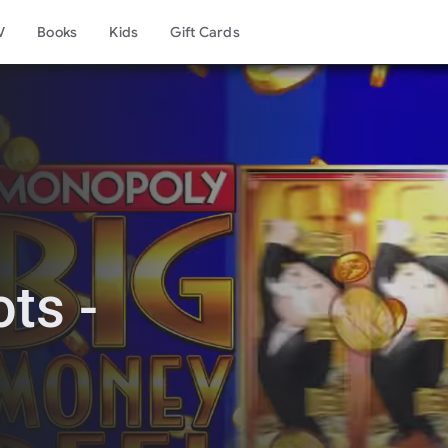
V
Books
Kids
Gift Cards
ts -