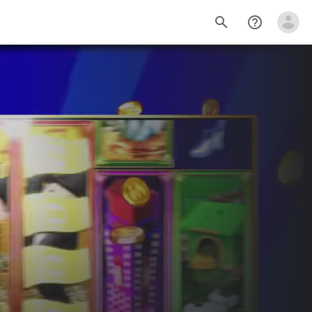
search
help_outline