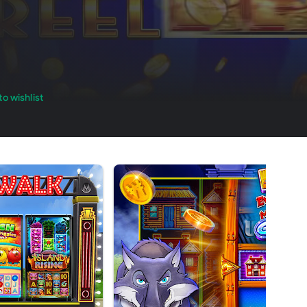
o wishlist