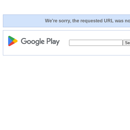
We're sorry, the requested URL was not