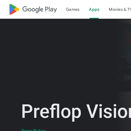
google_logo Play
Games
Apps
Movies & T
Preflop Visio