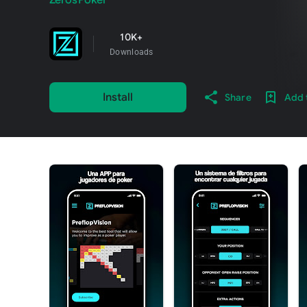
ZerosPoker
10K+
Downloads
Install
Share
Add t