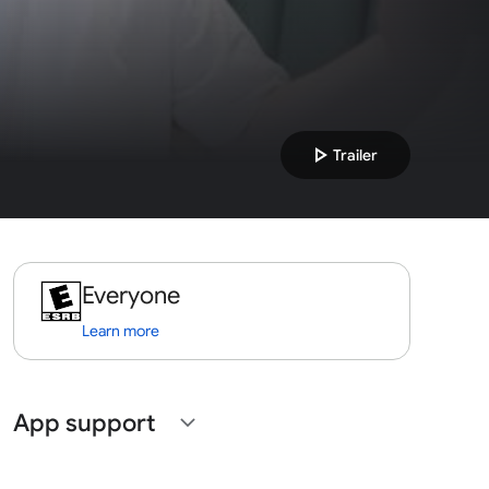
play_arrow
Trailer
Everyone
Learn more
App support
expand_more