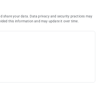
nd share your data. Data privacy and security practices may
vided this information and may update it over time.