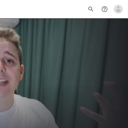
search
help_outline