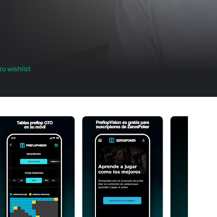
o wishlist