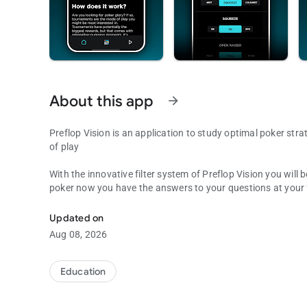
About this app
arrow_forward
Preflop Vision is an application to study optimal poker st
of play
With the innovative filter system of Preflop Vision you will b
poker now you have the answers to your questions at your f
Preflop Vision is an APP to consult GTO preflop poker strat
Updated on
Aug 08, 2026
Education