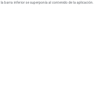
a barra inferior se superponía al contenido de la aplicación.