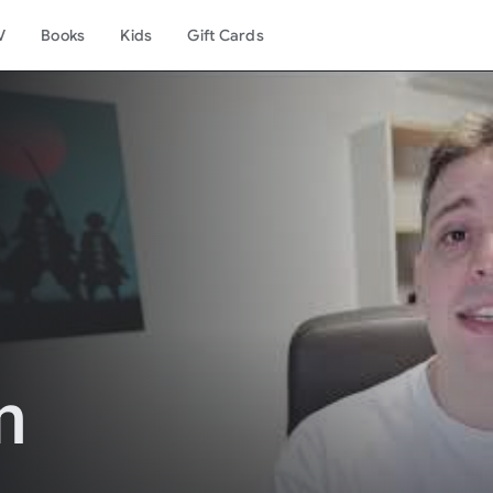
V
Books
Kids
Gift Cards
n