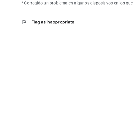
* Corregido un problema en algunos dispositivos en los que l
flag
Flag as inappropriate