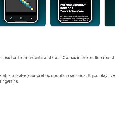
rategies for Tournaments and Cash Games in the preflop round
e able to solve your preflop doubts in seconds. If you play live
ingertips.
egies