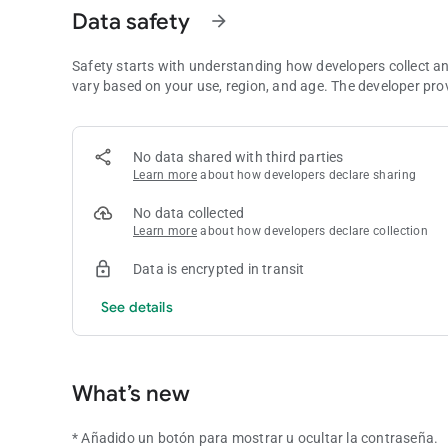
Data safety
arrow_forward
Safety starts with understanding how developers collect a
vary based on your use, region, and age. The developer pro
No data shared with third parties
Learn more
about how developers declare sharing
No data collected
Learn more
about how developers declare collection
Data is encrypted in transit
See details
What’s new
* Añadido un botón para mostrar u ocultar la contraseña.