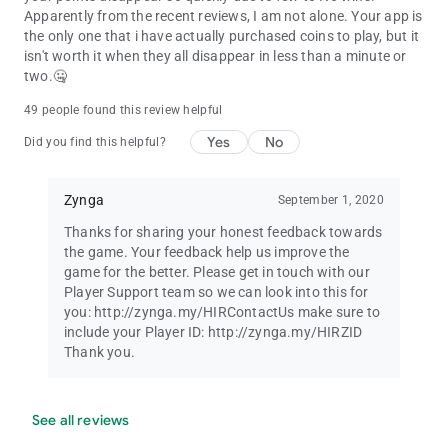
Apparently from the recent reviews, I am not alone. Your app is
the only one that i have actually purchased coins to play, but it
isn't worth it when they all disappear in less than a minute or
two.🤐
49 people found this review helpful
Yes
No
Did you find this helpful?
Zynga
September 1, 2020
Thanks for sharing your honest feedback towards
the game. Your feedback help us improve the
game for the better. Please get in touch with our
Player Support team so we can look into this for
you: http://zynga.my/HIRContactUs make sure to
include your Player ID: http://zynga.my/HIRZID
Thank you.
See all reviews