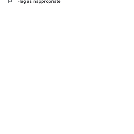
flag
Flag as inappropriate