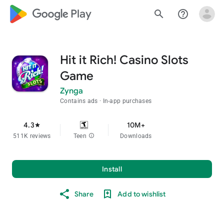
google_logo Play
search
help_outline
Hit it Rich! Casino Slots
Game
Zynga
Contains ads
In-app purchases
4.3
10M+
star
511K reviews
Teen
info
Downloads
Install
Share
Add to wishlist