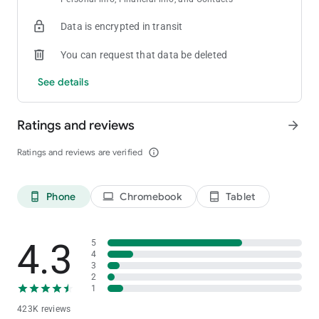
ways to win the jackpot, earn huge payouts and score Hit It
Rich casino cash. Enjoy fast-paced games that pop with
Data is encrypted in transit
Double Win and Stick & Win. And so many more themed mini-
games with Progressive Jackpots and Bursting Wilds! Hit it
You can request that data be deleted
Rich is the best casino game with the most slot machine
games diversity! Start earning your free casino slots games
See details
fortune.
Join the pet party! Spin free slot games with Lucky Pet! Feed
Ratings and reviews
arrow_forward
your pet treats, and enjoy playtime for fantastic prizes! Feel as
lucky as 777 with this exciting feature, which can collect your
Ratings and reviews are verified
info_outline
free casino bonuses even when you aren't playing. What slots
app does that? You’re in luck. The pet mania is real with Hit it
Rich casino slots games!
Phone
Chromebook
Tablet
phone_android
laptop
tablet_android
Spin the reels on an exciting slots adventure from Zynga,
maker of Wizard of Oz Slots, Game of Thrones Slots, Willy
4.3
5
Wonka Slots and more Las Vegas casino games! Play on the
4
app, or on Desktop. Visit HititRich.com!
3
2
ADDITIONAL INFORMATION:
1
423K reviews
This game is intended for an adult audience and does not offer