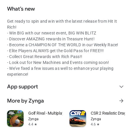
What’s new
Get ready to spin and win with the latest release from Hit It
Rich!
- Win BIG with our newest event, BIG WIN BLITZ
- Discover AMAZING rewards in Treasure Hunt!
- Become a CHAMPION OF THE WORLD in our Weekly Race!
- Elite Players ALWAYS get the Gold Pass for FREE!!!
- Collect Great Rewards with Rich Pass!!
- Look out for New Machines and Events coming soon!
- We've fixed a few issues as well to enhance your playing
experience!
App support
expand_more
More by Zynga
arrow_forward
Golf Rival - Multiplayer Game
CSR 2 Realistic Drag R
Zynga
Zynga
4.4
4.6
star
star