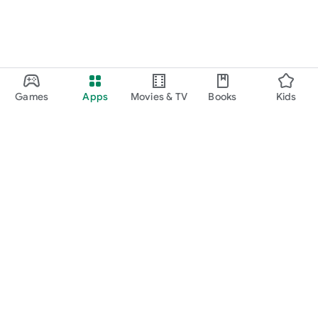
Games
Apps
Movies & TV
Books
Kids
Google Play
Play Pass
Play Points
Gift cards
Redeem