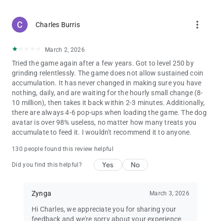
real money gambling or an opportunity to win real money or
prizes. Practice or success at social gaming does not imply
more_vert
Charles Burris
future success at real money gambling.
The game is free to play; however, in-app purchases are
March 2, 2026
available for additional content and in-game currency.
Tried the game again after a few years. Got to level 250 by
grinding relentlessly. The game does not allow sustained coin
Hit It Rich! Casino Slots Game is FREE to download and
accumulation. It has never changed in making sure you have
includes optional in-game purchases (including random
nothing, daily, and are waiting for the hourly small change (8-
items). Information about drop rates for random item
10 million), then takes it back within 2-3 minutes. Additionally,
purchases can be found in-game. If you wish to disable in-
there are always 4-6 pop-ups when loading the game. The dog
game purchases, please turn off the in-app purchases in your
avatar is over 98% useless, no matter how many treats you
phone or tablet’s Settings.
accumulate to feed it. I wouldn't recommend it to anyone.
Use of this application is governed by Zynga’s Terms of Service,
130 people found this review helpful
found at https://www.take2games.com/legal
Yes
No
Did you find this helpful?
For information about how Zynga uses personal data, please
read our privacy policy at
Zynga
March 3, 2026
https://www.take2games.com/privacy
Hi Charles, we appreciate you for sharing your
Mustang Money / Rumble Rumble © 2026 Ainsworth Game
feedback and we're sorry about your experience.