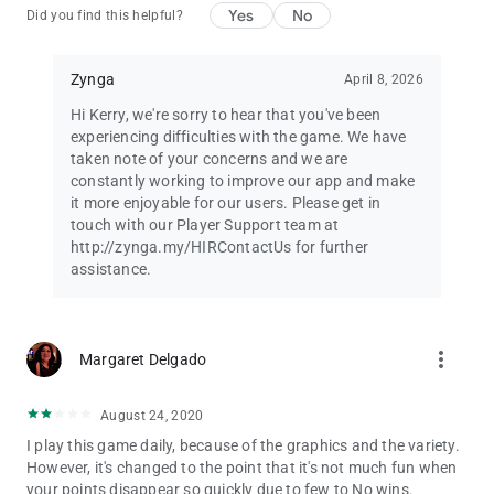
Yes
No
Did you find this helpful?
Zynga
April 8, 2026
Hi Kerry, we're sorry to hear that you've been
experiencing difficulties with the game. We have
taken note of your concerns and we are
constantly working to improve our app and make
it more enjoyable for our users. Please get in
touch with our Player Support team at
http://zynga.my/HIRContactUs for further
assistance.
more_vert
Margaret Delgado
August 24, 2020
I play this game daily, because of the graphics and the variety.
However, it's changed to the point that it's not much fun when
your points disappear so quickly due to few to No wins.