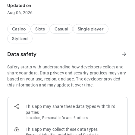
Immerse yourself in a world of Vegas slots magic, with Hit It
Updated on
Rich slots casino games!
Aug 06, 2026
Hit it Rich casino slots is a quick hit of fun. Play free slot
machine games with daily bonuses, daily challenges and
Casino
Slots
Casual
Single player
prizes. Spin the bonus wheel to collect your Daily Bonus. Play
Stylized
these casino games for free every day and collect free coins!
Be the high roller. Spin real slot machines from the heart of
Data safety
arrow_forward
Vegas casinos and win big. Spin any of our new slot machine
games to earn lightning quick rewards all players can
Safety starts with understanding how developers collect and
appreciate. Experience a frenzy of winning on these free
share your data. Data privacy and security practices may vary
casino games.
based on your use, region, and age. The developer provided
this information and may update it over time.
Double down on Huge Wins and Free Spins! And Trigger the
always-fun Mega Wins and Bonus Games. Hit It Rich slots are
always innovating new free social casino games with a bonus.
This app may share these data types with third
Master these Vegas casino slot machines to become a
parties
billionaire. Go for the gold in these slot casino games, and feel
Location, Personal info and 6 others
the heart pounding thrill of Las Vegas casinos!
This app may collect these data types
With a cache of bonuses on our free slot machines and tons of
Personal info, Financial info, and Contacts