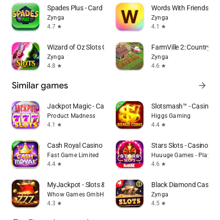
Spades Plus - Card Game
Words With Friends W
Zynga
Zynga
4.7
4.1
star
star
Wizard of Oz Slots Games
FarmVille 2: Country E
Zynga
Zynga
4.8
4.6
star
star
Similar games
arrow_forward
Jackpot Magic - Casino Slots
Slotsmash™ - Casino S
Product Madness
Higgs Gaming
4.1
4.4
star
star
Cash Royal Casino
Stars Slots - Casino G
Fast Game Limited
Huuuge Games - Play To
4.4
4.6
star
star
MyJackpot - Slots & Casino
Black Diamond Casino 
Whow Games GmbH
Zynga
4.3
4.5
star
star