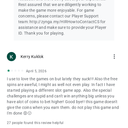
Technology Ltd. All rights reserved.
Rest assured that we are diligently working to
make the game more enjoyable. For game
Elvira TM & © 2026 Queen "B" Productions. All Rights
concerns, please contact our Player Support
Reserved.
team: http://zynga.my/HIRHowtoContactCS for
assistance and make sure to provide your Player
Game of Thrones™ Official HBO Licensed Product. ©2026
ID. Thank you for playing.
Home Box Office, Inc. All Rights Reserved. HBO and related
trademarks are the property of Home Box Office, Inc.
WILLY WONKA AND THE CHOCOLATE FACTORY and all related
more_vert
Kerry Kuklok
characters and elements © & TM Warner Bros. Entertainment
Inc. (s26)
April 5, 2026
THE WIZARD OF OZ and all related characters and elements
I use to love the games on but lately they suck!!! Also the free
are trademarks of and @ Turner Entertainment Co. Judy
spins are aweful, I might as well not even play. In fact I have
Garland as Dorothy from THE WIZARD OF OZ. TM & © Warner
started playing a different slot game app. Also the special
Bros. Entertainment Inc. (s26)
challenges are stupid and can't win anything big unless you
have alot of coins to bet higher! Good bye!! this game doesn't
™ and © 2026 Wicked LLC. All Rights Reserved.
give the coins when you earn them. do not play this game and
I'm done 😡🤢
27 people found this review helpful