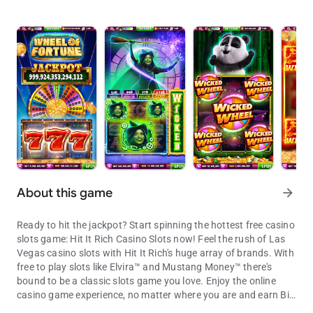
About this game
arrow_forward
Ready to hit the jackpot? Start spinning the hottest free casino
slots game: Hit It Rich Casino Slots now! Feel the rush of Las
Vegas casino slots with Hit It Rich's huge array of brands. With
free to play slots like Elvira™ and Mustang Money™ there's
bound to be a classic slots game you love. Enjoy the online
casino game experience, no matter where you are and earn Big
Real Slots Machine Game - Lucky Vegas Slots. Spin the Wheel & Wi
Wins with these amazing free slots games with a bonus!