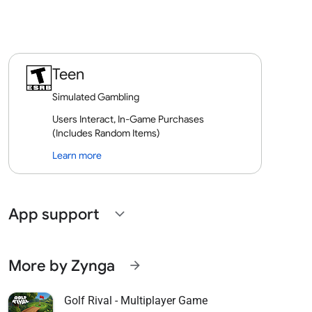
Teen
Simulated Gambling
Users Interact, In-Game Purchases
(Includes Random Items)
Learn more
App support
expand_more
More by Zynga
arrow_forward
Golf Rival - Multiplayer Game