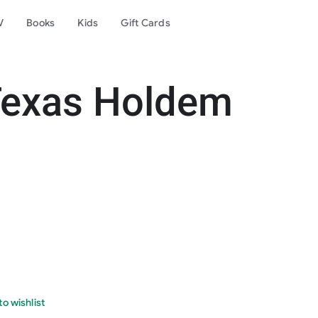
V
Books
Kids
Gift Cards
Texas Holdem
o wishlist