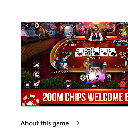
About this game
arrow_forward