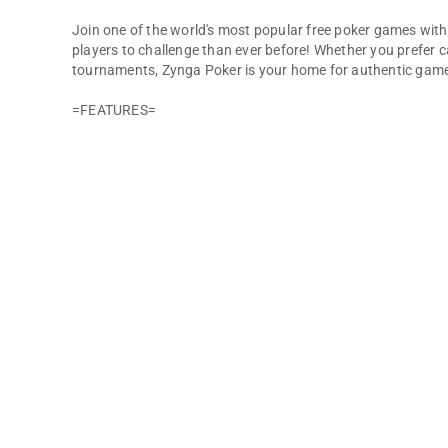
Join one of the world's most popular free poker games wit
players to challenge than ever before! Whether you prefer
tournaments, Zynga Poker is your home for authentic game
=FEATURES=
Join world’s biggest mobile poker game! Play series of Te
HIGHER STAKES, BIGGER PAYOUTS – Higher buy-ins mean you
tournament you play.
Updated on
Aug 08, 2026
FASTER TOURNAMENTS – Compete at the traditional 9-perso
play.
Casino
Table
Poker
Texas hold'em
Ca
VIP PROGRAM – Earn in-game benefits and free poker featur
Stylized
Miscellaneous
Cards
Competitiv
exclusive chip package offerings and special poker game 
FREE CHIPS – Get a welcome bonus of 2,000,000 FREE poker
win a daily bonus of up to $45,000,000 in in-game money!
Data safety
arrow_forward
TEXAS HOLD EM YOUR WAY – Stay casual with a classic, fre
Safety starts with understanding how developers collect a
high-stakes jackpot. It’s up to you how high the stakes go!
vary based on your use, region, and age. The developer pro