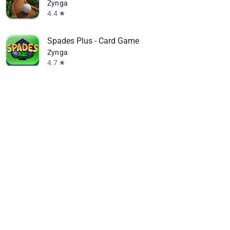
Zynga
4.4
star
Spades Plus - Card Game
Zynga
4.7
star
CSR 2 Realistic Drag Racing
Zynga
4.6
star
Words With Friends Word Game
Zynga
4.1
star
FarmVille 2: Country Escape
Zynga
4.6
star