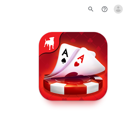
search
help_outline