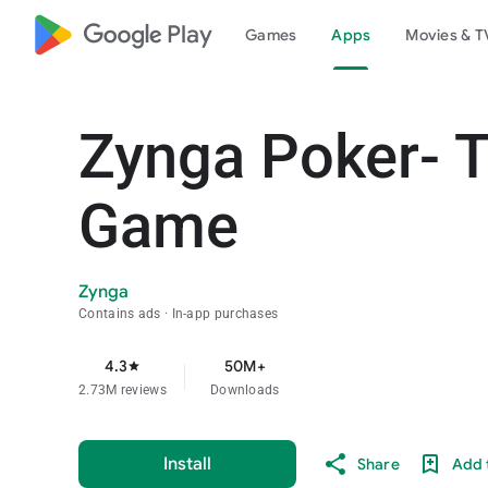
google_logo Play
Games
Apps
Movies & T
Zynga Poker- 
Game
Zynga
Contains ads
In-app purchases
4.3
50M+
star
2.73M reviews
Downloads
Install
Share
Add t