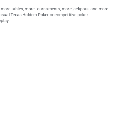
h more tables, more tournaments, more jackpots, and more
 casual Texas Holdem Poker or competitive poker
play.
xas Hold'em Poker games
 can win even more virtual poker chips for every
n table game or the new 5-person table game for faster
sual
Multiplayer
Competitive multiplayer
es by reaching higher Tiers in our VIP Program! Enjoy
e
modes.
 chips just for downloading your new favorite game! Plus,
e Texas Holdem game or turn up the heat and go for the
nd share your data. Data privacy and security practices may
vided this information and may update it over time.