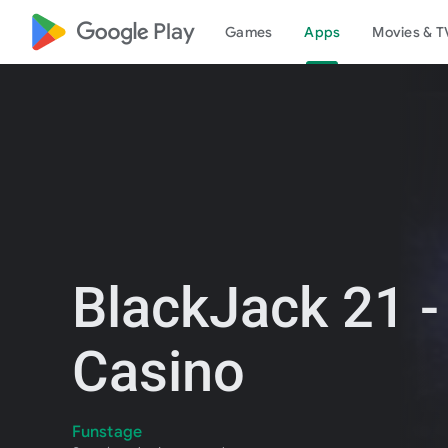
google_logo Play
Games
Apps
Movies & T
BlackJack 21 -
Casino
Funstage