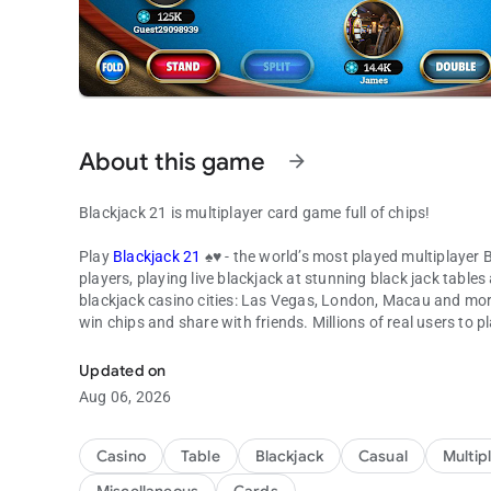
About this game
arrow_forward
Blackjack 21 is multiplayer card game full of chips!
Play
Blackjack 21
♠️♥️ - the world’s most played
multiplayer 
players, playing
live blackjack
at stunning black jack table
blackjack casino
cities: Las Vegas, London, Macau and more
win chips and share with friends. Millions of real users to p
Play Blackjack now! Grab a spot and join a fun black jack 
more exciting with the new
Side Bets
exclusive feature!
What’s new in Blackjack 21:
Updated on
It’s one of the world’s most famous
card games
. Take a se
Aug 06, 2026
Monte Carlo to Vegas, on an incredible and rewarding Blac
✓
SIDE BETS
– Get Perfect Pairs for side bets and win bigge
feature? Challenge the dealer by placing a
✓
FRESH FACELIFT
– Revamped tables and stunning graphics
Side Bet
and wait
excitement further and be the best ‘Tournament Master’ c
favorite game, just better!
Casino
Table
Blackjack
Casual
Multip
The cards are already waiting for you, so come and see if y
✓
NEW TOURNAMENTS
🏆– Three round winner takes all. 