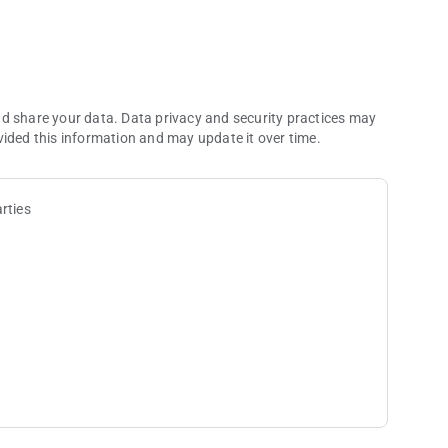
dos and prizes
e best card games around!
om Athens to Monte Carlo, with high-roller stakes and bigger
with the opportunity to join our exclusive 💰
‘VIP Privilege
to Black
Black that ensure you special boosts, and huge Chip and
nd share your data. Data privacy and security practices may
you become!
vided this information and may update it over time.
om Athens to Monte Carlo
un
rties
needed as a guest)
nes and tablets
ile and status
ntertainment purposes only. It is not possible to win real
 our skill games. The virtual currencies used in this game are
he ‘Store’ with real money. Chips and Diamonds cannot be