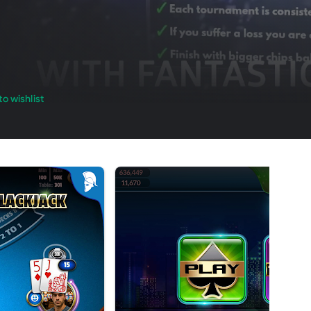
o wishlist