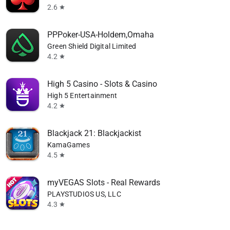
2.6
star
PPPoker-USA-Holdem,Omaha
Green Shield Digital Limited
4.2
star
High 5 Casino - Slots & Casino
High 5 Entertainment
4.2
star
Blackjack 21: Blackjackist
KamaGames
4.5
star
myVEGAS Slots - Real Rewards
PLAYSTUDIOS US, LLC
4.3
star