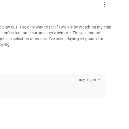
more_vert
 play out. The only way to tell if I won is by watching my chip
 I can't select an insurance bet anymore. The yes and no
et is a selection of emojis. I've been playing religously for
oying.
July 31, 2015