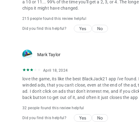
a 10 or 11... 99% of the time you'll get a 2, 3, or 4. The long
chips it might have changed.
215 people found this review helpful
Yes
No
Did you find this helpful?
Mark Taylor
April 18, 2024
love the game, its like the best BlackJack21 app i've found. 
winded ads, that you can't close, even at the end of the ad, th
ad. I don't click on ads that don't interest me, and if you cli
back button to get out of it, and often it just closes the ap
32 people found this review helpful
Yes
No
Did you find this helpful?