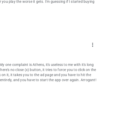
er you play the worse it gets. I'm guessing if I started buying
more_vert
My one complaint is Athens, it's useless to me with it's long
ere's no close (x) button, it tries to force you to click on the
ck on it, it takes you to the ad page and you have to hit the
p entirely, and you have to start the app over again. Arrogant!