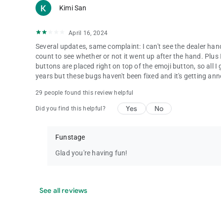
Kimi San
April 16, 2024
Several updates, same complaint: I can't see the dealer hand
count to see whether or not it went up after the hand. Plus
buttons are placed right on top of the emoji button, so all I g
years but these bugs haven't been fixed and it's getting ann
29 people found this review helpful
Yes
No
Did you find this helpful?
Funstage
Glad you're having fun!
See all reviews