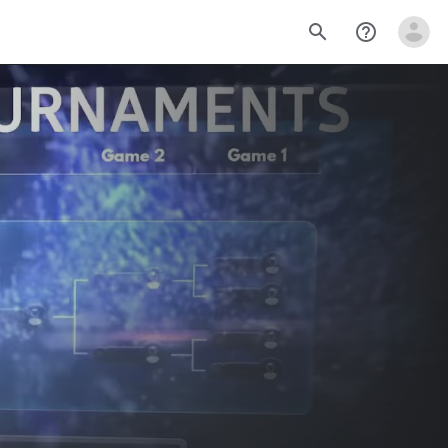
search
help_outline