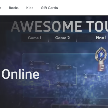
V
Books
Kids
Gift Cards
 Online