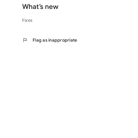
What’s new
Fixes
flag
Flag as inappropriate