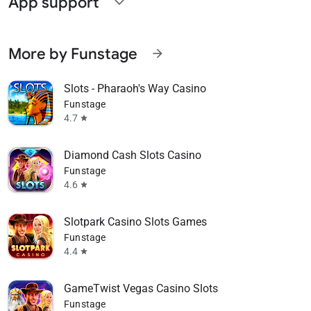
App support
expand_more
More by Funstage
arrow_forward
Slots - Pharaoh's Way Casino
Funstage
4.7
star
Diamond Cash Slots Casino
Funstage
4.6
star
Slotpark Casino Slots Games
Funstage
4.4
star
GameTwist Vegas Casino Slots
Funstage