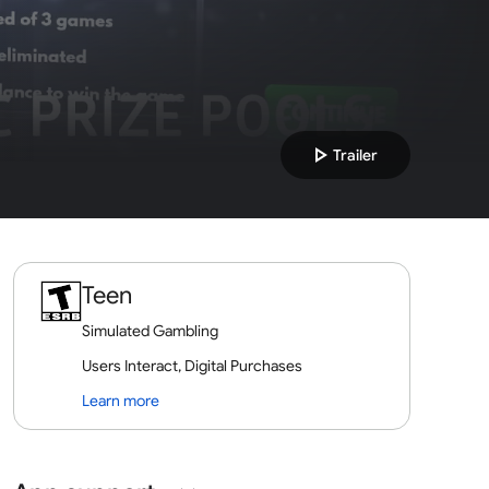
play_arrow
Trailer
Teen
Simulated Gambling
Users Interact, Digital Purchases
Learn more