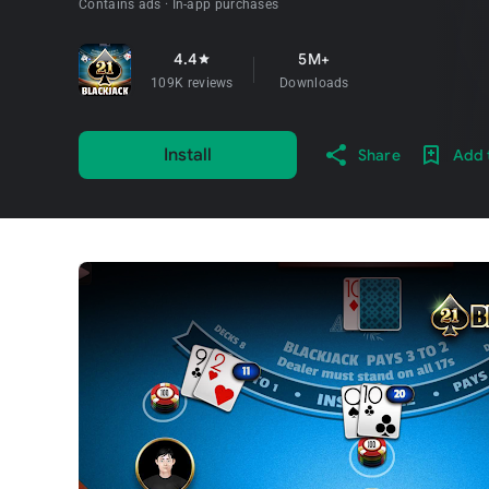
Contains ads
In-app purchases
4.4
5M+
star
109K reviews
Downloads
Install
Share
Add t