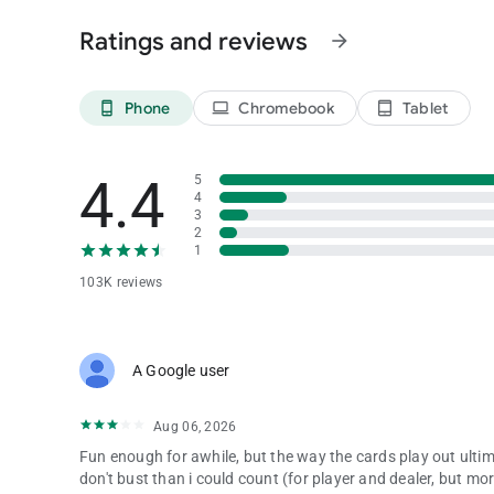
exchanged for cash or be paid out in any form and can only
Ratings and reviews
arrow_forward
solely for an adult audience - gamers aged eighteen years o
Terms of Service: http://www.abzorbagames.com/terms-of
Phone
Chromebook
Tablet
phone_android
laptop
tablet_android
4.4
5
4
3
2
1
103K reviews
A Google user
Aug 06, 2026
Fun enough for awhile, but the way the cards play out ultima
don't bust than i could count (for player and dealer, but mo