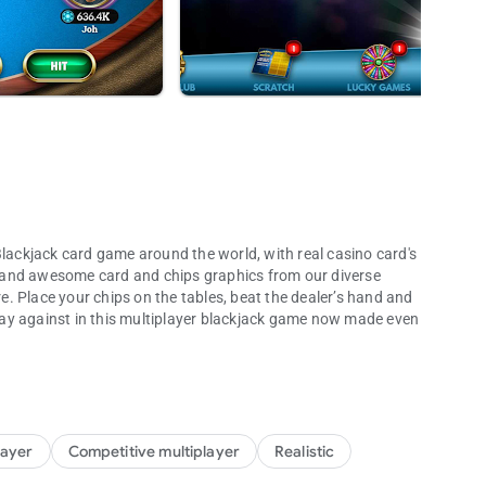
Blackjack card game
around the world, with real
casino card's
s and awesome card and chips graphics from our diverse
. Place your chips on the tables, beat the dealer’s hand and
lay against in this multiplayer
blackjack game
now made even
casino cards game!
at and play in the world’s most glamorous casinos, from
kjack journey. Do you want to win more with
r ♠️♣️
Side Bets
, now with three seats for more room to play. It’s still your
 for those pairs to gain more chips. Then crank up the
hampion! Can your
Blackjack strategy
defeat all opponents?
layer
Competitive multiplayer
Realistic
ou can draw the one you need when it really counts! Find out
A totally unique and fantastic new
Blackjack 21 tournaments