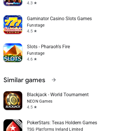
4.3
star
Gaminator Casino Slots Games
Funstage
4.5
star
Slots - Pharaoh's Fire
Funstage
4.6
star
Similar games
arrow_forward
Blackjack - World Tournament
NEON Games
4.5
star
PokerStars: Texas Holdem Games
TSG Platforms Ireland Limited