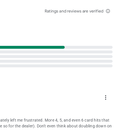
 be used to play our game. Live Blackjack 21 is intended
Ratings and reviews are verified
r over.
info_outline
-service
more_vert
tely left me frustrated. More 4, 5, and even 6 card hits that
re so for the dealer). Don't even think about doubling down on