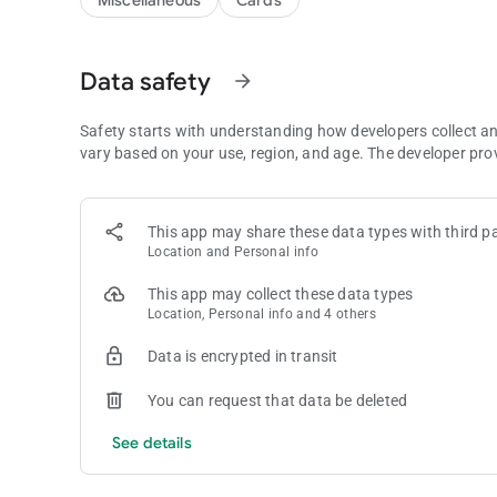
Miscellaneous
Cards
now in this
in hot casino cities!
Blackjack
game!
✓ LEADERBOARDS – Weekly leaderboard winners collect ku
What to expect in the game:
Win BIG and rise to the top of the leaderboard in one of th
✓
CASINO JOURNEY
– Play in any of the seven casinos, fr
winnings the further you go!
✓ GET CHIPS EVERY DAY
Data safety
arrow_forward
Every player gets daily bonuses, sales offers and discounts 
✓ HOURLY & DAILY BONUSES
Club’
✓ VIP PRESTIGE CLUB – 7 all-new LOYALTY levels, Bronze 
💰, complete with seven unique levels from Bronze to 
Safety starts with understanding how developers collect a
Diamond deals. The higher up you go, the more privileged 
✓ BOOSTERS as rewards for your purchases
vary based on your use, region, and age. The developer pro
✓ CASINO JOURNEY – Play in the casino of your choice, fr
✓ AUTHENTICITY – Real casino feeling, same rules, same f
NOW PLAY OUR OTHER GAMES TOO:
✓ CHAT – Live chat with gamers all over the world
✓ AVATARS – Cool heroes – which one will you be today?
➕ POKER LIVE - Multiplayer Texas Hold’em
This app may share these data types with third pa
✓ SIGN IN – With Facebook or as a guest (no registration 
➕ ROULETTE - French & American classic
Location and Personal info
✓ SINGLE ACCOUNT – Use the same account for smartpho
➕ BACCARAT - Authentic Asian favorite
This app may collect these data types
✓ PROFILE PAGE – One-touch access to your complete prof
Location, Personal info and 4 others
Please like us on Facebook!
http://facebook.com/liveblackjack21
Data is encrypted in transit
Follow us on Twitter!
You can request that data be deleted
https://twitter.com/liveblackjack21
See details
Live Blackjack 21 is an online game of chance and skill for e
money, real items/services/gifts or goods in kind by playing
called Chips and Diamonds, and they can be purchased in t