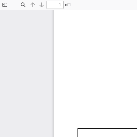
google_logo Play
Games
Apps
Movi
BetMGM Poke
BetMGM
3.4
50K+
star
1.47K reviews
Downloads
Install
Share
Add t