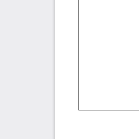
About this game
arrow_forward
Play online poker for real money anywhere in Michigan 
casino poker games powered by the partypoker US Netwo