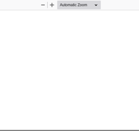
es & TV
Books
Kids
Gift Cards
r - Michigan
o wishlist