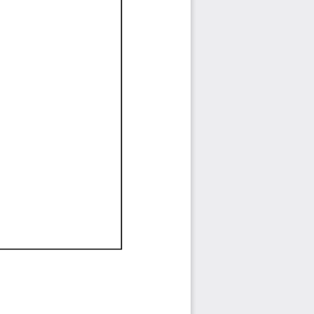
Adults only 18+
Real Gambling/Paid Contests
Learn more
App support
expand_more
More by BetMGM
arrow_forward
BetMGM Casino - Real Money
BetMGM
4.4
star
BetMGM - Online Sports Betting
BetMGM