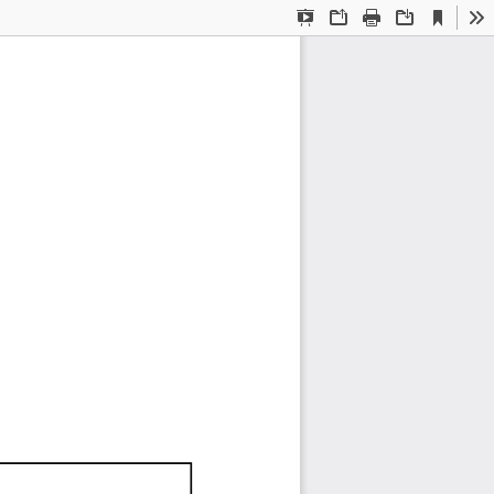
search
help_outl