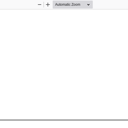
Zoom
Zoom
Out
In