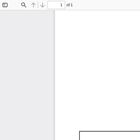
of 1
Toggle
Find
Previous
Next
Sidebar