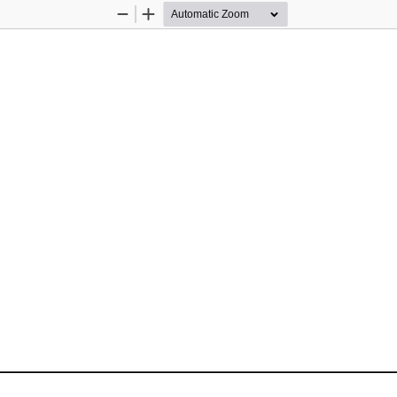
Zoom
Zoom
Out
In