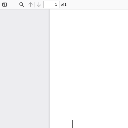
of 1
Toggle
Find
Previous
Next
Sidebar