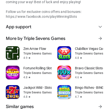
coming your way! Best of luck and enjoy playing!
Follow us for exclusive coins offers and bonuses:
https://www.facebook.com/playWinningSlots
App support
expand_more
More by Triple Sevens Games
arrow_forward
Zen Arrow Flow
Clubillion Vegas Casino
Triple Sevens Games
Triple Sevens Games
4.9
4.8
star
star
Fortune Rolling Slots - Casino
Bravo Classic Slots-77
Triple Sevens Games
Triple Sevens Games
4.8
4.6
star
star
Jackpot Wild - Slots Casino
Bingo Riches - BINGO 
Triple Sevens Games
Triple Sevens Games
4.8
4.7
star
star
Similar games
arrow_forward