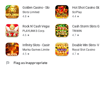
Golden Casino - Slots Games
Hot Shot Casino Slot 
Slots Limited
SciPlay
4.8
4.4
star
star
Rock N' Cash Vegas Slot Casino
Cash Storm Slots Gam
PLAYLINKS Corp.
TRIWIN
4.6
4.7
star
star
Infinity Slots - Casino Games
Double Win Slots- Vega
Murka Games Limited
Royal Slot Casino
4.5
4.7
star
star
flag
Flag as inappropriate