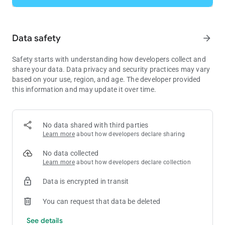
💯More than 100+ casino free slots games with special
features.
In our free casino slot machines, we have more than 100
Data safety
arrow_forward
casino 777 slot machine games. Every top online casino slots
free you can find here. Have fun with casino slots like Vegas
Safety starts with understanding how developers collect and
Train, Zeus, Mega Shark, Winning Hit, Diamond 777, Wild
share your data. Data privacy and security practices may vary
Volcano, Money Splash, and hit more jackpots or mega wins!
based on your use, region, and age. The developer provided
this information and may update it over time.
Time to play Winning Slots casino games now! No money
needed! Hit the jackpot on your favorite classic 777 slot
machines! Download Winning Slots to experience the real fun
of Las Vegas Casino! Enter the slots free lobby and enjoy free
No data shared with third parties
casino slots games in our online casino slot fever!
Learn more
about how developers declare sharing
No data collected
Follow us on Facebook 👇:
Learn more
about how developers declare collection
https://www.facebook.com/playWinningSlots
Site Version of Winning Slots 👇:
Data is encrypted in transit
https://winningslotsgame.com/
You can request that data be deleted
*Note:
- Winning Slots casino game is intended for an adult audience.
See details
- Winning Slots does not offer real money gambling or an