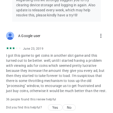
clearing device storage and logging in again. Also
update is released every week, which may help
resolve this, please kindly have a try!🌸
more_vert
A Google user
June 23, 2019
I got this game to get coins in another slot game and this
turned out to be better. well, until I started having a problem
with viewing ads for coins which seemed pretty lucrative
because they increase the amount they give you every ad, but
then they started to take forever to load. I'm suspicious that
there is some throttling mechanism to toss up the old
"processing" window, to encourage us to get frustrated and
just buy coins, otherwise it would be much better than the rest.
36 people found this review helpful
Yes
No
Did you find this helpful?