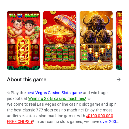
About this game
arrow_forward
☆Play the
best Vegas Casino Slots game
and win
huge
jackpots
at
Winning Slots casino machines!
☆
Welcome to real Las Vegas online casino slot game and spin
the best classic 777 slots casino machine! Enjoy the most
addictive slots casino machine games with
💰100,000,000
FREE CHIPS💰
! In our casino slots games, we have
over 200
Experience thrill of a Vegas casino in Winning Slots, spin to win big
classic Las Vegas slot machines!
🍀GAME FEATURES🍀:
New free casino slot machine