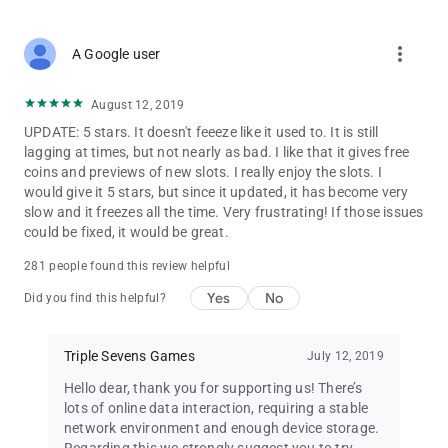
more_vert
A Google user
August 12, 2019
UPDATE: 5 stars. It doesn't feeeze like it used to. It is still
lagging at times, but not nearly as bad. I like that it gives free
coins and previews of new slots. I really enjoy the slots. I
would give it 5 stars, but since it updated, it has become very
slow and it freezes all the time. Very frustrating! If those issues
could be fixed, it would be great.
281 people found this review helpful
Yes
No
Did you find this helpful?
Triple Sevens Games
July 12, 2019
Hello dear, thank you for supporting us! There’s
lots of online data interaction, requiring a stable
network environment and enough device storage.
Regarding this we strongly suggest you to try