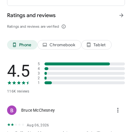
opportunity to win real cash.
- Playing Winning Slots Casino does not imply future success
Ratings and reviews
arrow_forward
at real money gambling.
Ratings and reviews are verified
info_outline
Phone
Chromebook
Tablet
phone_android
laptop
tablet_android
4.5
5
4
3
2
1
116K reviews
more_vert
Bruce McChesney
Aug 06, 2026