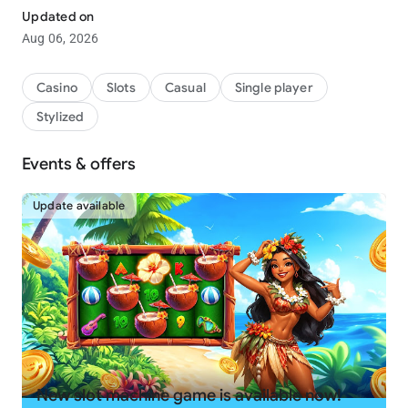
games are
added constantly
!
Updated on
Aug 06, 2026
All free casino slot machines
🎰 All free slots casino machines are unlocked frequently -
are unlocked every Sunday
! Spin
your favorite slots casino machines in your lucky day, and get
giving you a
real Las Vegas casino game
experience!
ready to hit more
🎰Claim welcome prizes of
HUGE JACKPOTS
💰100,000,000 FREE coins💰
online! Prepare to enjoy a
in this
Casino
Slots
Casual
Single player
real classic 777 Vegas casino at Winning Slots free casino slot
Vegas slots online casino for free!
Stylized
games! Start today to play this top free casino vegas slots
🎰
💯Free to win JACKPOTS and have fun playing the free slots
Free entry to various sweepstakes😍
on players' group
games for
community! Win mega rewards and game rewards!
casino games!
huge FREE CHIPS!
🎰
Mega daily bonuses
like FREE COINS and scratch cards - log
Events & offers
in every day to collect coins and hit JACKPOTS!
Entry to Winning Slots is FREE! No cash needed! Play these top
🎰Enjoy more classic free casino slot machines - with new
casino slots game with no money in your lucky time. If you like
Update available
classic 777 casino machines
to play Solitaire, poker, video poker, coin dozer, bingo, Texas
added weekly
!
Holdem, blackjack, roulette, keno, match 3, 777 dice deluxe,
fruit slots and so on, you’ll also like Winning Slots!
💯Claim Huge Bonus every 3 hours in the casino slots machine
games.
At the casino slot machines, you can always win FREE CHIPS.
Spin different
new 777 slot casino games and collect bonus every 3 hours in
the lucky wheel. Winning Slots provide you various ways to
New slot machine game is available now!
claim free coins like lucky wheel, daily mission.