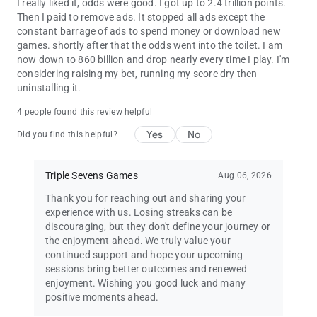
I really liked it, odds were good. I got up to 2.4 trillion points.
Then I paid to remove ads. It stopped all ads except the
constant barrage of ads to spend money or download new
games. shortly after that the odds went into the toilet. I am
now down to 860 billion and drop nearly every time I play. I'm
considering raising my bet, running my score dry then
uninstalling it.
4 people found this review helpful
Yes
No
Did you find this helpful?
Triple Sevens Games
Aug 06, 2026
Thank you for reaching out and sharing your
experience with us. Losing streaks can be
discouraging, but they don't define your journey or
the enjoyment ahead. We truly value your
continued support and hope your upcoming
sessions bring better outcomes and renewed
enjoyment. Wishing you good luck and many
positive moments ahead.