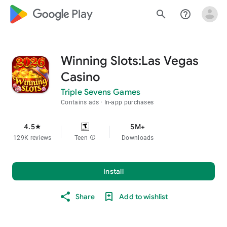
google_logo Play
search
help_outline
Winning Slots:Las Vegas
Casino
Triple Sevens Games
Contains ads
In-app purchases
4.5
5M+
star
129K reviews
Teen
info
Downloads
Install
Share
Add to wishlist