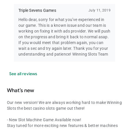
Triple Sevens Games
July 11, 2019
Hello dear, sorry for what you’ve experienced in
our game. This is a known issue and our team is
working on fixing it with ads provider. We will push
on the progress and bring it back to normal asap.
If you would meet that problem again, you can
wait a sec and try again later. Thank you for your
understanding and patience! Winning Slots Team
See all reviews
What’s new
Our new version! We are always working hard to make Winning
Slots the best casino slots game out there!
- New Slot Machine Game Available now!
Stay tuned for more exciting new features & better machines