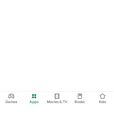
Games
Apps
Movies & TV
Books
Kids