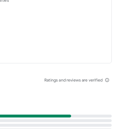
rties
oses only and DOES NOT offer "real money gambling" or the
ture success in "real money gambling."
📜🔒
Ratings and reviews are verified
info_outline