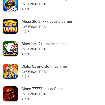
CYBERNAUTICA
4.6
star
Mega Slots: 777 casino games
CYBERNAUTICA
4.5
star
Blackjack 21: online casino
CYBERNAUTICA
4.5
star
Slots: Casino slot machines
CYBERNAUTICA
4.5
star
Slots: 77777 Lucky Slots
CYBERNAUTICA
4.6
star