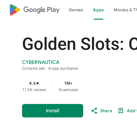
google_logo Play
Games
Apps
Movies & T
Golden Slots:
CYBERNAUTICA
Contains ads
In-app purchases
4.6
1M+
star
17.5K reviews
Downloads
Install
Share
Add t