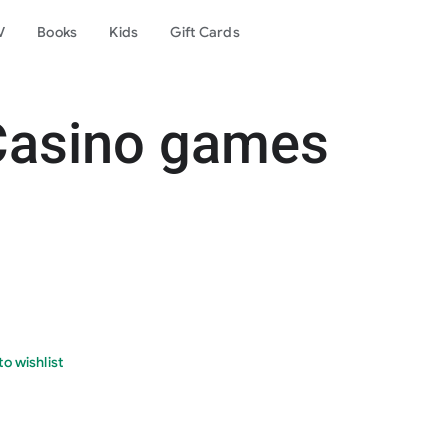
V
Books
Kids
Gift Cards
 Casino games
o wishlist