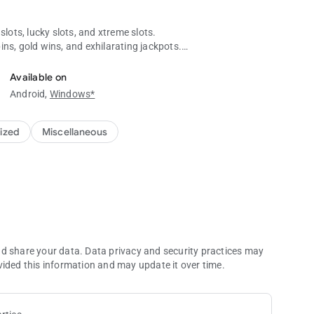
slots, lucky slots, and xtreme slots.
ns, gold wins, and exhilarating jackpots.
lden Slots Casino!
 background music.
Available on
Android,
Windows*
es:
lized
Miscellaneous
nd share your data. Data privacy and security practices may
vided this information and may update it over time.
 up for grabs every hour! Transform your home into the
Download these new, free slot machines brought to you by