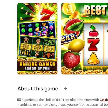
About this game
arrow_forward
🎰 Experience the thrill of different slot machines with
Gold
machines or scatter slots, brace yourself for substantial 