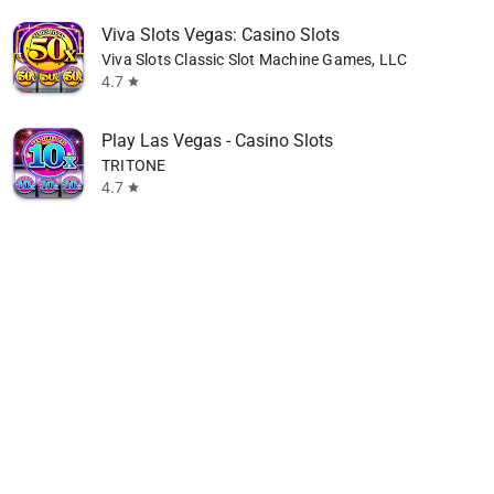
Viva Slots Vegas: Casino Slots
Viva Slots Classic Slot Machine Games, LLC
4.7
star
Play Las Vegas - Casino Slots
TRITONE
4.7
star