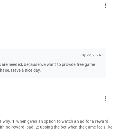
more_vert
July 22, 2026
ds are needed, because we want to provide free game
hase. Have a nice day.
more_vert
e's why. 1: when given an option to watch an ad for a reward
h no reward, bad. 2: upping the bet when the game feels like