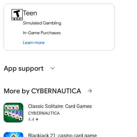
Teen
Simulated Gambling
In-Game Purchases
Learn more
App support
expand_more
More by CYBERNAUTICA
arrow_forward
Classic Solitaire: Card Games
CYBERNAUTICA
4.4
star
Blackjack 21: casino card game