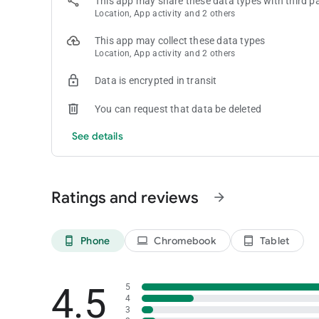
This app may share these data types with third pa
Please note:
Location, App activity and 2 others
This app may collect these data types
This is a social casino game meant for entertainment purp
Location, App activity and 2 others
opportunity to win money or prizes.
Success or practice in social gaming does not guarantee fu
Data is encrypted in transit
This app is intended for an adult audience.
For more details, consult our:
You can request that data be deleted
Privacy Policy: https://cybernautica.cz/privacy-policy/
Terms of Service: https://cybernautica.cz/terms-of-service/
See details
Ratings and reviews
arrow_forward
Phone
Chromebook
Tablet
phone_android
laptop
tablet_android
4.5
5
4
3