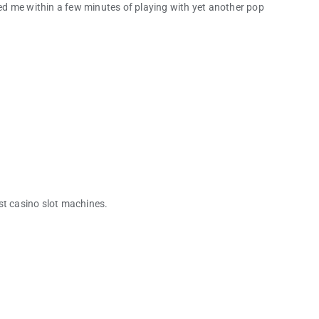
sked me within a few minutes of playing with yet another pop
st casino slot machines.