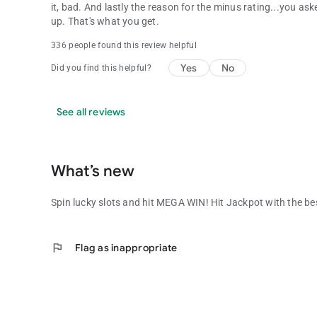
it, bad. And lastly the reason for the minus rating...you a
up. That's what you get.
336 people found this review helpful
Yes
No
Did you find this helpful?
See all reviews
What’s new
Spin lucky slots and hit MEGA WIN! Hit Jackpot with the be
flag
Flag as inappropriate