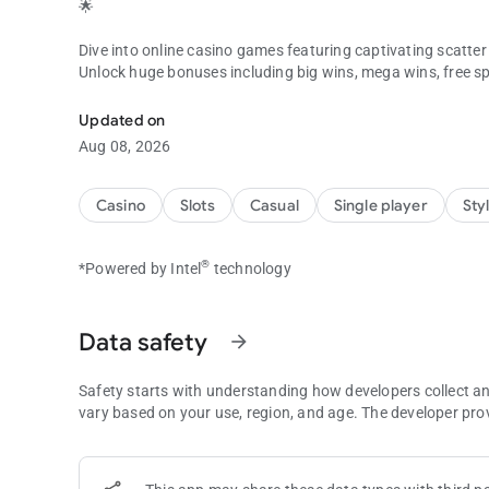
🌟
Dive into online casino games featuring captivating scatter 
Unlock huge bonuses including big wins, mega wins, free spi
Win epic jackpots in slot casino games! Slots & pokies in Go
Immerse yourself in the casino ambiance with captivating
Save time with the auto spin feature.
Updated on
Enjoy rewards and collect bonuses every hour.
Aug 08, 2026
Our online casino boasts a diverse selection of themed poki
🎉 Fiesta Loco
Casino
Slots
Casual
Single player
Sty
🦁 African Slot Adventure
🔮 Genie Lamp
®
*Powered by Intel
technology
🌊 Ocean Life (Fish Slots, Goldfish Casino)
🍀 Leprechaun’s Gold Casino (Slots of Luck)
🏜️ Sheriff Town
🏛️ Ancient Temple
Data safety
arrow_forward
🏎️ The Race
💎 Diamond Cave (Diamond Slots, Neon Slots)
Safety starts with understanding how developers collect a
vary based on your use, region, and age. The developer pro
Indulge in premium casino games and pokies, with bonuses
ultimate casino experience with the finest slot machines. 
Cybernautica. Get ready for the best slot adventures! 🚀