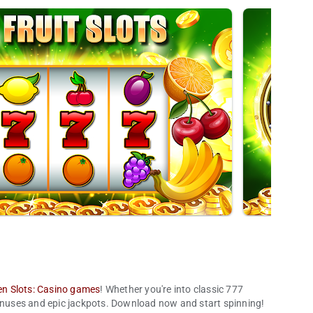
en Slots: Casino games
! Whether you're into classic 777
bonuses and epic jackpots. Download now and start spinning!