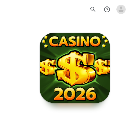
search
help_outline