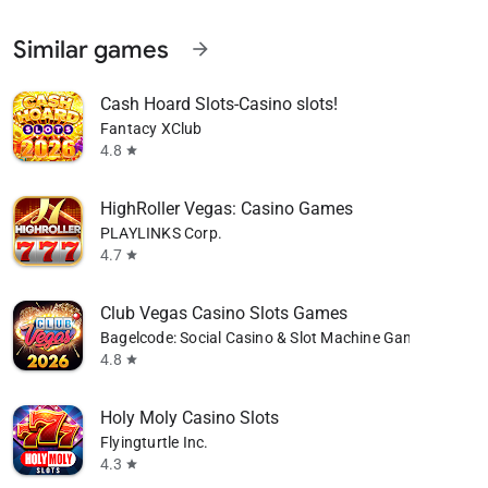
Similar games
arrow_forward
Cash Hoard Slots-Casino slots!
Fantacy XClub
4.8
star
HighRoller Vegas: Casino Games
PLAYLINKS Corp.
4.7
star
Club Vegas Casino Slots Games
Bagelcode: Social Casino & Slot Machine Games
4.8
star
Holy Moly Casino Slots
Flyingturtle Inc.
4.3
star