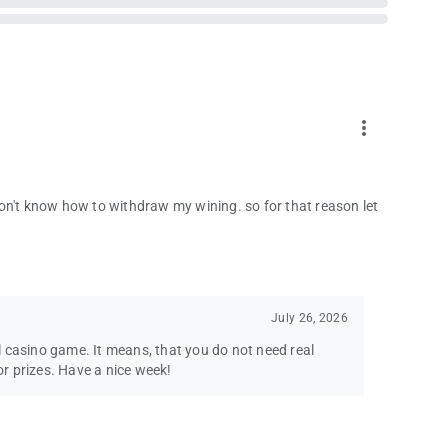
more_vert
on't know how to withdraw my wining. so for that reason let
July 26, 2026
ial casino game. It means, that you do not need real
r prizes. Have a nice week!