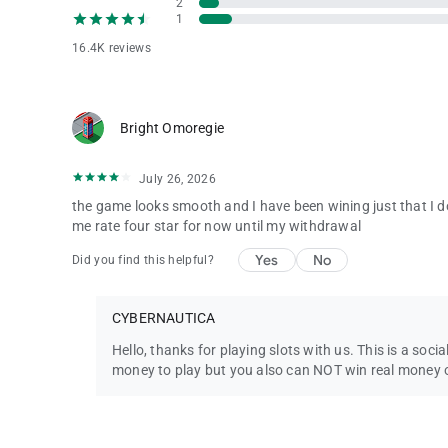
2
1
16.4K reviews
Bright Omoregie
July 26, 2026
the game looks smooth and I have been wining just that I d
me rate four star for now until my withdrawal
Yes
No
Did you find this helpful?
CYBERNAUTICA
Hello, thanks for playing slots with us. This is a soc
money to play but you also can NOT win real money o