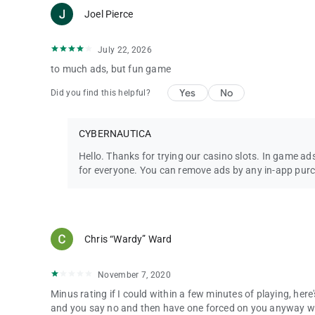
Joel Pierce
July 22, 2026
to much ads, but fun game
Yes
No
Did you find this helpful?
CYBERNAUTICA
Hello. Thanks for trying our casino slots. In game a
for everyone. You can remove ads by any in-app purc
Chris “Wardy” Ward
November 7, 2020
Minus rating if I could within a few minutes of playing, her
and you say no and then have one forced on you anyway wit