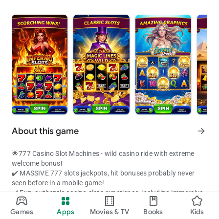
About this game
arrow_forward
🌟777 Casino Slot Machines - wild casino ride with extreme
welcome bonus!
✔️ MASSIVE 777 slots jackpots, hit bonuses probably never
seen before in a mobile game!
✔️ Fun, authentic casino slots experience, including immersive
sounds and stunning graphics comparable with casino slot
Games
Apps
Movies & TV
Books
Kids
777 slots! Play famous Las Vegas classic casino slot machines. En
machines from the biggest Vegas casinos on your phone from