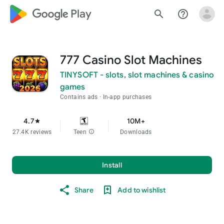
google_logo Play
search
help_outline
777 Casino Slot Machines
TINYSOFT - slots, slot machines & casino
games
Contains ads
In-app purchases
4.7
10M+
star
27.4K reviews
Teen
info
Downloads
Install
Share
Add to wishlist