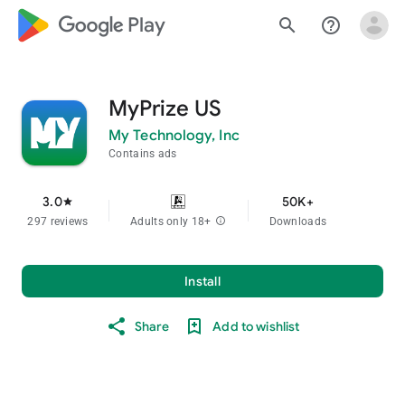
google_logo Play
search
help_outline
MyPrize US
My Technology, Inc
Contains ads
3.0
50K+
star
297 reviews
Adults only 18+
info
Downloads
Install
Share
Add to wishlist