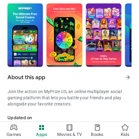
About this app
arrow_forward
Join the action on MyPrize US, an online multiplayer social
gaming platform that lets you battle your friends and play
alongside your favorite creators.
Free Social Casino Games | Play & Win Prizes
Updated on
Aug 06, 2026
Games
Apps
Movies & TV
Books
Kids