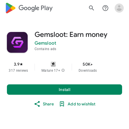
google_logo Play
search
help_outline
Gemsloot: Earn money
Gemsloot
Contains ads
3.9
50K+
star
317 reviews
Mature 17+
info
Downloads
Install
Share
Add to wishlist