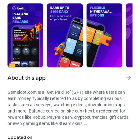
About this app
arrow_forward
Gemsloot.com is a "Get Paid To" (GPT) site where users can
earn money, typically referred to as by completing various
tasks such as surveys, watching videos, downloading apps,
and more. Balance earned on site can then be redeemed for
rewards like Robux, PayPal cash, cryptocurrencies, gift cards,
or even gaming items like Steam skins.
Earn money by completing tasks, testing apps and playing games.
Users complete tasks and Gemsloot gets paid for them in turn
Updated on