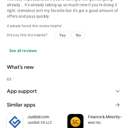
already... It's already taking up so much time if you're doing it
right. Gemsloot isn't my favorite but it's got a good amount of
offers and pays quickly.
4 people found this review helpful
Yes
No
Did you find this helpful?
See all reviews
What’s new
63
App support
expand_more
Similar apps
arrow_forward
Justbid.com
Finance & Minority Ga
Justbid CA LLC
west Inc.