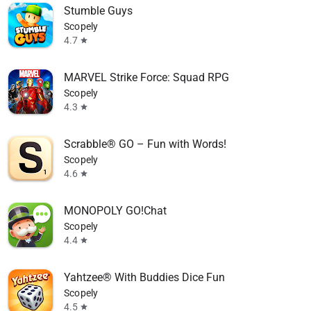
Stumble Guys
Scopely
4.7
star
MARVEL Strike Force: Squad RPG
Scopely
4.3
star
Scrabble® GO – Fun with Words!
Scopely
4.6
star
MONOPOLY GO!Chat
Scopely
4.4
star
Yahtzee® With Buddies Dice Fun
Scopely
4.5
star