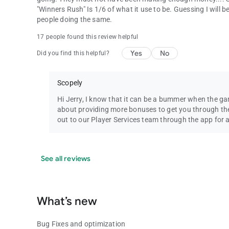
"Winners Rush" Is 1/6 of what it use to be. Guessing I will be 
people doing the same.
17 people found this review helpful
Yes
No
Did you find this helpful?
Scopely
Hi Jerry, I know that it can be a bummer when the ga
about providing more bonuses to get you through th
out to our Player Services team through the app for 
See all reviews
What’s new
Bug Fixes and optimization