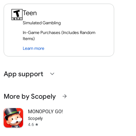
Teen
Simulated Gambling
In-Game Purchases (Includes Random
Items)
Learn more
App support
expand_more
More by Scopely
arrow_forward
MONOPOLY GO!
Scopely
4.6
star