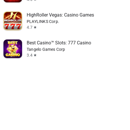
HighRoller Vegas: Casino Games
PLAYLINKS Corp.
4.7
star
Best Casino™ Slots: 777 Casino
Tangelo Games Corp
3.4
star