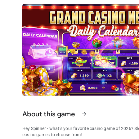
About this game
arrow_forward
Hey Spinner - what’s your favorite casino game of 2026? 
casino games to choose from!