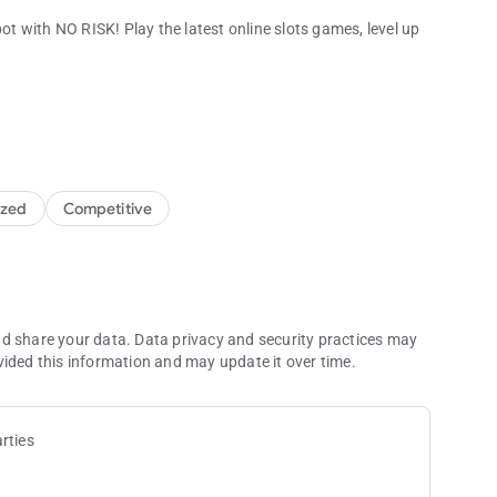
 with NO RISK! Play the latest online slots games, level up
! Win Huge Jackpots
sino experience which caters to your every Las Vegas need!
’re entering the lobby of a REAL casino!
 bonus
ized
Competitive
d WIN
!
nd share your data. Data privacy and security practices may
machines
vided this information and may update it over time.
rties
nts and get EXTRA free casino rewards!