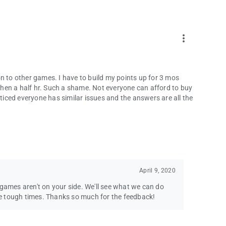
nity to win real money or prizes.
more_vert
success at ‘’real money gambling’’.
n to other games. I have to build my points up for 3 mos
 then a half hr. Such a shame. Not everyone can afford to buy
oticed everyone has similar issues and the answers are all the
April 9, 2020
 games aren't on your side. We'll see what we can do
e tough times. Thanks so much for the feedback!