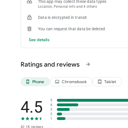
This app may collect these data types
2. Winner Rush participate in this daily competition: Lead 
Location, Personal info and 4 others
All of your favorite classic slots in one incredible online casi
Data is encrypted in transit
• Saddle up and play the wild AMERICAN BUFFALO free slo
• Play glittering lucky 777 slots with DIAMOND ROYALE
You can request that data be deleted
• Dance the night away with the thrilling JACKPOT BOOGIE 
• Find the lost ancient treasures at the AZTEC MYSTERIES s
See details
• Rise and reborn with a Flaming slot machine HEART OF 
And so many more free online slots games coming your wa
Ratings and reviews
arrow_forward
Not your ordinary Vegas Casino!
Phone
Chromebook
Tablet
phone_android
laptop
tablet_android
Had your share of our hot slots? The thrill doesn’t end the
games featuring Mondo. Show off your casino poker skills 
Wild, Outlaw Video Poker and Classic Video Poker.
4.5
5
4
What are you waiting for? Install our free slot machines 
3
talking about!
2
1
Questions? Suggestions?
42.1K reviews