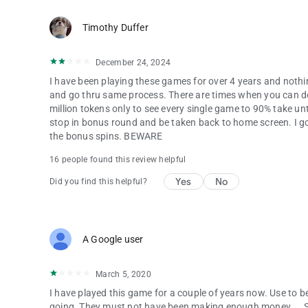
Timothy Duffer
December 24, 2024
I have been playing these games for over 4 years and nothi
and go thru same process. There are times when you can d
million tokens only to see every single game to 90% take unt
stop in bonus round and be taken back to home screen. I go
the bonus spins. BEWARE
16 people found this review helpful
Yes
No
Did you find this helpful?
A Google user
March 5, 2020
I have played this game for a couple of years now. Use to b
going. They must not have been making enough money.... So t