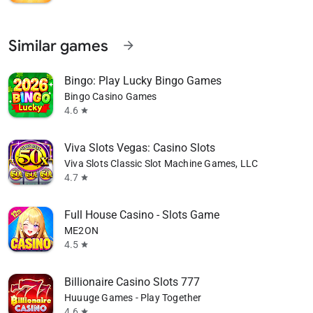
Similar games
arrow_forward
Bingo: Play Lucky Bingo Games
Bingo Casino Games
4.6
star
Viva Slots Vegas: Casino Slots
Viva Slots Classic Slot Machine Games, LLC
4.7
star
Full House Casino - Slots Game
ME2ON
4.5
star
Billionaire Casino Slots 777
Huuuge Games - Play Together
4.6
star