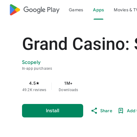
google_logo Play
Games
Apps
Movies & T
Grand Casino: 
Scopely
In-app purchases
4.5
1M+
star
49.2K reviews
Downloads
Install
Share
Add t