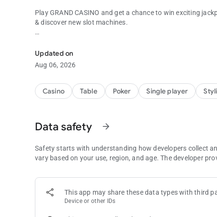
Play GRAND CASINO and get a chance to win exciting jackpot
& discover new slot machines.
Play Vegas,777, Classic Slots, Video Bingo & Poker games
Enter the Grand Casino and enjoy the ultimate REAL 777 ca
In the mood for slots games? Pick your poison from an extraordinary variety of even more Vegas slots, Bingo games
Updated on
and Video poker! Play Grand Casino today, and feel like you
Aug 06, 2026
Try your luck with these extraordinary features:
• Install today and collect 10,000 FREE coins as a welcome
Casino
Table
Poker
Single player
Styl
• Need for Freebies? Come and got free chips
Data safety
arrow_forward
• 200+ FREE online casino levels waiting for you to play an
• Suit up for Millionaire Machine most exciting jackpot EVER
Safety starts with understanding how developers collect a
• CONSTANTLY unlock New Casino games and online slot 
vary based on your use, region, and age. The developer pro
• Endless ways to collect BIG casino bonuses
You are into challenges? Here's are some for you:
This app may share these data types with third pa
Device or other IDs
1. Stop by the Event Hall to participate in our exciting eve