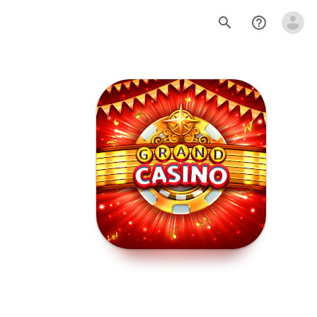
search
help_outline