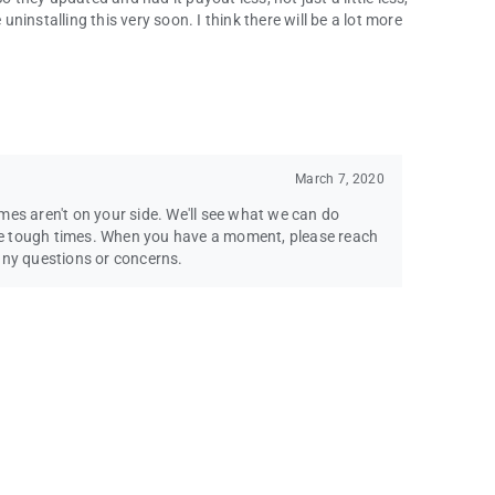
uninstalling this very soon. I think there will be a lot more
March 7, 2020
mes aren't on your side. We'll see what we can do
e tough times. When you have a moment, please reach
any questions or concerns.