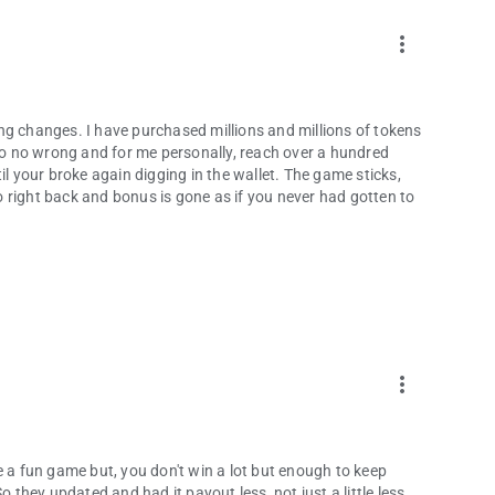
more_vert
ng changes. I have purchased millions and millions of tokens
o no wrong and for me personally, reach over a hundred
il your broke again digging in the wallet. The game sticks,
 right back and bonus is gone as if you never had gotten to
more_vert
e a fun game but, you don't win a lot but enough to keep
hey updated and had it payout less, not just a little less,