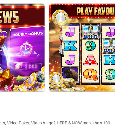
Slots, Video Poker, Video bingo? HERE & NOW more than 100