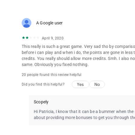
https://scopely.helpshift.com/hc/en/65-grand-casino/
The games are intended for an adult audience.
The games do not offer “real money gambling” or an opportu
A Google user
Past success at social casino gaming does not imply future 
Privacy Policy:
April 9, 2020
https://www.scopely.com/en/legal?id=privacy
Terms of Service:
This really is such a great game. Very sad tho by compariso
https://www.scopely.com/en/legal?id=tos
before i can play and when i do, the points are gone in less
credits. You really should allow more credits. Smh. I also n
same. Obviously you fixed nothing.
20 people found this review helpful
Yes
No
Did you find this helpful?
Scopely
Hi Patricia, I know that it can be a bummer when the
about providing more bonuses to get you through th