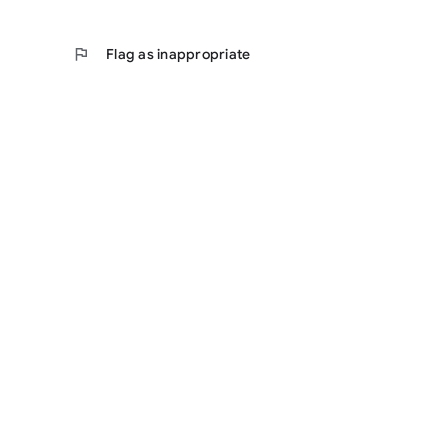
flag
Flag as inappropriate