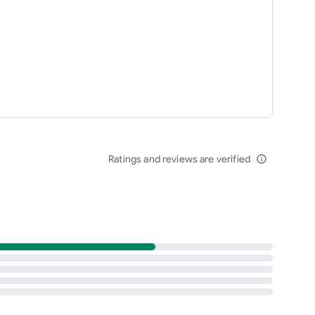
your way into the leaderboard to win bonus coins
no:
ts
slots
lots
PHOENIX
y…
Ratings and reviews are verified
info_outline
re! Grand Casino offers thrilling card games and Video bingo
with the best video poker games around including Deuces
and casino games app today and see what everyone’s been