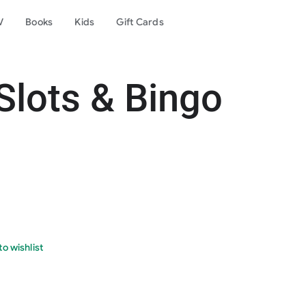
V
Books
Kids
Gift Cards
Slots & Bingo
o wishlist