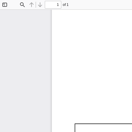
of 1
Toggle
Find
Previous
Next
Sidebar