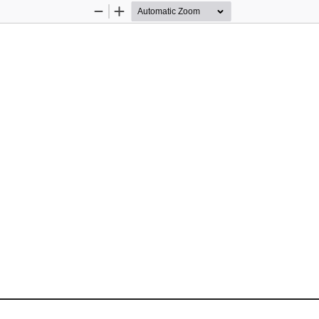
Zoom
Zoom
Out
In