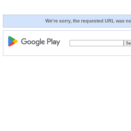
We're sorry, the requested URL was not