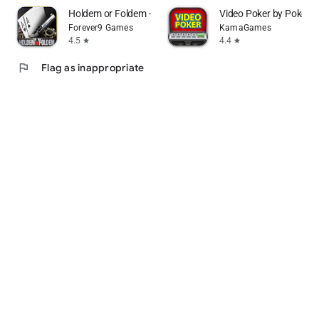
Holdem or Foldem - Texas Poker
Video Poker by Pokeris
Forever9 Games
KamaGames
4.5
4.4
star
star
flag
Flag as inappropriate