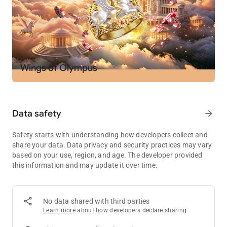
Explore Diverse Game Modes
•Texas Hold’em: Choose from fast or slow tables, Sit & Go, and
daily/weekly tournaments
•Casino Genius Pro: Predict the winner in simulated heads-up
matches and win based on smart bets
•Jacks or Better: A fast-paced, blackjack-inspired game for
instant chip wins
Wings of Olympus
•Exclusive Casino Card Games: Unique formats not found
anywhere else
Challenge Friends & Climb Ranks
Data safety
arrow_forward
•Play with friends and chat in real time
•Use animated emoticons and gifts to bluff, cheer, or taunt
•Climb the League leaderboard and earn exclusive recognition
Safety starts with understanding how developers collect and
•Invite friends to play and earn extra rewards
share your data. Data privacy and security practices may vary
based on your use, region, and age. The developer provided
Spin Slots & Unlock VIP Rewards
this information and may update it over time.
•Play high-quality 5x3 slots and Mini Table slots
•Unlock premium bonuses and features through the VIP Club
No data shared with third parties
Win Rings & Complete Events
Learn more
about how developers declare sharing
•Earn collectible Rings and badges through competitive in-
game activities