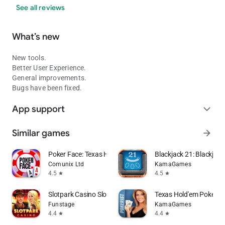
See all reviews
What’s new
New tools.
Better User Experience.
General improvements.
Bugs have been fixed.
App support
expand_more
Similar games
arrow_forward
Poker Face: Texas Holdem Poker
Blackjack 21: Blackjack
Comunix Ltd
KamaGames
4.5
4.5
star
star
Slotpark Casino Slots Games
Texas Hold'em Poker: P
Funstage
KamaGames
4.4
4.4
star
star