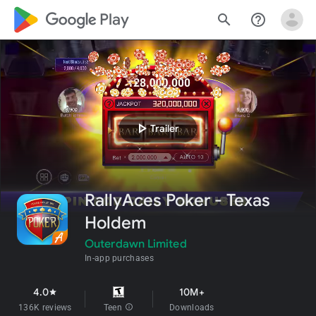
google_logo Play
search
help_outline
play_arrow
Trailer
RallyAces Poker - Texas
Holdem
Outerdawn Limited
In-app purchases
4.0
10M+
star
136K reviews
Teen
info
Downloads