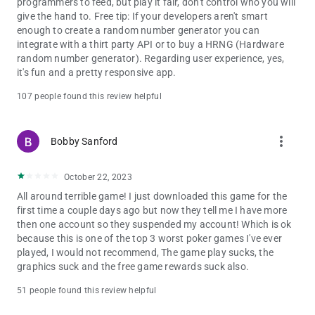
programmers to feed, but play it fair, don't control who you will
give the hand to. Free tip: If your developers aren't smart
enough to create a random number generator you can
integrate with a thirt party API or to buy a HRNG (Hardware
random number generator). Regarding user experience, yes,
it's fun and a pretty responsive app.
107 people found this review helpful
more_vert
Bobby Sanford
October 22, 2023
All around terrible game! I just downloaded this game for the
first time a couple days ago but now they tell me I have more
then one account so they suspended my account! Which is ok
because this is one of the top 3 worst poker games I've ever
played, I would not recommend, The game play sucks, the
graphics suck and the free game rewards suck also.
51 people found this review helpful