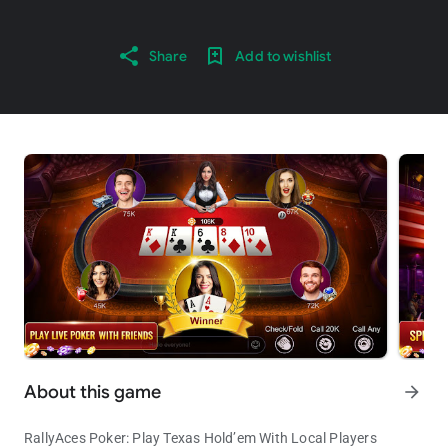
Share
Add to wishlist
About this game
arrow_forward
RallyAces Poker: Play Texas Hold’em With Local Players