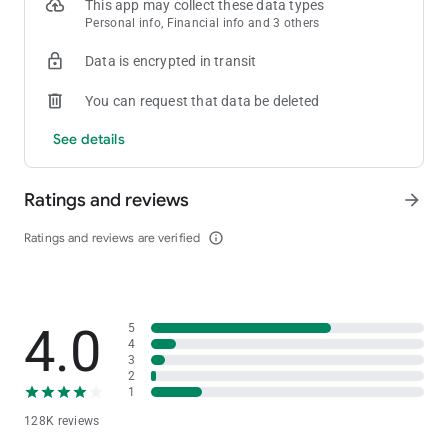
This app may collect these data types
•Complete missions, win trophies, and enjoy themed seasonal
Personal info, Financial info and 3 others
events
Data is encrypted in transit
Seamless Cross-Device Play
•Log in with Google, Apple, or Facebook to sync your account
You can request that data be deleted
and chip balance across all devices
See details
Download RallyAces Poker now and experience a poker game
built just for you — local players, real competition, and nonstop
rewards.
Ratings and reviews
arrow_forward
Ratings and reviews are verified
info_outline
4.0
5
4
3
2
1
128K reviews