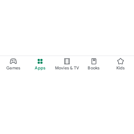
Games
Apps
Movies & TV
Books
Kids
Google Play
Play Pass