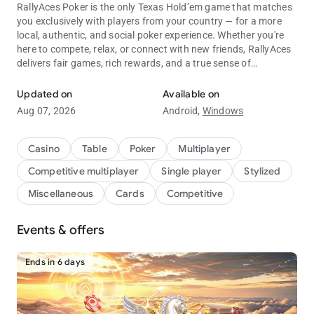
RallyAces Poker is the only Texas Hold’em game that matches
you exclusively with players from your country
— for a more
local, authentic, and social poker experience. Whether you're
here to compete, relax, or connect with new friends, RallyAces
delivers fair games, rich rewards, and a true sense of
Join millions of poker lovers to enjoy genuine casino experience!
community.
Updated on
Available on
Collect Free Daily Chips
Aug 07, 2026
Android,
Windows
•Win up to 1,000,000 chips on the Daily Wheel of Fortune
•Earn rewards from fan page bonuses, friend referrals, online
time bonuses, and more
Casino
Table
Poker
Multiplayer
Competitive multiplayer
Single player
Stylized
Play With Local Players
•Be matched with players from your country for more familiar,
Miscellaneous
Cards
Competitive
authentic games
•Build friendships, chat live at the table, and enjoy a more
Events & offers
welcoming environment
Play in Your Language
Ends in 6 days
•RallyAces Poker is fully localized and available in multiple
languages for a region-tailored experience