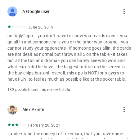
more_vert
A Google user
June 26, 2019
an "ugly" app. - you don't have to show your cards even if you
go all-in and someone calls you or the other way around - you
cannot study your opponents - if someone goes allin, the cards
are not dealt as normal but thrown all 5 on the table - it takes
out all the fun and drama - you can barely see who won and
what cards did he have - the biggest button on the screen is
the buy chips button!! overall, this app is NOT for players to
have FUN, to feel as much as possible like at the poker table.
132 people found this review helpful
more_vert
Alex Axinte
February 20, 2021
I understand the concept of freemium, that you have some