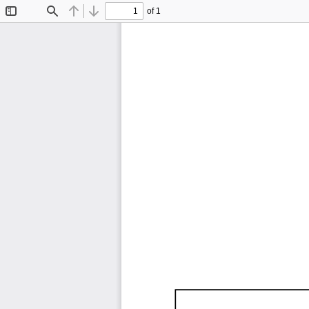
of 1
Toggle
Find
Previous
Next
Sidebar