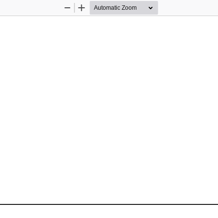
Zoom
Zoom
Out
In